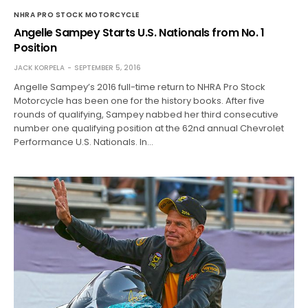
NHRA PRO STOCK MOTORCYCLE
Angelle Sampey Starts U.S. Nationals from No. 1
Position
JACK KORPELA
SEPTEMBER 5, 2016
Angelle Sampey’s 2016 full-time return to NHRA Pro Stock
Motorcycle has been one for the history books. After five
rounds of qualifying, Sampey nabbed her third consecutive
number one qualifying position at the 62nd annual Chevrolet
Performance U.S. Nationals. In…