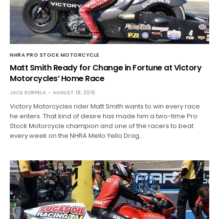
NHRA PRO STOCK MOTORCYCLE
Matt Smith Ready for Change in Fortune at Victory
Motorcycles’ Home Race
JACK KORPELA
AUGUST 18, 2016
Victory Motorcycles rider Matt Smith wants to win every race
he enters. That kind of desire has made him a two-time Pro
Stock Motorcycle champion and one of the racers to beat
every week on the NHRA Mello Yello Drag…