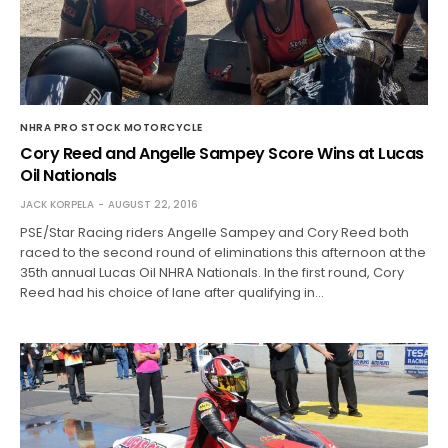
NHRA PRO STOCK MOTORCYCLE
Cory Reed and Angelle Sampey Score Wins at Lucas
Oil Nationals
JACK KORPELA
AUGUST 22, 2016
PSE/Star Racing riders Angelle Sampey and Cory Reed both
raced to the second round of eliminations this afternoon at the
35th annual Lucas Oil NHRA Nationals. In the first round, Cory
Reed had his choice of lane after qualifying in…