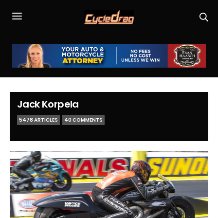
Jack Korpela
5478 ARTICLES
40 COMMENTS