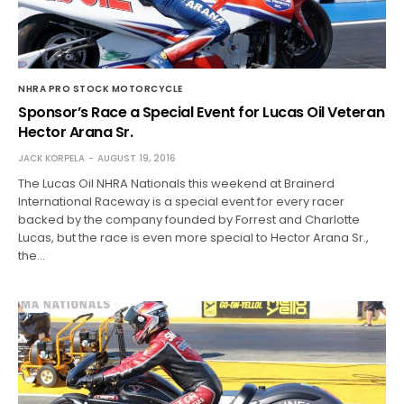
NHRA PRO STOCK MOTORCYCLE
Sponsor’s Race a Special Event for Lucas Oil Veteran
Hector Arana Sr.
JACK KORPELA
AUGUST 19, 2016
The Lucas Oil NHRA Nationals this weekend at Brainerd
International Raceway is a special event for every racer
backed by the company founded by Forrest and Charlotte
Lucas, but the race is even more special to Hector Arana Sr.,
the…