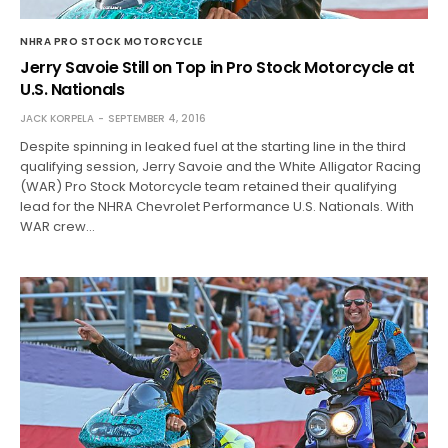
NHRA PRO STOCK MOTORCYCLE
Jerry Savoie Still on Top in Pro Stock Motorcycle at
U.S. Nationals
JACK KORPELA
SEPTEMBER 4, 2016
Despite spinning in leaked fuel at the starting line in the third
qualifying session, Jerry Savoie and the White Alligator Racing
(WAR) Pro Stock Motorcycle team retained their qualifying
lead for the NHRA Chevrolet Performance U.S. Nationals. With
WAR crew…