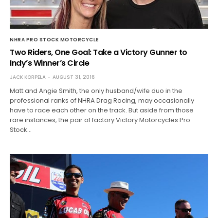
NHRA PRO STOCK MOTORCYCLE
Two Riders, One Goal: Take a Victory Gunner to
Indy’s Winner’s Circle
JACK KORPELA
AUGUST 31, 2016
Matt and Angie Smith, the only husband/wife duo in the
professional ranks of NHRA Drag Racing, may occasionally
have to race each other on the track. But aside from those
rare instances, the pair of factory Victory Motorcycles Pro
Stock…