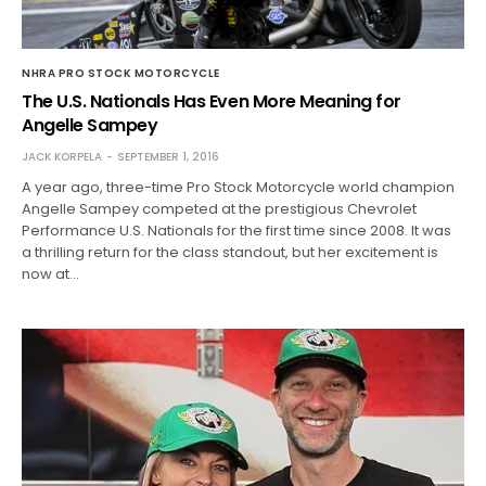
NHRA PRO STOCK MOTORCYCLE
The U.S. Nationals Has Even More Meaning for
Angelle Sampey
JACK KORPELA
SEPTEMBER 1, 2016
A year ago, three-time Pro Stock Motorcycle world champion
Angelle Sampey competed at the prestigious Chevrolet
Performance U.S. Nationals for the first time since 2008. It was
a thrilling return for the class standout, but her excitement is
now at…