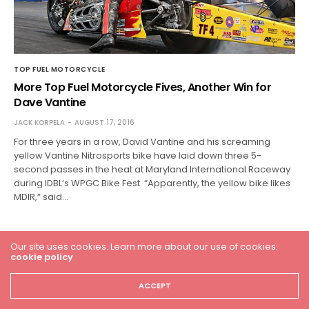
TOP FUEL MOTORCYCLE
More Top Fuel Motorcycle Fives, Another Win for
Dave Vantine
JACK KORPELA
AUGUST 17, 2016
For three years in a row, David Vantine and his screaming
yellow Vantine Nitrosports bike have laid down three 5-
second passes in the heat at Maryland International Raceway
during IDBL’s WPGC Bike Fest. “Apparently, the yellow bike likes
MDIR,” said…
Our site uses cookies. Learn more about our use of cookies:
cookie policy
ACCEPT