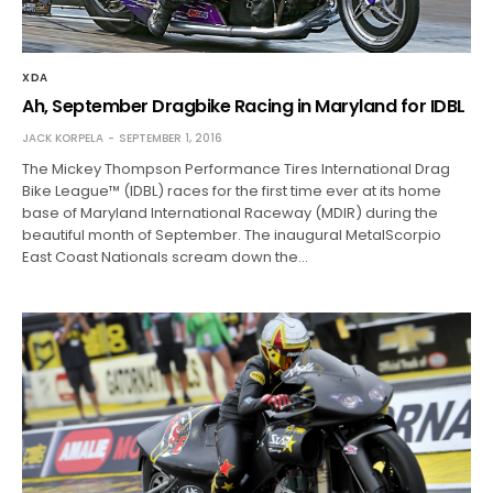
XDA
Ah, September Dragbike Racing in Maryland for IDBL
JACK KORPELA
SEPTEMBER 1, 2016
The Mickey Thompson Performance Tires International Drag
Bike League™ (IDBL) races for the first time ever at its home
base of Maryland International Raceway (MDIR) during the
beautiful month of September. The inaugural MetalScorpio
East Coast Nationals scream down the…