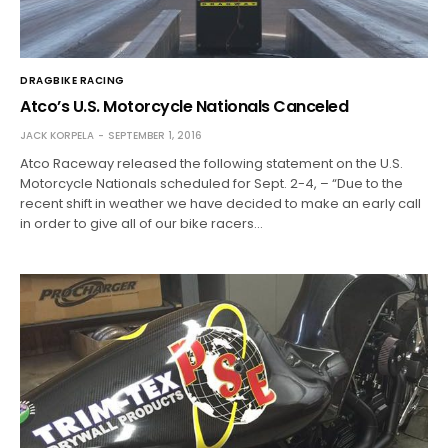
DRAGBIKE RACING
Atco’s U.S. Motorcycle Nationals Canceled
JACK KORPELA
SEPTEMBER 1, 2016
Atco Raceway released the following statement on the U.S.
Motorcycle Nationals scheduled for Sept. 2-4, – “Due to the
recent shift in weather we have decided to make an early call
in order to give all of our bike racers…