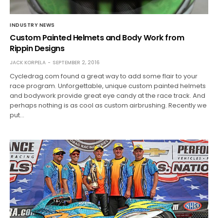
INDUSTRY NEWS
Custom Painted Helmets and Body Work from
Rippin Designs
JACK KORPELA
SEPTEMBER 2, 2016
Cycledrag.com found a great way to add some flair to your
race program. Unforgettable, unique custom painted helmets
and bodywork provide great eye candy at the race track. And
perhaps nothing is as cool as custom airbrushing. Recently we
put…