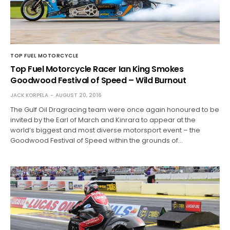
TOP FUEL MOTORCYCLE
Top Fuel Motorcycle Racer Ian King Smokes
Goodwood Festival of Speed – Wild Burnout
JACK KORPELA
AUGUST 20, 2016
The Gulf Oil Dragracing team were once again honoured to be
invited by the Earl of March and Kinrara to appear at the
world’s biggest and most diverse motorsport event – the
Goodwood Festival of Speed within the grounds of…