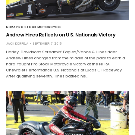
NHRA PRO STOCK MOTORCYCLE
Andrew Hines Reflects on U.S. Nationals Victory
JACK KORPELA
SEPTEMBER 7, 2016
Harley-Davidson® Screamin’ Eagle®/Vance & Hines rider
Andrew Hines charged from the middle of the pack to earn a
hard-fought Pro Stock Motorcycle victory at the NHRA
Chevrolet Performance U.S. Nationals at Lucas Oil Raceway.
After qualifying seventh, Hines battled his…