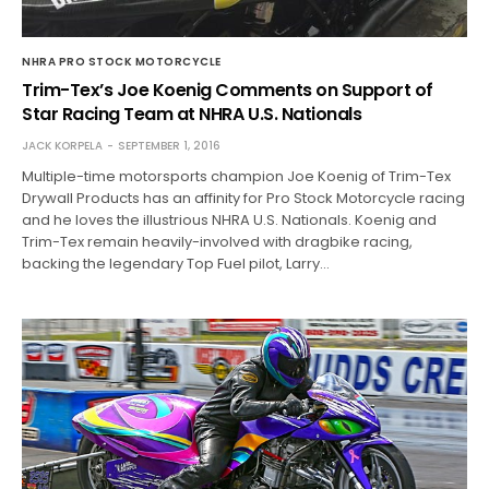
NHRA PRO STOCK MOTORCYCLE
Trim-Tex’s Joe Koenig Comments on Support of
Star Racing Team at NHRA U.S. Nationals
JACK KORPELA
SEPTEMBER 1, 2016
Multiple-time motorsports champion Joe Koenig of Trim-Tex
Drywall Products has an affinity for Pro Stock Motorcycle racing
and he loves the illustrious NHRA U.S. Nationals. Koenig and
Trim-Tex remain heavily-involved with dragbike racing,
backing the legendary Top Fuel pilot, Larry…