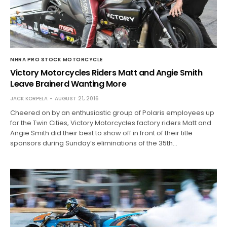
NHRA PRO STOCK MOTORCYCLE
Victory Motorcycles Riders Matt and Angie Smith
Leave Brainerd Wanting More
JACK KORPELA
AUGUST 21, 2016
Cheered on by an enthusiastic group of Polaris employees up
for the Twin Cities, Victory Motorcycles factory riders Matt and
Angie Smith did their best to show off in front of their title
sponsors during Sunday’s eliminations of the 35th…