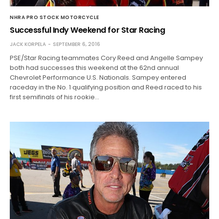
NHRA PRO STOCK MOTORCYCLE
Successful Indy Weekend for Star Racing
JACK KORPELA
SEPTEMBER 6, 2016
PSE/Star Racing teammates Cory Reed and Angelle Sampey
both had successes this weekend at the 62nd annual
Chevrolet Performance U.S. Nationals. Sampey entered
raceday in the No. 1 qualifying position and Reed raced to his
first semifinals of his rookie…