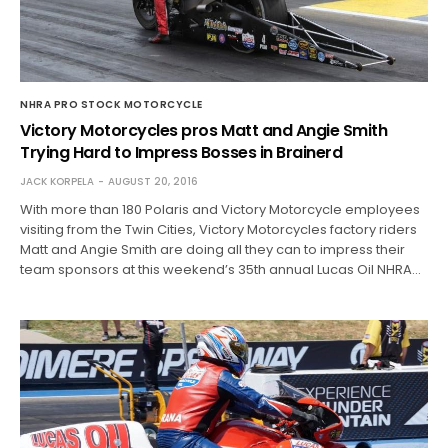
NHRA PRO STOCK MOTORCYCLE
Victory Motorcycles pros Matt and Angie Smith
Trying Hard to Impress Bosses in Brainerd
JACK KORPELA
AUGUST 20, 2016
With more than 180 Polaris and Victory Motorcycle employees
visiting from the Twin Cities, Victory Motorcycles factory riders
Matt and Angie Smith are doing all they can to impress their
team sponsors at this weekend’s 35th annual Lucas Oil NHRA…