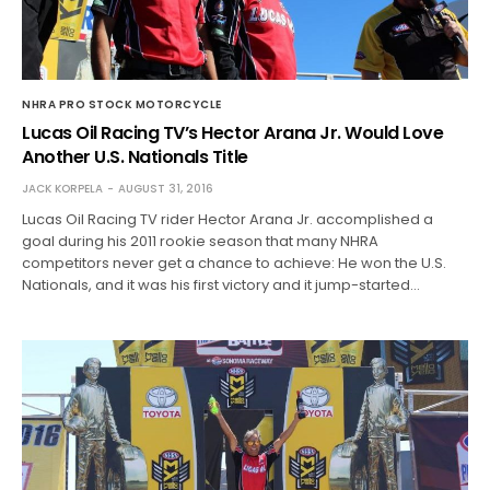
NHRA PRO STOCK MOTORCYCLE
Lucas Oil Racing TV’s Hector Arana Jr. Would Love
Another U.S. Nationals Title
JACK KORPELA
AUGUST 31, 2016
Lucas Oil Racing TV rider Hector Arana Jr. accomplished a
goal during his 2011 rookie season that many NHRA
competitors never get a chance to achieve: He won the U.S.
Nationals, and it was his first victory and it jump-started…