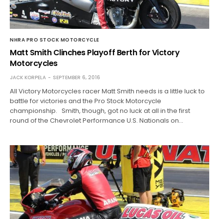
NHRA PRO STOCK MOTORCYCLE
Matt Smith Clinches Playoff Berth for Victory
Motorcycles
JACK KORPELA
SEPTEMBER 6, 2016
All Victory Motorcycles racer Matt Smith needs is a little luck to
battle for victories and the Pro Stock Motorcycle
championship. Smith, though, got no luck at all in the first
round of the Chevrolet Performance U.S. Nationals on…