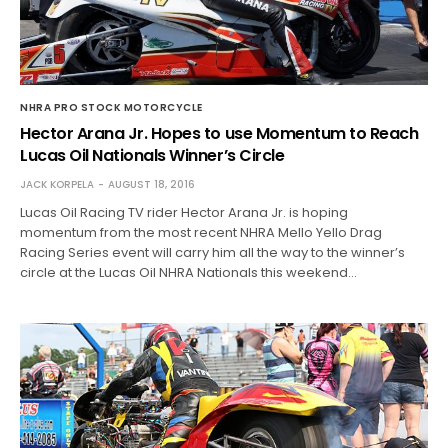
NHRA PRO STOCK MOTORCYCLE
Hector Arana Jr. Hopes to use Momentum to Reach
Lucas Oil Nationals Winner’s Circle
JACK KORPELA
AUGUST 18, 2016
Lucas Oil Racing TV rider Hector Arana Jr. is hoping
momentum from the most recent NHRA Mello Yello Drag
Racing Series event will carry him all the way to the winner’s
circle at the Lucas Oil NHRA Nationals this weekend…