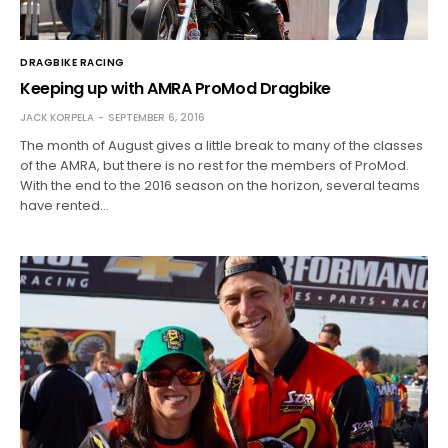
DRAGBIKE RACING
Keeping up with AMRA ProMod Dragbike
JACK KORPELA
SEPTEMBER 6, 2016
The month of August gives a little break to many of the classes
of the AMRA, but there is no rest for the members of ProMod.
With the end to the 2016 season on the horizon, several teams
have rented…