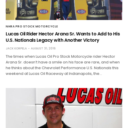
NHRA PRO STOCK MOTORCYCLE
Lucas Oil Rider Hector Arana Sr. Wants to Add to His
U.S. Nationals Legacy with Another Victory
JACK KORPELA
AUGUST 31, 2016
The times when Lucas Oil Pro Stock Motorcycle rider Hector
Arana Sr. doesn’t have a smile on his face are rare, and when
he thinks about the Chevrolet Performance U.S. Nationals this
weekend at Lucas Oil Raceway at Indianapolis, the…