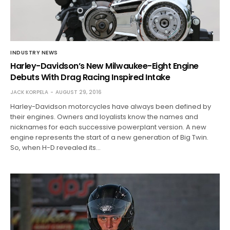
INDUSTRY NEWS
Harley-Davidson’s New Milwaukee-Eight Engine
Debuts With Drag Racing Inspired Intake
JACK KORPELA
AUGUST 29, 2016
Harley-Davidson motorcycles have always been defined by
their engines. Owners and loyalists know the names and
nicknames for each successive powerplant version. A new
engine represents the start of a new generation of Big Twin.
So, when H-D revealed its…