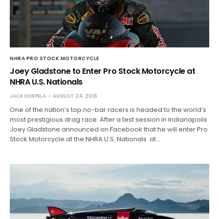
NHRA PRO STOCK MOTORCYCLE
Joey Gladstone to Enter Pro Stock Motorcycle at
NHRA U.S. Nationals
JACK KORPELA
AUGUST 24, 2016
One of the nation’s top no-bar racers is headed to the world’s
most prestigious drag race. After a test session in Indianapolis
Joey Gladstone announced on Facebook that he will enter Pro
Stock Motorcycle at the NHRA U.S. Nationals at…