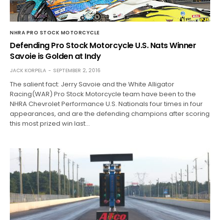
NHRA PRO STOCK MOTORCYCLE
Defending Pro Stock Motorcycle U.S. Nats Winner
Savoie is Golden at Indy
JACK KORPELA
SEPTEMBER 2, 2016
The salient fact: Jerry Savoie and the White Alligator
Racing(WAR) Pro Stock Motorcycle team have been to the
NHRA Chevrolet Performance U.S. Nationals four times in four
appearances, and are the defending champions after scoring
this most prized win last…