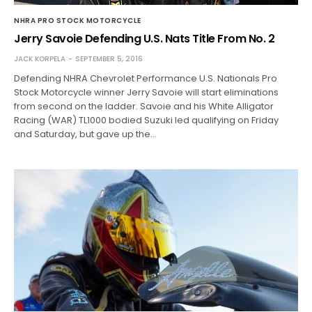
NHRA PRO STOCK MOTORCYCLE
Jerry Savoie Defending U.S. Nats Title From No. 2
JACK KORPELA
SEPTEMBER 5, 2016
Defending NHRA Chevrolet Performance U.S. Nationals Pro
Stock Motorcycle winner Jerry Savoie will start eliminations
from second on the ladder. Savoie and his White Alligator
Racing (WAR) TL1000 bodied Suzuki led qualifying on Friday
and Saturday, but gave up the…