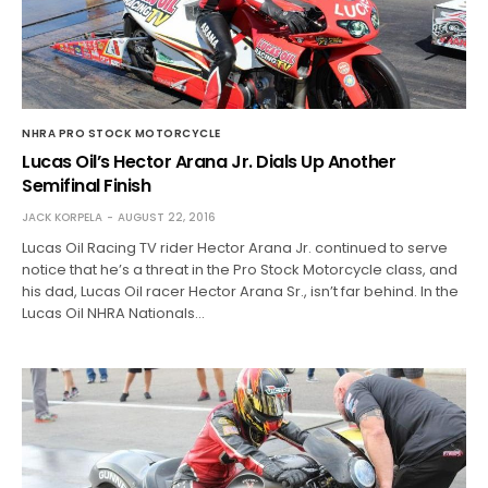
NHRA PRO STOCK MOTORCYCLE
Lucas Oil’s Hector Arana Jr. Dials Up Another
Semifinal Finish
JACK KORPELA
AUGUST 22, 2016
Lucas Oil Racing TV rider Hector Arana Jr. continued to serve
notice that he’s a threat in the Pro Stock Motorcycle class, and
his dad, Lucas Oil racer Hector Arana Sr., isn’t far behind. In the
Lucas Oil NHRA Nationals…