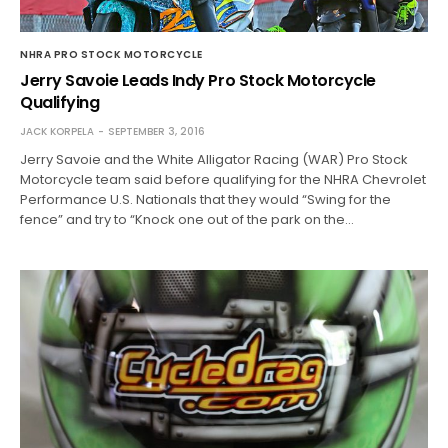
NHRA PRO STOCK MOTORCYCLE
Jerry Savoie Leads Indy Pro Stock Motorcycle
Qualifying
JACK KORPELA
SEPTEMBER 3, 2016
Jerry Savoie and the White Alligator Racing (WAR) Pro Stock
Motorcycle team said before qualifying for the NHRA Chevrolet
Performance U.S. Nationals that they would “Swing for the
fence” and try to “Knock one out of the park on the…