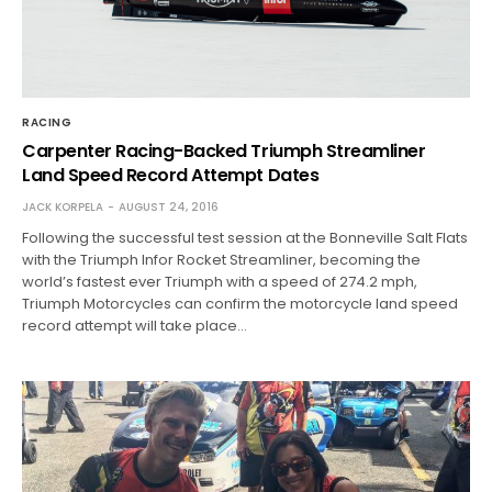
RACING
Carpenter Racing-Backed Triumph Streamliner
Land Speed Record Attempt Dates
JACK KORPELA
AUGUST 24, 2016
Following the successful test session at the Bonneville Salt Flats
with the Triumph Infor Rocket Streamliner, becoming the
world’s fastest ever Triumph with a speed of 274.2 mph,
Triumph Motorcycles can confirm the motorcycle land speed
record attempt will take place…