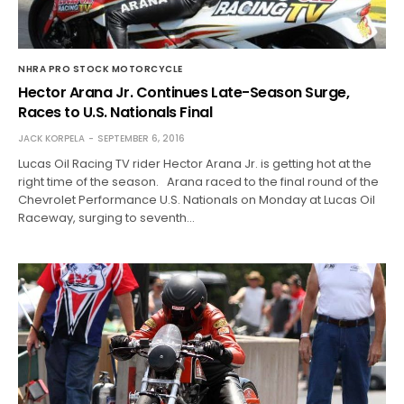
NHRA PRO STOCK MOTORCYCLE
Hector Arana Jr. Continues Late-Season Surge,
Races to U.S. Nationals Final
JACK KORPELA
SEPTEMBER 6, 2016
Lucas Oil Racing TV rider Hector Arana Jr. is getting hot at the
right time of the season. Arana raced to the final round of the
Chevrolet Performance U.S. Nationals on Monday at Lucas Oil
Raceway, surging to seventh…