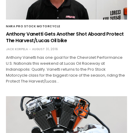
NHRA PRO STOCK MOTORCYCLE
Anthony Vanetti Gets Another Shot Aboard Protect
The Harvest/Lucas Oil bike
JACK KORPELA
AUGUST 31, 2016
Anthony Vanetti has one goal for the Chevrolet Performance
U.S. Nationals this weekend at Lucas Oil Raceway at
Indianapolis: Qualify. Vanetti returns to the Pro Stock
Motorcycle class for the biggest race of the season, riding the
Protect The Harvest/Lucas…