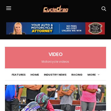
VIDEO
Motorcycle videos
FEATURES
HOME
INDUSTRY NEWS
RACING
MORE