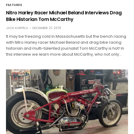
FEATURES
Nitro Harley Racer Michael Beland Interviews Drag
Bike Historian Tom McCarthy
JACK KORPELA
DECEMBER 21, 2019
It may be freezing cold in Massachusetts but the bench racing
with Nitro Harley racer Michael Beland and drag bike racing
historian and multi-talented journalist Tom McCarthy is hot! In
this interview we learn more about McCarthy, who not only…