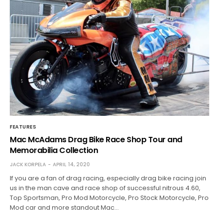
FEATURES
Mac McAdams Drag Bike Race Shop Tour and
Memorabilia Collection
JACK KORPELA
APRIL 14, 2020
If you are a fan of drag racing, especially drag bike racing join
us in the man cave and race shop of successful nitrous 4.60,
Top Sportsman, Pro Mod Motorcycle, Pro Stock Motorcycle, Pro
Mod car and more standout Mac…