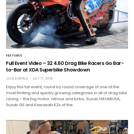
FEATURES
Full Event Video – 32 4.60 Drag Bike Racers Go Bar-
to-Bar at XDA Superbike Showdown
JACK KORPELA
JULY 17, 2019
Enjoy this full event, round by round coverage of one of the
most thrilling and quickly growing categories in all of drag bike
racing – the big motor, nitrous and turbo, Suzuki HAYABUSA,
Suzuki GS and Kawasaki KZs of the…