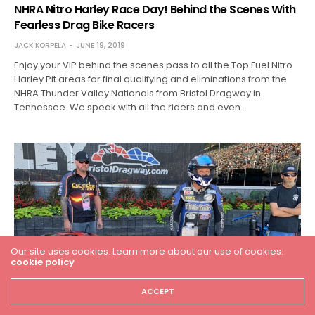
NHRA Nitro Harley Race Day! Behind the Scenes With
Fearless Drag Bike Racers
JACK KORPELA
JUNE 19, 2019
Enjoy your VIP behind the scenes pass to all the Top Fuel Nitro
Harley Pit areas for final qualifying and eliminations from the
NHRA Thunder Valley Nationals from Bristol Dragway in
Tennessee. We speak with all the riders and even…
Our site uses cookies. Learn more about our use of cookies:
cookie policy
ACCEPT