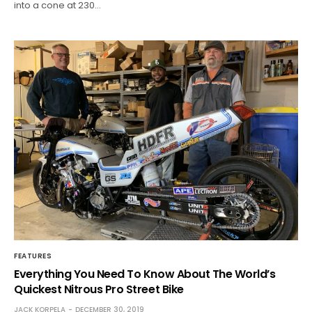
into a cone at 230…
FEATURES
Everything You Need To Know About The World’s
Quickest Nitrous Pro Street Bike
JACK KORPELA
DECEMBER 30, 2019