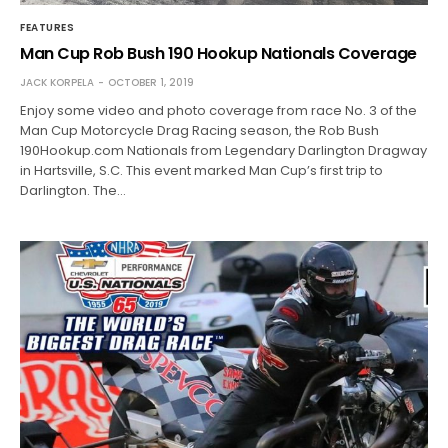
FEATURES
Man Cup Rob Bush 190 Hookup Nationals Coverage
JACK KORPELA
OCTOBER 1, 2019
Enjoy some video and photo coverage from race No. 3 of the
Man Cup Motorcycle Drag Racing season, the Rob Bush
190Hookup.com Nationals from Legendary Darlington Dragway
in Hartsville, S.C. This event marked Man Cup’s first trip to
Darlington. The…