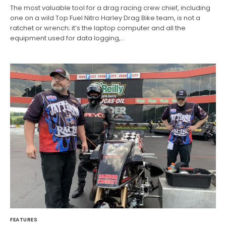
The most valuable tool for a drag racing crew chief, including
one on a wild Top Fuel Nitro Harley Drag Bike team, is not a
ratchet or wrench; it’s the laptop computer and all the
equipment used for data logging,…
FEATURES