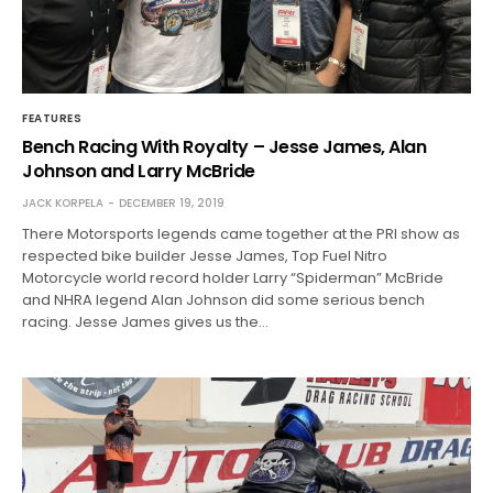
FEATURES
Bench Racing With Royalty – Jesse James, Alan
Johnson and Larry McBride
JACK KORPELA
DECEMBER 19, 2019
There Motorsports legends came together at the PRI show as
respected bike builder Jesse James, Top Fuel Nitro
Motorcycle world record holder Larry “Spiderman” McBride
and NHRA legend Alan Johnson did some serious bench
racing. Jesse James gives us the…