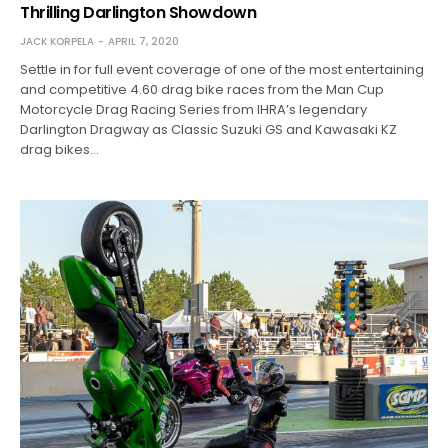
Thrilling Darlington Showdown
JACK KORPELA
APRIL 7, 2020
Settle in for full event coverage of one of the most entertaining
and competitive 4.60 drag bike races from the Man Cup
Motorcycle Drag Racing Series from IHRA’s legendary
Darlington Dragway as Classic Suzuki GS and Kawasaki KZ
drag bikes…