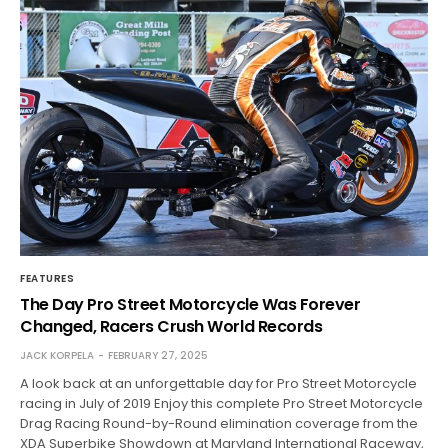
FEATURES
The Day Pro Street Motorcycle Was Forever
Changed, Racers Crush World Records
JACK KORPELA
FEBRUARY 27, 2025
A look back at an unforgettable day for Pro Street Motorcycle
racing in July of 2019 Enjoy this complete Pro Street Motorcycle
Drag Racing Round-by-Round elimination coverage from the
XDA Superbike Showdown at Maryland International Raceway,