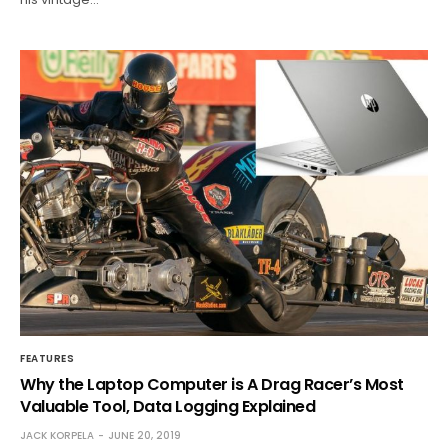
FEATURES
Why the Laptop Computer is A Drag Racer’s Most
Valuable Tool, Data Logging Explained
JACK KORPELA
JUNE 20, 2019