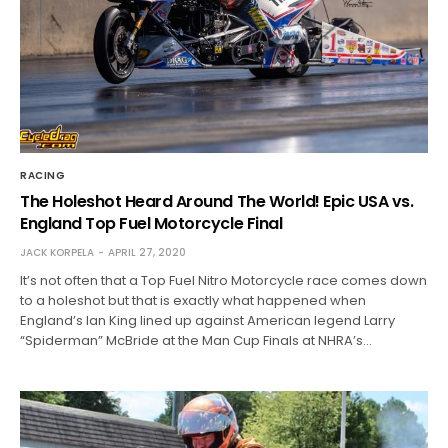
RACING
The Holeshot Heard Around The World! Epic USA vs.
England Top Fuel Motorcycle Final
JACK KORPELA
APRIL 27, 2020
It’s not often that a Top Fuel Nitro Motorcycle race comes down
to a holeshot but that is exactly what happened when
England’s Ian King lined up against American legend Larry
“Spiderman” McBride at the Man Cup Finals at NHRA’s…