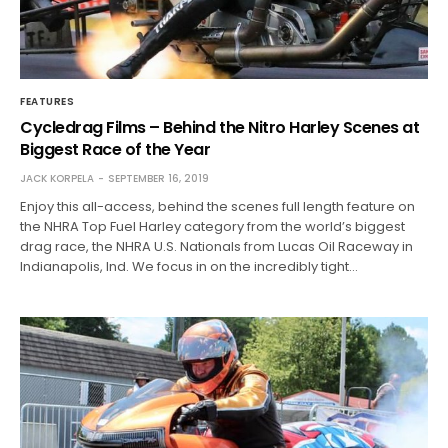
FEATURES
Cycledrag Films – Behind the Nitro Harley Scenes at
Biggest Race of the Year
JACK KORPELA
SEPTEMBER 16, 2019
Enjoy this all-access, behind the scenes full length feature on
the NHRA Top Fuel Harley category from the world’s biggest
drag race, the NHRA U.S. Nationals from Lucas Oil Raceway in
Indianapolis, Ind. We focus in on the incredibly tight…