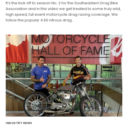
It’s the kick off to season No. 2 for the Southeastern Drag Bike
Association and in this video we get treated to some truly wild,
high speed, full event motorcycle drag racing coverage. We
follow the popular 4.60 nitrous drag…
INDUSTRY NEWS