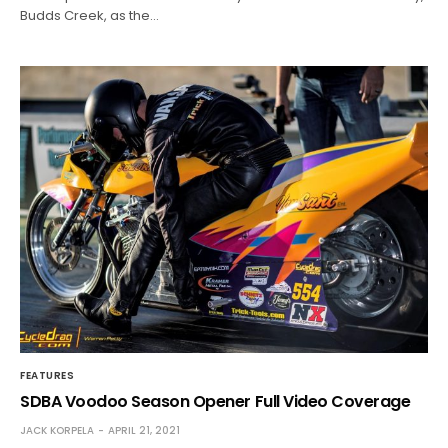
Budds Creek, as the…
FEATURES
SDBA Voodoo Season Opener Full Video Coverage
JACK KORPELA
APRIL 21, 2021