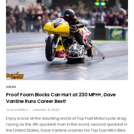
VIDEO
Proof Foam Blocks Can Hurt at 230 MPH+, Dave
Vantine Runs Career Best!
JACK KORPELA
JANUARY 9, 2020
Enjoy a look at the daunting world of Top Fuel Motorcycle drag
racing as the 4th quickest man in the world, second quickest in
the United States, Dave Vantine crashes his Top Fuel Nitro Bike