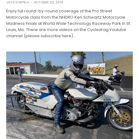
JACK KORPELA
OCTOBER 22, 2019
Enjoy full round-by-round coverage of the Pro Street
Motorcycle class from the NHDRO Ken Schwartz Motorcycle
Madness Finals at World Wide Technology Raceway Park in St.
Louis, Mo. There are more videos on the Cycledrag Youtube
channel (please subscribe here)…