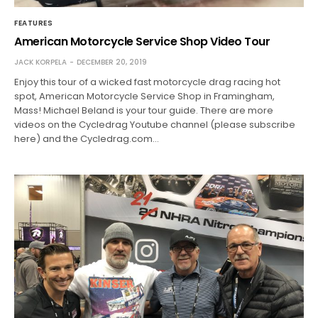
FEATURES
American Motorcycle Service Shop Video Tour
JACK KORPELA
DECEMBER 20, 2019
Enjoy this tour of a wicked fast motorcycle drag racing hot
spot, American Motorcycle Service Shop in Framingham,
Mass! Michael Beland is your tour guide. There are more
videos on the Cycledrag Youtube channel (please subscribe
here) and the Cycledrag.com…