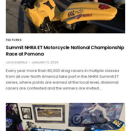
FEATURES
Summit NHRA ET Motorcycle National Championship
Race at Pomona
JACK KORPELA
JANUARY 11, 2020
Every year more than 80,000 drag racers in multiple classes
from all over North America take part in the NHRA Summit ET
series, where points are earned at the local level, divisional
racers are contested and the winners are invited…