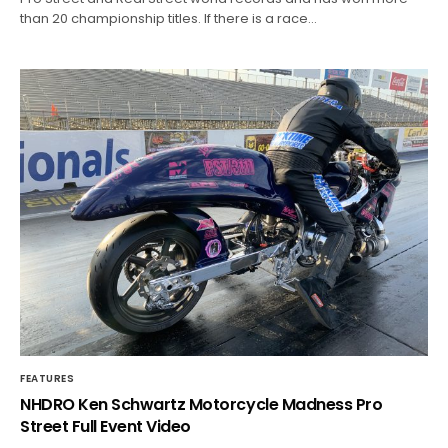
than 20 championship titles. If there is a race…
FEATURES
NHDRO Ken Schwartz Motorcycle Madness Pro
Street Full Event Video