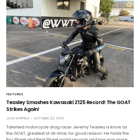
FEATURES
Teasley Smashes Kawasaki Z125 Record! The GOAT
Strikes Again!
JACK KORPELA
OCTOBER 22, 2019
Talented motorcycle drag racer Jeremy Teasley is know as
the GOAT, greatest of all-time, for good reason. He holds the
Pro Street and Real Street world records and has won more