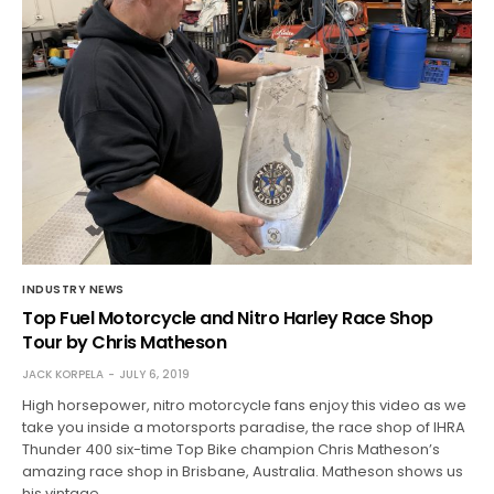
INDUSTRY NEWS
Top Fuel Motorcycle and Nitro Harley Race Shop
Tour by Chris Matheson
JACK KORPELA
JULY 6, 2019
High horsepower, nitro motorcycle fans enjoy this video as we
take you inside a motorsports paradise, the race shop of IHRA
Thunder 400 six-time Top Bike champion Chris Matheson’s
amazing race shop in Brisbane, Australia. Matheson shows us
his vintage…