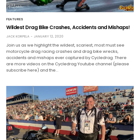
FEATURES
Wildest Drag Bike Crashes, Accidents and Mishaps!
JACK KORPELA
JANUARY 12, 2020
Join us as we highlight the wildest, scariest, most must see
motorcycle drag racing crashes and drag bike wrecks,
accidents and mishaps ever captured by Cycledrag. There
are more videos on the Cycledrag Youtube channel (please
subscribe here) and the…