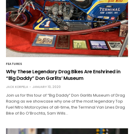
FEATURES
Why These Legendary Drag Bikes Are Enshrined in
“Big Daddy” Don Garlits’ Museum
JACK KORPELA
JANUARY 10, 2020
Join us for this tour of “Big Daddy” Don Garlits Museum of Drag
Racing as we showcase why one of the most legendary Top
Fuel Nitro Motorcycles of all-time, the Terminal Van Lines Drag
Bike of Bo O’Brochta, Sam Wills…