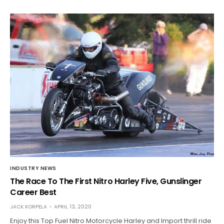
INDUSTRY NEWS
The Race To The First Nitro Harley Five, Gunslinger
Career Best
JACK KORPELA
APRIL 13, 2020
Enjoy this Top Fuel Nitro Motorcycle Harley and Import thrill ride