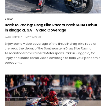
VIDEO
Back to Racing! Drag Bike Racers Pack SDBA Debut
in Ringgold, GA – Video Coverage
JACK KORPELA
MAY 9, 2020
Enjoy some video coverage of the first all-drag bike race of
the year, the debut of the Southeastern Drag Bike Racing
Association from Brainerd Motorsports Park in Ringgold, Ga.
Enjoy and share some video coverage to help your pandemic
boredom.…