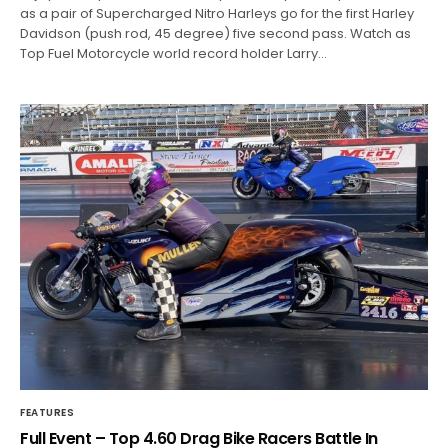
as a pair of Supercharged Nitro Harleys go for the first Harley
Davidson (push rod, 45 degree) five second pass. Watch as
Top Fuel Motorcycle world record holder Larry…
FEATURES
Full Event – Top 4.60 Drag Bike Racers Battle In