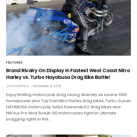
FEATURES
Brand Rivalry On Display In Fastest West Coast Nitro
Harley vs. Turbo Hayabusa Drag Bike Battle!
JACK KORPELA
DECEMBER 9, 2019
Enjoy thrilling motorcycle drag racing diversity as insane 1000
horsepower plus Top Fuel Nitro Harley drag bikes, Turbo Suzuki
HAYABUSA motorcycle, turbo Kawasaki KZ drag bikes and
Nitrous Pro Mod Suzuki GS motorcycles fight for ultimate
bragging rights in this…