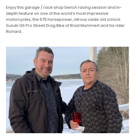
Enjoy this garage / race shop bench racing session and in-
depth feature on one of the world’s most impressive
motorcycles, the 575 horsepower, nitrous oxide old school
Suzuki GS Pro Street Drag Bike of Brad Mummert and his rider
Richard…