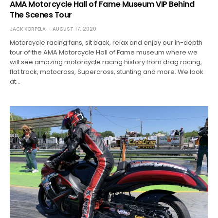
AMA Motorcycle Hall of Fame Museum VIP Behind
The Scenes Tour
JACK KORPELA
AUGUST 17, 2020
Motorcycle racing fans, sit back, relax and enjoy our in-depth
tour of the AMA Motorcycle Hall of Fame museum where we
will see amazing motorcycle racing history from drag racing,
flat track, motocross, Supercross, stunting and more. We look
at…