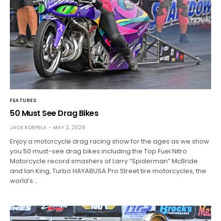
FEATURES
50 Must See Drag Bikes
JACK KORPELA
MAY 2, 2026
Enjoy a motorcycle drag racing show for the ages as we show
you 50 must-see drag bikes including the Top Fuel Nitro
Motorcycle record smashers of Larry “Spiderman” McBride
and Ian King, Turbo HAYABUSA Pro Street tire motorcycles, the
world’s…