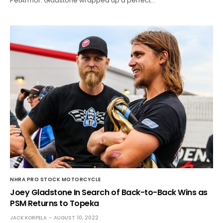
PetArmor. Gladstone wrapped up a perfect…
NHRA PRO STOCK MOTORCYCLE
Joey Gladstone In Search of Back-to-Back Wins as
PSM Returns to Topeka
JACK KORPELA
AUGUST 10, 2022