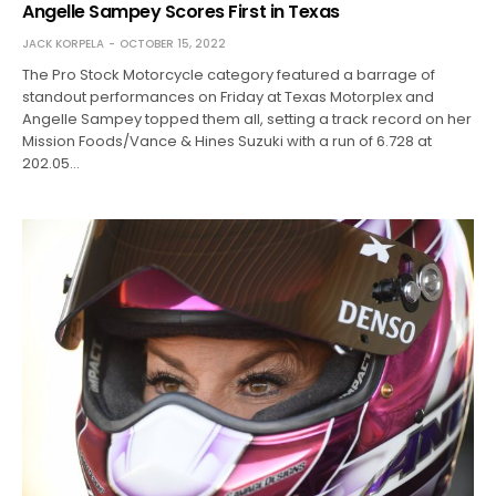
Angelle Sampey Scores First in Texas
JACK KORPELA
OCTOBER 15, 2022
The Pro Stock Motorcycle category featured a barrage of
standout performances on Friday at Texas Motorplex and
Angelle Sampey topped them all, setting a track record on her
Mission Foods/Vance & Hines Suzuki with a run of 6.728 at
202.05…