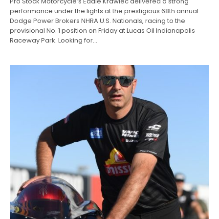
Pro Stock Motorcycle’s Eddie Krawiec delivered a strong
performance under the lights at the prestigious 68th annual
Dodge Power Brokers NHRA U.S. Nationals, racing to the
provisional No. 1 position on Friday at Lucas Oil Indianapolis
Raceway Park. Looking for…