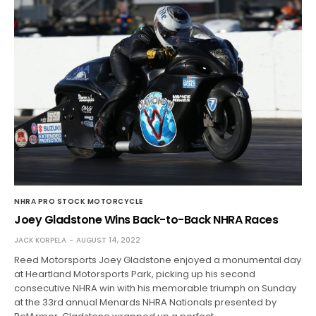
NHRA PRO STOCK MOTORCYCLE
Joey Gladstone Wins Back-to-Back NHRA Races
JACK KORPELA
AUGUST 14, 2022
Reed Motorsports Joey Gladstone enjoyed a monumental day
at Heartland Motorsports Park, picking up his second
consecutive NHRA win with his memorable triumph on Sunday
at the 33rd annual Menards NHRA Nationals presented by