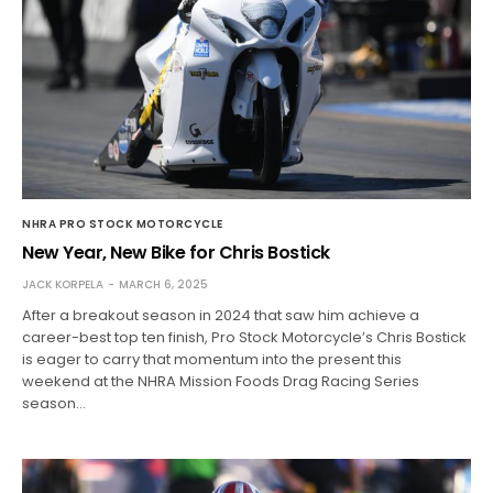
NHRA PRO STOCK MOTORCYCLE
New Year, New Bike for Chris Bostick
JACK KORPELA
MARCH 6, 2025
After a breakout season in 2024 that saw him achieve a
career-best top ten finish, Pro Stock Motorcycle’s Chris Bostick
is eager to carry that momentum into the present this
weekend at the NHRA Mission Foods Drag Racing Series
season…