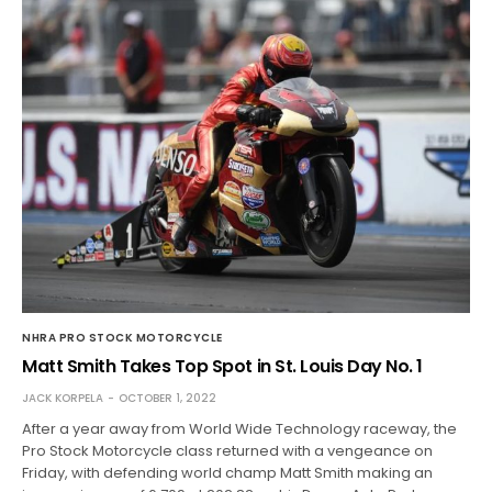
NHRA PRO STOCK MOTORCYCLE
Matt Smith Takes Top Spot in St. Louis Day No. 1
JACK KORPELA
OCTOBER 1, 2022
After a year away from World Wide Technology raceway, the
Pro Stock Motorcycle class returned with a vengeance on
Friday, with defending world champ Matt Smith making an