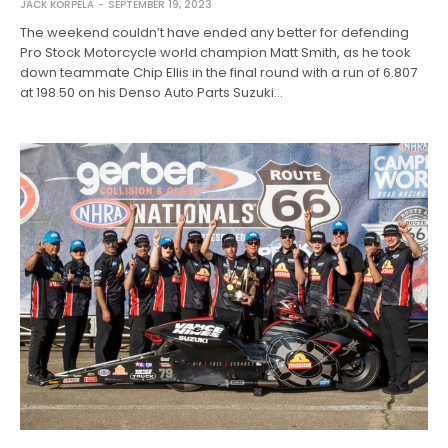
JACK KORPELA
SEPTEMBER 19, 2023
The weekend couldn’t have ended any better for defending
Pro Stock Motorcycle world champion Matt Smith, as he took
down teammate Chip Ellis in the final round with a run of 6.807
at 198.50 on his Denso Auto Parts Suzuki…