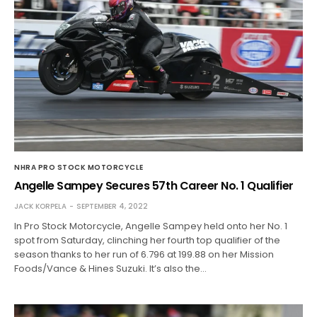
NHRA PRO STOCK MOTORCYCLE
Angelle Sampey Secures 57th Career No. 1 Qualifier
JACK KORPELA
SEPTEMBER 4, 2022
In Pro Stock Motorcycle, Angelle Sampey held onto her No. 1
spot from Saturday, clinching her fourth top qualifier of the
season thanks to her run of 6.796 at 199.88 on her Mission
Foods/Vance & Hines Suzuki. It’s also the…