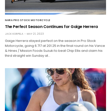
NHRA PRO STOCK MOTORCYCLE
The Perfect Season Continues for Gaige Herrera
JACK KORPELA
MAY 21, 2023
Gaige Herrera stayed perfect on the season in Pro Stock
Motorcycle, going 6.717 at 201.25 in the final round on his Vance
& Hines / Mission Foods Suzuki to beat Chip Ellis and claim his
third straight win Sunday at…