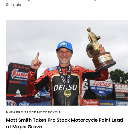
St. Louis…
NHRA PRO STOCK MOTORCYCLE
Matt Smith Takes Pro Stock Motorcycle Point Lead
at Maple Grove