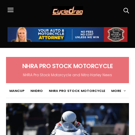
NHRA PRO STOCK MOTORCYCLE
NHRA Pro Stock Motorcycle and Nitro Harley News
MANCUP
NHDRO
NHRA PRO STOCK MOTORCYCLE
MORE