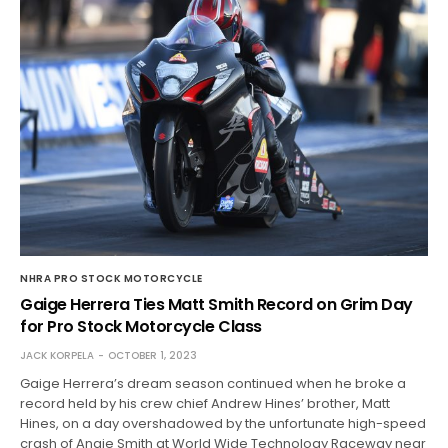
NHRA PRO STOCK MOTORCYCLE
Gaige Herrera Ties Matt Smith Record on Grim Day
for Pro Stock Motorcycle Class
JACK KORPELA
OCTOBER 1, 2023
Gaige Herrera’s dream season continued when he broke a
record held by his crew chief Andrew Hines’ brother, Matt
Hines, on a day overshadowed by the unfortunate high-speed
crash of Angie Smith at World Wide Technology Raceway near