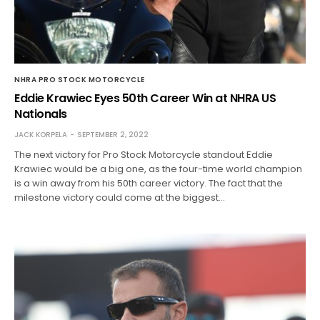
NHRA PRO STOCK MOTORCYCLE
Eddie Krawiec Eyes 50th Career Win at NHRA US
Nationals
JACK KORPELA
SEPTEMBER 2, 2022
The next victory for Pro Stock Motorcycle standout Eddie
Krawiec would be a big one, as the four-time world champion
is a win away from his 50th career victory. The fact that the
milestone victory could come at the biggest…