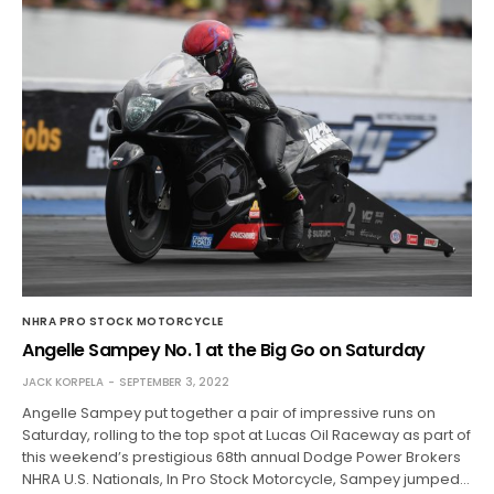
NHRA PRO STOCK MOTORCYCLE
Angelle Sampey No. 1 at the Big Go on Saturday
JACK KORPELA
SEPTEMBER 3, 2022
Angelle Sampey put together a pair of impressive runs on
Saturday, rolling to the top spot at Lucas Oil Raceway as part of
this weekend’s prestigious 68th annual Dodge Power Brokers
NHRA U.S. Nationals, In Pro Stock Motorcycle, Sampey jumped…