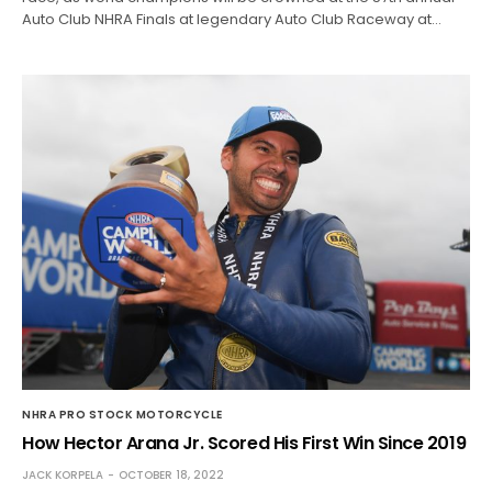
Auto Club NHRA Finals at legendary Auto Club Raceway at…
NHRA PRO STOCK MOTORCYCLE
How Hector Arana Jr. Scored His First Win Since 2019
JACK KORPELA
OCTOBER 18, 2022