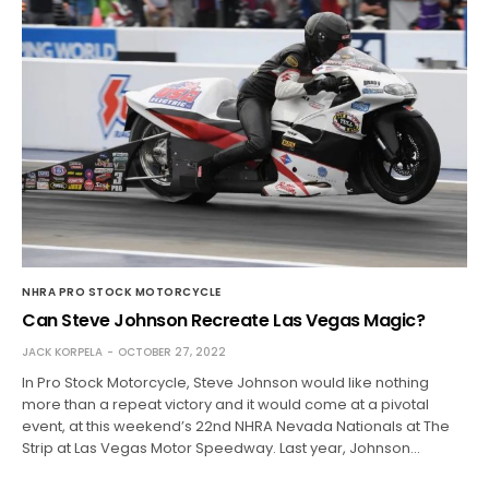
NHRA PRO STOCK MOTORCYCLE
Can Steve Johnson Recreate Las Vegas Magic?
JACK KORPELA
OCTOBER 27, 2022
In Pro Stock Motorcycle, Steve Johnson would like nothing
more than a repeat victory and it would come at a pivotal
event, at this weekend’s 22nd NHRA Nevada Nationals at The
Strip at Las Vegas Motor Speedway. Last year, Johnson…