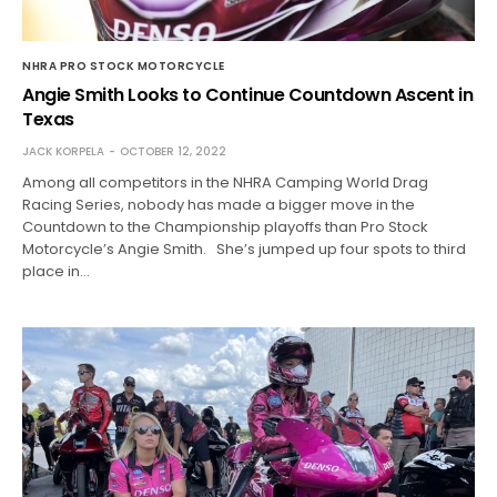
NHRA PRO STOCK MOTORCYCLE
Angie Smith Looks to Continue Countdown Ascent in
Texas
JACK KORPELA
OCTOBER 12, 2022
Among all competitors in the NHRA Camping World Drag
Racing Series, nobody has made a bigger move in the
Countdown to the Championship playoffs than Pro Stock
Motorcycle’s Angie Smith. She’s jumped up four spots to third
place in…