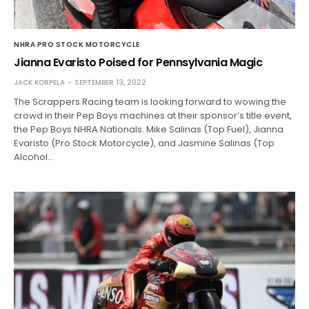
NHRA PRO STOCK MOTORCYCLE
Jianna Evaristo Poised for Pennsylvania Magic
JACK KORPELA
SEPTEMBER 13, 2022
The Scrappers Racing team is looking forward to wowing the
crowd in their Pep Boys machines at their sponsor’s title event,
the Pep Boys NHRA Nationals. Mike Salinas (Top Fuel), Jianna
Evaristo (Pro Stock Motorcycle), and Jasmine Salinas (Top
Alcohol…