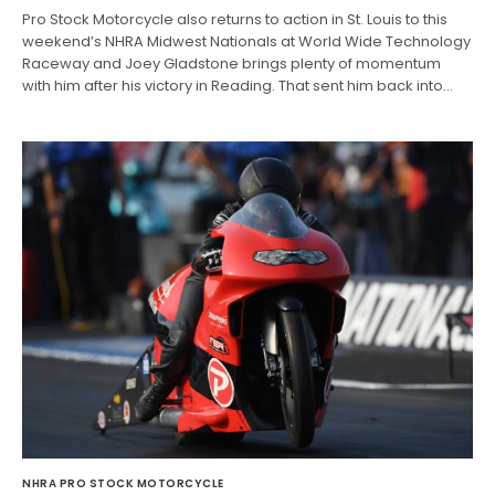
Pro Stock Motorcycle also returns to action in St. Louis to this
weekend’s NHRA Midwest Nationals at World Wide Technology
Raceway and Joey Gladstone brings plenty of momentum
with him after his victory in Reading. That sent him back into…
NHRA PRO STOCK MOTORCYCLE