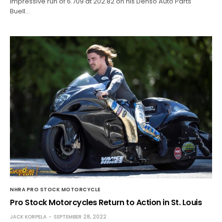
impressive run of 6.709 at 202.82 on his Denso Auto Parts
Buell…
NHRA PRO STOCK MOTORCYCLE
Pro Stock Motorcycles Return to Action in St. Louis
JACK KORPELA
SEPTEMBER 28, 2022