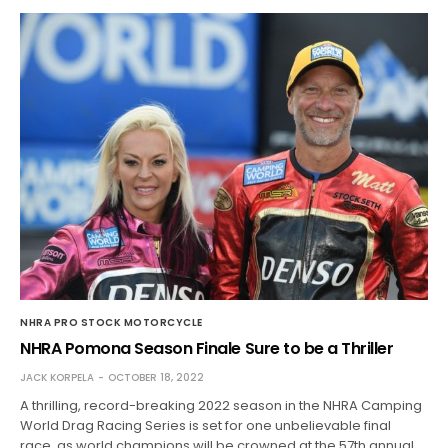
NHRA PRO STOCK MOTORCYCLE
NHRA Pomona Season Finale Sure to be a Thriller
JACK KORPELA
OCTOBER 18, 2022
A thrilling, record-breaking 2022 season in the NHRA Camping
World Drag Racing Series is set for one unbelievable final
race, as world champions will be crowned at the 57th annual