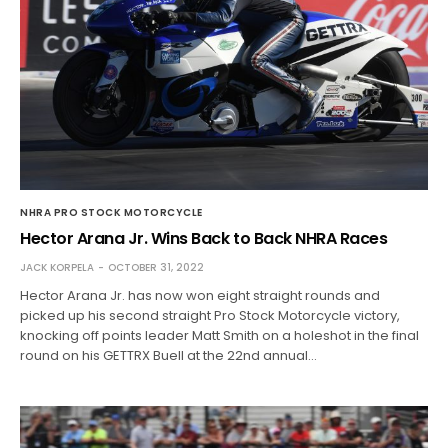
NHRA PRO STOCK MOTORCYCLE
Hector Arana Jr. Wins Back to Back NHRA Races
JACK KORPELA
OCTOBER 31, 2022
Hector Arana Jr. has now won eight straight rounds and
picked up his second straight Pro Stock Motorcycle victory,
knocking off points leader Matt Smith on a holeshot in the final
round on his GETTRX Buell at the 22nd annual…