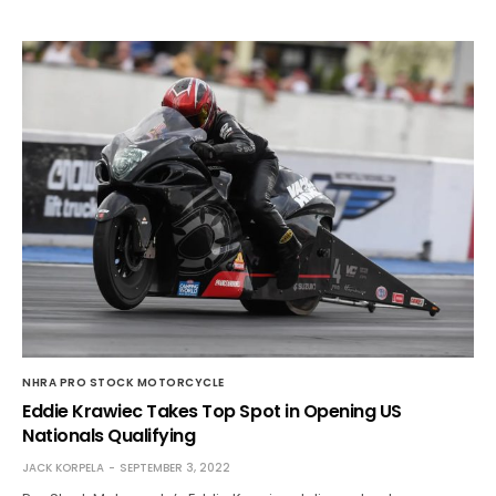
NHRA PRO STOCK MOTORCYCLE
Eddie Krawiec Takes Top Spot in Opening US
Nationals Qualifying
JACK KORPELA
SEPTEMBER 3, 2022