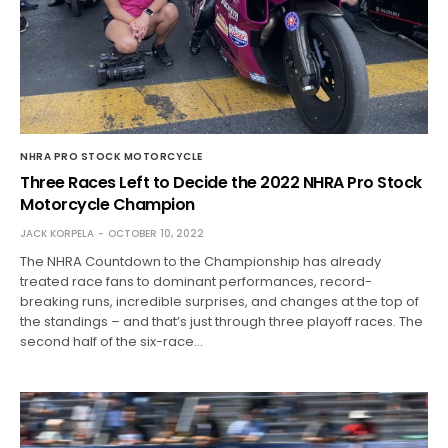
NHRA PRO STOCK MOTORCYCLE
Three Races Left to Decide the 2022 NHRA Pro Stock
Motorcycle Champion
JACK KORPELA
OCTOBER 10, 2022
The NHRA Countdown to the Championship has already
treated race fans to dominant performances, record-
breaking runs, incredible surprises, and changes at the top of
the standings – and that’s just through three playoff races. The
second half of the six-race…