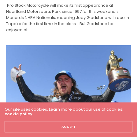
Pro Stock Motorcycle will make its first appearance at
Heartland Motorsports Park since 1997 for this weekend’s
Menards NHRA Nationals, meaning Joey Gladstone will race in
Topeka for the first time in the class. But Gladstone has
enjoyed at…
Our site uses cookies. Learn more about our use of cookies:
cookie policy
ACCEPT