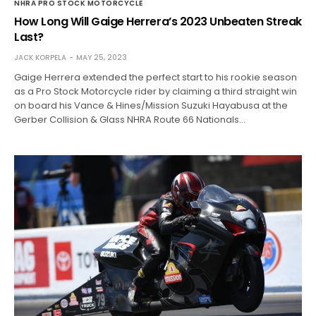
NHRA PRO STOCK MOTORCYCLE
How Long Will Gaige Herrera’s 2023 Unbeaten Streak
Last?
JACK KORPELA
MAY 25, 2023
Gaige Herrera extended the perfect start to his rookie season
as a Pro Stock Motorcycle rider by claiming a third straight win
on board his Vance & Hines/Mission Suzuki Hayabusa at the
Gerber Collision & Glass NHRA Route 66 Nationals…