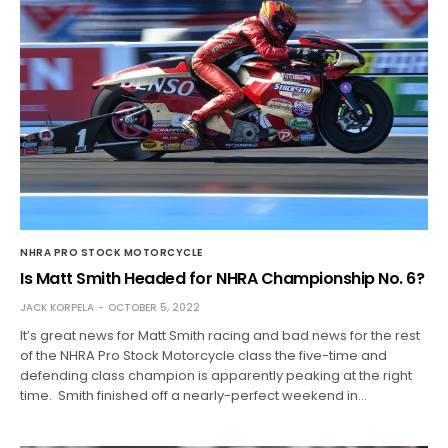
NHRA PRO STOCK MOTORCYCLE
Is Matt Smith Headed for NHRA Championship No. 6?
JACK KORPELA
OCTOBER 5, 2022
It’s great news for Matt Smith racing and bad news for the rest
of the NHRA Pro Stock Motorcycle class the five-time and
defending class champion is apparently peaking at the right
time. Smith finished off a nearly-perfect weekend in…