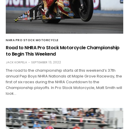
NHRA PRO STOCK MOTORCYCLE
Road to NHRA Pro Stock Motorcycle Championship
to Begin This Weekend
JACK KORPELA
SEPTEMBER 13, 2022
The road to the championship starts at this weekend’s 37th
annual Pep Boys NHRA Nationals at Maple Grove Raceway, the
first of six races during the NHRA Countdown to the
Championship playoffs. In Pro Stock Motorcycle, Matt Smith will
look…