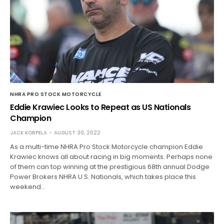
NHRA PRO STOCK MOTORCYCLE
Eddie Krawiec Looks to Repeat as US Nationals
Champion
JACK KORPELA
AUGUST 30, 2022
As a multi-time NHRA Pro Stock Motorcycle champion Eddie
Krawiec knows all about racing in big moments. Perhaps none
of them can top winning at the prestigious 68th annual Dodge
Power Brokers NHRA U.S. Nationals, which takes place this
weekend…