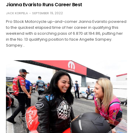
Jianna Evaristo Runs Career Best
JACK KORPELA
SEPTEMBER 19, 2022
Pro Stock Motorcycle up-and-comer Jianna Evaristo powered
to the quickest elapsed time of her career in qualifying this
weekend with a scorching pass of 6.870 at 194.86, putting her
in the No. 13 qualifying position to face Angelle Sampey.
Sampey…