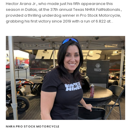
Hector Arana Jr., who made just his fifth appearance this
season in Dallas, at the 37th annual Texas NHRA FallNationals.,
provided a thrilling underdog winner in Pro Stock Motorcycle,
grabbing his first victory since 2019 with a run of 6.822 at…
NHRA PRO STOCK MOTORCYCLE