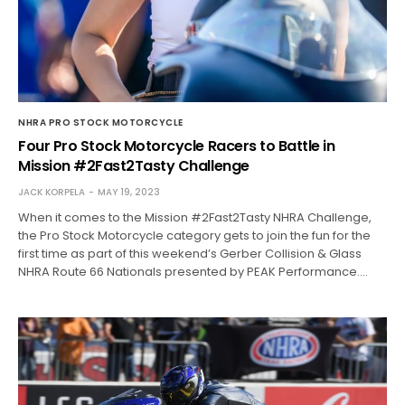
NHRA PRO STOCK MOTORCYCLE
Four Pro Stock Motorcycle Racers to Battle in
Mission #2Fast2Tasty Challenge
JACK KORPELA
MAY 19, 2023
When it comes to the Mission #2Fast2Tasty NHRA Challenge,
the Pro Stock Motorcycle category gets to join the fun for the
first time as part of this weekend’s Gerber Collision & Glass
NHRA Route 66 Nationals presented by PEAK Performance.…