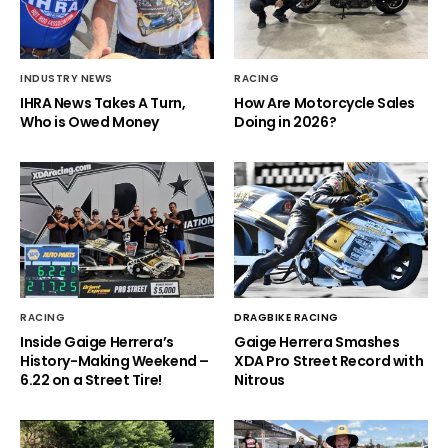
INDUSTRY NEWS
RACING
IHRA News Takes A Turn,
How Are Motorcycle Sales
Who is Owed Money
Doing in 2026?
RACING
DRAGBIKE RACING
Inside Gaige Herrera’s
Gaige Herrera Smashes
History-Making Weekend –
XDA Pro Street Record with
6.22 on a Street Tire!
Nitrous