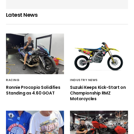
Latest News
RACING
INDUSTRY NEWS
Ronnie Procopio Solidifies
Suzuki Keeps Kick-Start on
Standing as 4.60 GOAT
Championship RMZ
Motorcycles