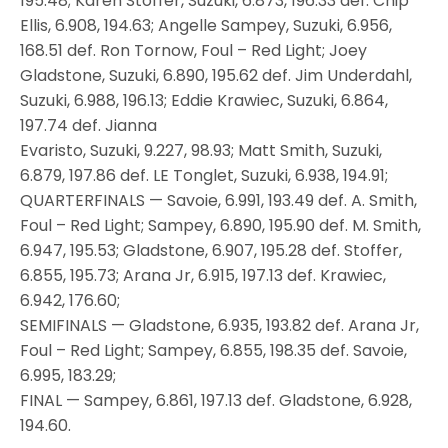
195.48; Karen Stoffer, Suzuki, 6.873, 196.33 def. Chip
Ellis, 6.908, 194.63; Angelle Sampey, Suzuki, 6.956,
168.51 def. Ron Tornow, Foul – Red Light; Joey
Gladstone, Suzuki, 6.890, 195.62 def. Jim Underdahl,
Suzuki, 6.988, 196.13; Eddie Krawiec, Suzuki, 6.864,
197.74 def. Jianna
Evaristo, Suzuki, 9.227, 98.93; Matt Smith, Suzuki,
6.879, 197.86 def. LE Tonglet, Suzuki, 6.938, 194.91;
QUARTERFINALS — Savoie, 6.991, 193.49 def. A. Smith,
Foul – Red Light; Sampey, 6.890, 195.90 def. M. Smith,
6.947, 195.53; Gladstone, 6.907, 195.28 def. Stoffer,
6.855, 195.73; Arana Jr, 6.915, 197.13 def. Krawiec,
6.942, 176.60;
SEMIFINALS — Gladstone, 6.935, 193.82 def. Arana Jr,
Foul – Red Light; Sampey, 6.855, 198.35 def. Savoie,
6.995, 183.29;
FINAL — Sampey, 6.861, 197.13 def. Gladstone, 6.928,
194.60.