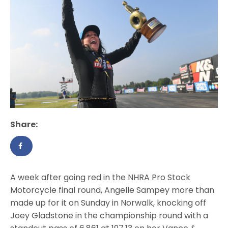
Share:
A week after going red in the NHRA Pro Stock
Motorcycle final round, Angelle Sampey more than
made up for it on Sunday in Norwalk, knocking off
Joey Gladstone in the championship round with a