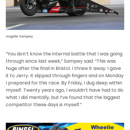
Angelle Sampey
“You don’t know the internal battle that I was going
through since last week,” Sampey said. “This was
huge after the final in Bristol. I threw it away. I gave
it to Jerry. It slipped through fingers and on Monday
I prepared for this race. By Friday, I dug deep within
myself. Twenty years ago, I wouldn’t have had to do
what I did mentally, but I’ve found that the biggest
competitor these days is myself.”