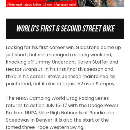
Looking for his first career win, Gladstone came up
just short, but still managed a strong weekend,
knocking off Jimmy Underdahl, Karen Stoffer and
Hector Arana Jr. in his first final this season and
third in his career. Steve Johnson maintained his
points lead, but it closed to just 52 over Sampey.
The NHRA Camping World Drag Racing Series
returns to action July 15-17 with the Dodge Power
Brokers NHRA Mile-High Nationals at Bandimere
Speedway in Denver. It is also the start of the
famed three-race Western Swing.