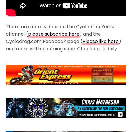
There are more videos on the Cycledrag Youtube
channel (
please subscribe here
) and the
Cycledrag.com Facebook page (
Please like here
)
and more will be coming soon. Check back daily.