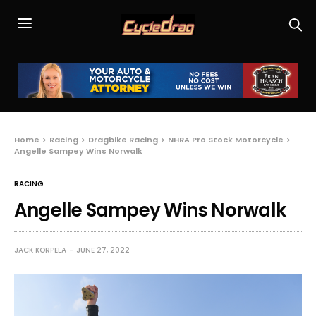
Home
Racing
Dragbike Racing
NHRA Pro Stock Motorcycle
Angelle Sampey Wins Norwalk
RACING
Angelle Sampey Wins Norwalk
JACK KORPELA
JUNE 27, 2022