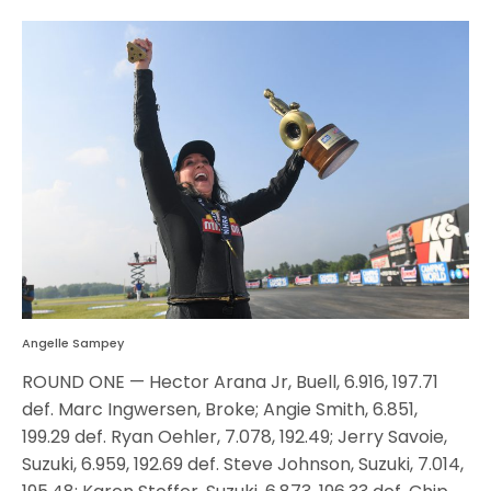
Angelle Sampey
ROUND ONE — Hector Arana Jr, Buell, 6.916, 197.71
def. Marc Ingwersen, Broke; Angie Smith, 6.851,
199.29 def. Ryan Oehler, 7.078, 192.49; Jerry Savoie,
Suzuki, 6.959, 192.69 def. Steve Johnson, Suzuki, 7.014,