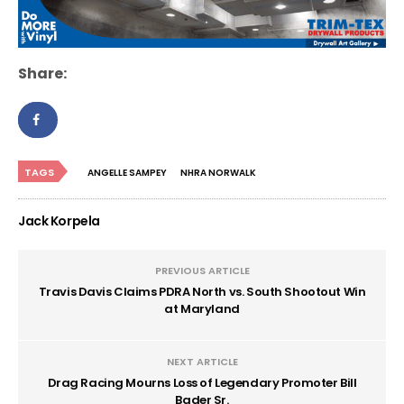
Share:
TAGS
ANGELLE SAMPEY
NHRA NORWALK
Jack Korpela
PREVIOUS ARTICLE
Travis Davis Claims PDRA North vs. South Shootout Win
at Maryland
NEXT ARTICLE
Drag Racing Mourns Loss of Legendary Promoter Bill
Bader Sr.