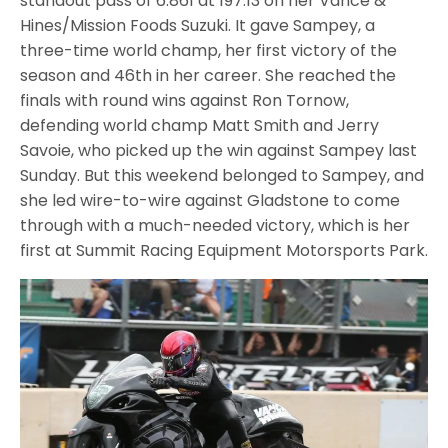
standout pass of 6.861 at 197.13 on her Vance &
Hines/Mission Foods Suzuki. It gave Sampey, a
three-time world champ, her first victory of the
season and 46th in her career. She reached the
finals with round wins against Ron Tornow,
defending world champ Matt Smith and Jerry
Savoie, who picked up the win against Sampey last
Sunday. But this weekend belonged to Sampey, and
she led wire-to-wire against Gladstone to come
through with a much-needed victory, which is her
first at Summit Racing Equipment Motorsports Park.