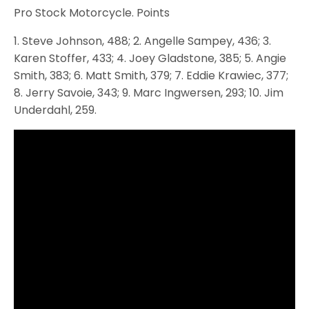
Pro Stock Motorcycle. Points
1. Steve Johnson, 488; 2. Angelle Sampey, 436; 3.
Karen Stoffer, 433; 4. Joey Gladstone, 385; 5. Angie
Smith, 383; 6. Matt Smith, 379; 7. Eddie Krawiec, 377;
8. Jerry Savoie, 343; 9. Marc Ingwersen, 293; 10. Jim
Underdahl, 259.