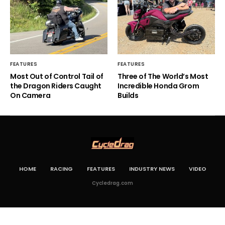
FEATURES
FEATURES
Most Out of Control Tail of
Three of The World’s Most
the Dragon Riders Caught
Incredible Honda Grom
On Camera
Builds
HOME
RACING
FEATURES
INDUSTRY NEWS
VIDEO
Cycledrag.com