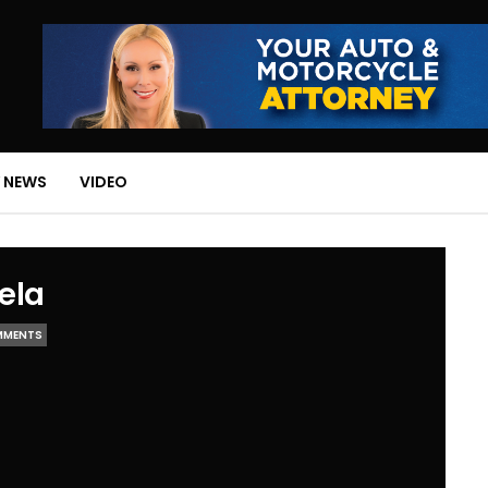
 NEWS
VIDEO
ela
MMENTS