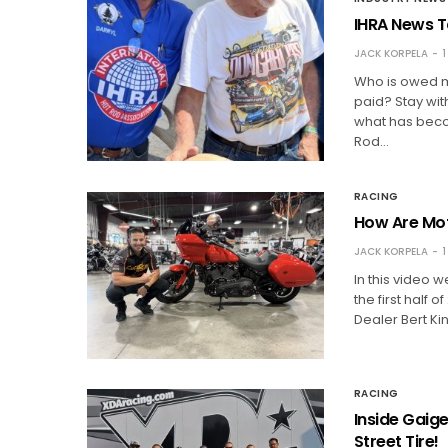
IHRA News T
JACK KORPELA
1
Who is owed mo
paid? Stay wit
what has becom
Rod…
RACING
How Are Mot
JACK KORPELA
1
In this video 
the first half
Dealer Bert K
RACING
Inside Gaig
Street Tire!