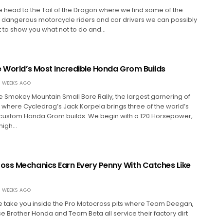
we head to the Tail of the Dragon where we find some of the
 dangerous motorcycle riders and car drivers we can possibly
ort to show you what not to do and…
e World’s Most Incredible Honda Grom Builds
 WEEKS AGO
 Smokey Mountain Small Bore Rally, the largest garnering of
where Cycledrag’s Jack Korpela brings three of the world’s
 custom Honda Grom builds. We begin with a 120 Horsepower,
high…
ss Mechanics Earn Every Penny With Catches Like
 WEEKS AGO
we take you inside the Pro Motocross pits where Team Deegan,
Brother Honda and Team Beta all service their factory dirt