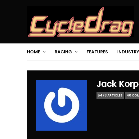
HOME
RACING
FEATURES
INDUSTRY
Jack Korp
5478 ARTICLES
40 CO