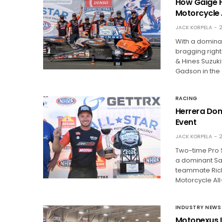
How Gaige H
Motorcycle 
JACK KORPELA
2
With a domina
bragging right
& Hines Suzuk
Gadson in the 
RACING
Herrera Dom
Event
JACK KORPELA
2
Two-time Pro 
a dominant Sat
teammate Richa
Motorcycle All
INDUSTRY NEWS
Motonexus L