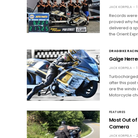
JACK KORPELA
1
Records were 
proved why he’
delivered a s
the Orient Exp
DRAGBIKE RACI
Gaige Herre
JACK KORPELA
1
Turbocharged m
after this pas
are the winds 
Motorcycle ch
FEATURES
Most Out of
Camera
JACK KORPELA
2