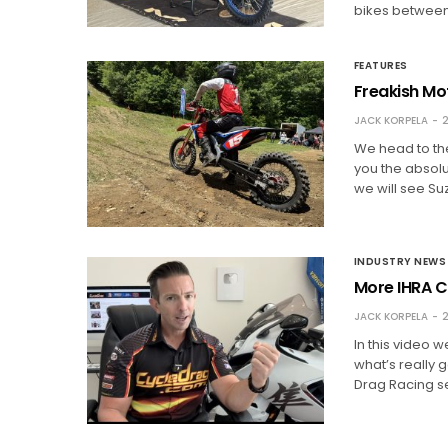
bikes between 
FEATURES
Freakish Mot
JACK KORPELA
2
We head to the
you the absolut
we will see Su
INDUSTRY NEWS
More IHRA C
JACK KORPELA
2
In this video 
what’s really 
Drag Racing se