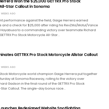
errera Won the $25,000 GETTRX Pro Stock
All-Star Callout in Sonoma
 WEEKS AGO
nt performance against the field, Gaige Herrera earned
s and a check for $25,000 after riding his RevZilla/Motul/Vance
i Hayabusa to a commanding victory over teammate Richard
GETTRX Pro Stock Motorcycle All-Star…
inates GETTRX Pro Stock Motorcycle Allstar Callout
 WEEKS AGO
Stock Motorcycle world champion Gaige Herrera put together
urday at Sonoma Raceway, rolling to the victory over
rd Gadson in the final round of the GETTRX Pro Stock
-Star Callout. The single-day bonus race…
aunches Redesigned Website Spotlighting