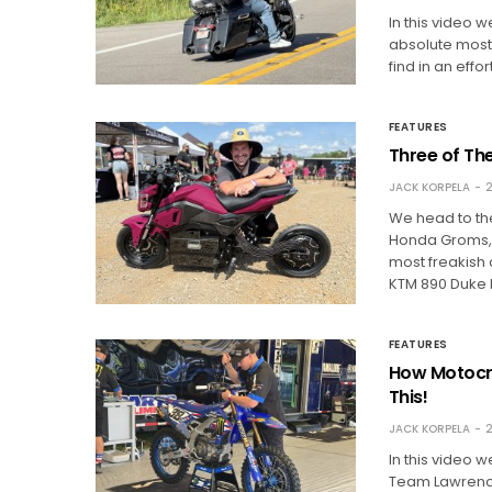
In this video 
absolute most
find in an eff
FEATURES
Three of Th
JACK KORPELA
2
We head to the
Honda Groms, 
most freakish
KTM 890 Duke 
FEATURES
How Motocro
This!
JACK KORPELA
2
In this video 
Team Lawrence 