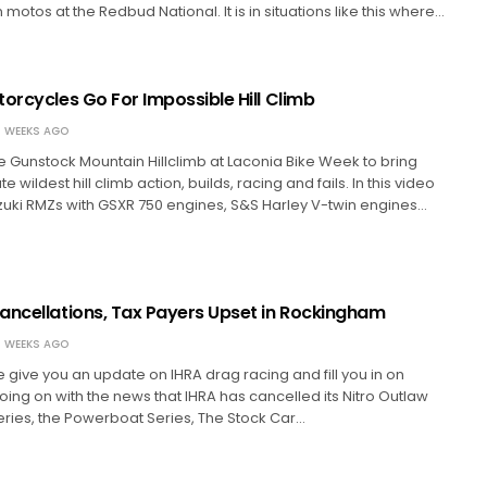
motos at the Redbud National. It is in situations like this where…
orcycles Go For Impossible Hill Climb
 WEEKS AGO
 Gunstock Mountain Hillclimb at Laconia Bike Week to bring
e wildest hill climb action, builds, racing and fails. In this video
zuki RMZs with GSXR 750 engines, S&S Harley V-twin engines…
ancellations, Tax Payers Upset in Rockingham
 WEEKS AGO
we give you an update on IHRA drag racing and fill you in on
going on with the news that IHRA has cancelled its Nitro Outlaw
ries, the Powerboat Series, The Stock Car…