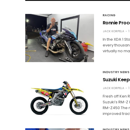
RACING
Ronnie Proc
JACK KORPELA
1
In the XDA 1 S
every thousand
virtually no ma
INDUSTRY NEWS
Suzuki Keep
JACK KORPELA
1
Fresh off Ken
Suzuki’s RM-Z 
RM-Z450 The n
improved trac
INDUSTRY NEWS