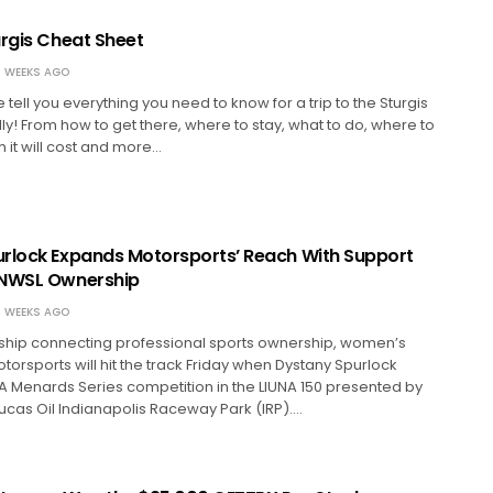
urgis Cheat Sheet
 WEEKS AGO
e tell you everything you need to know for a trip to the Sturgis
ly! From how to get there, where to stay, what to do, where to
 it will cost and more…
rlock Expands Motorsports’ Reach With Support
 NWSL Ownership
 WEEKS AGO
rship connecting professional sports ownership, women’s
orsports will hit the track Friday when Dystany Spurlock
A Menards Series competition in the LIUNA 150 presented by
Lucas Oil Indianapolis Raceway Park (IRP).…