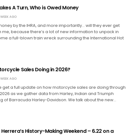
akes A Turn, Who is Owed Money
 WEEK AGO
ney by the IHRA, and more importantly… will they ever get
h me, because there’s a lot of new information to unpack in
e a full-blown train wreck surrounding the International Hot
orcycle Sales Doing in 2026?
 WEEK AGO
we get a full update on how motorcycle sales are doing through
 of 2026 as we gather data from Harley, Indian and Triumph
ing of Barracuda Harley-Davidson. We talk about the new…
e Herrera’s History-Making Weekend – 6.22 on a