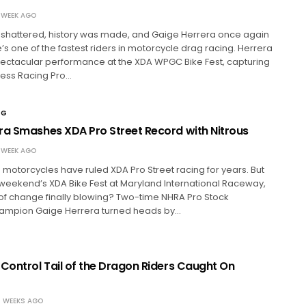
 WEEK AGO
shattered, history was made, and Gaige Herrera once again
s one of the fastest riders in motorcycle drag racing. Herrera
pectacular performance at the XDA WPGC Bike Fest, capturing
ress Racing Pro…
NG
ra Smashes XDA Pro Street Record with Nitrous
 WEEK AGO
otorcycles have ruled XDA Pro Street racing for years. But
t weekend’s XDA Bike Fest at Maryland International Raceway,
of change finally blowing? Two-time NHRA Pro Stock
ampion Gaige Herrera turned heads by…
 Control Tail of the Dragon Riders Caught On
 WEEKS AGO