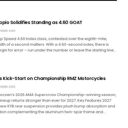
opio Solidifies Standing as 4.60 GOAT
 WEEK AGO
top Speed 4.60 Index class, contested over the eighth-mile,
th of a second matters. With a 4.60-second index, there is
rgin for error – run under the number or leave the starting line…
s Kick-Start on Championship RMZ Motorcycles
 WEEK AGO
 Roczen’s 2026 AMA Supercross Championship-winning season,
lineup returns stronger than ever for 2027. Key Features 2027
ew KYB rear suspension provides plush bump absorption and
tion complementing the aluminum twin-spar frame and…