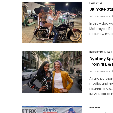
FEATURES
Ultimate St
JACK KORPELA
2
In this video w
Motorcycle Ral
ride, how much
INDUSTRY NEWS
Dystany Spu
From NFL &
JACK KORPELA
2
A rare partne
media, and mot
returns to ARC
IDEAL Door at 
RACING