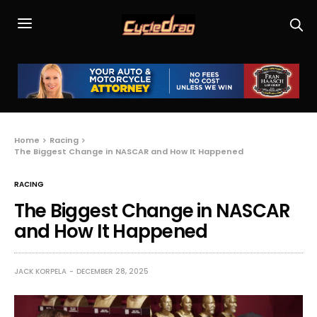
Home
Racing
The Biggest Change in NASCAR and How It Happened
RACING
The Biggest Change in NASCAR
and How It Happened
JACK KORPELA
DECEMBER 28, 2025