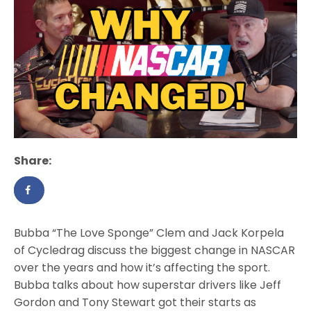
Share:
Bubba “The Love Sponge” Clem and Jack Korpela
of Cycledrag discuss the biggest change in NASCAR
over the years and how it’s affecting the sport.
Bubba talks about how superstar drivers like Jeff
Gordon and Tony Stewart got their starts as