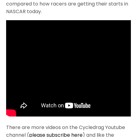
compared to how racers are getting their starts in
NASCAR today.
There are more videos on the Cycledrag Youtube
channel (
please subscribe here
) and like the