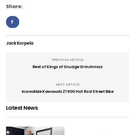
Share:
Jack Korpela
PREVIOUS ARTICLE
Best of Kings of Grudge Grinchmas
NEXT ARTICLE
Incredible Kawasaki Z1 900 Hot Rod Street Bike
Latest News