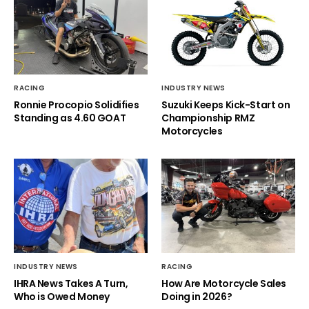
RACING
INDUSTRY NEWS
Ronnie Procopio Solidifies
Suzuki Keeps Kick-Start on
Standing as 4.60 GOAT
Championship RMZ
Motorcycles
INDUSTRY NEWS
RACING
IHRA News Takes A Turn,
How Are Motorcycle Sales
Who is Owed Money
Doing in 2026?