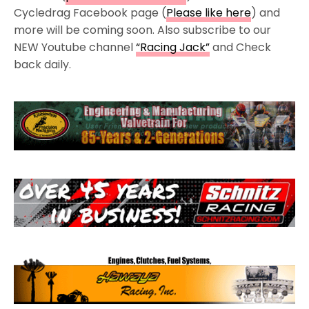
Cycledrag Facebook page (
Please like here
) and
more will be coming soon. Also subscribe to our
NEW Youtube channel
“Racing Jack”
and Check
back daily.