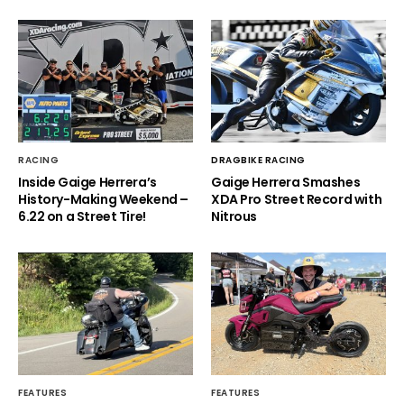
RACING
DRAGBIKE RACING
Inside Gaige Herrera’s
Gaige Herrera Smashes
History-Making Weekend –
XDA Pro Street Record with
6.22 on a Street Tire!
Nitrous
FEATURES
FEATURES