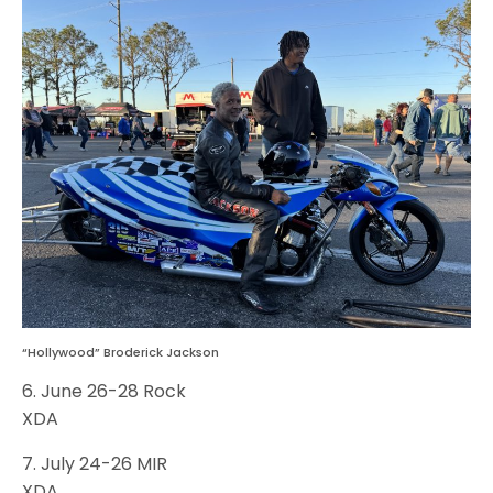
“Hollywood” Broderick Jackson
6. June 26-28 Rock
XDA
7. July 24-26 MIR
XDA