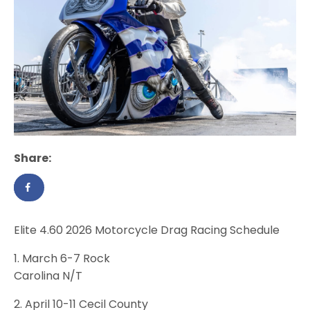
Share:
Elite 4.60 2026 Motorcycle Drag Racing Schedule
1. March 6-7 Rock
Carolina N/T
2. April 10-11 Cecil County