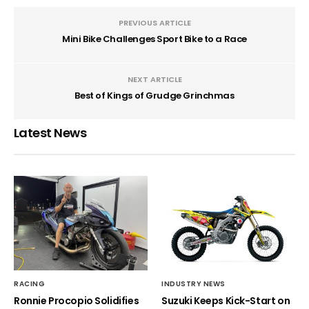
PREVIOUS ARTICLE
Mini Bike Challenges Sport Bike to a Race
NEXT ARTICLE
Best of Kings of Grudge Grinchmas
Latest News
RACING
INDUSTRY NEWS
Ronnie Procopio Solidifies
Suzuki Keeps Kick-Start on