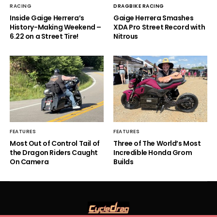
RACING
DRAGBIKE RACING
Inside Gaige Herrera’s
Gaige Herrera Smashes
History-Making Weekend –
XDA Pro Street Record with
6.22 on a Street Tire!
Nitrous
FEATURES
FEATURES
Most Out of Control Tail of
Three of The World’s Most
the Dragon Riders Caught
Incredible Honda Grom
On Camera
Builds