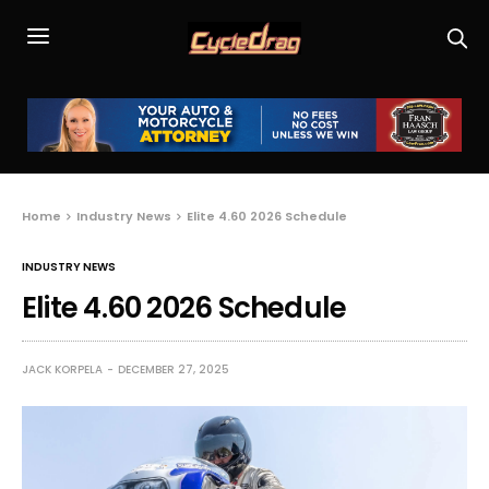
Home
Industry News
Elite 4.60 2026 Schedule
INDUSTRY NEWS
Elite 4.60 2026 Schedule
JACK KORPELA
DECEMBER 27, 2025