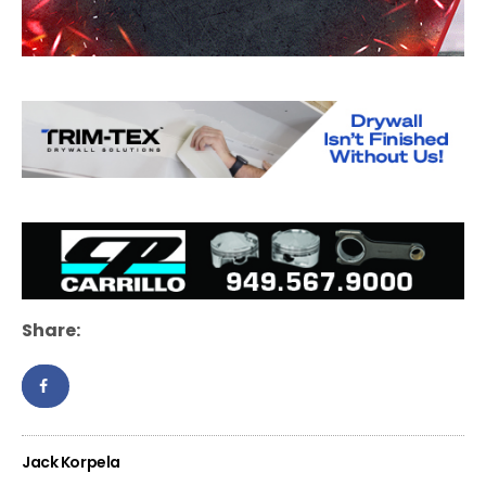
Share:
Jack Korpela