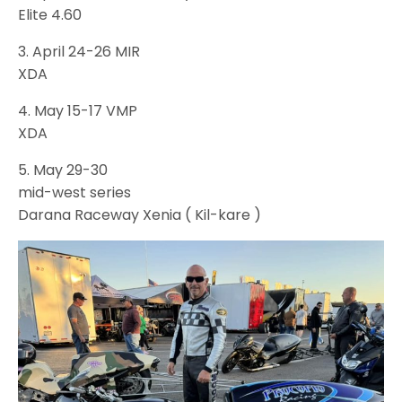
Elite 4.60
3. April 24-26 MIR
XDA
4. May 15-17 VMP
XDA
5. May 29-30
mid-west series
Darana Raceway Xenia ( Kil-kare )