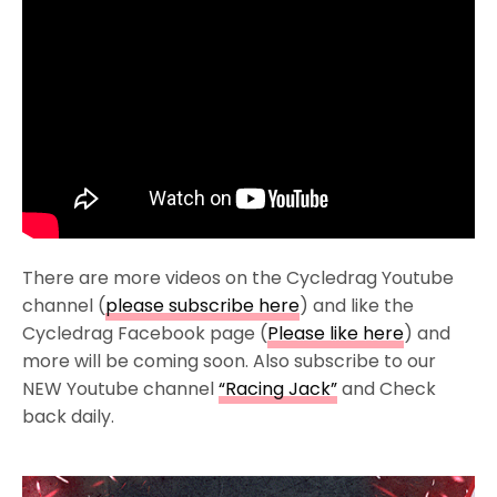
There are more videos on the Cycledrag Youtube
channel (
please subscribe here
) and like the
Cycledrag Facebook page (
Please like here
) and
more will be coming soon. Also subscribe to our
NEW Youtube channel
“Racing Jack”
and Check
back daily.