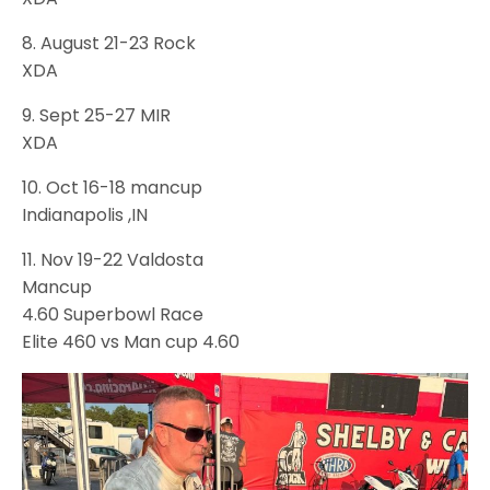
8. August 21-23 Rock
XDA
9. Sept 25-27 MIR
XDA
10. Oct 16-18 mancup
Indianapolis ,IN
11. Nov 19-22 Valdosta
Mancup
4.60 Superbowl Race
Elite 460 vs Man cup 4.60