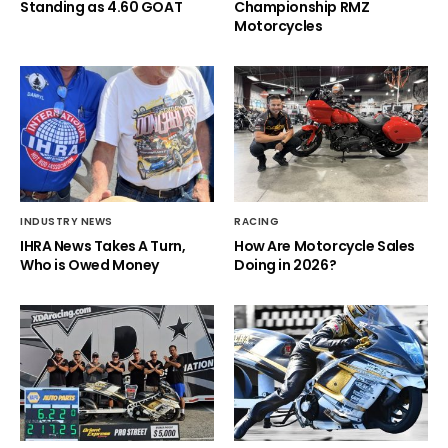
Standing as 4.60 GOAT
Championship RMZ
Motorcycles
INDUSTRY NEWS
RACING
IHRA News Takes A Turn,
How Are Motorcycle Sales
Who is Owed Money
Doing in 2026?