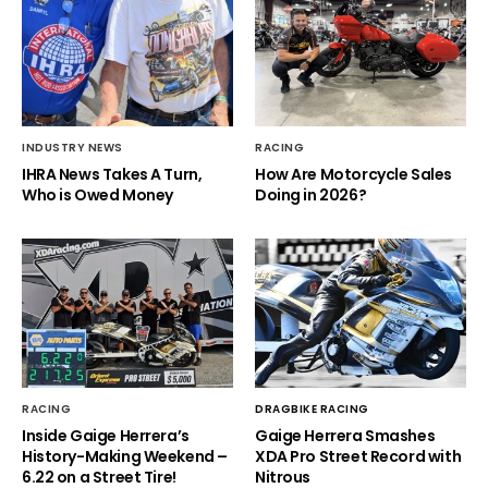
INDUSTRY NEWS
RACING
IHRA News Takes A Turn,
How Are Motorcycle Sales
Who is Owed Money
Doing in 2026?
RACING
DRAGBIKE RACING
Inside Gaige Herrera’s
Gaige Herrera Smashes
History-Making Weekend –
XDA Pro Street Record with
6.22 on a Street Tire!
Nitrous