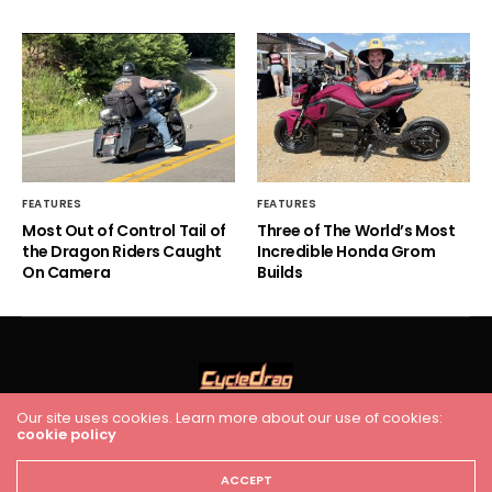
FEATURES
FEATURES
Most Out of Control Tail of
Three of The World’s Most
the Dragon Riders Caught
Incredible Honda Grom
On Camera
Builds
Our site uses cookies. Learn more about our use of cookies:
cookie policy
HOME
RACING
FEATURES
INDUSTRY NEWS
VIDEO
Cycledrag.com
ACCEPT