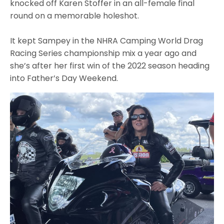
knocked off Karen Stoffer in an all-female final
round on a memorable holeshot.
It kept Sampey in the NHRA Camping World Drag
Racing Series championship mix a year ago and
she’s after her first win of the 2022 season heading
into Father’s Day Weekend.