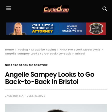
Home
Racing
Dragbike Racing
NHRA Pro Stock Motorcycle
Angelle Sampey Looks to Go Back-to-Back In Bristol
NHRA PRO STOCK MOTORCYCLE
Angelle Sampey Looks to Go
Back-to-Back In Bristol
JACK KORPELA
JUNE 15, 2022