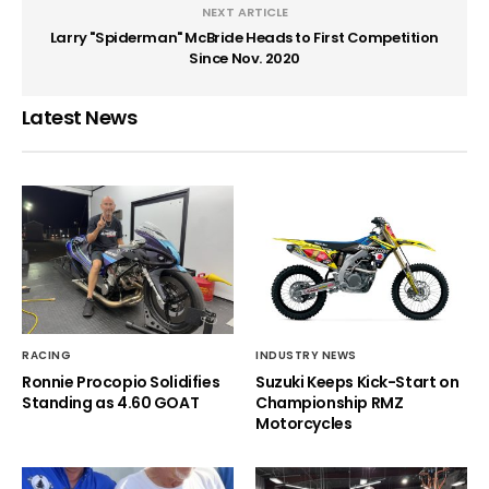
NEXT ARTICLE
Larry "Spiderman" McBride Heads to First Competition
Since Nov. 2020
Latest News
RACING
INDUSTRY NEWS
Ronnie Procopio Solidifies
Suzuki Keeps Kick-Start on
Standing as 4.60 GOAT
Championship RMZ
Motorcycles