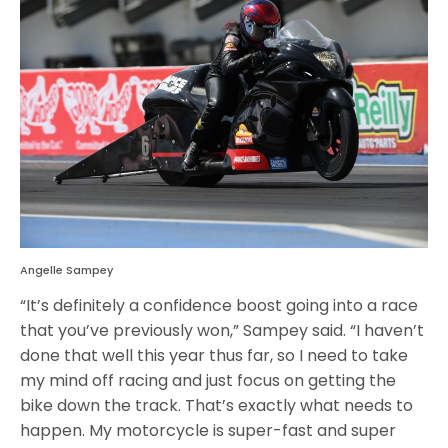
Angelle Sampey
“It’s definitely a confidence boost going into a race
that you’ve previously won,” Sampey said. “I haven’t
done that well this year thus far, so I need to take
my mind off racing and just focus on getting the
bike down the track. That’s exactly what needs to
happen. My motorcycle is super-fast and super