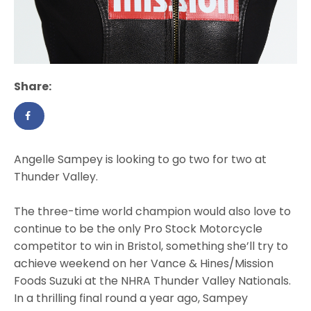
Share:
Angelle Sampey is looking to go two for two at
Thunder Valley.
The three-time world champion would also love to
continue to be the only Pro Stock Motorcycle
competitor to win in Bristol, something she’ll try to
achieve weekend on her Vance & Hines/Mission
Foods Suzuki at the NHRA Thunder Valley Nationals.
In a thrilling final round a year ago, Sampey