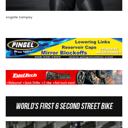
Angelle Sampey