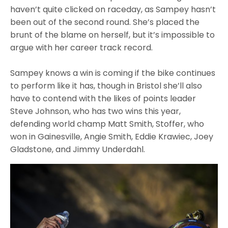
haven’t quite clicked on raceday, as Sampey hasn’t
been out of the second round. She’s placed the
brunt of the blame on herself, but it’s impossible to
argue with her career track record.
Sampey knows a win is coming if the bike continues
to perform like it has, though in Bristol she’ll also
have to contend with the likes of points leader
Steve Johnson, who has two wins this year,
defending world champ Matt Smith, Stoffer, who
won in Gainesville, Angie Smith, Eddie Krawiec, Joey
Gladstone, and Jimmy Underdahl.