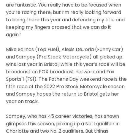
are fantastic. You really have to be focused when
you’re racing there, but I’m really looking forward
to being there this year and defending my title and
keeping my fingers crossed that we can do it
again.”
Mike Salinas (Top Fuel), Alexis DeJoria (Funny Car)
and Sampey (Pro Stock Motorcycle) all picked up
wins last year in Bristol, while this year’s race will be
broadcast on FOX broadcast network and Fox
Sports 1 (FS1). The Father’s Day weekend race is the
fifth race of the 2022 Pro Stock Motorcycle season
and Sampey hopes the return to Bristol gets her
year on track.
Sampey, who has 45 career victories, has shown
glimpses this season, picking up a No. 1 qualifier in
Charlotte and two No. 2 qualifiers. But things