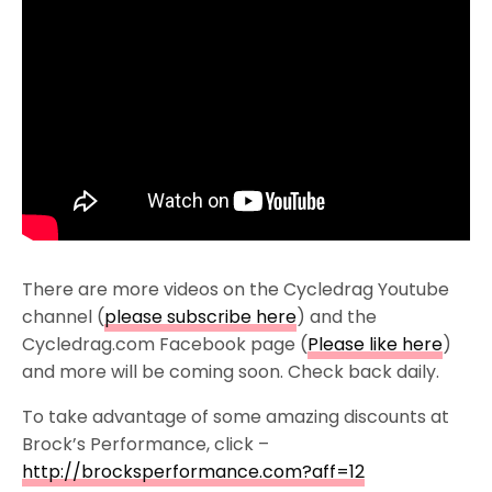
There are more videos on the Cycledrag Youtube
channel (
please subscribe here
) and the
Cycledrag.com Facebook page (
Please like here
)
and more will be coming soon. Check back daily.
To take advantage of some amazing discounts at
Brock’s Performance, click –
http://brocksperformance.com?aff=12