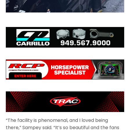
“The facility is phenomenal, and I loved being
there,” Sampey said. “It’s so beautiful and the fans