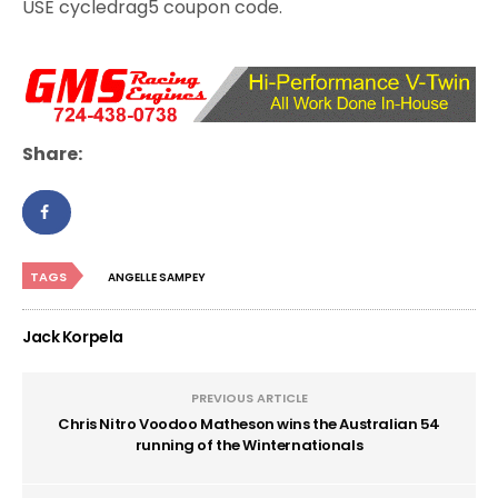
USE cycledrag5 coupon code.
Share:
TAGS
ANGELLE SAMPEY
Jack Korpela
PREVIOUS ARTICLE
Chris Nitro Voodoo Matheson wins the Australian 54
running of the Winternationals