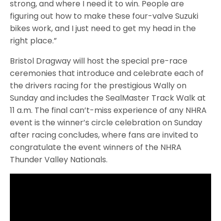
strong, and where I need it to win. People are
figuring out how to make these four-valve Suzuki
bikes work, and I just need to get my head in the
right place.”
Bristol Dragway will host the special pre-race
ceremonies that introduce and celebrate each of
the drivers racing for the prestigious Wally on
Sunday and includes the SealMaster Track Walk at
11 a.m. The final can’t-miss experience of any NHRA
event is the winner’s circle celebration on Sunday
after racing concludes, where fans are invited to
congratulate the event winners of the NHRA
Thunder Valley Nationals.