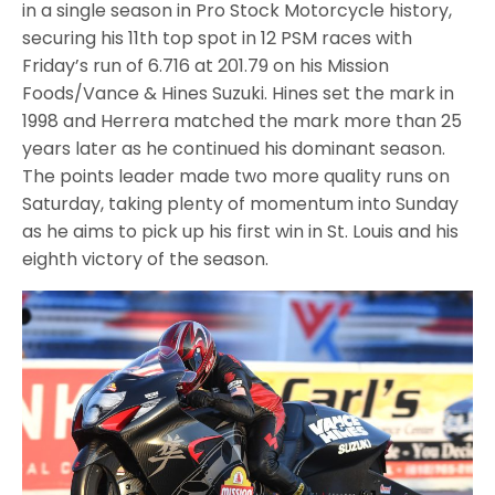
in a single season in Pro Stock Motorcycle history,
securing his 11th top spot in 12 PSM races with
Friday’s run of 6.716 at 201.79 on his Mission
Foods/Vance & Hines Suzuki. Hines set the mark in
1998 and Herrera matched the mark more than 25
years later as he continued his dominant season.
The points leader made two more quality runs on
Saturday, taking plenty of momentum into Sunday
as he aims to pick up his first win in St. Louis and his
eighth victory of the season.