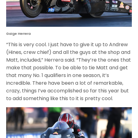
Gaige Herrera
“This is very cool. I just have to give it up to Andrew
(Hines, crew chief) and all the guys at the shop and
Matt, included,” Herrera said. “They’re the ones that
make that possible. To be able to tie Matt and get
that many No. 1 qualifiers in one season, it’s
incredible. There have been a lot of remarkable,
crazy, things I’ve accomplished so far this year but
to add something like this to it is pretty cool.