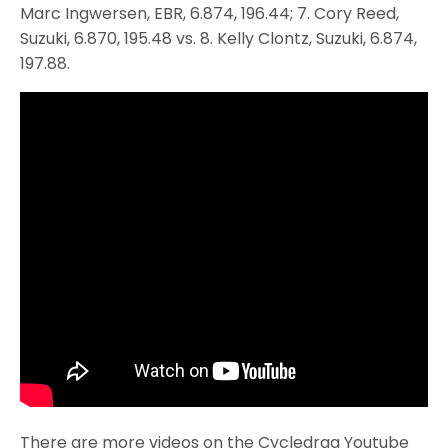
Marc Ingwersen, EBR, 6.874, 196.44; 7. Cory Reed,
Suzuki, 6.870, 195.48 vs. 8. Kelly Clontz, Suzuki, 6.874,
197.88.
There are more videos on the Cycledrag Youtube