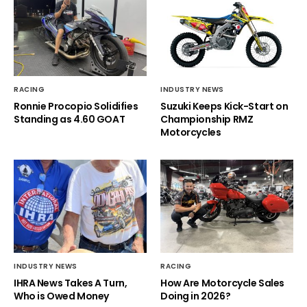
RACING
INDUSTRY NEWS
Ronnie Procopio Solidifies
Suzuki Keeps Kick-Start on
Standing as 4.60 GOAT
Championship RMZ
Motorcycles
INDUSTRY NEWS
RACING
IHRA News Takes A Turn,
How Are Motorcycle Sales
Who is Owed Money
Doing in 2026?