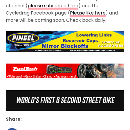
channel (
please subscribe here
) and the
Cycledrag Facebook page (
Please like here
) and
more will be coming soon. Check back daily.
Share: