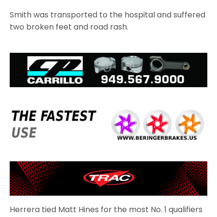
Smith was transported to the hospital and suffered
two broken feet and road rash.
Herrera tied Matt Hines for the most No. 1 qualifiers