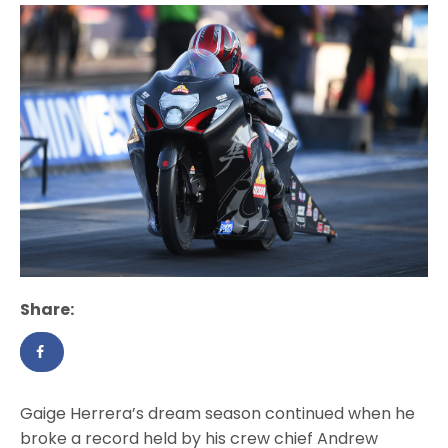
Share:
Gaige Herrera’s dream season continued when he
broke a record held by his crew chief Andrew