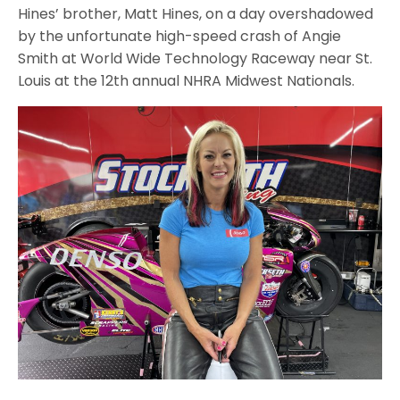
Hines’ brother, Matt Hines, on a day overshadowed
by the unfortunate high-speed crash of Angie
Smith at World Wide Technology Raceway near St.
Louis at the 12th annual NHRA Midwest Nationals.