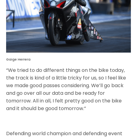
Gaige Herrera
“We tried to do different things on the bike today,
the track is kind of a little tricky for us, so I feel like
we made good passes considering. We’ll go back
and go over all our data and be ready for
tomorrow. All in all, I felt pretty good on the bike
and it should be good tomorrow.”
Defending world champion and defending event