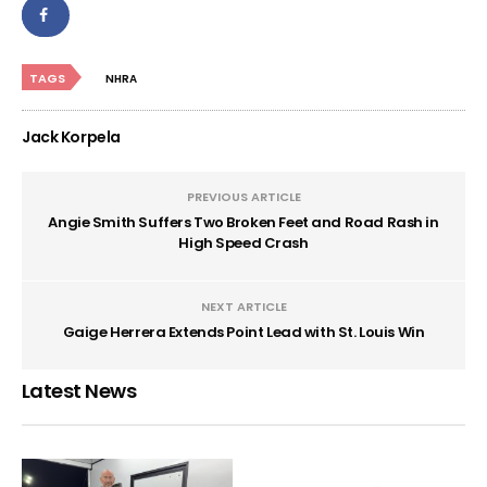
TAGS
NHRA
Jack Korpela
PREVIOUS ARTICLE
Angie Smith Suffers Two Broken Feet and Road Rash in
High Speed Crash
NEXT ARTICLE
Gaige Herrera Extends Point Lead with St. Louis Win
Latest News