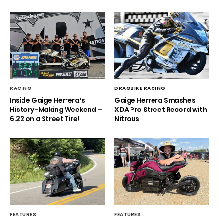
RACING
DRAGBIKE RACING
Inside Gaige Herrera’s
Gaige Herrera Smashes
History-Making Weekend –
XDA Pro Street Record with
6.22 on a Street Tire!
Nitrous
FEATURES
FEATURES