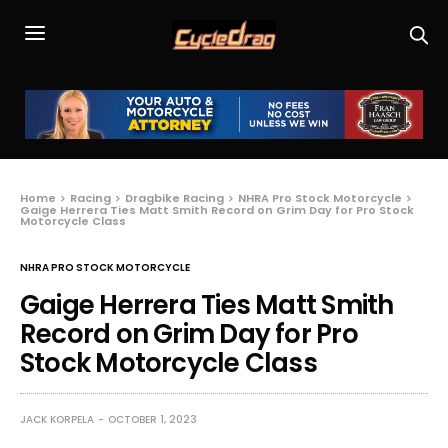
Home
Racing
Dragbike Racing
NHRA Pro Stock Motorcycle
Gaige Herrera Ties Matt Smith Record on Grim Day for Pro Stock
Motorcycle Class
NHRA PRO STOCK MOTORCYCLE
Gaige Herrera Ties Matt Smith
Record on Grim Day for Pro
Stock Motorcycle Class
JACK KORPELA
OCTOBER 1, 2023