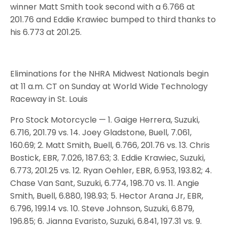
winner Matt Smith took second with a 6.766 at
201.76 and Eddie Krawiec bumped to third thanks to
his 6.773 at 201.25.
Eliminations for the NHRA Midwest Nationals begin
at 11 a.m. CT on Sunday at World Wide Technology
Raceway in St. Louis
Pro Stock Motorcycle — 1. Gaige Herrera, Suzuki,
6.716, 201.79 vs. 14. Joey Gladstone, Buell, 7.061,
160.69; 2. Matt Smith, Buell, 6.766, 201.76 vs. 13. Chris
Bostick, EBR, 7.026, 187.63; 3. Eddie Krawiec, Suzuki,
6.773, 201.25 vs. 12. Ryan Oehler, EBR, 6.953, 193.82; 4.
Chase Van Sant, Suzuki, 6.774, 198.70 vs. 11. Angie
Smith, Buell, 6.880, 198.93; 5. Hector Arana Jr, EBR,
6.796, 199.14 vs. 10. Steve Johnson, Suzuki, 6.879,
196.85; 6. Jianna Evaristo, Suzuki, 6.841, 197.31 vs. 9.