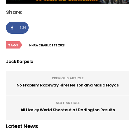
Share:
104
TAGS
NHRA CHARLOTTE 2021
Jack Korpela
PREVIOUS ARTICLE
No Problem Raceway Hires Nelson and Marla Hoyos
NEXT ARTICLE
All Harley World Shootout at Darlington Results
Latest News