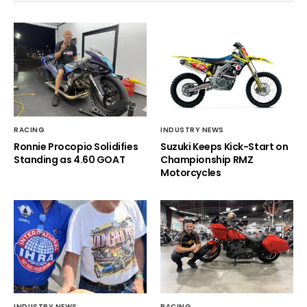
RACING
INDUSTRY NEWS
Ronnie Procopio Solidifies
Suzuki Keeps Kick-Start on
Standing as 4.60 GOAT
Championship RMZ
Motorcycles
INDUSTRY NEWS
RACING