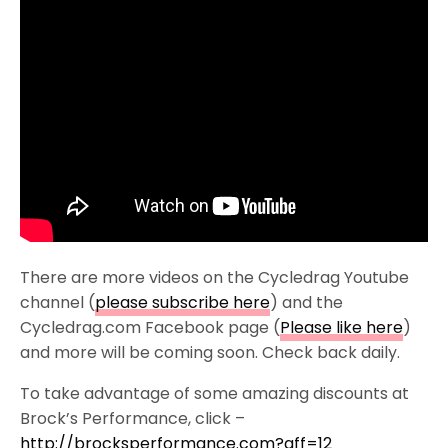
There are more videos on the Cycledrag Youtube
channel (
please subscribe here
) and the
Cycledrag.com Facebook page (
Please like here
)
and more will be coming soon. Check back daily.
To take advantage of some amazing discounts at
Brock’s Performance, click –
http://brocksperformance.com?aff=12