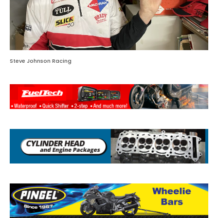
Steve Johnson Racing