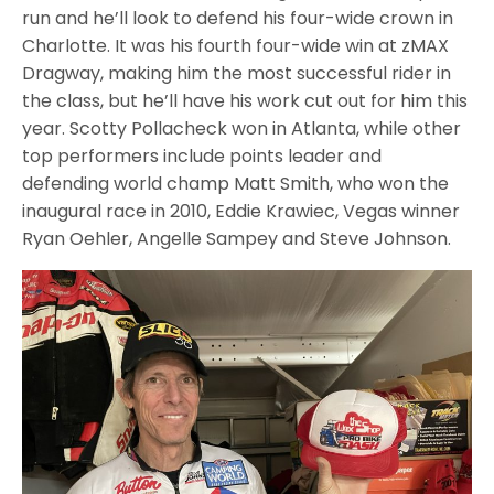
run and he’ll look to defend his four-wide crown in
Charlotte. It was his fourth four-wide win at zMAX
Dragway, making him the most successful rider in
the class, but he’ll have his work cut out for him this
year. Scotty Pollacheck won in Atlanta, while other
top performers include points leader and
defending world champ Matt Smith, who won the
inaugural race in 2010, Eddie Krawiec, Vegas winner
Ryan Oehler, Angelle Sampey and Steve Johnson.