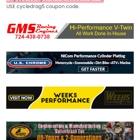
USE cycledrag5 coupon code.