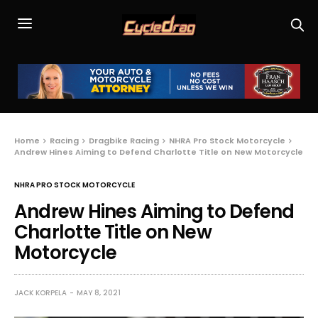
Home
Racing
Dragbike Racing
NHRA Pro Stock Motorcycle
Andrew Hines Aiming to Defend Charlotte Title on New Motorcycle
NHRA PRO STOCK MOTORCYCLE
Andrew Hines Aiming to Defend
Charlotte Title on New
Motorcycle
JACK KORPELA
MAY 8, 2021