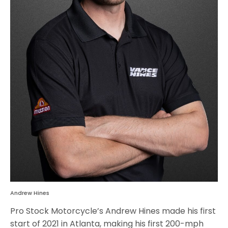
Andrew Hines
Pro Stock Motorcycle’s Andrew Hines made his first
start of 2021 in Atlanta, making his first 200-mph