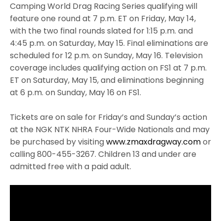
Camping World Drag Racing Series qualifying will
feature one round at 7 p.m. ET on Friday, May 14,
with the two final rounds slated for 1:15 p.m. and
4:45 p.m. on Saturday, May 15. Final eliminations are
scheduled for 12 p.m. on Sunday, May 16. Television
coverage includes qualifying action on FS1 at 7 p.m.
ET on Saturday, May 15, and eliminations beginning
at 6 p.m. on Sunday, May 16 on FS1.
Tickets are on sale for Friday’s and Sunday’s action
at the NGK NTK NHRA Four-Wide Nationals and may
be purchased by visiting
www.zmaxdragway.com
or
calling 800-455-3267. Children 13 and under are
admitted free with a paid adult.