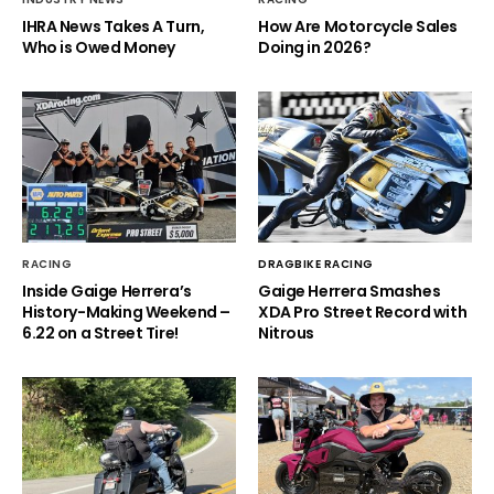
IHRA News Takes A Turn,
How Are Motorcycle Sales
Who is Owed Money
Doing in 2026?
RACING
DRAGBIKE RACING
Inside Gaige Herrera’s
Gaige Herrera Smashes
History-Making Weekend –
XDA Pro Street Record with
6.22 on a Street Tire!
Nitrous