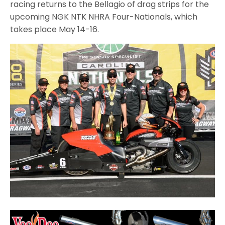
racing returns to the Bellagio of drag strips for the
upcoming NGK NTK NHRA Four-Nationals, which
takes place May 14-16.