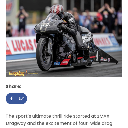
Share:
104
The sport’s ultimate thrill ride started at zMAX
Dragway and the excitement of four-wide drag