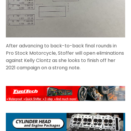
After advancing to back-to-back final rounds in
Pro Stock Motorcycle, Stoffer will open eliminations
against Kelly Clontz as she looks to finish off her
2021 campaign on a strong note.