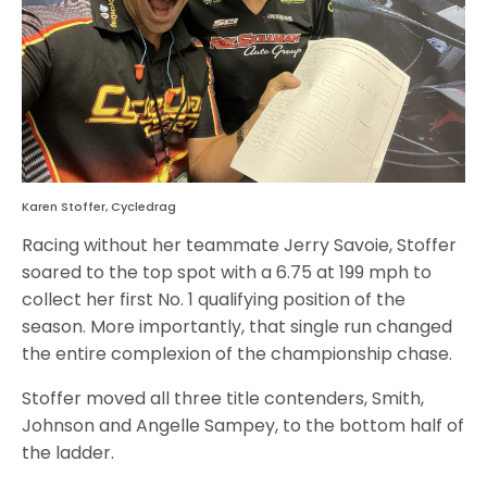
Karen Stoffer, Cycledrag
Racing without her teammate Jerry Savoie, Stoffer
soared to the top spot with a 6.75 at 199 mph to
collect her first No. 1 qualifying position of the
season. More importantly, that single run changed
the entire complexion of the championship chase.
Stoffer moved all three title contenders, Smith,
Johnson and Angelle Sampey, to the bottom half of
the ladder.