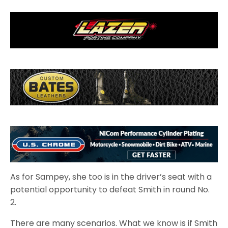
As for Sampey, she too is in the driver’s seat with a
potential opportunity to defeat Smith in round No.
2.
There are many scenarios. What we know is if Smith