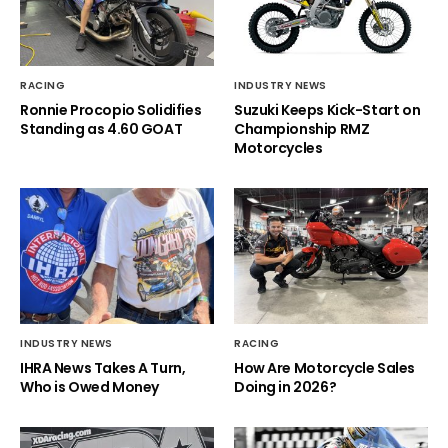
RACING
INDUSTRY NEWS
Ronnie Procopio Solidifies
Suzuki Keeps Kick-Start on
Standing as 4.60 GOAT
Championship RMZ
Motorcycles
INDUSTRY NEWS
RACING
IHRA News Takes A Turn,
How Are Motorcycle Sales
Who is Owed Money
Doing in 2026?