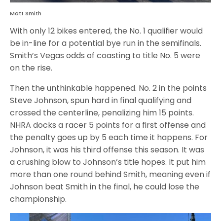
Matt Smith
With only 12 bikes entered, the No. 1 qualifier would
be in-line for a potential bye run in the semifinals.
Smith’s Vegas odds of coasting to title No. 5 were
on the rise.
Then the unthinkable happened. No. 2 in the points
Steve Johnson, spun hard in final qualifying and
crossed the centerline, penalizing him 15 points.
NHRA docks a racer 5 points for a first offense and
the penalty goes up by 5 each time it happens. For
Johnson, it was his third offense this season. It was
a crushing blow to Johnson’s title hopes. It put him
more than one round behind Smith, meaning even if
Johnson beat Smith in the final, he could lose the
championship.