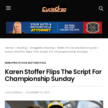
Home
Racing
Dragbike Racing
NHRA Pro Stock Motorcycle
Karen Stoffer Flips The Script For Championship Sunday
NHRA PRO STOCK MOTORCYCLE
Karen Stoffer Flips The Script For
Championship Sunday
JACK KORPELA
NOVEMBER 13, 2021