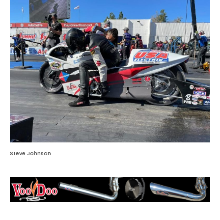
Steve Johnson