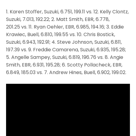
1. Karen Stoffer, Suzuki, 6.751, 199.11 vs. 12. Kelly Clontz,
Suzuki, 7.013, 192.22; 2. Matt Smith, EBR, 6.778,
201.25 vs. 11. Ryan Oehler, EBR, 6.985, 194.16; 3. Eddie
Krawiec, Buell, 6.810, 199.55 vs. 10. Chris Bostick,
Suzuki, 6.943, 192.91; 4. Steve Johnson, Suzuki, 6.811,
197.39 vs. 9. Freddie Camarena, Suzuki, 6.935, 195.28;
5. Angelle Sampey, Suzuki, 6.819, 196.76 vs. 8. Angie
Smith, EBR, 6.931, 195.28; 6. Scotty Pollacheck, EBR,
6.849, 185.03 vs. 7. Andrew Hines, Buell, 6.902, 199.02.