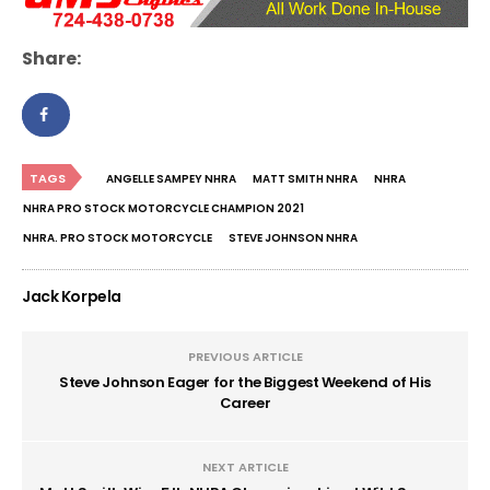
Share:
TAGS
ANGELLE SAMPEY NHRA
MATT SMITH NHRA
NHRA
NHRA PRO STOCK MOTORCYCLE CHAMPION 2021
NHRA. PRO STOCK MOTORCYCLE
STEVE JOHNSON NHRA
Jack Korpela
PREVIOUS ARTICLE
Steve Johnson Eager for the Biggest Weekend of His
Career
NEXT ARTICLE