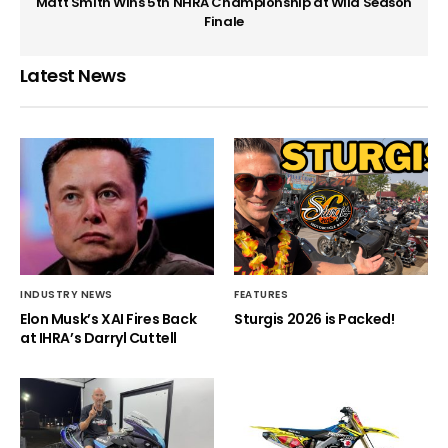
Matt Smith Wins 5th NHRA Championship at Wild Season
Finale
Latest News
INDUSTRY NEWS
FEATURES
Elon Musk’s XAI Fires Back
Sturgis 2026 is Packed!
at IHRA’s Darryl Cuttell