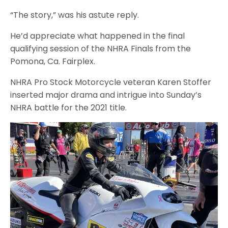
“The story,” was his astute reply.
He’d appreciate what happened in the final
qualifying session of the NHRA Finals from the
Pomona, Ca. Fairplex.
NHRA Pro Stock Motorcycle veteran Karen Stoffer
inserted major drama and intrigue into Sunday’s
NHRA battle for the 2021 title.