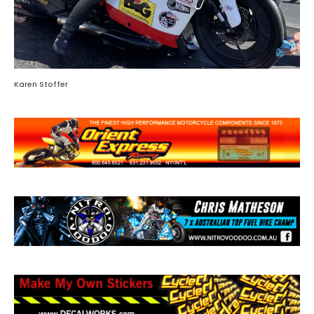
Karen Stoffer