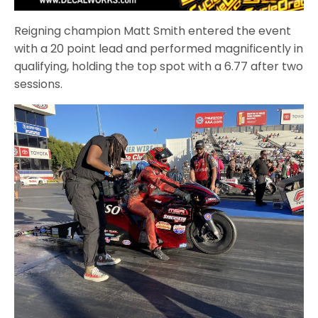
Reigning champion Matt Smith entered the event
with a 20 point lead and performed magnificently in
qualifying, holding the top spot with a 6.77 after two
sessions.