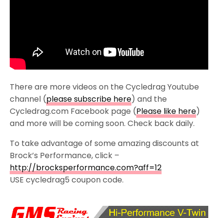
There are more videos on the Cycledrag Youtube
channel (
please subscribe here
) and the
Cycledrag.com Facebook page (
Please like here
)
and more will be coming soon. Check back daily.
To take advantage of some amazing discounts at
Brock’s Performance, click –
http://brocksperformance.com?aff=12
USE cycledrag5 coupon code.