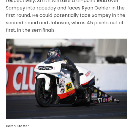
respectively. Smith will take a 41-point lead over
Sampey into raceday and faces Ryan Oehler in the
first round. He could potentially face Sampey in the
second round and Johnson, who is 45 points out of
first, in the semifinals.
Karen Stoffer