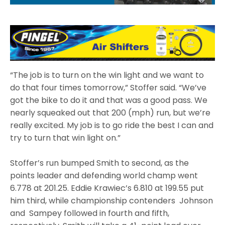
“The job is to turn on the win light and we want to
do that four times tomorrow,” Stoffer said. “We’ve
got the bike to do it and that was a good pass. We
nearly squeaked out that 200 (mph) run, but we’re
really excited. My job is to go ride the best I can and
try to turn that win light on.”
Stoffer’s run bumped Smith to second, as the
points leader and defending world champ went
6.778 at 201.25. Eddie Krawiec’s 6.810 at 199.55 put
him third, while championship contenders Johnson
and Sampey followed in fourth and fifth,