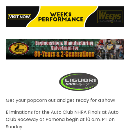
Get your popcorn out and get ready for a show!
Eliminations for the Auto Club NHRA Finals at Auto
Club Raceway at Pomona begin at 10 a.m. PT on
Sunday.