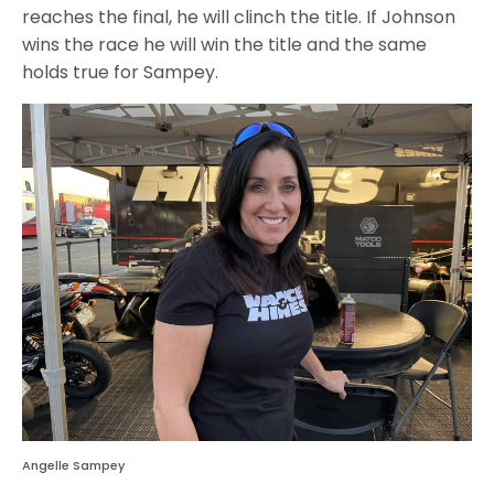
reaches the final, he will clinch the title. If Johnson
wins the race he will win the title and the same
holds true for Sampey.
Angelle Sampey