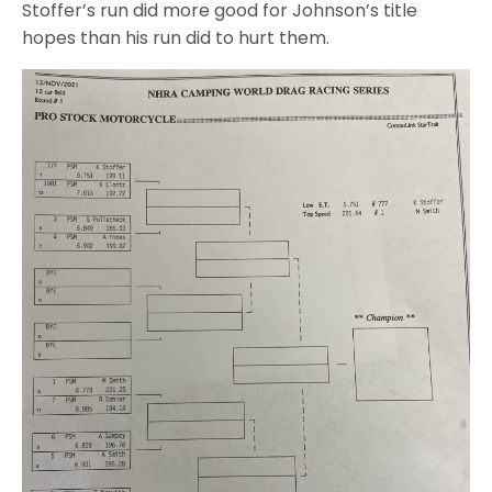
Stoffer’s run did more good for Johnson’s title
hopes than his run did to hurt them.