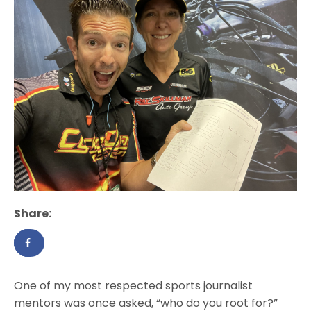
Share:
One of my most respected sports journalist
mentors was once asked, “who do you root for?”