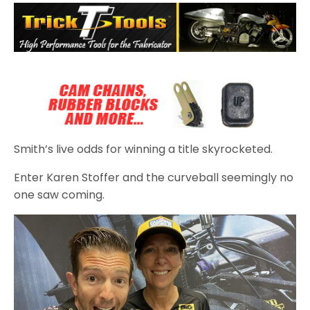
Smith’s live odds for winning a title skyrocketed.
Enter Karen Stoffer and the curveball seemingly no
one saw coming.