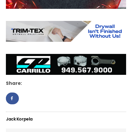
Share:
Jack Korpela