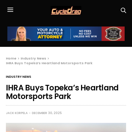
Home
Industry News
IHRA Buys Topeka’s Heartland Motorsports Park
INDUSTRY NEWS
IHRA Buys Topeka’s Heartland
Motorsports Park
JACK KORPELA
DECEMBER 30, 2025