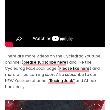
There are more videos on the Cycledrag Youtube
channel (
please subscribe here
) and like the
Cycledrag Facebook page (
Please like here
) and
more will be coming soon. Also subscribe to our
NEW Youtube channel
“Racing Jack”
and Check
back daily.