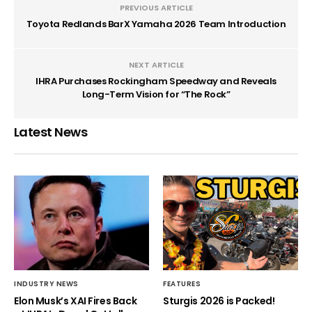
PREVIOUS ARTICLE
Toyota Redlands BarX Yamaha 2026 Team Introduction
NEXT ARTICLE
IHRA Purchases Rockingham Speedway and Reveals
Long-Term Vision for “The Rock”
Latest News
INDUSTRY NEWS
FEATURES
Elon Musk’s XAI Fires Back
Sturgis 2026 is Packed!