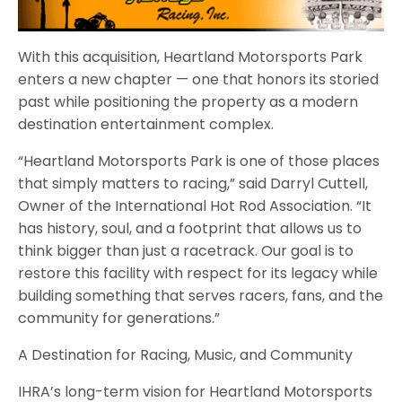
With this acquisition, Heartland Motorsports Park
enters a new chapter — one that honors its storied
past while positioning the property as a modern
destination entertainment complex.
“Heartland Motorsports Park is one of those places
that simply matters to racing,” said Darryl Cuttell,
Owner of the International Hot Rod Association. “It
has history, soul, and a footprint that allows us to
think bigger than just a racetrack. Our goal is to
restore this facility with respect for its legacy while
building something that serves racers, fans, and the
community for generations.”
A Destination for Racing, Music, and Community
IHRA’s long-term vision for Heartland Motorsports