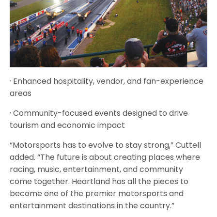
· Enhanced hospitality, vendor, and fan-experience
areas
· Community-focused events designed to drive
tourism and economic impact
“Motorsports has to evolve to stay strong,” Cuttell
added. “The future is about creating places where
racing, music, entertainment, and community
come together. Heartland has all the pieces to
become one of the premier motorsports and
entertainment destinations in the country.”