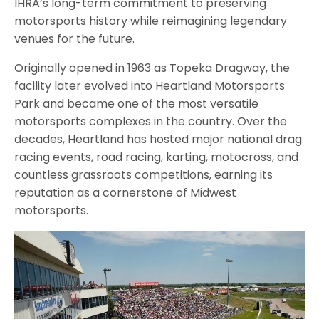
IHRA’s long-term commitment to preserving
motorsports history while reimagining legendary
venues for the future.
Originally opened in 1963 as Topeka Dragway, the
facility later evolved into Heartland Motorsports
Park and became one of the most versatile
motorsports complexes in the country. Over the
decades, Heartland has hosted major national drag
racing events, road racing, karting, motocross, and
countless grassroots competitions, earning its
reputation as a cornerstone of Midwest
motorsports.