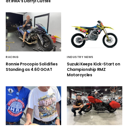
at IHRA’s Darryl Cuttell
RACING
INDUSTRY NEWS
Ronnie Procopio Solidifies
Suzuki Keeps Kick-Start on
Standing as 4.60 GOAT
Championship RMZ
Motorcycles