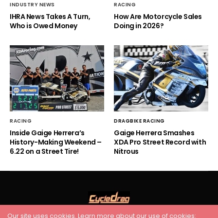
INDUSTRY NEWS
RACING
IHRA News Takes A Turn,
How Are Motorcycle Sales
Who is Owed Money
Doing in 2026?
RACING
DRAGBIKE RACING
Inside Gaige Herrera’s
Gaige Herrera Smashes
History-Making Weekend –
XDA Pro Street Record with
6.22 on a Street Tire!
Nitrous
Our site uses cookies. Learn more about our use of cookies: