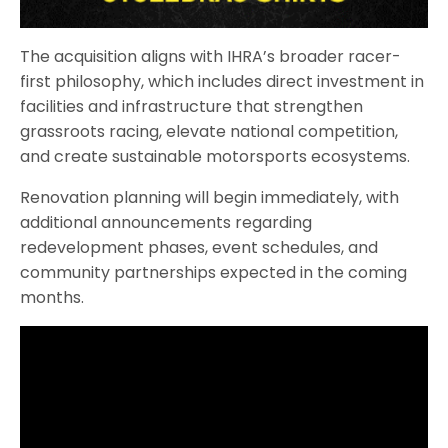
The acquisition aligns with IHRA’s broader racer-
first philosophy, which includes direct investment in
facilities and infrastructure that strengthen
grassroots racing, elevate national competition,
and create sustainable motorsports ecosystems.
Renovation planning will begin immediately, with
additional announcements regarding
redevelopment phases, event schedules, and
community partnerships expected in the coming
months.