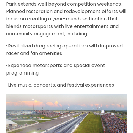
Park extends well beyond competition weekends.
Planned restoration and redevelopment efforts will
focus on creating a year-round destination that
blends motorsports with live entertainment and
community engagement, including:
· Revitalized drag racing operations with improved
racer and fan amenities
· Expanded motorsports and special event
programming
· Live music, concerts, and festival experiences