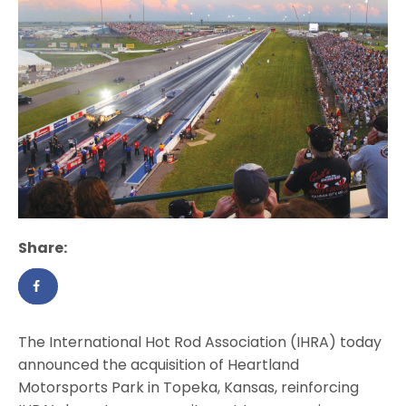
Share:
The International Hot Rod Association (IHRA) today
announced the acquisition of Heartland
Motorsports Park in Topeka, Kansas, reinforcing