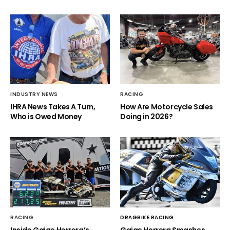
INDUSTRY NEWS
RACING
IHRA News Takes A Turn,
How Are Motorcycle Sales
Who is Owed Money
Doing in 2026?
RACING
DRAGBIKE RACING
Inside Gaige Herrera’s
Gaige Herrera Smashes