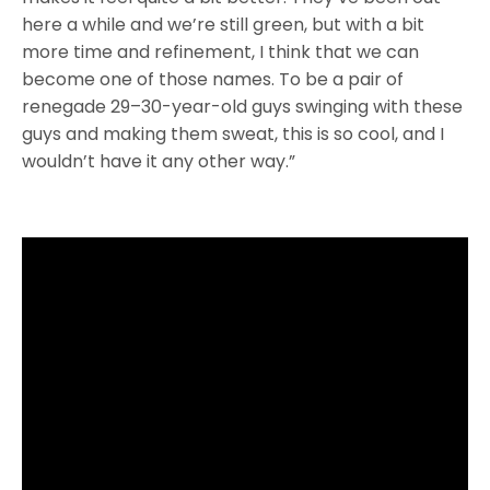
here a while and we’re still green, but with a bit
more time and refinement, I think that we can
become one of those names. To be a pair of
renegade 29–30-year-old guys swinging with these
guys and making them sweat, this is so cool, and I
wouldn’t have it any other way.”