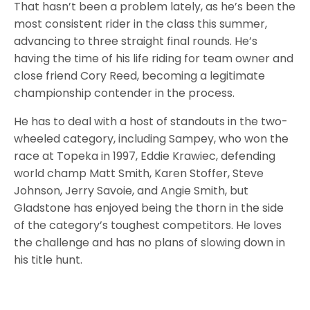
That hasn’t been a problem lately, as he’s been the
most consistent rider in the class this summer,
advancing to three straight final rounds. He’s
having the time of his life riding for team owner and
close friend Cory Reed, becoming a legitimate
championship contender in the process.
He has to deal with a host of standouts in the two-
wheeled category, including Sampey, who won the
race at Topeka in 1997, Eddie Krawiec, defending
world champ Matt Smith, Karen Stoffer, Steve
Johnson, Jerry Savoie, and Angie Smith, but
Gladstone has enjoyed being the thorn in the side
of the category’s toughest competitors. He loves
the challenge and has no plans of slowing down in
his title hunt.