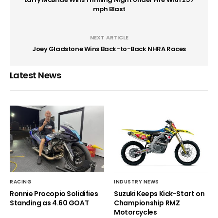
mph Blast
NEXT ARTICLE
Joey Gladstone Wins Back-to-Back NHRA Races
Latest News
RACING
INDUSTRY NEWS
Ronnie Procopio Solidifies
Suzuki Keeps Kick-Start on
Standing as 4.60 GOAT
Championship RMZ
Motorcycles