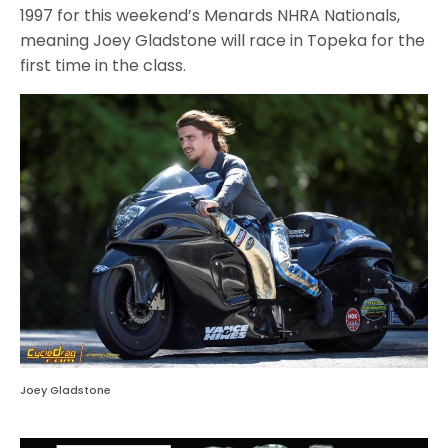
1997 for this weekend’s Menards NHRA Nationals,
meaning Joey Gladstone will race in Topeka for the
first time in the class.
Joey Gladstone