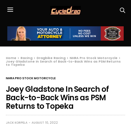
Home
Racing
Dragbike Racing
NHRA Pro Stock Motorcycle
Joey Gladstone In Search of Back-to-Back Wins as PSM Returns
to Topeka
NHRA PRO STOCK MOTORCYCLE
Joey Gladstone In Search of
Back-to-Back Wins as PSM
Returns to Topeka
JACK KORPELA
AUGUST 10, 2022