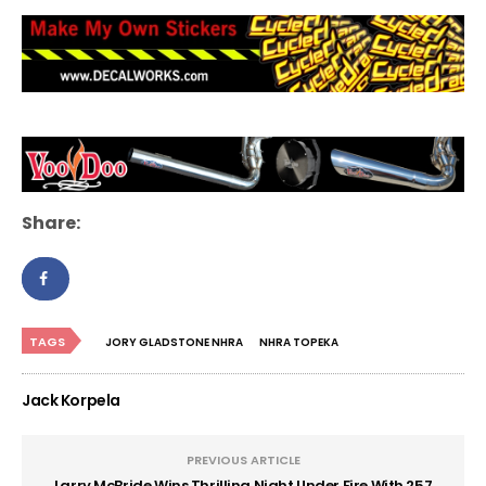
Share:
TAGS
JORY GLADSTONE NHRA
NHRA TOPEKA
Jack Korpela
PREVIOUS ARTICLE
Larry McBride Wins Thrilling Night Under Fire With 257