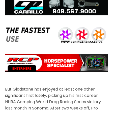
But Gladstone has enjoyed at least one other
significant first lately, picking up his first career
NHRA Camping World Drag Racing Series victory
last month in Sonoma. After two weeks off, Pro