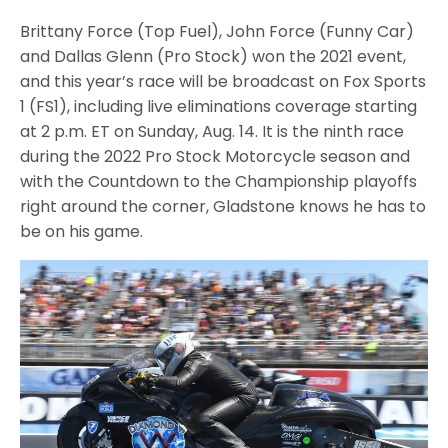
Brittany Force (Top Fuel), John Force (Funny Car)
and Dallas Glenn (Pro Stock) won the 2021 event,
and this year’s race will be broadcast on Fox Sports
1 (FS1), including live eliminations coverage starting
at 2 p.m. ET on Sunday, Aug. 14. It is the ninth race
during the 2022 Pro Stock Motorcycle season and
with the Countdown to the Championship playoffs
right around the corner, Gladstone knows he has to
be on his game.