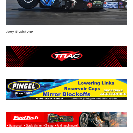
Joey Gladstone