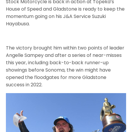
Stock Motorcycle is back in action at Topeka’s
House of Speed and Gladstone is ready to keep the
momentum going on his J&A Service Suzuki
Hayabusa.
The victory brought him within two points of leader
Angelle Sampey and after a series of near-misses
this year, including back-to-back runner-up
showings before Sonoma, the win might have
opened the floodgates for more Gladstone
success in 2022.