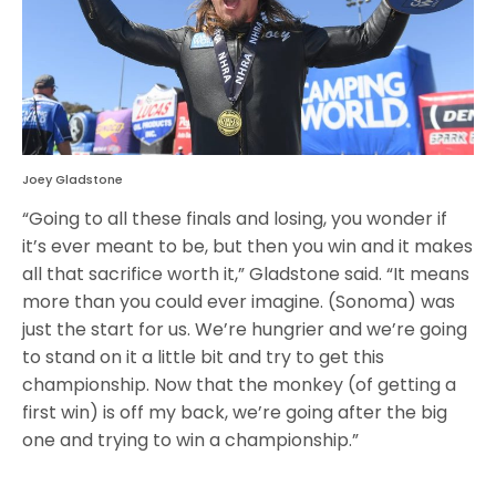
Joey Gladstone
“Going to all these finals and losing, you wonder if
it’s ever meant to be, but then you win and it makes
all that sacrifice worth it,” Gladstone said. “It means
more than you could ever imagine. (Sonoma) was
just the start for us. We’re hungrier and we’re going
to stand on it a little bit and try to get this
championship. Now that the monkey (of getting a
first win) is off my back, we’re going after the big
one and trying to win a championship.”