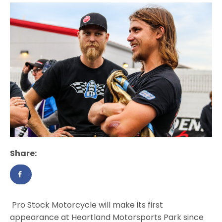
Share:
Pro Stock Motorcycle will make its first
appearance at Heartland Motorsports Park since