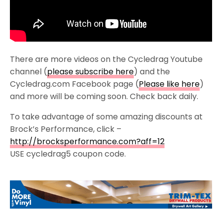
There are more videos on the Cycledrag Youtube
channel (
please subscribe here
) and the
Cycledrag.com Facebook page (
Please like here
)
and more will be coming soon. Check back daily.
To take advantage of some amazing discounts at
Brock’s Performance, click –
http://brocksperformance.com?aff=12
USE cycledrag5 coupon code.