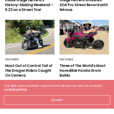
History-Making Weekend –
XDA Pro Street Record with
6.22 on a Street Tire!
Nitrous
FEATURES
FEATURES
Most Out of Control Tail of
Three of The World’s Most
the Dragon Riders Caught
Incredible Honda Grom
On Camera
Builds
Our site uses cookies. Learn more about our use of cookies:
cookie policy
ACCEPT
HOME
RACING
FEATURES
INDUSTRY NEWS
VIDEO