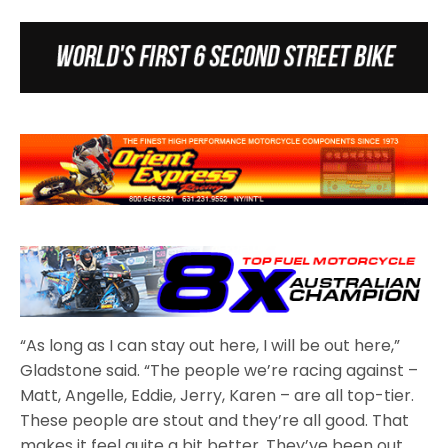
“As long as I can stay out here, I will be out here,”
Gladstone said. “The people we’re racing against –
Matt, Angelle, Eddie, Jerry, Karen – are all top-tier.
These people are stout and they’re all good. That
makes it feel quite a bit better. They’ve been out