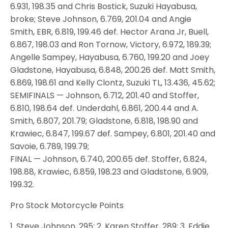
6.931, 198.35 and Chris Bostick, Suzuki Hayabusa,
broke; Steve Johnson, 6.769, 201.04 and Angie
Smith, EBR, 6.819, 199.46 def. Hector Arana Jr, Buell,
6.867, 198.03 and Ron Tornow, Victory, 6.972, 189.39;
Angelle Sampey, Hayabusa, 6.760, 199.20 and Joey
Gladstone, Hayabusa, 6.848, 200.26 def. Matt Smith,
6.869, 198.61 and Kelly Clontz, Suzuki TL, 13.436, 45.62;
SEMIFINALS — Johnson, 6.712, 201.40 and Stoffer,
6.810, 198.64 def. Underdahl, 6.861, 200.44 and A.
Smith, 6.807, 201.79; Gladstone, 6.818, 198.90 and
Krawiec, 6.847, 199.67 def. Sampey, 6.801, 201.40 and
Savoie, 6.789, 199.79;
FINAL — Johnson, 6.740, 200.65 def. Stoffer, 6.824,
198.88, Krawiec, 6.859, 198.23 and Gladstone, 6.909,
199.32.
Pro Stock Motorcycle Points
1. Steve Johnson, 295; 2. Karen Stoffer, 289; 3. Eddie