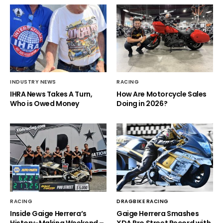
INDUSTRY NEWS
RACING
IHRA News Takes A Turn,
How Are Motorcycle Sales
Who is Owed Money
Doing in 2026?
RACING
DRAGBIKE RACING
Inside Gaige Herrera’s
Gaige Herrera Smashes
History-Making Weekend –
XDA Pro Street Record with