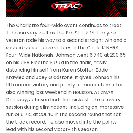
The Charlotte four-wide event continues to treat
Johnson very well, as the Pro Stock Motorcycle
veteran rode his way to a second straight win and a
second consecutive victory at the Circle K NHRA
Four-Wide Nationals. Johnson went 6.740 at 200.65
on his USA Electric Suzuki in the finals, easily
distancing himself from Karen Stoffer, Eddie
Krawiec and Joey Gladstone. It gives Johnson his
11th career victory and plenty of momentum after
also winning last weekend in Houston. At zMAX
Dragway, Johnson had the quickest bike of every
session during eliminations, including an impressive
run of 6.712 at 201.40 in the second round that set
the track record. He also moved into the points
lead with his second victory this season.