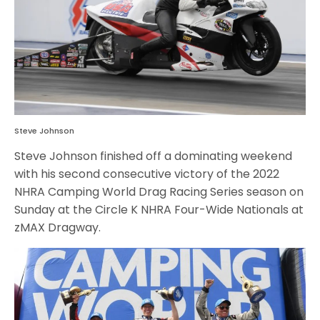
Steve Johnson
Steve Johnson finished off a dominating weekend
with his second consecutive victory of the 2022
NHRA Camping World Drag Racing Series season on
Sunday at the Circle K NHRA Four-Wide Nationals at
zMAX Dragway.