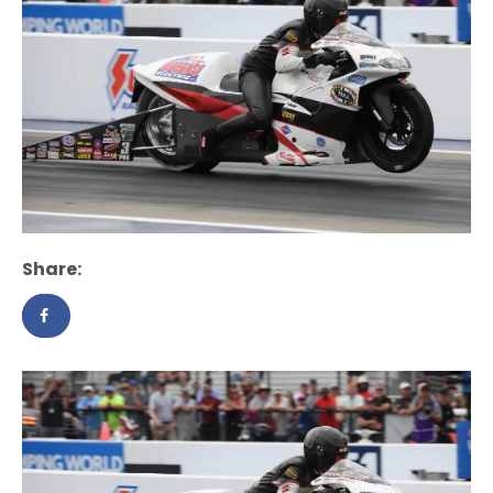
Share: