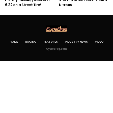
6.22 on a Street Tire!
Nitrous
HOME
RACING
FEATURES
INDUSTRY NEWS
VIDEO
Cycledrag.com