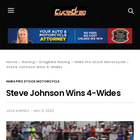
Home
Racing
Dragbike Racing
NHRA Pro Stock Motorcycle
Steve Johnson Wins 4-Wides
NHRA PRO STOCK MOTORCYCLE
Steve Johnson Wins 4-Wides
JACK KORPELA
MAY 2, 2022