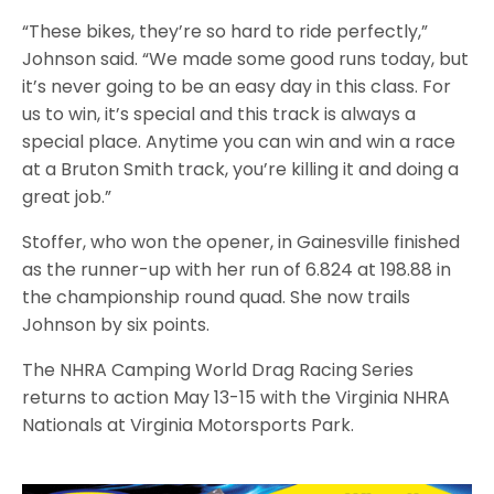
“These bikes, they’re so hard to ride perfectly,”
Johnson said. “We made some good runs today, but
it’s never going to be an easy day in this class. For
us to win, it’s special and this track is always a
special place. Anytime you can win and win a race
at a Bruton Smith track, you’re killing it and doing a
great job.”
Stoffer, who won the opener, in Gainesville finished
as the runner-up with her run of 6.824 at 198.88 in
the championship round quad. She now trails
Johnson by six points.
The NHRA Camping World Drag Racing Series
returns to action May 13-15 with the Virginia NHRA
Nationals at Virginia Motorsports Park.