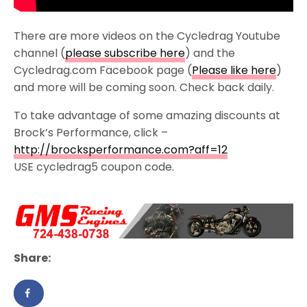
There are more videos on the Cycledrag Youtube
channel (
please subscribe here
) and the
Cycledrag.com Facebook page (
Please like here
)
and more will be coming soon. Check back daily.
To take advantage of some amazing discounts at
Brock’s Performance, click –
http://brocksperformance.com?aff=12
USE cycledrag5 coupon code.
Share: