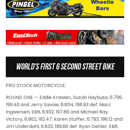
PRO STOCK MOTORCYCLE:
ROUND ONE — Eddie Krawiec, Suzuki Haybusa, 6.796,
199.40 and Jerry Savoie, 6.804, 198.93 def. Marc
Ingwersen, EBR, 6.932, 197.86 and Michael Ray,
Victory, 6.962, 192.47; Karen Stoffer, 6.793, 198.12 and
Jim Underdahl, 6.833, 199.88 def. Ryan Oehler, EBR,