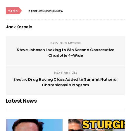
TAGS
STEVE JOHNSON NHRA
Jack Korpela
PREVIOUS ARTICLE
Steve Johnson Looking to Win Second Consecutive
Charlotte 4-Wide
NEXT ARTICLE
Electric Drag Racing Class Added to Summit National
Championship Program
Latest News