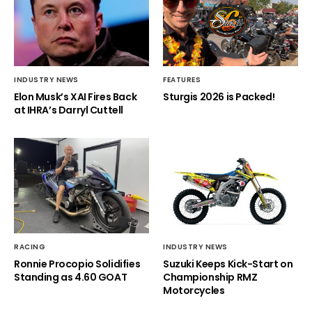
INDUSTRY NEWS
FEATURES
Elon Musk’s XAI Fires Back
Sturgis 2026 is Packed!
at IHRA’s Darryl Cuttell
RACING
INDUSTRY NEWS
Ronnie Procopio Solidifies
Suzuki Keeps Kick-Start on
Standing as 4.60 GOAT
Championship RMZ
Motorcycles