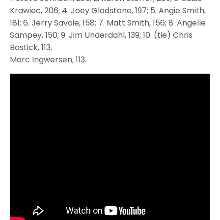
Krawiec, 206; 4. Joey Gladstone, 197; 5. Angie Smith,
181; 6. Jerry Savoie, 158; 7. Matt Smith, 156; 8. Angelle
Sampey, 150; 9. Jim Underdahl, 139; 10. (tie) Chris
Bostick, 113.
Marc Ingwersen, 113.