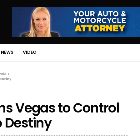
 NEWS
VIDEO
ycle
estiny
s Vegas to Control
 Destiny