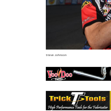
Steve Johnson