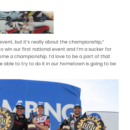
is event, but it’s really about the championship,”
to win our first national event and I’m a sucker for
 home a championship. I’d love to be a part of that
 able to try to do it in our hometown is going to be