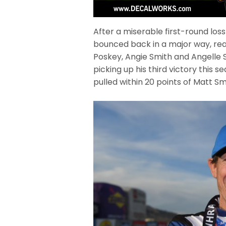
After a miserable first-round loss
bounced back in a major way, rea
Poskey, Angie Smith and Angelle Sa
picking up his third victory this 
pulled within 20 points of Matt S