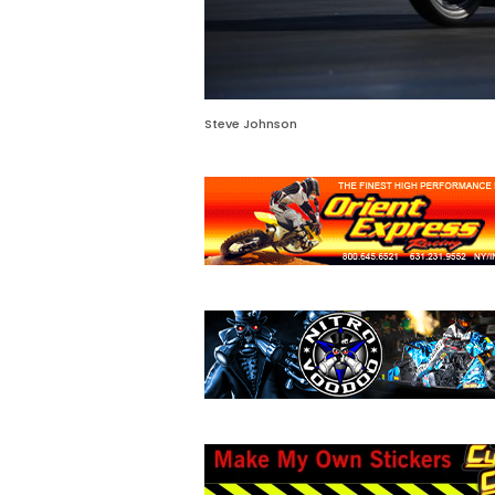
Steve Johnson