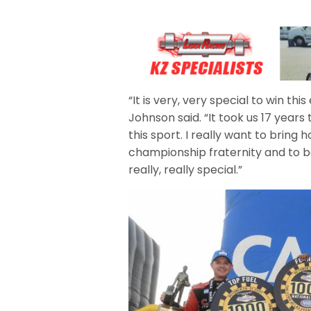
“It is very, very special to win th
Johnson said. “It took us 17 years 
this sport. I really want to bring
championship fraternity and to be
really, really special.”