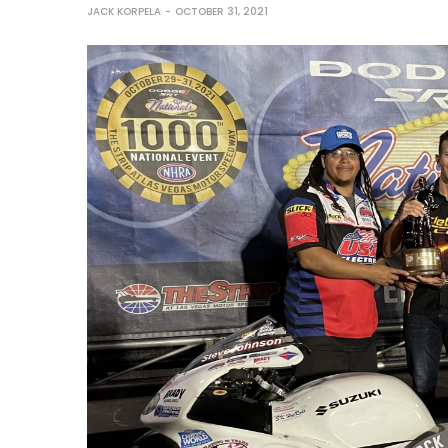
JACK KORPELA
OCTOBER 31, 2021