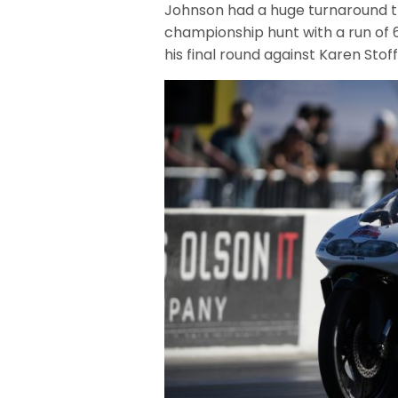
Johnson had a huge turnaround thi
championship hunt with a run of 6.
his final round against Karen Stoff