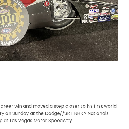
areer win and moved a step closer to his first world
tory on Sunday at the Dodge//SRT NHRA Nationals
ip at Las Vegas Motor Speedway.