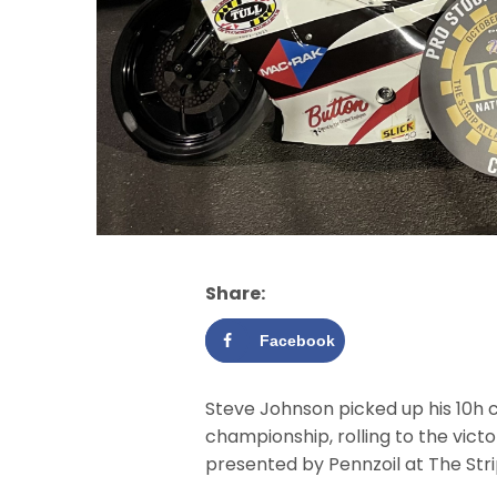
Share:
Facebook
Steve Johnson picked up his 10h c
championship, rolling to the vic
presented by Pennzoil at The Str