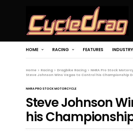
HOME
RACING
FEATURES
INDUSTRY
Home
Racing
Dragbike Racing
NHRA Pro Stock Motorc
Steve Johnson Wins Vegas to Control his Championship D
NHRA PRO STOCK MOTORCYCLE
Steve Johnson Win
his Championship