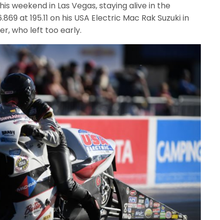
s weekend in Las Vegas, staying alive in the
869 at 195.11 on his USA Electric Mac Rak Suzuki in
er, who left too early.