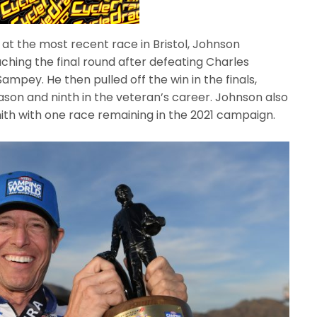
 at the most recent race in Bristol, Johnson
ching the final round after defeating Charles
mpey. He then pulled off the win in the finals,
season and ninth in the veteran’s career. Johnson also
mith with one race remaining in the 2021 campaign.