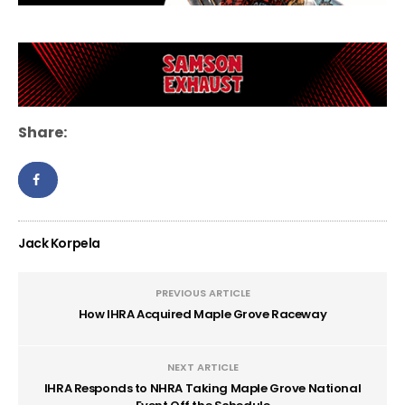
Share:
Jack Korpela
PREVIOUS ARTICLE
How IHRA Acquired Maple Grove Raceway
NEXT ARTICLE
IHRA Responds to NHRA Taking Maple Grove National