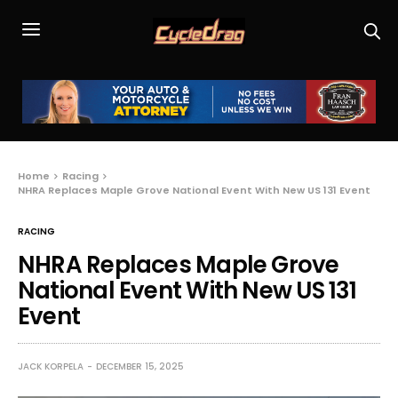
Home
Racing
NHRA Replaces Maple Grove National Event With New US 131 Event
RACING
NHRA Replaces Maple Grove
National Event With New US 131
Event
JACK KORPELA
DECEMBER 15, 2025