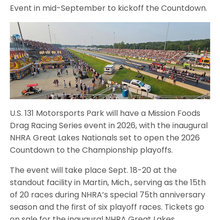
Event in mid-September to kickoff the Countdown.
U.S. 131 Motorsports Park will have a Mission Foods
Drag Racing Series event in 2026, with the inaugural
NHRA Great Lakes Nationals set to open the 2026
Countdown to the Championship playoffs.
The event will take place Sept. 18-20 at the
standout facility in Martin, Mich., serving as the 15th
of 20 races during NHRA’s special 75th anniversary
season and the first of six playoff races. Tickets go
on sale for the inaugural NHRA Great Lakes