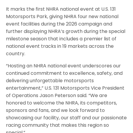
It marks the first NHRA national event at U.S. 131
Motorsports Park, giving NHRA four new national
event facilities during the 2026 campaign and
further displaying NHRA’s growth during the special
milestone season that includes a premier list of
national event tracks in 19 markets across the
country.
“Hosting an NHRA national event underscores our
continued commitment to excellence, safety, and
delivering unforgettable motorsports
entertainment,” U.S. 131 Motorsports Vice President
of Operations Jason Peterson said. “We are
honored to welcome the NHRA, its competitors,
sponsors and fans, and we look forward to
showcasing our facility, our staff and our passionate
racing community that makes this region so
special.”