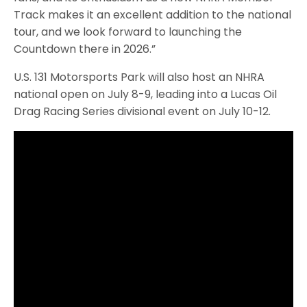
Track makes it an excellent addition to the national
tour, and we look forward to launching the
Countdown there in 2026.”
U.S. 131 Motorsports Park will also host an NHRA
national open on July 8-9, leading into a Lucas Oil
Drag Racing Series divisional event on July 10-12.