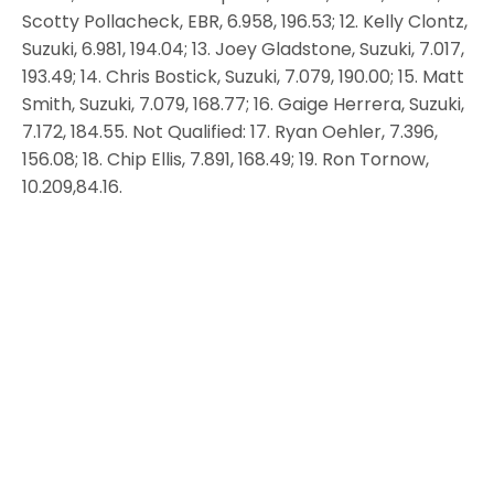
Scotty Pollacheck, EBR, 6.958, 196.53; 12. Kelly Clontz,
Suzuki, 6.981, 194.04; 13. Joey Gladstone, Suzuki, 7.017,
193.49; 14. Chris Bostick, Suzuki, 7.079, 190.00; 15. Matt
Smith, Suzuki, 7.079, 168.77; 16. Gaige Herrera, Suzuki,
7.172, 184.55. Not Qualified: 17. Ryan Oehler, 7.396,
156.08; 18. Chip Ellis, 7.891, 168.49; 19. Ron Tornow,
10.209,84.16.