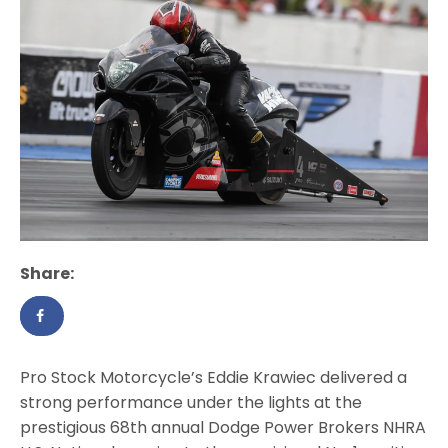
Share:
Pro Stock Motorcycle’s Eddie Krawiec delivered a
strong performance under the lights at the
prestigious 68th annual Dodge Power Brokers NHRA