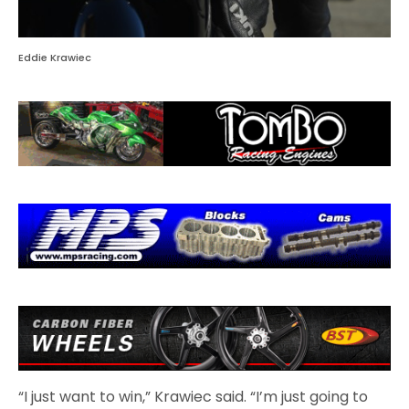
Eddie Krawiec
“I just want to win,” Krawiec said. “I’m just going to