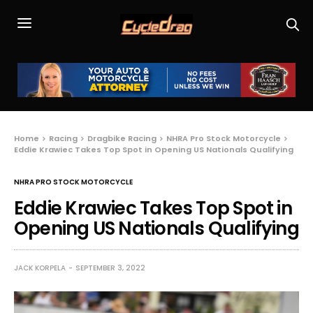
Home
Racing
Dragbike Racing
NHRA Pro Stock Motorcycle
Eddie Krawiec Takes Top Spot in Opening US Nationals Qualifying
NHRA PRO STOCK MOTORCYCLE
Eddie Krawiec Takes Top Spot in
Opening US Nationals Qualifying
JACK KORPELA
SEPTEMBER 3, 2022