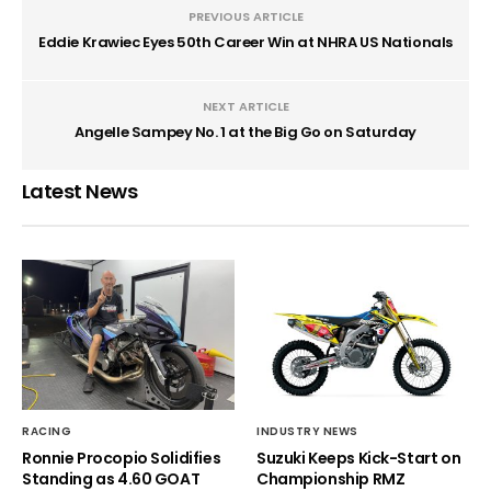
PREVIOUS ARTICLE
Eddie Krawiec Eyes 50th Career Win at NHRA US Nationals
NEXT ARTICLE
Angelle Sampey No. 1 at the Big Go on Saturday
Latest News
RACING
INDUSTRY NEWS
Ronnie Procopio Solidifies
Suzuki Keeps Kick-Start on
Standing as 4.60 GOAT
Championship RMZ