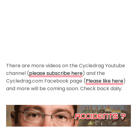
There are more videos on the Cycledrag Youtube
channel (
please subscribe here
) and the
Cycledrag.com Facebook page (
Please like here
)
and more will be coming soon. Check back daily.