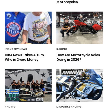
Motorcycles
INDUSTRY NEWS
RACING
IHRA News Takes A Turn,
How Are Motorcycle Sales
Who is Owed Money
Doing in 2026?
RACING
DRAGBIKE RACING