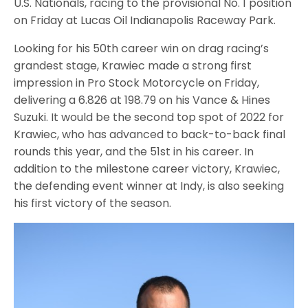
U.S. Nationals, racing to the provisional No. 1 position
on Friday at Lucas Oil Indianapolis Raceway Park.
Looking for his 50th career win on drag racing’s
grandest stage, Krawiec made a strong first
impression in Pro Stock Motorcycle on Friday,
delivering a 6.826 at 198.79 on his Vance & Hines
Suzuki. It would be the second top spot of 2022 for
Krawiec, who has advanced to back-to-back final
rounds this year, and the 51st in his career. In
addition to the milestone career victory, Krawiec,
the defending event winner at Indy, is also seeking
his first victory of the season.