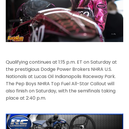
Qualifying continues at 1:15 p.m. ET on Saturday at
the prestigious Dodge Power Brokers NHRA U.S.
Nationals at Lucas Oil Indianapolis Raceway Park.
The Pep Boys NHRA Top Fuel All-Star Callout will
also finish on Saturday, with the semifinals taking
place at 2:40 p.m.