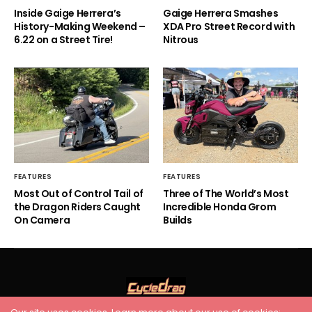
Inside Gaige Herrera’s
Gaige Herrera Smashes
History-Making Weekend –
XDA Pro Street Record with
6.22 on a Street Tire!
Nitrous
FEATURES
FEATURES
Most Out of Control Tail of
Three of The World’s Most
the Dragon Riders Caught
Incredible Honda Grom
On Camera
Builds