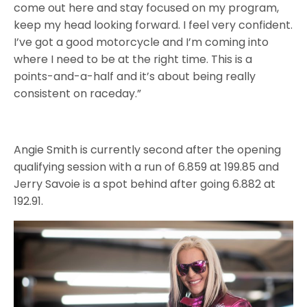
come out here and stay focused on my program,
keep my head looking forward. I feel very confident.
I’ve got a good motorcycle and I’m coming into
where I need to be at the right time. This is a
points-and-a-half and it’s about being really
consistent on raceday.”
Angie Smith is currently second after the opening
qualifying session with a run of 6.859 at 199.85 and
Jerry Savoie is a spot behind after going 6.882 at
192.91.