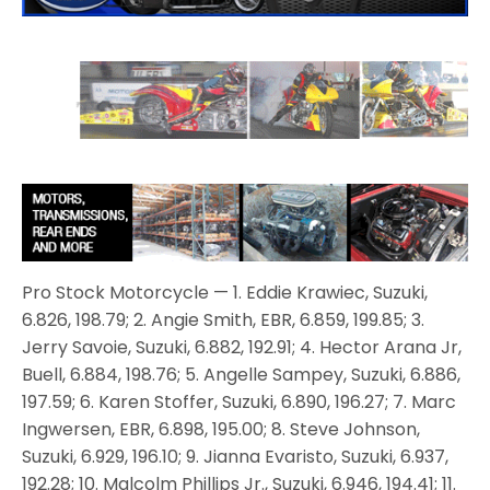
Pro Stock Motorcycle — 1. Eddie Krawiec, Suzuki,
6.826, 198.79; 2. Angie Smith, EBR, 6.859, 199.85; 3.
Jerry Savoie, Suzuki, 6.882, 192.91; 4. Hector Arana Jr,
Buell, 6.884, 198.76; 5. Angelle Sampey, Suzuki, 6.886,
197.59; 6. Karen Stoffer, Suzuki, 6.890, 196.27; 7. Marc
Ingwersen, EBR, 6.898, 195.00; 8. Steve Johnson,
Suzuki, 6.929, 196.10; 9. Jianna Evaristo, Suzuki, 6.937,
192.28; 10. Malcolm Phillips Jr., Suzuki, 6.946, 194.41; 11.