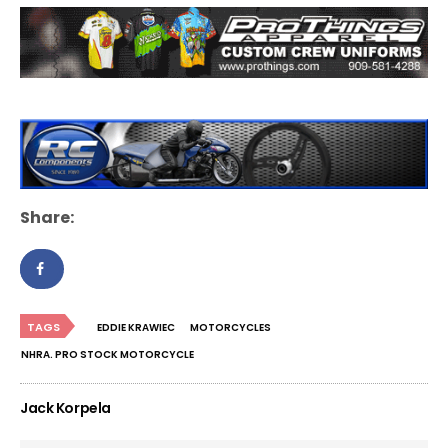
Share:
TAGS
EDDIE KRAWIEC
MOTORCYCLES
NHRA. PRO STOCK MOTORCYCLE
Jack Korpela