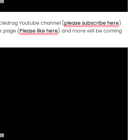
cledrag Youtube channel (
please subscribe here
)
k page (
Please like here
) and more will be coming