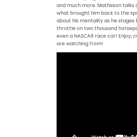
and much more. Matheson talks ab
what brought him back to the spor
about his mentality as he stages
throttle on two thousand horsepo
even a NASCAR race car! Enjoy, c
are watching from!