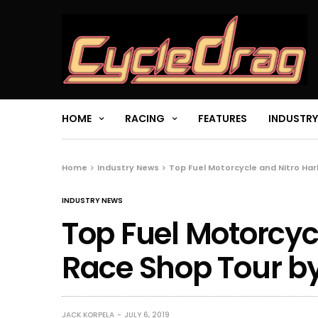
HOME
RACING
FEATURES
INDUSTRY
Home
Industry News
Top Fuel Motorcycle and Nitro Ha
INDUSTRY NEWS
Top Fuel Motorcyc
Race Shop Tour b
JACK KORPELA
JULY 6, 2019