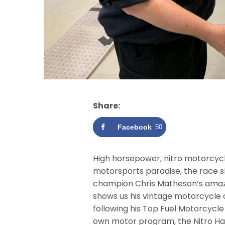
Share:
Facebook
50
High horsepower, nitro motorcycle
motorsports paradise, the race s
champion Chris Matheson’s amazi
shows us his vintage motorcycle co
following his Top Fuel Motorcycle
own motor program, the Nitro Ha