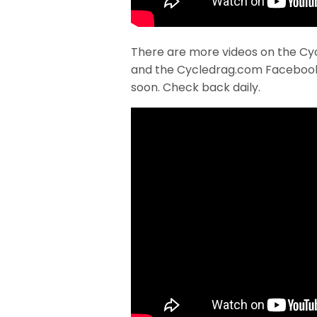
There are more videos on the Cy
and the Cycledrag.com Faceboo
soon. Check back daily.