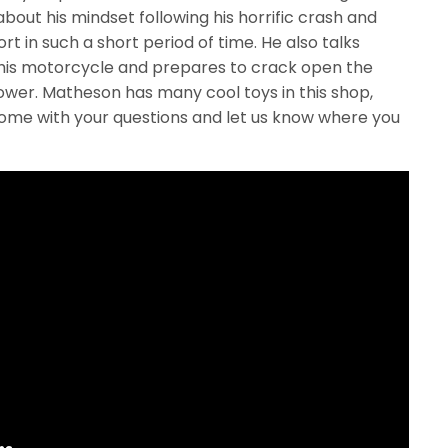
out his mindset following his horrific crash and
t in such a short period of time. He also talks
 his motorcycle and prepares to crack open the
wer. Matheson has many cool toys in this shop,
ome with your questions and let us know where you