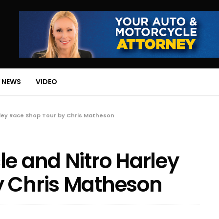
 NEWS
VIDEO
rley Race Shop Tour by Chris Matheson
le and Nitro Harley
y Chris Matheson