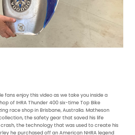
 fans enjoy this video as we take you inside a
hop of IHRA Thunder 400 six-time Top Bike
ng race shop in Brisbane, Australia. Matheson
llection, the safety gear that saved his life
 crash, the technology that was used to create his
rley he purchased off an American NHRA legend