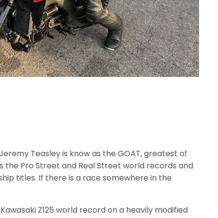
Jeremy Teasley is know as the GOAT, greatest of
ds the Pro Street and Real Street world records and
p titles. If there is a race somewhere in the
e Kawasaki Z125 world record on a heavily modified