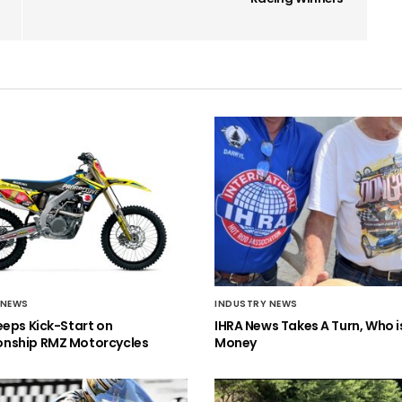
 NEWS
INDUSTRY NEWS
eeps Kick-Start on
IHRA News Takes A Turn, Who 
nship RMZ Motorcycles
Money