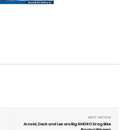
NEXT ARTICLE
Arnold, Deck and Lee are Big NHDRO Drag Bike
Racing Winners