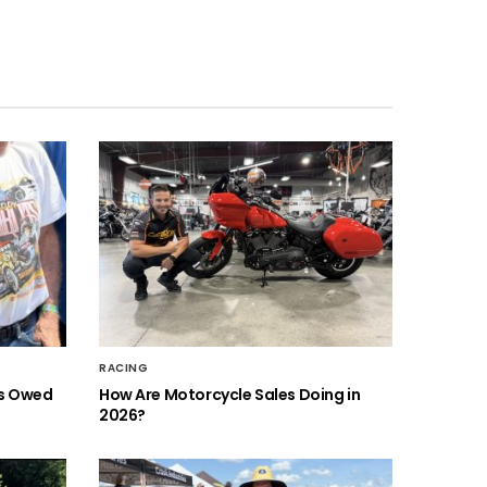
RACING
is Owed
How Are Motorcycle Sales Doing in
2026?