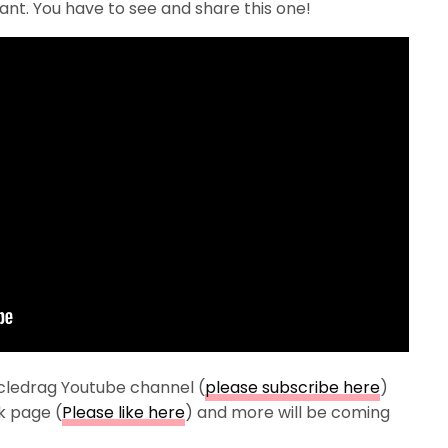
nt. You have to see and share this one!
cledrag Youtube channel (
please subscribe here
)
k page (
Please like here
) and more will be coming