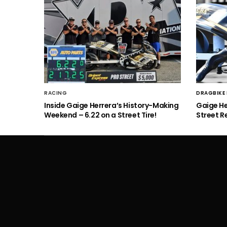
RACING
DRAGBIKE
Inside Gaige Herrera’s History-Making
Gaige H
Weekend – 6.22 on a Street Tire!
Street R