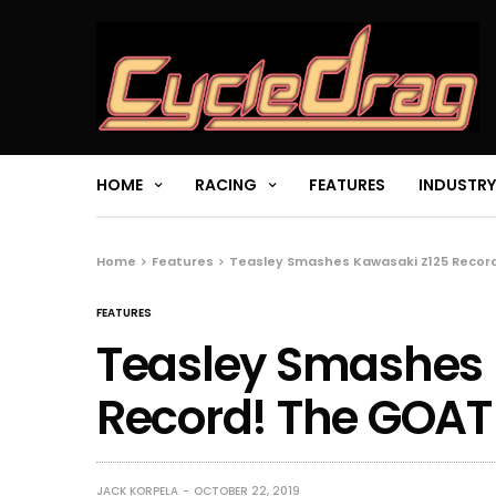
HOME
RACING
FEATURES
INDUSTRY
Home
Features
Teasley Smashes Kawasaki Z125 Record
FEATURES
Teasley Smashes 
Record! The GOAT 
JACK KORPELA
OCTOBER 22, 2019