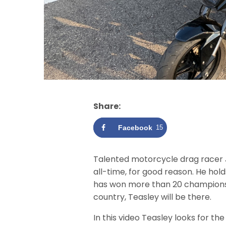
Share:
Facebook
15
Talented motorcycle drag racer 
all-time, for good reason. He hol
has won more than 20 championshi
country, Teasley will be there.
In this video Teasley looks for th