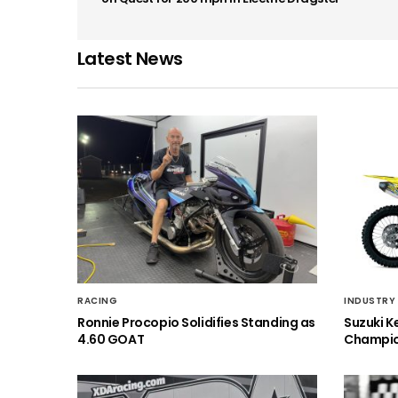
Latest News
RACING
INDUSTRY
Ronnie Procopio Solidifies Standing as
Suzuki K
4.60 GOAT
Champio