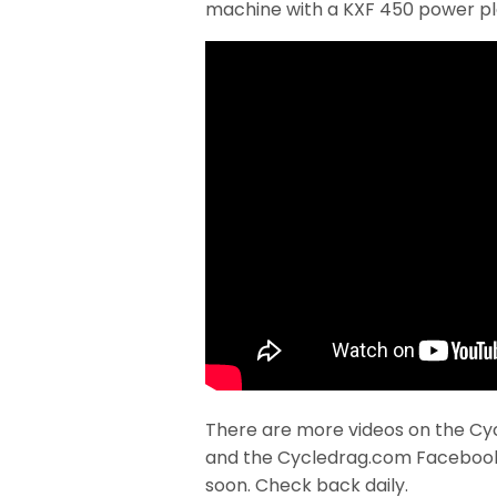
machine with a KXF 450 power pla
There are more videos on the Cy
and the Cycledrag.com Faceboo
soon. Check back daily.