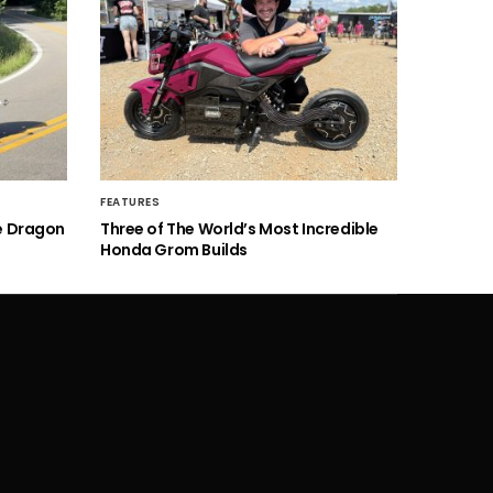
FEATURES
he Dragon
Three of The World’s Most Incredible
Honda Grom Builds