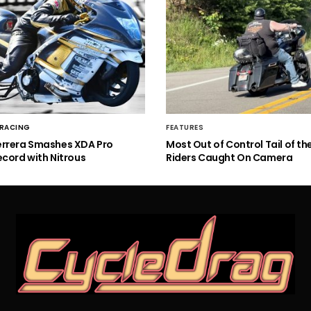
 RACING
FEATURES
errera Smashes XDA Pro
Most Out of Control Tail of t
ecord with Nitrous
Riders Caught On Camera