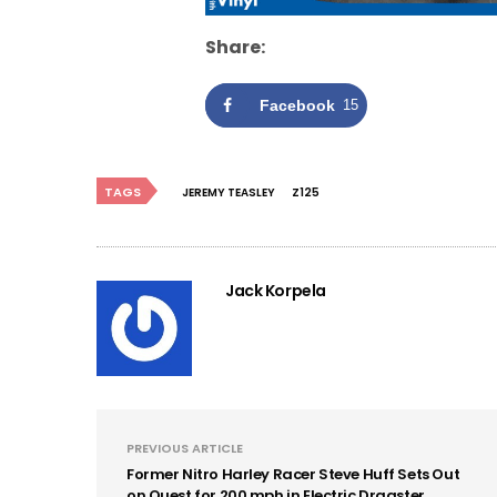
Share:
Facebook
15
TAGS
JEREMY TEASLEY
Z125
Jack Korpela
PREVIOUS ARTICLE
Former Nitro Harley Racer Steve Huff Sets Out
on Quest for 200 mph in Electric Dragster