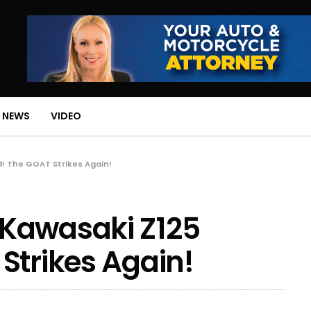
 NEWS
VIDEO
! The GOAT Strikes Again!
Kawasaki Z125
Strikes Again!