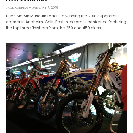
JACK KORPELA
JANUARY 7, 2018
KTMs Marvin Musquin reacts to winning the 2018 Supercross
opener in Anaheim, Calif. Post-race press confernce featuring
the top three finishers from the 250 and 450 class.