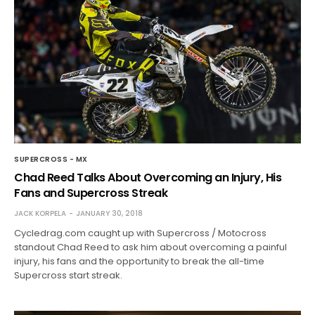
SUPERCROSS - MX
Chad Reed Talks About Overcoming an Injury, His
Fans and Supercross Streak
JACK KORPELA
JANUARY 30, 2018
Cycledrag.com caught up with Supercross / Motocross
standout Chad Reed to ask him about overcoming a painful
injury, his fans and the opportunity to break the all-time
Supercross start streak.