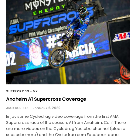
SUPERCROSS - MX
Anaheim A1 Supercross Coverage
JACK KORPELA
JANUARY 6, 2020
Enjoy some Cycledrag video coverage from the first AMA
Supercross race of the season, A1 from Anaheim, Calif. There
are more videos on the Cycledrag Youtube channel (please
subscribe here) and the Cycledrag.com Facebook page