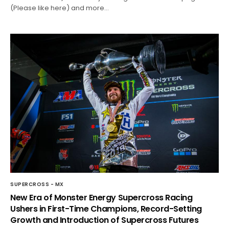
(Please like here) and more…
SUPERCROSS - MX
New Era of Monster Energy Supercross Racing
Ushers in First-Time Champions, Record-Setting
Growth and Introduction of Supercross Futures