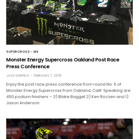
SUPERCROSS - MX
Monster Energy Supercross Oakland Post Race
Press Conference
JACK KORPELA
FEBRUARY 7, 2018
Enjoy the post race press conference from round No. 5 of
Monster Energy Supercross from Oakland, Calif. Speaking are
450 podium finishers – 3) Blake Bagget 2) Ken Roczen and 1)
Jason Anderson.