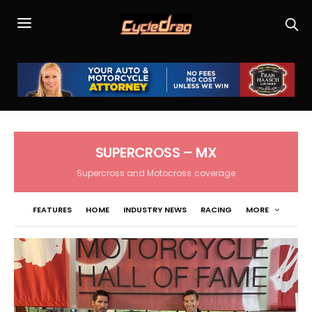
SUPERCROSS – MX
Supercross and Motocross coverage
FEATURES
HOME
INDUSTRY NEWS
RACING
MORE