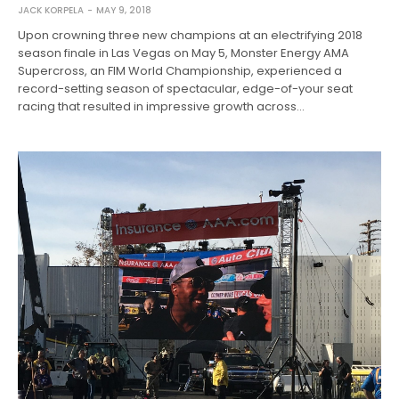
JACK KORPELA
MAY 9, 2018
Upon crowning three new champions at an electrifying 2018
season finale in Las Vegas on May 5, Monster Energy AMA
Supercross, an FIM World Championship, experienced a
record-setting season of spectacular, edge-of-your seat
racing that resulted in impressive growth across…