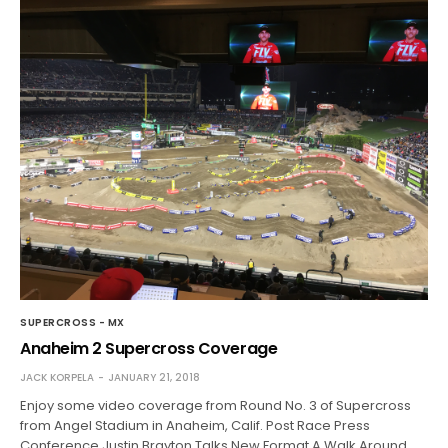
SUPERCROSS - MX
Anaheim 2 Supercross Coverage
JACK KORPELA
JANUARY 21, 2018
Enjoy some video coverage from Round No. 3 of Supercross
from Angel Stadium in Anaheim, Calif. Post Race Press
Conference Justin Brayton Talks New Format A Walk Around