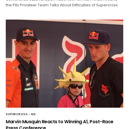
the Pits Privateer Team Talks About Difficulties of Supercross
SUPERCROSS - MX
Marvin Musquin Reacts to Winning A1, Post-Race
Press Conference