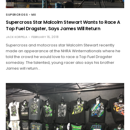
SUPERCROSS - MX
Supercross Star Malcolm Stewart Wants to Race A
Top Fuel Dragster, Says James Will Return
JACK KORPELA
FEBRUARY 16, 2018
Supercross and motocross star Malcolm Stewart recently
made an appearance at the NHRA Winternationals where he
told the crowd he would love to race a Top Fuel Dragster
someday. The talented, young racer also says his brother
James will return…