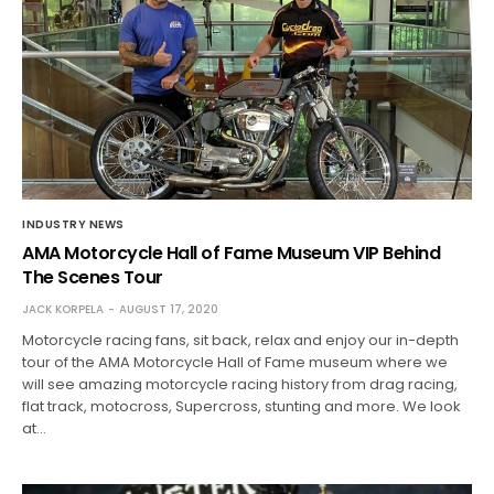
INDUSTRY NEWS
AMA Motorcycle Hall of Fame Museum VIP Behind
The Scenes Tour
JACK KORPELA
AUGUST 17, 2020
Motorcycle racing fans, sit back, relax and enjoy our in-depth
tour of the AMA Motorcycle Hall of Fame museum where we
will see amazing motorcycle racing history from drag racing,
flat track, motocross, Supercross, stunting and more. We look
at…