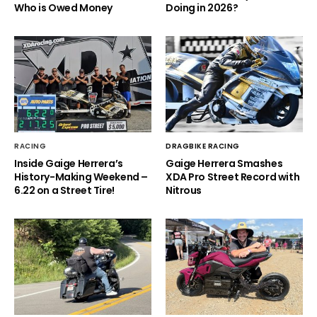
Who is Owed Money
Doing in 2026?
RACING
DRAGBIKE RACING
Inside Gaige Herrera’s
Gaige Herrera Smashes
History-Making Weekend –
XDA Pro Street Record with
6.22 on a Street Tire!
Nitrous