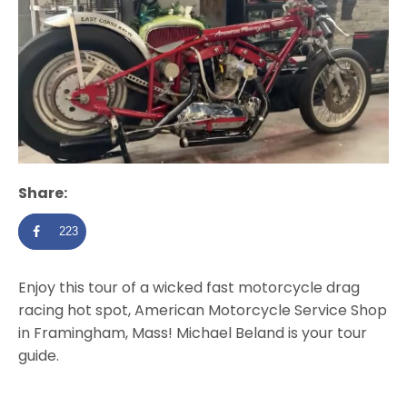
Share:
223
Enjoy this tour of a wicked fast motorcycle drag
racing hot spot, American Motorcycle Service Shop
in Framingham, Mass! Michael Beland is your tour
guide.