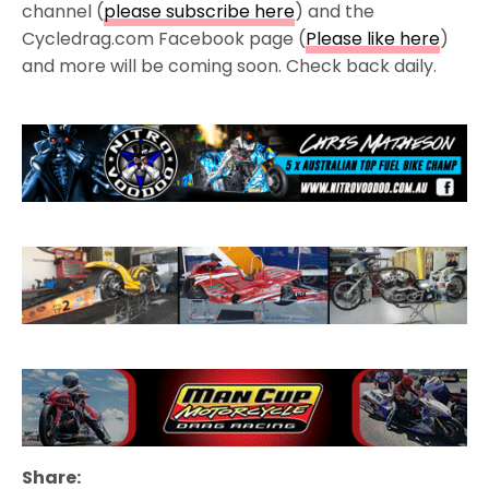
channel (
please subscribe here
) and the
Cycledrag.com Facebook page (
Please like here
)
and more will be coming soon. Check back daily.
Share: