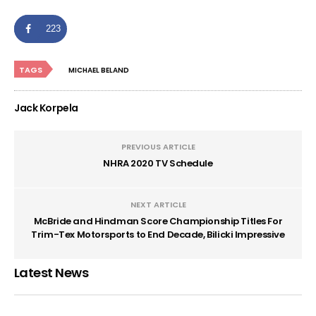
223
TAGS
MICHAEL BELAND
Jack Korpela
PREVIOUS ARTICLE
NHRA 2020 TV Schedule
NEXT ARTICLE
McBride and Hindman Score Championship Titles For
Trim-Tex Motorsports to End Decade, Bilicki Impressive
Latest News