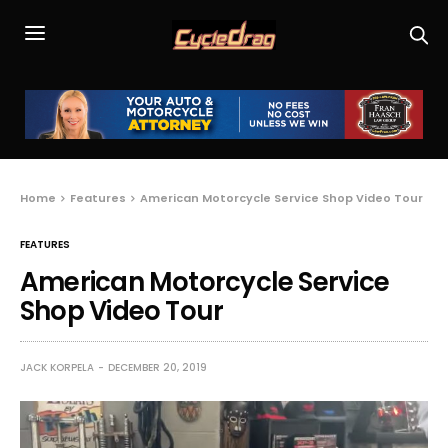
Home
Features
American Motorcycle Service Shop Video Tour
FEATURES
American Motorcycle Service
Shop Video Tour
JACK KORPELA
DECEMBER 20, 2019