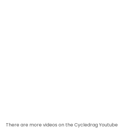
There are more videos on the Cycledrag Youtube