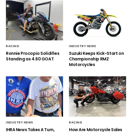
RACING
INDUSTRY NEWS
Ronnie Procopio Solidifies
Suzuki Keeps Kick-Start on
Standing as 4.60 GOAT
Championship RMZ
Motorcycles
INDUSTRY NEWS
RACING
IHRA News Takes A Turn,
How Are Motorcycle Sales