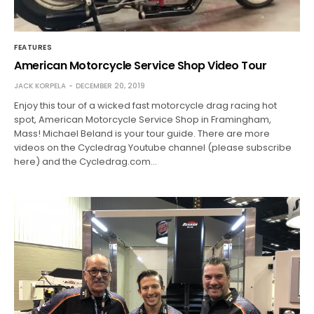
FEATURES
American Motorcycle Service Shop Video Tour
JACK KORPELA
DECEMBER 20, 2019
Enjoy this tour of a wicked fast motorcycle drag racing hot
spot, American Motorcycle Service Shop in Framingham,
Mass! Michael Beland is your tour guide. There are more
videos on the Cycledrag Youtube channel (please subscribe
here) and the Cycledrag.com…