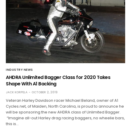
INDUSTRY NEWS
AHDRA Unlimited Bagger Class for 2020 Takes
Shape With A1 Backing
JACK KORPELA
OCTOBER 2, 2019
Veteran Harley Davidson racer Michael Beland, owner of A1
Cycles.net, of Maiden, North Carolina, is proud to announce he
will be sponsoring the new AHDRA class of Unlimited Bagger.
“Imagine all-out Harley drag racing baggers, no wheelie bars,
this is…