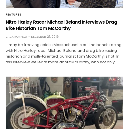
FEATURES
Nitro Harley Racer Michael Beland Interviews Drag
Bike Historian Tom McCarthy
JACK KORPELA
DECEMBER 21, 2019
It may be freezing cold in Massachusetts but the bench racing
with Nitro Harley racer Michael Beland and drag bike racing
historian and multi-talented journalist Tom McCarthy is hot! In
this interview we learn more about McCarthy, who not only…