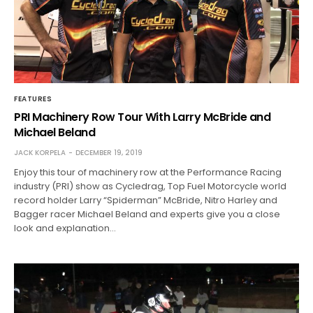
FEATURES
PRI Machinery Row Tour With Larry McBride and
Michael Beland
JACK KORPELA
DECEMBER 19, 2019
Enjoy this tour of machinery row at the Performance Racing
industry (PRI) show as Cycledrag, Top Fuel Motorcycle world
record holder Larry “Spiderman” McBride, Nitro Harley and
Bagger racer Michael Beland and experts give you a close
look and explanation…