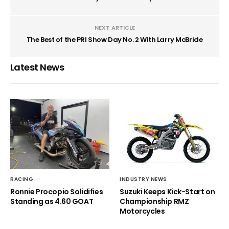
NEXT ARTICLE
The Best of the PRI Show Day No. 2 With Larry McBride
Latest News
RACING
INDUSTRY NEWS
Ronnie Procopio Solidifies
Suzuki Keeps Kick-Start on
Standing as 4.60 GOAT
Championship RMZ
Motorcycles