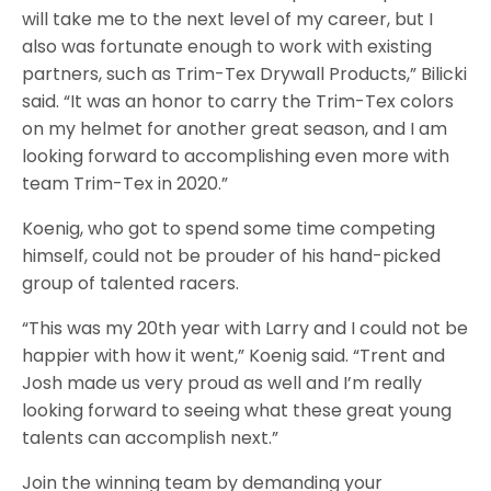
will take me to the next level of my career, but I
also was fortunate enough to work with existing
partners, such as Trim-Tex Drywall Products,” Bilicki
said. “It was an honor to carry the Trim-Tex colors
on my helmet for another great season, and I am
looking forward to accomplishing even more with
team Trim-Tex in 2020.”
Koenig, who got to spend some time competing
himself, could not be prouder of his hand-picked
group of talented racers.
“This was my 20th year with Larry and I could not be
happier with how it went,” Koenig said. “Trent and
Josh made us very proud as well and I’m really
looking forward to seeing what these great young
talents can accomplish next.”
Join the winning team by demanding your