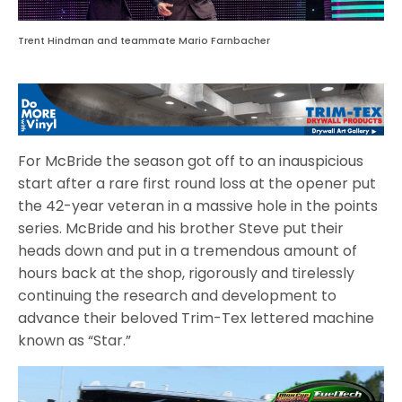
Trent Hindman and teammate Mario Farnbacher
For McBride the season got off to an inauspicious
start after a rare first round loss at the opener put
the 42-year veteran in a massive hole in the points
series. McBride and his brother Steve put their
heads down and put in a tremendous amount of
hours back at the shop, rigorously and tirelessly
continuing the research and development to
advance their beloved Trim-Tex lettered machine
known as “Star.”