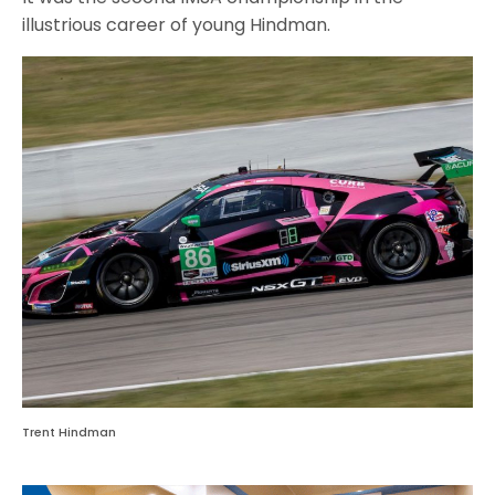
illustrious career of young Hindman.
Trent Hindman