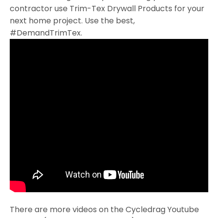
contractor use Trim-Tex Drywall Products for your
next home project. Use the best,
#DemandTrimTex.
There are more videos on the Cycledrag Youtube