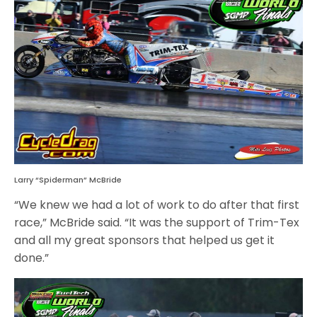
Larry “Spiderman” McBride
“We knew we had a lot of work to do after that first
race,” McBride said. “It was the support of Trim-Tex
and all my great sponsors that helped us get it
done.”