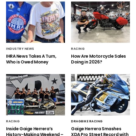
INDUSTRY NEWS
RACING
IHRA News Takes A Turn,
How Are Motorcycle Sales
Who is Owed Money
Doing in 2026?
RACING
DRAGBIKE RACING
Inside Gaige Herrera’s
Gaige Herrera Smashes
History-Making Weekend –
XDA Pro Street Record with