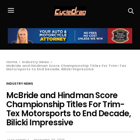
Home
Industry News
McBride and Hindman Score Championship Titles For Trim-Tex
Motorsports to End Decade, Bilicki Impressive
INDUSTRY NEWS
McBride and Hindman Score
Championship Titles For Trim-
Tex Motorsports to End Decade,
Bilicki Impressive