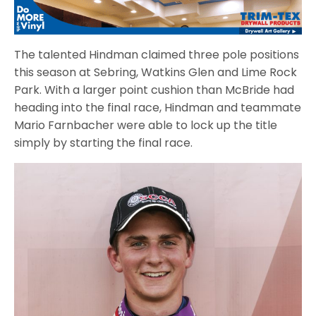
The talented Hindman claimed three pole positions
this season at Sebring, Watkins Glen and Lime Rock
Park. With a larger point cushion than McBride had
heading into the final race, Hindman and teammate
Mario Farnbacher were able to lock up the title
simply by starting the final race.