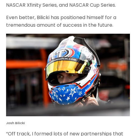
NASCAR Xfinity Series, and NASCAR Cup Series.
Even better, Bilicki has positioned himself for a
tremendous amount of success in the future.
Josh Bilicki
“Off track, I formed lots of new partnerships that