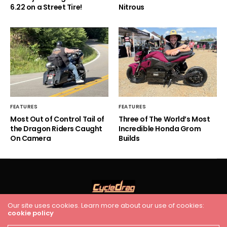
6.22 on a Street Tire!
Nitrous
FEATURES
FEATURES
Most Out of Control Tail of
Three of The World’s Most
the Dragon Riders Caught
Incredible Honda Grom
On Camera
Builds
Our site uses cookies. Learn more about our use of cookies:
HOME
RACING
FEATURES
INDUSTRY NEWS
VIDEO
cookie policy
Cycledrag.com