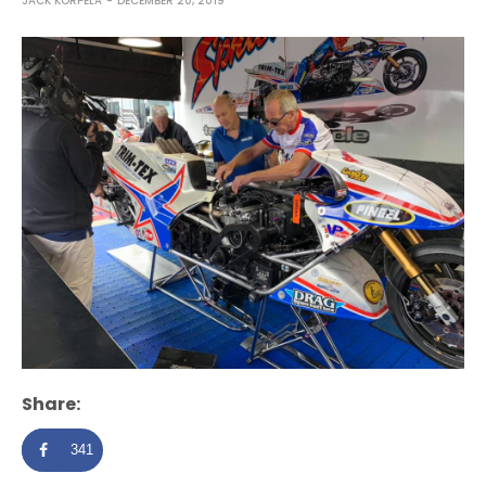
JACK KORPELA
DECEMBER 20, 2019
Share:
341