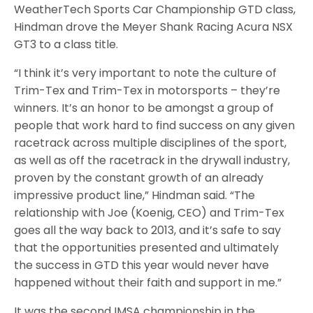
WeatherTech Sports Car Championship GTD class,
Hindman drove the Meyer Shank Racing Acura NSX
GT3 to a class title.
“I think it’s very important to note the culture of
Trim-Tex and Trim-Tex in motorsports – they’re
winners. It’s an honor to be amongst a group of
people that work hard to find success on any given
racetrack across multiple disciplines of the sport,
as well as off the racetrack in the drywall industry,
proven by the constant growth of an already
impressive product line,” Hindman said. “The
relationship with Joe (Koenig, CEO) and Trim-Tex
goes all the way back to 2013, and it’s safe to say
that the opportunities presented and ultimately
the success in GTD this year would never have
happened without their faith and support in me.”
It was the second IMSA championship in the