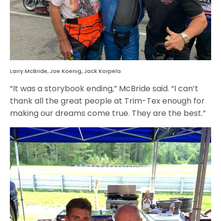
Larry McBride, Joe Koenig, Jack Korpela
“It was a storybook ending,” McBride said. “I can’t
thank all the great people at Trim-Tex enough for
making our dreams come true. They are the best.”