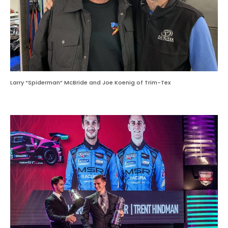
Larry “Spiderman” McBride and Joe Koenig of Trim-Tex