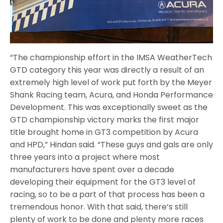
“The championship effort in the IMSA WeatherTech
GTD category this year was directly a result of an
extremely high level of work put forth by the Meyer
Shank Racing team, Acura, and Honda Performance
Development. This was exceptionally sweet as the
GTD championship victory marks the first major
title brought home in GT3 competition by Acura
and HPD,” Hindan said. “These guys and gals are only
three years into a project where most
manufacturers have spent over a decade
developing their equipment for the GT3 level of
racing, so to be a part of that process has been a
tremendous honor. With that said, there’s still
plenty of work to be done and plenty more races