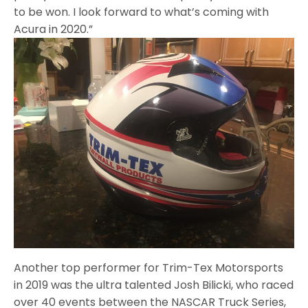
to be won. I look forward to what’s coming with
Acura in 2020.”
Another top performer for Trim-Tex Motorsports
in 2019 was the ultra talented Josh Bilicki, who raced
over 40 events between the NASCAR Truck Series,