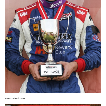
Trent Hindman