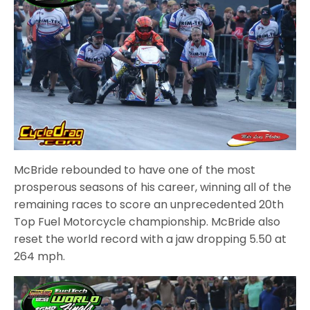
McBride rebounded to have one of the most
prosperous seasons of his career, winning all of the
remaining races to score an unprecedented 20th
Top Fuel Motorcycle championship. McBride also
reset the world record with a jaw dropping 5.50 at
264 mph.