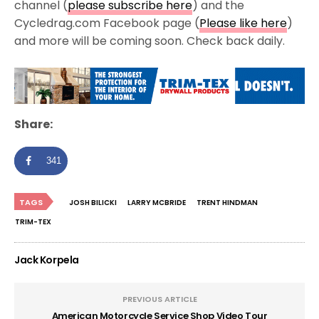
channel (
please subscribe here
) and the
Cycledrag.com Facebook page (
Please like here
)
and more will be coming soon. Check back daily.
Share:
341
TAGS
JOSH BILICKI
LARRY MCBRIDE
TRENT HINDMAN
TRIM-TEX
Jack Korpela
PREVIOUS ARTICLE
American Motorcycle Service Shop Video Tour