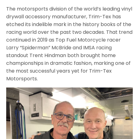
The motorsports division of the world’s leading vinyl
drywall accessory manufacturer, Trim-Tex has
etched its indelible mark in the history books of the
racing world over the past two decades. That trend
continued in 2019 as Top Fuel Motorcycle racer
Larry “Spiderman” McBride and IMSA racing
standout Trent Hindman both brought home
championships in dramatic fashion, marking one of
the most successful years yet for Trim-Tex
Motorsports.