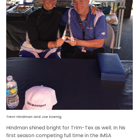
Trent Hindman and Joe Koenig
Hindman shined bright for Trim-Tex as well. In his
first season competing full time in the IMSA