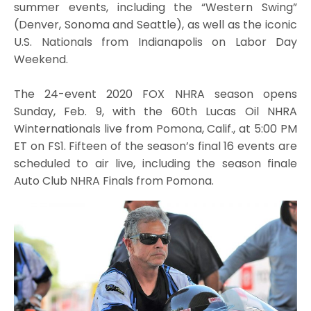
summer events, including the “Western Swing”
(Denver, Sonoma and Seattle), as well as the iconic
U.S. Nationals from Indianapolis on Labor Day
Weekend.
The 24-event 2020 FOX NHRA season opens
Sunday, Feb. 9, with the 60th Lucas Oil NHRA
Winternationals live from Pomona, Calif., at 5:00 PM
ET on FS1. Fifteen of the season’s final 16 events are
scheduled to air live, including the season finale
Auto Club NHRA Finals from Pomona.