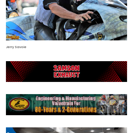
Jerry Savoie