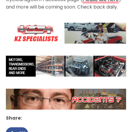
and more will be coming soon. Check back daily.
Share: