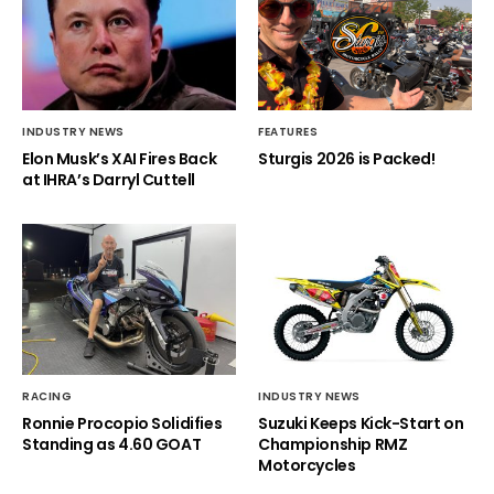
INDUSTRY NEWS
FEATURES
Elon Musk’s XAI Fires Back
Sturgis 2026 is Packed!
at IHRA’s Darryl Cuttell
RACING
INDUSTRY NEWS
Ronnie Procopio Solidifies
Suzuki Keeps Kick-Start on
Standing as 4.60 GOAT
Championship RMZ
Motorcycles