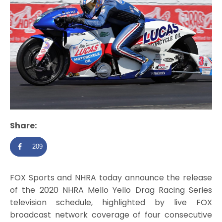
Share:
209
FOX Sports and NHRA today announce the release
of the 2020 NHRA Mello Yello Drag Racing Series
television schedule, highlighted by live FOX
broadcast network coverage of four consecutive