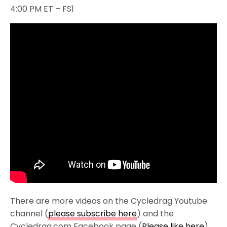
4:00 PM ET – FS1
There are more videos on the Cycledrag Youtube
channel (
please subscribe here
) and the
Cycledrag.com Facebook page (
Please like here
)