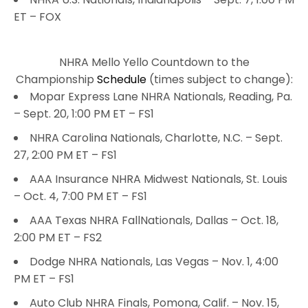
ET – FOX
NHRA Mello Yello Countdown to the
Championship
Schedule
(times subject to change):
Mopar Express Lane NHRA Nationals, Reading, Pa.
– Sept. 20, 1:00 PM ET – FS1
NHRA Carolina Nationals, Charlotte, N.C. – Sept.
27, 2:00 PM ET – FS1
AAA Insurance NHRA Midwest Nationals, St. Louis
– Oct. 4, 7:00 PM ET – FS1
AAA Texas NHRA FallNationals, Dallas – Oct. 18,
2:00 PM ET – FS2
Dodge NHRA Nationals, Las Vegas – Nov. 1, 4:00
PM ET – FS1
Auto Club NHRA Finals, Pomona, Calif. – Nov. 15,