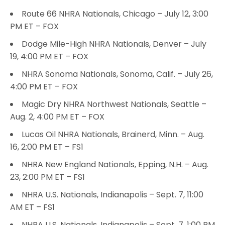
Route 66 NHRA Nationals, Chicago – July 12, 3:00
PM ET – FOX
Dodge Mile-High NHRA Nationals, Denver – July
19, 4:00 PM ET – FOX
NHRA Sonoma Nationals, Sonoma, Calif. – July 26,
4:00 PM ET – FOX
Magic Dry NHRA Northwest Nationals, Seattle –
Aug. 2, 4:00 PM ET – FOX
Lucas Oil NHRA Nationals, Brainerd, Minn. – Aug.
16, 2:00 PM ET – FS1
NHRA New England Nationals, Epping, N.H. – Aug.
23, 2:00 PM ET – FS1
NHRA U.S. Nationals, Indianapolis – Sept. 7, 11:00
AM ET – FS1
NHRA U.S. Nationals, Indianapolis – Sept. 7, 1:00 PM