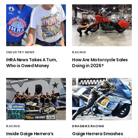
INDUSTRY NEWS
RACING
IHRA News Takes A Turn,
How Are Motorcycle Sales
Who is Owed Money
Doing in 2026?
RACING
DRAGBIKE RACING
Inside Gaige Herrera’s
Gaige Herrera Smashes