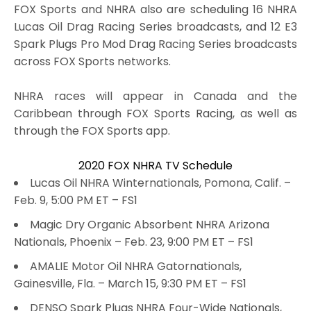
FOX Sports and NHRA also are scheduling 16 NHRA
Lucas Oil Drag Racing Series broadcasts, and 12 E3
Spark Plugs Pro Mod Drag Racing Series broadcasts
across FOX Sports networks.
NHRA races will appear in Canada and the
Caribbean through FOX Sports Racing, as well as
through the FOX Sports app.
2020 FOX NHRA TV Schedule
Lucas Oil NHRA Winternationals, Pomona, Calif. –
Feb. 9, 5:00 PM ET – FS1
Magic Dry Organic Absorbent NHRA Arizona
Nationals, Phoenix – Feb. 23, 9:00 PM ET – FS1
AMALIE Motor Oil NHRA Gatornationals,
Gainesville, Fla. – March 15, 9:30 PM ET – FS1
DENSO Spark Plugs NHRA Four-Wide Nationals,