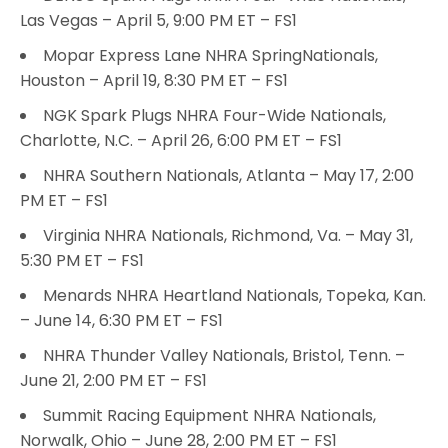
Las Vegas – April 5, 9:00 PM ET – FS1
Mopar Express Lane NHRA SpringNationals,
Houston – April 19, 8:30 PM ET – FS1
NGK Spark Plugs NHRA Four-Wide Nationals,
Charlotte, N.C. – April 26, 6:00 PM ET – FS1
NHRA Southern Nationals, Atlanta – May 17, 2:00
PM ET – FS1
Virginia NHRA Nationals, Richmond, Va. – May 31,
5:30 PM ET – FS1
Menards NHRA Heartland Nationals, Topeka, Kan.
– June 14, 6:30 PM ET – FS1
NHRA Thunder Valley Nationals, Bristol, Tenn. –
June 21, 2:00 PM ET – FS1
Summit Racing Equipment NHRA Nationals,
Norwalk, Ohio – June 28, 2:00 PM ET – FS1