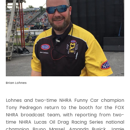
Brian Lohnes
Lohnes and two-time NHRA Funny Car champion
Tony Pedregon return to the booth for the FOX
NHRA broadcast team, with reporting from two-
time NHRA Lucas Oil Drag Racing Series national
champion Bruno Massel, Amanda Busick, Jamie