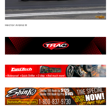
Hector Arana III