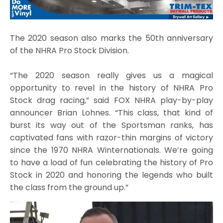
The 2020 season also marks the 50th anniversary
of the NHRA Pro Stock Division.
“The 2020 season really gives us a magical
opportunity to revel in the history of NHRA Pro
Stock drag racing,” said FOX NHRA play-by-play
announcer Brian Lohnes. “This class, that kind of
burst its way out of the Sportsman ranks, has
captivated fans with razor-thin margins of victory
since the 1970 NHRA Winternationals. We’re going
to have a load of fun celebrating the history of Pro
Stock in 2020 and honoring the legends who built
the class from the ground up.”