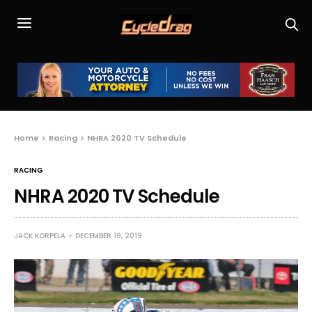
Home
Racing
NHRA 2020 TV Schedule
RACING
NHRA 2020 TV Schedule
JACK KORPELA
DECEMBER 19, 2019