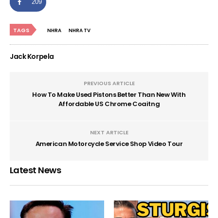
209
TAGS
NHRA
NHRA TV
Jack Korpela
PREVIOUS ARTICLE
How To Make Used Pistons Better Than New With
Affordable US Chrome Coaitng
NEXT ARTICLE
American Motorcycle Service Shop Video Tour
Latest News