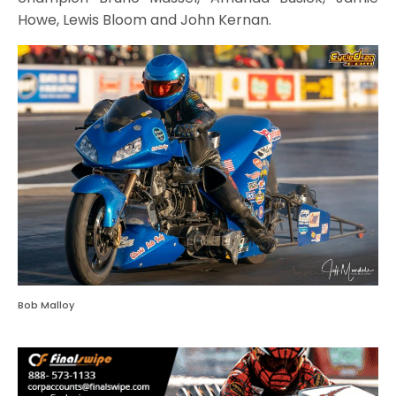
Howe, Lewis Bloom and John Kernan.
Bob Malloy