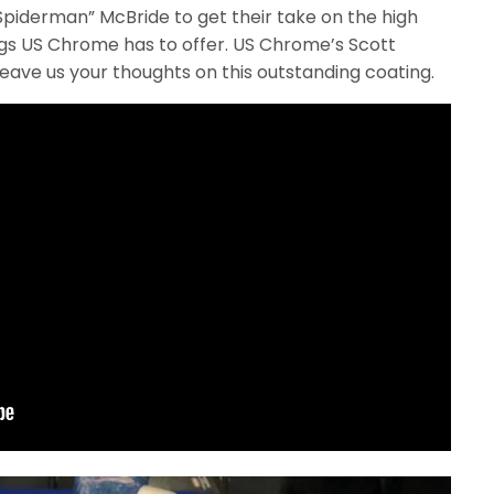
“Spiderman” McBride to get their take on the high
ings US Chrome has to offer. US Chrome’s Scott
leave us your thoughts on this outstanding coating.