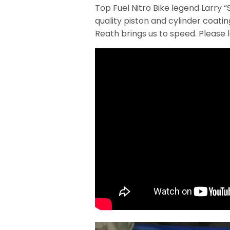
Top Fuel Nitro Bike legend Larry 
quality piston and cylinder coat
Reath brings us to speed. Please 