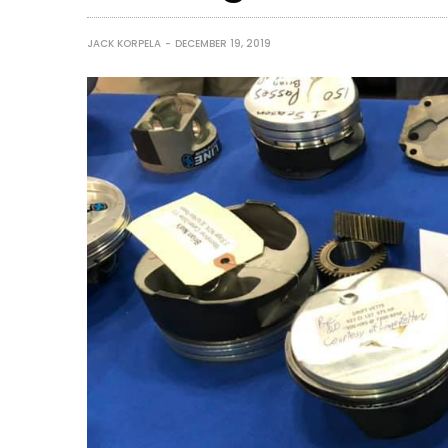
JACK KORPELA
DECEMBER 19, 2019