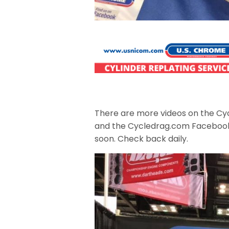
There are more videos on the Cy
and the Cycledrag.com Faceboo
soon. Check back daily.