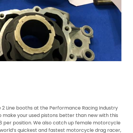
e 2 Line booths at the Performance Racing Industry
 make your used pistons better than new with this
38 per position. We also catch up female motorcycle
 world’s quickest and fastest motorcycle drag racer,