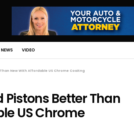
 NEWS
VIDEO
 Than New With Affordable US Chrome Coaitng
Pistons Better Than
ble US Chrome