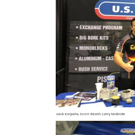
Jack Korpela, Scott Reath, Larry McBride