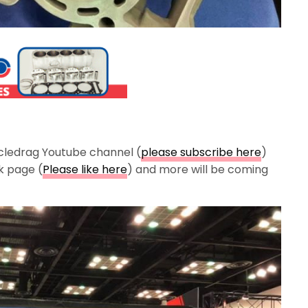
cledrag Youtube channel (
please subscribe here
)
k page (
Please like here
) and more will be coming