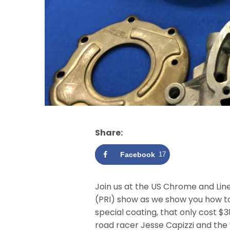
Share:
Facebook
17
Join us at the US Chrome and Lin
(PRI) show as we show you how to
special coating, that only cost $
road racer Jesse Capizzi and the