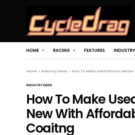
HOME
RACING
FEATURES
INDUSTRY
Home
Industry News
How To Make Used Pistons Better
INDUSTRY NEWS
How To Make Used 
New With Afforda
Coaitng