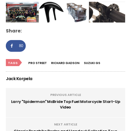
Share:
80
TAGS
PRO STREET
RICHARD GADSON
SUZUKI GS
Jack Korpela
PREVIOUS ARTICLE
Larry "Spiderman" McBride Top Fuel Motorcycle Start-Up
Video
NEXT ARTICLE