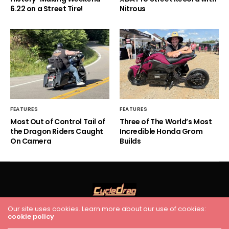
6.22 on a Street Tire!
Nitrous
FEATURES
FEATURES
Most Out of Control Tail of
Three of The World’s Most
the Dragon Riders Caught
Incredible Honda Grom
On Camera
Builds
Our site uses cookies. Learn more about our use of cookies:
HOME
RACING
FEATURES
INDUSTRY NEWS
VIDEO
cookie policy