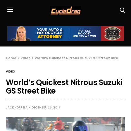
Home
Video
World’s Quickest Nitrous Suzuki GS Street Bike
VIDEO
World’s Quickest Nitrous Suzuki
GS Street Bike
JACK KORPELA
DECEMBER 25, 2017