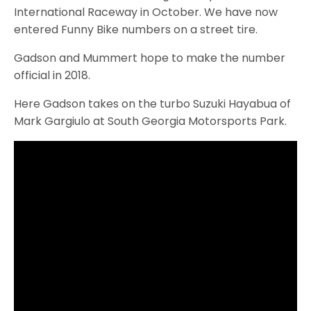
International Raceway in October. We have now
entered Funny Bike numbers on a street tire.
Gadson and Mummert hope to make the number
official in 2018.
Here Gadson takes on the turbo Suzuki Hayabua of
Mark Gargiulo at South Georgia Motorsports Park.