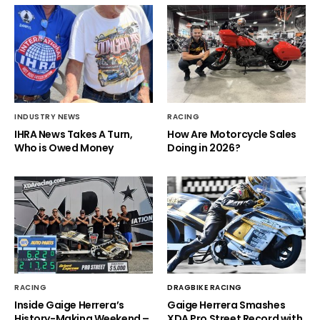
INDUSTRY NEWS
RACING
IHRA News Takes A Turn,
How Are Motorcycle Sales
Who is Owed Money
Doing in 2026?
RACING
DRAGBIKE RACING
Inside Gaige Herrera’s
Gaige Herrera Smashes
History-Making Weekend –
XDA Pro Street Record with