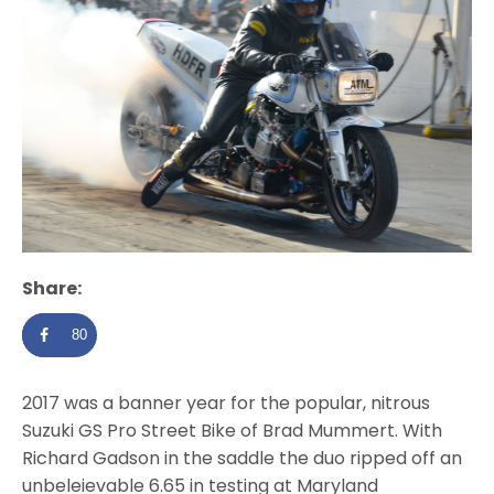
Share:
80
2017 was a banner year for the popular, nitrous
Suzuki GS Pro Street Bike of Brad Mummert. With
Richard Gadson in the saddle the duo ripped off an
unbeleievable 6.65 in testing at Maryland