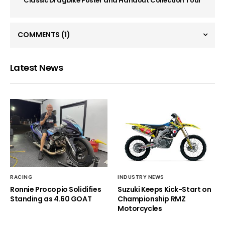
Classic Dragbike Poster and Handout Collection Tour
COMMENTS
(1)
Latest News
RACING
INDUSTRY NEWS
Ronnie Procopio Solidifies
Suzuki Keeps Kick-Start on
Standing as 4.60 GOAT
Championship RMZ
Motorcycles