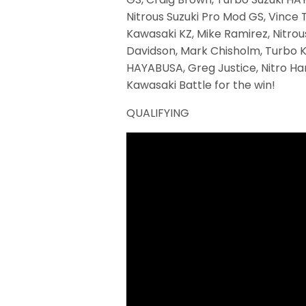
Nitrous Suzuki Pro Mod GS, Vince 
Kawasaki KZ, Mike Ramirez, Nitrou
Davidson, Mark Chisholm, Turbo Ka
HAYABUSA, Greg Justice, Nitro Ha
Kawasaki Battle for the win!
QUALIFYING