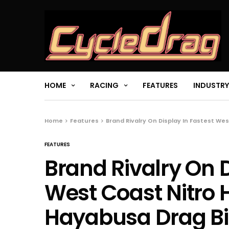
HOME
RACING
FEATURES
INDUSTRY
Home
Features
Brand Rivalry On Display In Fastest Wes
FEATURES
Brand Rivalry On D
West Coast Nitro H
Hayabusa Drag Bik