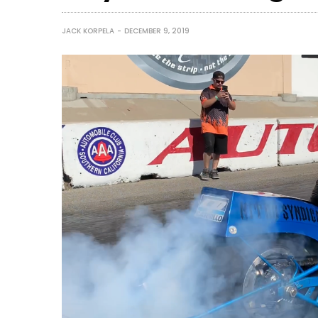
JACK KORPELA
DECEMBER 9, 2019