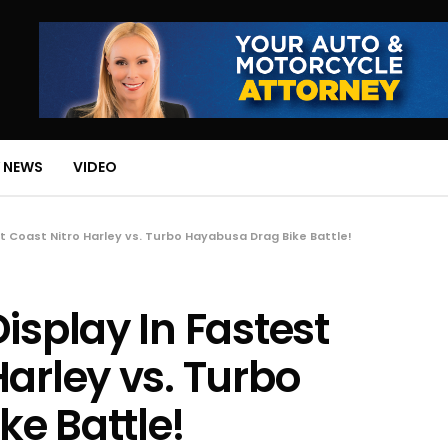
 NEWS
VIDEO
t Coast Nitro Harley vs. Turbo Hayabusa Drag Bike Battle!
isplay In Fastest
arley vs. Turbo
e Battle!