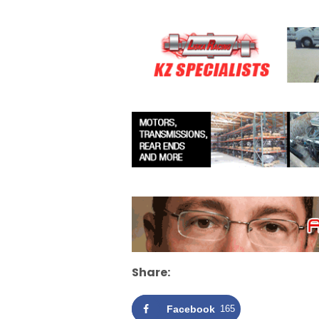
Share:
Facebook
165