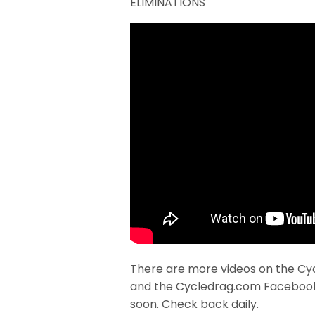
ELIMINATIONS
There are more videos on the Cy
and the Cycledrag.com Faceboo
soon. Check back daily.