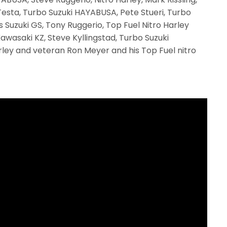
Testa, Turbo Suzuki HAYABUSA, Pete Stueri, Turbo
s Suzuki GS, Tony Ruggerio, Top Fuel Nitro Harley
wasaki KZ, Steve Kyllingstad, Turbo Suzuki
rley and veteran Ron Meyer and his Top Fuel nitro