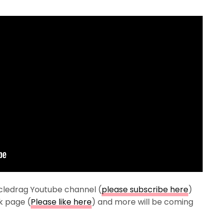
cledrag Youtube channel (
please subscribe here
)
k page (
Please like here
) and more will be coming