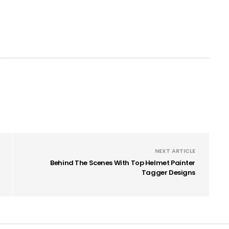
NEXT ARTICLE
Behind The Scenes With Top Helmet Painter
Tagger Designs