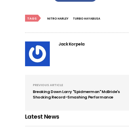
TAGS
NITRO HARLEY
TURBO HAYABUSA
Jack Korpela
PREVIOUS ARTICLE
Breaking Down Larry "Spidmerman" McBride's
Shocking Record-Smashing Performance
Latest News