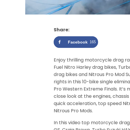
Share:
Facebook
165
Enjoy thrilling motorcycle drag r
Fuel Nitro Harley drag bikes, Tu
drag bikes and Nitrous Pro Mod S
rights in this 10-bike single elim
Pro Western Extreme Finals. It’s 
close look at the engines, chassi
quick acceleration, top speed Ni
Nitrous Pro Mods.
In this video top motorcycle drag
GS, Craig Brown, Turbo Suzuki HAY