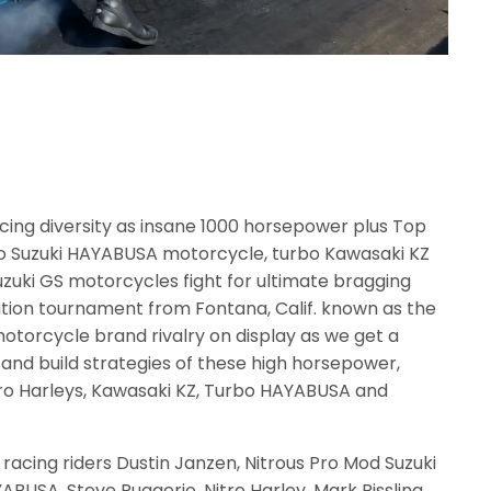
acing diversity as insane 1000 horsepower plus Top
rbo Suzuki HAYABUSA motorcycle, turbo Kawasaki KZ
uzuki GS motorcycles fight for ultimate bragging
ination tournament from Fontana, Calif. known as the
motorcycle brand rivalry on display as we get a
s and build strategies of these high horsepower,
tro Harleys, Kawasaki KZ, Turbo HAYABUSA and
 racing riders Dustin Janzen, Nitrous Pro Mod Suzuki
ABUSA, Steve Ruggerio, Nitro Harley, Mark Rissling,