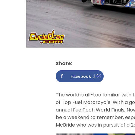
Share:
Facebook
1.5K
The world is all-too familiar with
of Top Fuel Motorcycle. With a go
annual FuelTech World Finals, Nov
be a weekend to remember, espec
McBride who was in pursuit of a 2