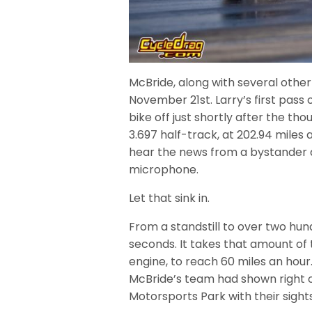
McBride, along with several other
November 21st. Larry’s first pass o
bike off just shortly after the t
3.697 half-track, at 202.94 miles 
hear the news from a bystander a
microphone.
Let that sink in.
From a standstill to over two hund
seconds. It takes that amount of t
engine, to reach 60 miles an hou
McBride’s team had shown right of
Motorsports Park with their sights