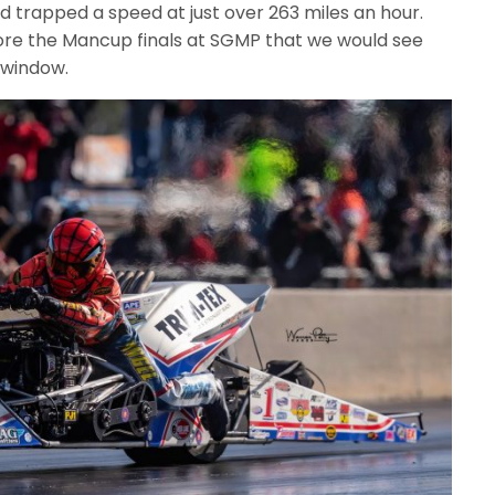
d trapped a speed at just over 263 miles an hour.
efore the Mancup finals at SGMP that we would see
 window.