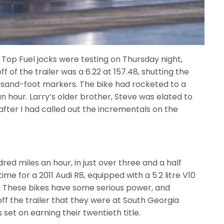
 Top Fuel jocks were testing on Thursday night,
ff of the trailer was a 6.22 at 157.48, shutting the
housand-foot markers. The bike had rocketed to a
an hour. Larry’s older brother, Steve was elated to
fter I had called out the incrementals on the
red miles an hour, in just over three and a half
ime for a 2011 Audi R8, equipped with a 5.2 litre V10
r. These bikes have some serious power, and
f the trailer that they were at South Georgia
 set on earning their twentieth title.