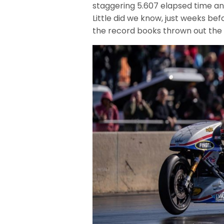
staggering 5.607 elapsed time an
Little did we know, just weeks b
the record books thrown out the