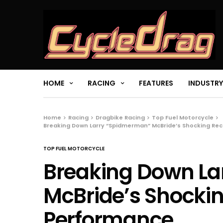
HOME
RACING
FEATURES
INDUSTRY
Home
Racing
Dragbike Racing
Top Fuel Motorcycle
Breaking Down Larry “Spidmerman” McBride’s Shocking R
TOP FUEL MOTORCYCLE
Breaking Down L
McBride’s Shock
Performance