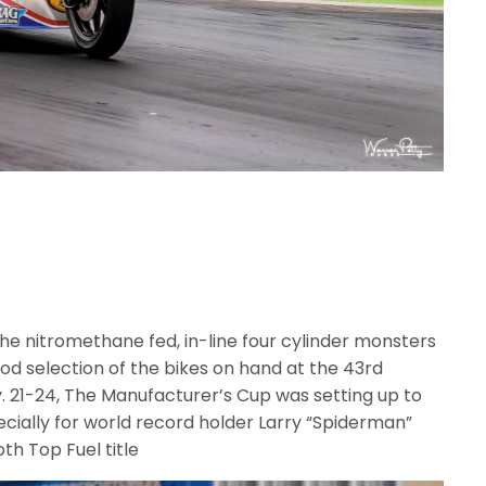
 the nitromethane fed, in-line four cylinder monsters
od selection of the bikes on hand at the 43rd
. 21-24, The Manufacturer’s Cup was setting up to
ially for world record holder Larry “Spiderman”
oth Top Fuel title