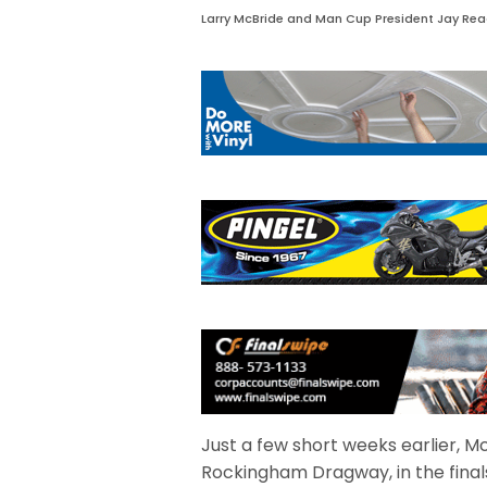
Larry McBride and Man Cup President Jay Re
Just a few short weeks earlier, Mc
Rockingham Dragway, in the final