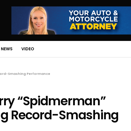
 NEWS
VIDEO
ecord-Smashing Performance
arry “Spidmerman”
ing Record-Smashing