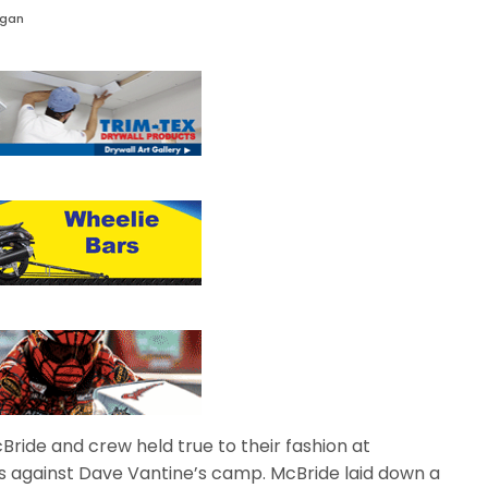
agan
Bride and crew held true to their fashion at
s against Dave Vantine’s camp. McBride laid down a