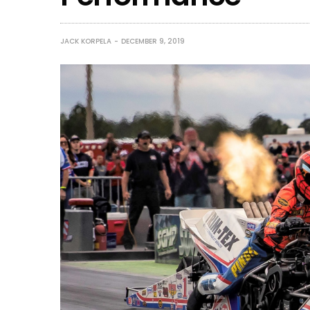
JACK KORPELA
DECEMBER 9, 2019