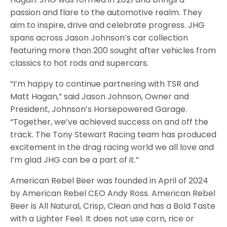
passion and flare to the automotive realm. They
aim to inspire, drive and celebrate progress. JHG
spans across Jason Johnson’s car collection
featuring more than 200 sought after vehicles from
classics to hot rods and supercars.
“I’m happy to continue partnering with TSR and
Matt Hagan,” said Jason Johnson, Owner and
President, Johnson’s Horsepowered Garage.
“Together, we’ve achieved success on and off the
track. The Tony Stewart Racing team has produced
excitement in the drag racing world we all love and
I’m glad JHG can be a part of it.”
American Rebel Beer was founded in April of 2024
by American Rebel CEO Andy Ross. American Rebel
Beer is All Natural, Crisp, Clean and has a Bold Taste
with a Lighter Feel. It does not use corn, rice or