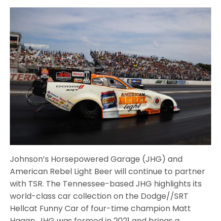
Johnson’s Horsepowered Garage (JHG) and
American Rebel Light Beer will continue to partner
with TSR. The Tennessee-based JHG highlights its
world-class car collection on the Dodge//SRT
Hellcat Funny Car of four-time champion Matt
Hagan. JHG was formed in 2021 and brings a