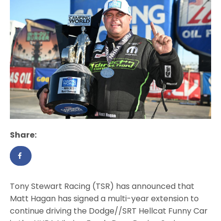
Share:
Tony Stewart Racing (TSR) has announced that
Matt Hagan has signed a multi-year extension to
continue driving the Dodge//SRT Hellcat Funny Car