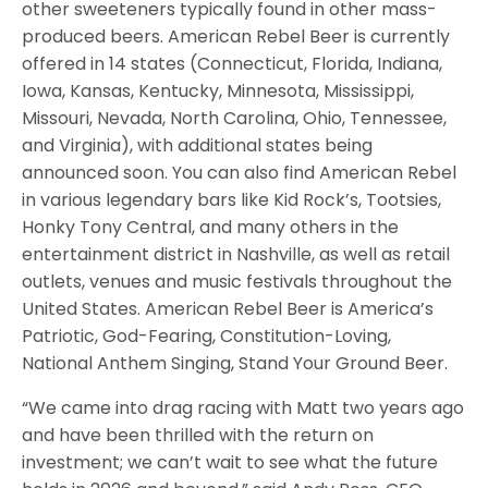
other sweeteners typically found in other mass-
produced beers. American Rebel Beer is currently
offered in 14 states (Connecticut, Florida, Indiana,
Iowa, Kansas, Kentucky, Minnesota, Mississippi,
Missouri, Nevada, North Carolina, Ohio, Tennessee,
and Virginia), with additional states being
announced soon. You can also find American Rebel
in various legendary bars like Kid Rock’s, Tootsies,
Honky Tony Central, and many others in the
entertainment district in Nashville, as well as retail
outlets, venues and music festivals throughout the
United States. American Rebel Beer is America’s
Patriotic, God-Fearing, Constitution-Loving,
National Anthem Singing, Stand Your Ground Beer.
“We came into drag racing with Matt two years ago
and have been thrilled with the return on
investment; we can’t wait to see what the future