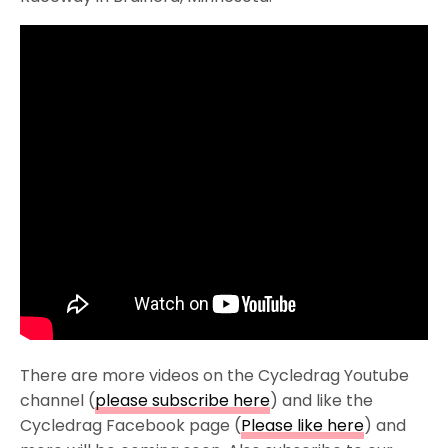
There are more videos on the Cycledrag Youtube
channel (
please subscribe here
) and like the
Cycledrag Facebook page (
Please like here
) and