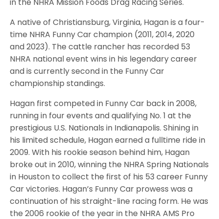
in the NHRA Mission Foods Drag Racing Series.
A native of Christiansburg, Virginia, Hagan is a four-
time NHRA Funny Car champion (2011, 2014, 2020
and 2023). The cattle rancher has recorded 53
NHRA national event wins in his legendary career
and is currently second in the Funny Car
championship standings.
Hagan first competed in Funny Car back in 2008,
running in four events and qualifying No. 1 at the
prestigious U.S. Nationals in Indianapolis. Shining in
his limited schedule, Hagan earned a fulltime ride in
2009. With his rookie season behind him, Hagan
broke out in 2010, winning the NHRA Spring Nationals
in Houston to collect the first of his 53 career Funny
Car victories. Hagan’s Funny Car prowess was a
continuation of his straight-line racing form. He was
the 2006 rookie of the year in the NHRA AMS Pro