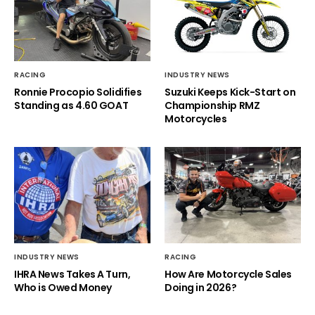
RACING
INDUSTRY NEWS
Ronnie Procopio Solidifies
Suzuki Keeps Kick-Start on
Standing as 4.60 GOAT
Championship RMZ
Motorcycles
INDUSTRY NEWS
RACING
IHRA News Takes A Turn,
How Are Motorcycle Sales
Who is Owed Money
Doing in 2026?