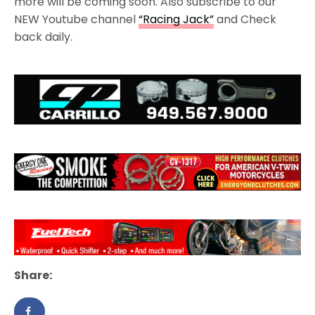
more will be coming soon. Also subscribe to our
NEW Youtube channel
“Racing Jack”
and Check
back daily.
Share: