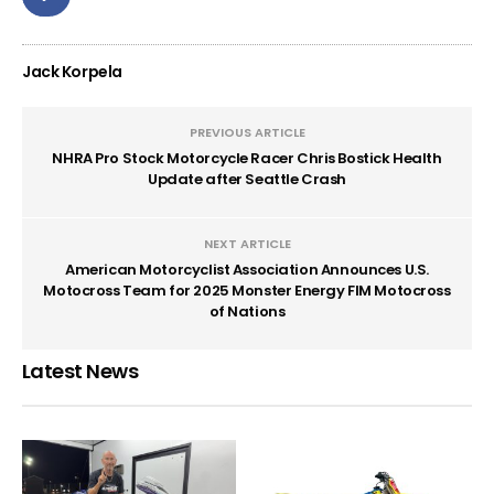
Jack Korpela
PREVIOUS ARTICLE
NHRA Pro Stock Motorcycle Racer Chris Bostick Health
Update after Seattle Crash
NEXT ARTICLE
American Motorcyclist Association Announces U.S.
Motocross Team for 2025 Monster Energy FIM Motocross
of Nations
Latest News