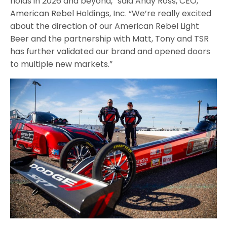
holds in 2026 and beyond,” said Andy Ross, CEO,
American Rebel Holdings, Inc. “We’re really excited
about the direction of our American Rebel Light
Beer and the partnership with Matt, Tony and TSR
has further validated our brand and opened doors
to multiple new markets.”