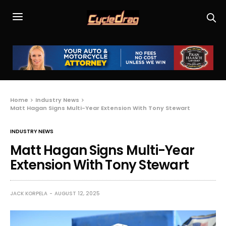
Home
Industry News
Matt Hagan Signs Multi-Year Extension With Tony Stewart
INDUSTRY NEWS
Matt Hagan Signs Multi-Year
Extension With Tony Stewart
JACK KORPELA
AUGUST 12, 2025