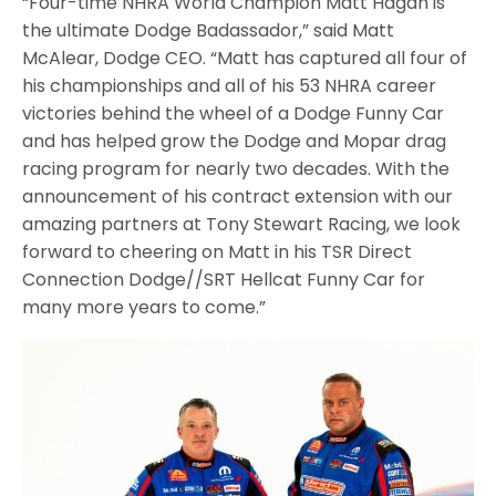
“Four-time NHRA World Champion Matt Hagan is
the ultimate Dodge Badassador,” said Matt
McAlear, Dodge CEO. “Matt has captured all four of
his championships and all of his 53 NHRA career
victories behind the wheel of a Dodge Funny Car
and has helped grow the Dodge and Mopar drag
racing program for nearly two decades. With the
announcement of his contract extension with our
amazing partners at Tony Stewart Racing, we look
forward to cheering on Matt in his TSR Direct
Connection Dodge//SRT Hellcat Funny Car for
many more years to come.”