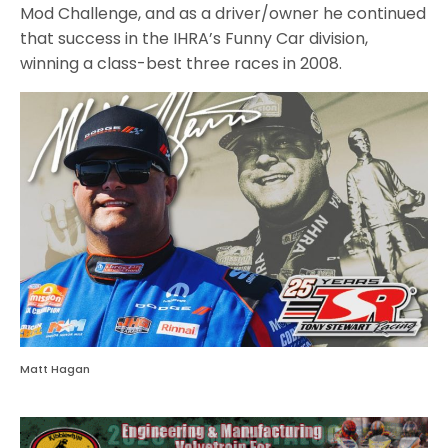
Mod Challenge, and as a driver/owner he continued
that success in the IHRA’s Funny Car division,
winning a class-best three races in 2008.
Matt Hagan