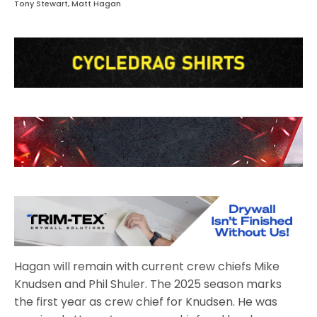
Tony Stewart, Matt Hagan
Hagan will remain with current crew chiefs Mike
Knudsen and Phil Shuler. The 2025 season marks
the first year as crew chief for Knudsen. He was