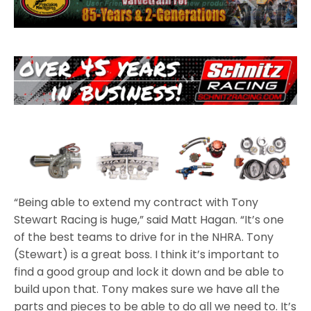
“Being able to extend my contract with Tony
Stewart Racing is huge,” said Matt Hagan. “It’s one
of the best teams to drive for in the NHRA. Tony
(Stewart) is a great boss. I think it’s important to
find a good group and lock it down and be able to
build upon that. Tony makes sure we have all the
parts and pieces to be able to do all we need to. It’s