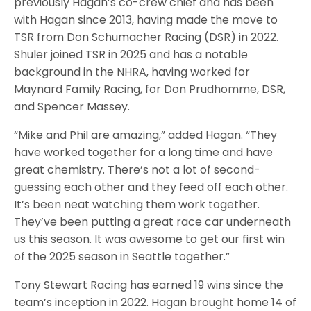
previously Hagan’s co-crew chief and has been
with Hagan since 2013, having made the move to
TSR from Don Schumacher Racing (DSR) in 2022.
Shuler joined TSR in 2025 and has a notable
background in the NHRA, having worked for
Maynard Family Racing, for Don Prudhomme, DSR,
and Spencer Massey.
“Mike and Phil are amazing,” added Hagan. “They
have worked together for a long time and have
great chemistry. There’s not a lot of second-
guessing each other and they feed off each other.
It’s been neat watching them work together.
They’ve been putting a great race car underneath
us this season. It was awesome to get our first win
of the 2025 season in Seattle together.”
Tony Stewart Racing has earned 19 wins since the
team’s inception in 2022. Hagan brought home 14 of