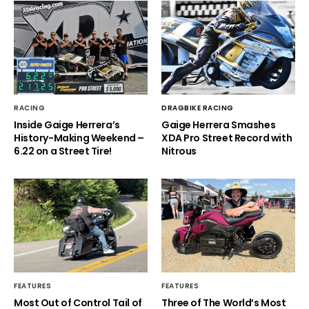
RACING
DRAGBIKE RACING
Inside Gaige Herrera’s
Gaige Herrera Smashes
History-Making Weekend –
XDA Pro Street Record with
6.22 on a Street Tire!
Nitrous
FEATURES
FEATURES
Most Out of Control Tail of
Three of The World’s Most