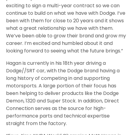
exciting to sign a multi-year contract so we can
continue to build on what we have with Dodge. I’ve
been with them for close to 20 years and it shows
what a great relationship we have with them.
We’ve been able to grow their brand and grow my
career. I’m excited and humbled about it and
looking forward to seeing what the future brings.”
Hagan is currently in his 18th year driving a
Dodge//SRT car, with the Dodge brand having a
long history of competing in and supporting
motorsports. A large portion of their focus has
been helping to deliver products like the Dodge
Demon, 1320 and Super Stock. In addition, Direct
Connection serves as the source for high-
performance parts and technical expertise
straight from the factory.