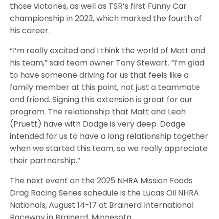
those victories, as well as TSR’s first Funny Car
championship in 2023, which marked the fourth of
his career.
“I’m really excited and I think the world of Matt and
his team,” said team owner Tony Stewart. “I’m glad
to have someone driving for us that feels like a
family member at this point, not just a teammate
and friend. Signing this extension is great for our
program. The relationship that Matt and Leah
(Pruett) have with Dodge is very deep. Dodge
intended for us to have a long relationship together
when we started this team, so we really appreciate
their partnership.”
The next event on the 2025 NHRA Mission Foods
Drag Racing Series schedule is the Lucas Oil NHRA
Nationals, August 14-17 at Brainerd International
Raceway in Brainerd, Minnesota.