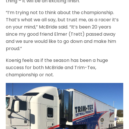
thing – it will be an exciting finish.
“I’m trying not to think about the championship.
That’s what we all say, but trust me, as a racer it’s
on your mind,” McBride said. “It’s been 20 years
since my good friend Elmer (Trett) passed away
and we sure would like to go down and make him
proud.”
Koenig feels as if the season has been a huge
success for both McBride and Trim-Tex,
championship or not.