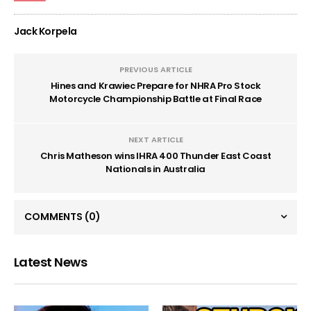
Jack Korpela
PREVIOUS ARTICLE
Hines and Krawiec Prepare for NHRA Pro Stock
Motorcycle Championship Battle at Final Race
NEXT ARTICLE
Chris Matheson wins IHRA 400 Thunder East Coast
Nationals in Australia
COMMENTS
(0)
Latest News