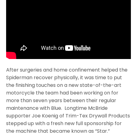
After surgeries and home confinement helped the
Spiderman recover physically, it was time to put
the finishing touches on a new state-of-the-art
motorcycle the team had been working on for
more than seven years between their regular
maintenance with Blue. Longtime McBride
supporter Joe Koenig of Trim-Tex Drywall Products
stepped up with a fresh new full sponsorship for
the machine that became known as “Star.”