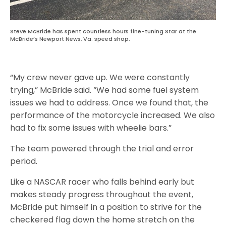
Steve McBride has spent countless hours fine-tuning Star at the
McBride’s Newport News, Va. speed shop.
“My crew never gave up. We were constantly
trying,” McBride said. “We had some fuel system
issues we had to address. Once we found that, the
performance of the motorcycle increased. We also
had to fix some issues with wheelie bars.”
The team powered through the trial and error
period.
Like a NASCAR racer who falls behind early but
makes steady progress throughout the event,
McBride put himself in a position to strive for the
checkered flag down the home stretch on the