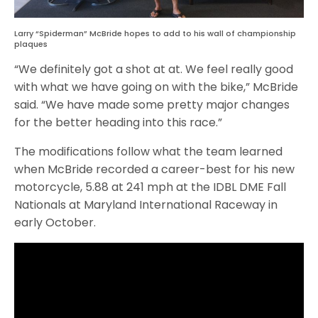
Larry “Spiderman” McBride hopes to add to his wall of championship
plaques
“We definitely got a shot at at. We feel really good
with what we have going on with the bike,” McBride
said. “We have made some pretty major changes
for the better heading into this race.”
The modifications follow what the team learned
when McBride recorded a career-best for his new
motorcycle, 5.88 at 241 mph at the IDBL DME Fall
Nationals at Maryland International Raceway in
early October.