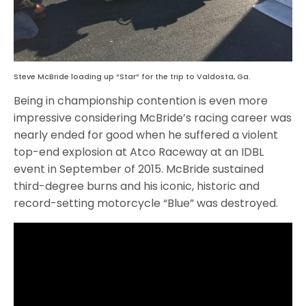
Steve McBride loading up “Star” for the trip to Valdosta, Ga.
Being in championship contention is even more
impressive considering McBride’s racing career was
nearly ended for good when he suffered a violent
top-end explosion at Atco Raceway at an IDBL
event in September of 2015. McBride sustained
third-degree burns and his iconic, historic and
record-setting motorcycle “Blue” was destroyed.