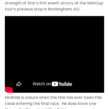
strength of Star’s first event victory at the ManCup
tour’s previous stop in Rockingham, N.C.
McBride is unsure when the title has ever been this
close entering the final race. He does know one