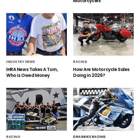
Motorcycles
INDUSTRY NEWS
RACING
IHRA News Takes A Turn,
How Are Motorcycle Sales
Who is Owed Money
Doing in 2026?
RACING
DRAGBIKE RACING