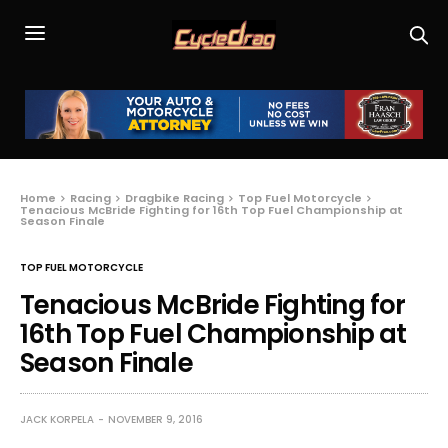
Home
Racing
Dragbike Racing
Top Fuel Motorcycle
Tenacious McBride Fighting for 16th Top Fuel Championship at
Season Finale
TOP FUEL MOTORCYCLE
Tenacious McBride Fighting for
16th Top Fuel Championship at
Season Finale
JACK KORPELA
NOVEMBER 9, 2016