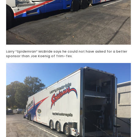
Larry “Spidemran” McBride says he could not have asked for a better
sponsor than Joe Koenig of Trim-Tex.