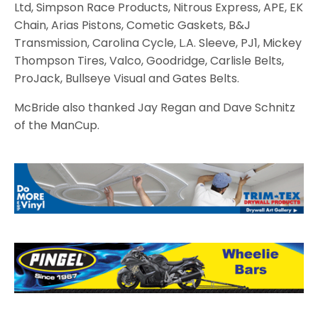
Ltd, Simpson Race Products, Nitrous Express, APE, EK
Chain, Arias Pistons, Cometic Gaskets, B&J
Transmission, Carolina Cycle, L.A. Sleeve, PJ1, Mickey
Thompson Tires, Valco, Goodridge, Carlisle Belts,
ProJack, Bullseye Visual and Gates Belts.
McBride also thanked Jay Regan and Dave Schnitz
of the ManCup.