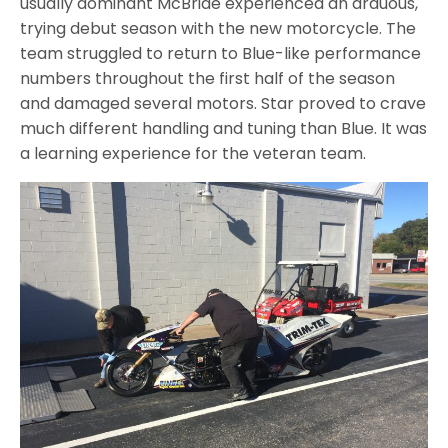
usually dominant McBride experienced an arduous,
trying debut season with the new motorcycle. The
team struggled to return to Blue-like performance
numbers throughout the first half of the season
and damaged several motors. Star proved to crave
much different handling and tuning than Blue. It was
a learning experience for the veteran team.