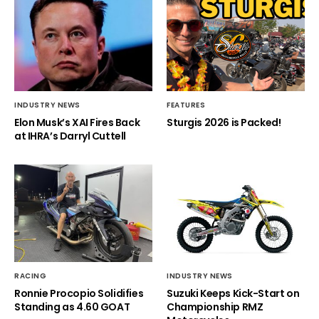
INDUSTRY NEWS
FEATURES
Elon Musk’s XAI Fires Back
Sturgis 2026 is Packed!
at IHRA’s Darryl Cuttell
RACING
INDUSTRY NEWS
Ronnie Procopio Solidifies
Suzuki Keeps Kick-Start on
Standing as 4.60 GOAT
Championship RMZ