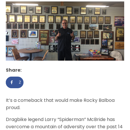
Share:
2
It’s a comeback that would make Rocky Balboa
proud.
Dragbike legend Larry “Spiderman” McBride has
overcome a mountain of adversity over the past 14