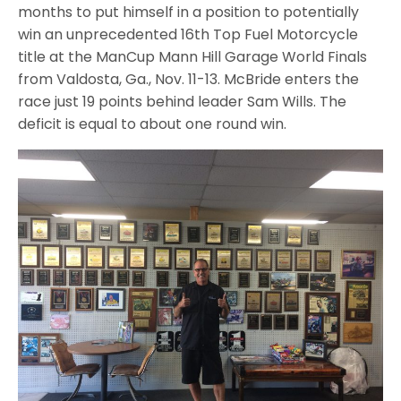
months to put himself in a position to potentially
win an unprecedented 16th Top Fuel Motorcycle
title at the ManCup Mann Hill Garage World Finals
from Valdosta, Ga., Nov. 11-13. McBride enters the
race just 19 points behind leader Sam Wills. The
deficit is equal to about one round win.