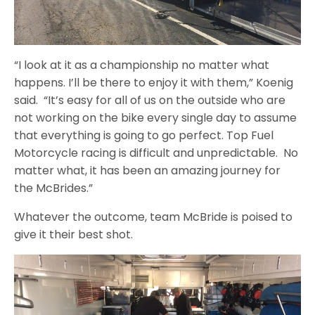
“I look at it as a championship no matter what
happens. I’ll be there to enjoy it with them,” Koenig
said. “It’s easy for all of us on the outside who are
not working on the bike every single day to assume
that everything is going to go perfect. Top Fuel
Motorcycle racing is difficult and unpredictable. No
matter what, it has been an amazing journey for
the McBrides.”
Whatever the outcome, team McBride is poised to
give it their best shot.