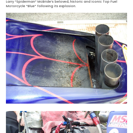
Larry “Spiderman” McBride’s beloved, historic and iconic Top Fuel
Motorcycle “Blue” following its explosion.