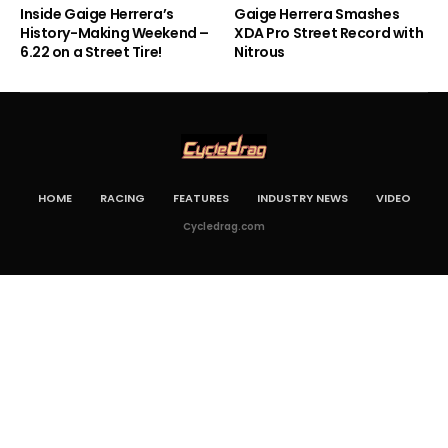
Inside Gaige Herrera’s
Gaige Herrera Smashes
History-Making Weekend –
XDA Pro Street Record with
6.22 on a Street Tire!
Nitrous
HOME
RACING
FEATURES
INDUSTRY NEWS
VIDEO
Cycledrag.com