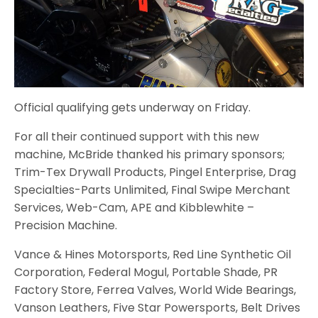
Official qualifying gets underway on Friday.
For all their continued support with this new
machine, McBride thanked his primary sponsors;
Trim-Tex Drywall Products, Pingel Enterprise, Drag
Specialties-Parts Unlimited, Final Swipe Merchant
Services, Web-Cam, APE and Kibblewhite –
Precision Machine.
Vance & Hines Motorsports, Red Line Synthetic Oil
Corporation, Federal Mogul, Portable Shade, PR
Factory Store, Ferrea Valves, World Wide Bearings,
Vanson Leathers, Five Star Powersports, Belt Drives