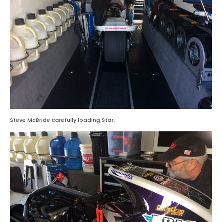
Steve McBride carefully loading Star.