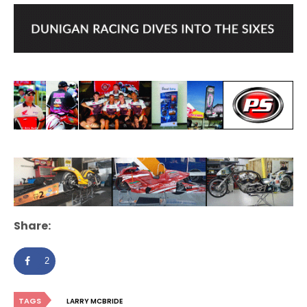
Share:
2
TAGS
LARRY MCBRIDE