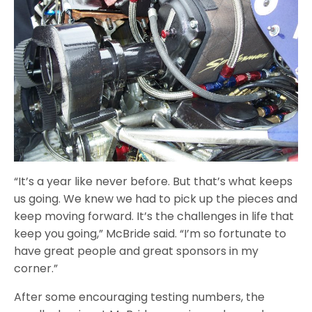
“It’s a year like never before. But that’s what keeps
us going. We knew we had to pick up the pieces and
keep moving forward. It’s the challenges in life that
keep you going,” McBride said. “I’m so fortunate to
have great people and great sponsors in my
corner.”
After some encouraging testing numbers, the