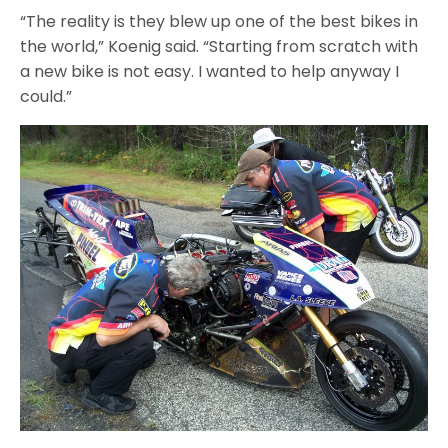
“The reality is they blew up one of the best bikes in
the world,” Koenig said. “Starting from scratch with
a new bike is not easy. I wanted to help anyway I
could.”