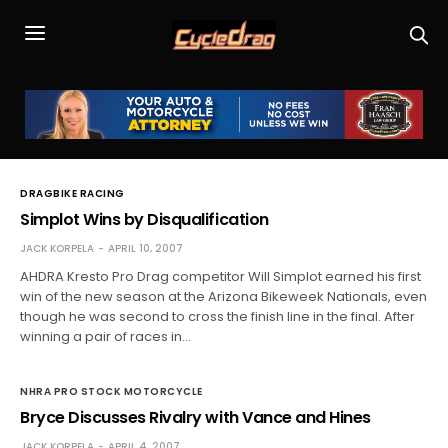
DRAGBIKE RACING
Simplot Wins by Disqualification
JACK KORPELA
APRIL 10, 2007
AHDRA Kresto Pro Drag competitor Will Simplot earned his first
win of the new season at the Arizona Bikeweek Nationals, even
though he was second to cross the finish line in the final. After
winning a pair of races in…
NHRA PRO STOCK MOTORCYCLE
Bryce Discusses Rivalry with Vance and Hines
JACK KORPELA
APRIL 4, 2007