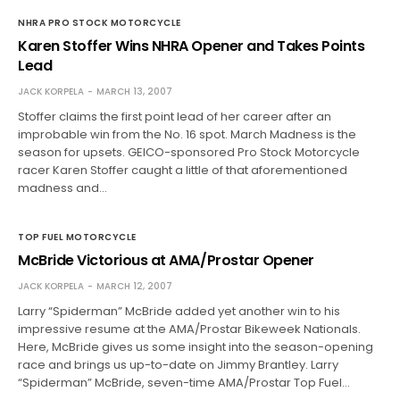
NHRA PRO STOCK MOTORCYCLE
Karen Stoffer Wins NHRA Opener and Takes Points
Lead
JACK KORPELA
MARCH 13, 2007
Stoffer claims the first point lead of her career after an
improbable win from the No. 16 spot. March Madness is the
season for upsets. GEICO-sponsored Pro Stock Motorcycle
racer Karen Stoffer caught a little of that aforementioned
madness and…
TOP FUEL MOTORCYCLE
McBride Victorious at AMA/Prostar Opener
JACK KORPELA
MARCH 12, 2007
Larry “Spiderman” McBride added yet another win to his
impressive resume at the AMA/Prostar Bikeweek Nationals.
Here, McBride gives us some insight into the season-opening
race and brings us up-to-date on Jimmy Brantley. Larry
“Spiderman” McBride, seven-time AMA/Prostar Top Fuel…