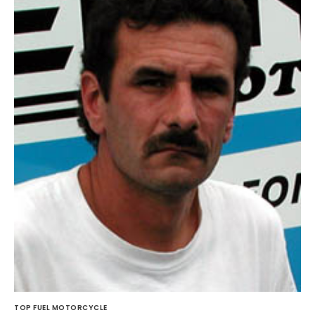
TOP FUEL MOTORCYCLE