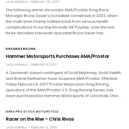
JACK KORPELA
FEBRUARY 25, 2007
The following article chronicles AMA/Prostar Drag Race
Manager Bruce Sauer’s incredible comeback in 2003, when
the multi-time champ battled back from serious health
complications to win the Norwalk 10K Payday. Over the last
three decades Kawasaki specialist Bruce Sauer has…
DRAGBIKE RACING
Hammer Motorsports Purchases AMA/Prostar
JACK KORPELA
FEBRUARY 9, 2007
A Cincinnati-based contingent of Scott McKinney, Scott Valetti,
and Brandi Neithamer have acquired AMA/Prostar. Effective
Friday February 9, 2007 Prostar Motorcycle Drag Racing,
operators of the AMA/Prostar U.S. Drag Racing Series, has
been purchased by Hammer Motorsports of Cincinnati, Ohio.…
NHRA PRO STOCK MOTORCYCLE
Racer on the Rise – Chris Rivas
JACK KORPELA
FEBRUARY 2, 2007