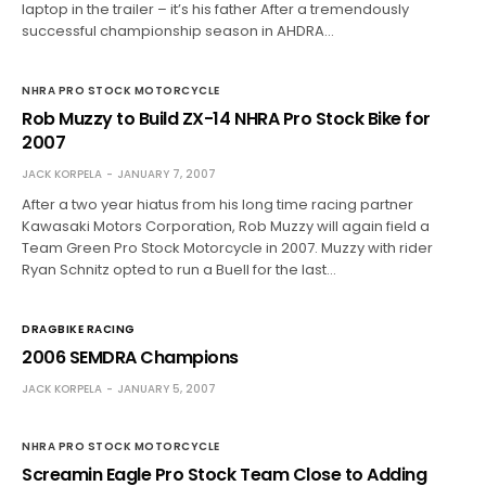
laptop in the trailer – it’s his father After a tremendously
successful championship season in AHDRA…
NHRA PRO STOCK MOTORCYCLE
Rob Muzzy to Build ZX-14 NHRA Pro Stock Bike for
2007
JACK KORPELA
JANUARY 7, 2007
After a two year hiatus from his long time racing partner
Kawasaki Motors Corporation, Rob Muzzy will again field a
Team Green Pro Stock Motorcycle in 2007. Muzzy with rider
Ryan Schnitz opted to run a Buell for the last…
DRAGBIKE RACING
2006 SEMDRA Champions
JACK KORPELA
JANUARY 5, 2007
NHRA PRO STOCK MOTORCYCLE
Screamin Eagle Pro Stock Team Close to Adding