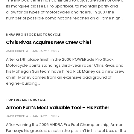
The MIROCK Series has continued to adjust the rules of one of
its marquee classes, Pro Sportbike, to maintain parity and
allow for all types of motorcycles and riders. In 2007 the
number of possible combinations reaches an all-time high…
NHRA PRO STOCK MOTORCYCLE
Chris Rivas Acquires New Crew Chief
JACK KORPELA
JANUARY 8, 2007
After a 17th place finish in the 2006 POWERade Pro Stock
Motorcycle points standings third-year racer Chris Rivas and
his Mohegan Sun team have hired Rick Maney as a new crew
chief. Maney comes from an extensive background of
engine-building…
TOP FUEL MOTORCYCLE
Armon Furr’s Most Valuable Tool – His Father
JACK KORPELA
JANUARY 8, 2007
After winning the 2006 AHDRA Pro Fuel Championship, Armon
Furr says his greatest asset in the pits isn’t in his tool box, or the