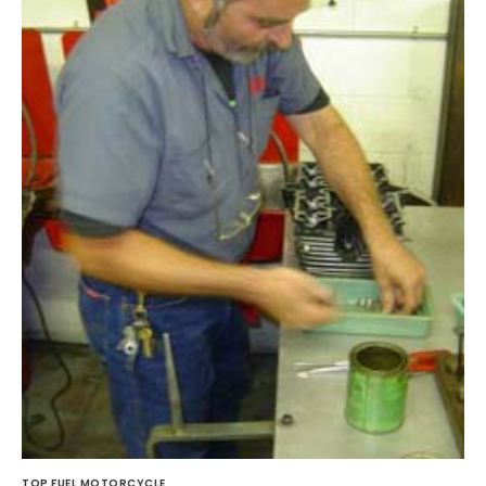
TOP FUEL MOTORCYCLE