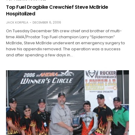
Top Fuel Dragbike Crewchief Steve McBride
Hospitalized
JACK KORPELA
DECEMBER 6, 2006
On Tuesday December 5th crew chief and brother of multi-
time AMA/Prostar Top Fuel champion Larry “Spiderman”
McBride, Steve McBride underwent an emergency surgery to
have his appendix removed. The operation was a success
and after spending a few days in…