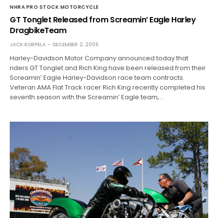
NHRA PRO STOCK MOTORCYCLE
GT Tonglet Released from Screamin’ Eagle Harley
DragbikeTeam
JACK KORPELA
DECEMBER 2, 2006
Harley-Davidson Motor Company announced today that
riders GT Tonglet and Rich King have been released from their
Screamin’ Eagle Harley-Davidson race team contracts.
Veteran AMA Flat Track racer Rich King recently completed his
seventh season with the Screamin’ Eagle team,…