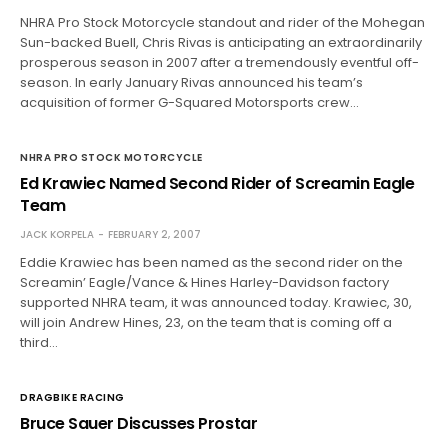
NHRA Pro Stock Motorcycle standout and rider of the Mohegan
Sun-backed Buell, Chris Rivas is anticipating an extraordinarily
prosperous season in 2007 after a tremendously eventful off-
season. In early January Rivas announced his team’s
acquisition of former G-Squared Motorsports crew…
NHRA PRO STOCK MOTORCYCLE
Ed Krawiec Named Second Rider of Screamin Eagle
Team
JACK KORPELA
FEBRUARY 2, 2007
Eddie Krawiec has been named as the second rider on the
Screamin’ Eagle/Vance & Hines Harley-Davidson factory
supported NHRA team, it was announced today. Krawiec, 30,
will join Andrew Hines, 23, on the team that is coming off a
third…
DRAGBIKE RACING
Bruce Sauer Discusses Prostar