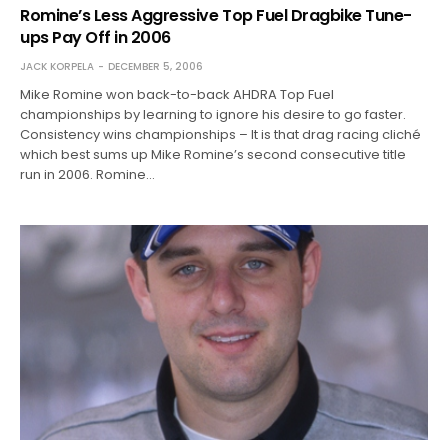
Romine’s Less Aggressive Top Fuel Dragbike Tune-
ups Pay Off in 2006
JACK KORPELA
DECEMBER 5, 2006
Mike Romine won back-to-back AHDRA Top Fuel
championships by learning to ignore his desire to go faster.
Consistency wins championships – It is that drag racing cliché
which best sums up Mike Romine’s second consecutive title
run in 2006. Romine…