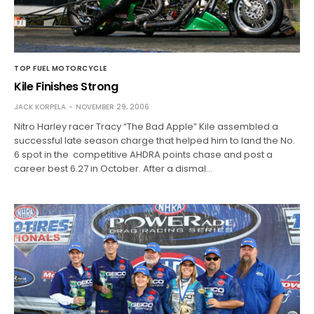
TOP FUEL MOTORCYCLE
Kile Finishes Strong
JACK KORPELA
NOVEMBER 29, 2006
Nitro Harley racer Tracy “The Bad Apple” Kile assembled a
successful late season charge that helped him to land the No.
6 spot in the competitive AHDRA points chase and post a
career best 6.27 in October. After a dismal…