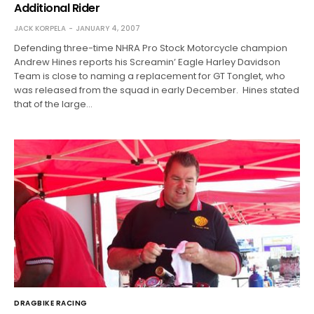
Additional Rider
JACK KORPELA
JANUARY 4, 2007
Defending three-time NHRA Pro Stock Motorcycle champion
Andrew Hines reports his Screamin’ Eagle Harley Davidson
Team is close to naming a replacement for GT Tonglet, who
was released from the squad in early December. Hines stated
that of the large…
DRAGBIKE RACING