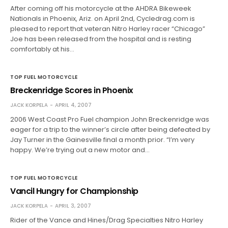
After coming off his motorcycle at the AHDRA Bikeweek
Nationals in Phoenix, Ariz. on April 2nd, Cycledrag.com is
pleased to report that veteran Nitro Harley racer “Chicago”
Joe has been released from the hospital and is resting
comfortably at his…
TOP FUEL MOTORCYCLE
Breckenridge Scores in Phoenix
JACK KORPELA
APRIL 4, 2007
2006 West Coast Pro Fuel champion John Breckenridge was
eager for a trip to the winner’s circle after being defeated by
Jay Turner in the Gainesville final a month prior. “I’m very
happy. We’re trying out a new motor and…
TOP FUEL MOTORCYCLE
Vancil Hungry for Championship
JACK KORPELA
APRIL 3, 2007
Rider of the Vance and Hines/Drag Specialties Nitro Harley