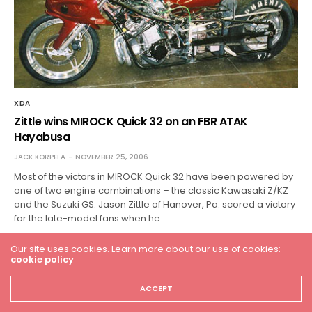
XDA
Zittle wins MIROCK Quick 32 on an FBR ATAK
Hayabusa
JACK KORPELA
NOVEMBER 25, 2006
Most of the victors in MIROCK Quick 32 have been powered by
one of two engine combinations – the classic Kawasaki Z/KZ
and the Suzuki GS. Jason Zittle of Hanover, Pa. scored a victory
for the late-model fans when he…
Our site uses cookies. Learn more about our use of cookies:
cookie policy
ACCEPT