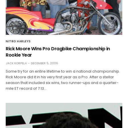
NITRO HARLEYS
Rick Moore Wins Pro Dragbike Championship in
Rookie Year
JACK KORPELA
DECEMBER 5, 2006
Some try for an entire lifetime to win a national championship.
Rick Moore did it in his very first year as a Pro. After a stellar
season that included six wins, two runner-ups and a quarter-
mile ET record of 7.13…