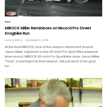
XDA
MIROCK Miller Reminisces on Record Pro Street
Dragbike Run
JACK KORPELA
DECEMBER 6, 2006
At the final MIROCK race of the season retirement-bound
Jason Miller captured a new 60-Inch Pro Sport Bike elapsed-
time record. MIROCK 60-Inch Pro Sportbike racer Jason Miller
“Time”, in perhaps his final season, fell just short of his goal
for…