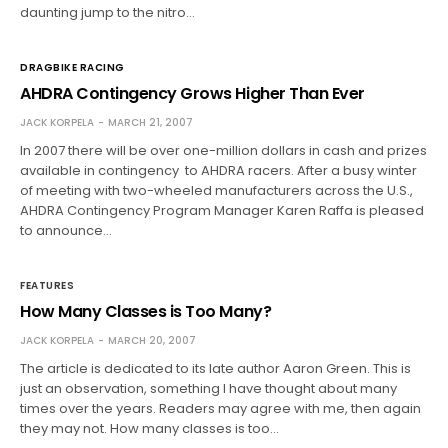
daunting jump to the nitro…
DRAGBIKE RACING
AHDRA Contingency Grows Higher Than Ever
JACK KORPELA
MARCH 21, 2007
In 2007 there will be over one-million dollars in cash and prizes
available in contingency to AHDRA racers. After a busy winter
of meeting with two-wheeled manufacturers across the U.S.,
AHDRA Contingency Program Manager Karen Raffa is pleased
to announce…
FEATURES
How Many Classes is Too Many?
JACK KORPELA
MARCH 20, 2007
The article is dedicated to its late author Aaron Green. This is
just an observation, something I have thought about many
times over the years. Readers may agree with me, then again
they may not. How many classes is too…