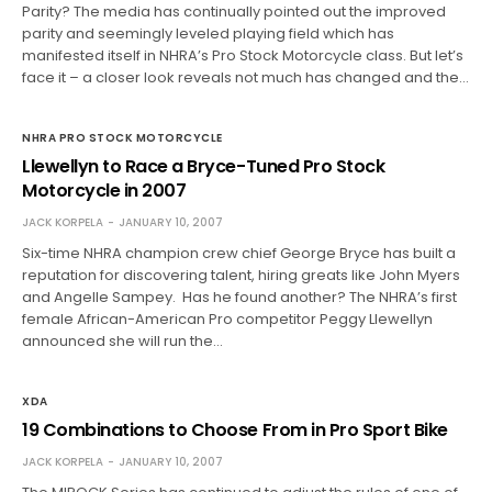
Parity? The media has continually pointed out the improved
parity and seemingly leveled playing field which has
manifested itself in NHRA’s Pro Stock Motorcycle class. But let’s
face it – a closer look reveals not much has changed and the…
NHRA PRO STOCK MOTORCYCLE
Llewellyn to Race a Bryce-Tuned Pro Stock
Motorcycle in 2007
JACK KORPELA
JANUARY 10, 2007
Six-time NHRA champion crew chief George Bryce has built a
reputation for discovering talent, hiring greats like John Myers
and Angelle Sampey. Has he found another? The NHRA’s first
female African-American Pro competitor Peggy Llewellyn
announced she will run the…
XDA
19 Combinations to Choose From in Pro Sport Bike
JACK KORPELA
JANUARY 10, 2007