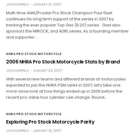
JACK KORPELA
JANUARY 31, 2007
Multi-time AMA/Prostar Pro Stock Champion Paul Gast
continues his long term support of the series in 2007 by
backing the ever popular Top Gas (8.20) series. Gast also
sponsors the MIROCK, and ADRL series. As a founding member
and supporter…
NHRA PRO STOCK MOTORCYCLE
2006 NHRA Pro Stock Motorcycle Stats by Brand
JACK KORPELA
JANUARY 23, 2007
With several new teams and different brands of motorcycles
expected to join the NHRA PSM ranks in 2007, let’s take one
more close look at how things ended up in 2006 before the
recent pro-inline four cylinder rule change. Round…
NHRA PRO STOCK MOTORCYCLE
Exploring Pro Stock Motorcycle Parity
JACK KORPELA
JANUARY 16, 2007