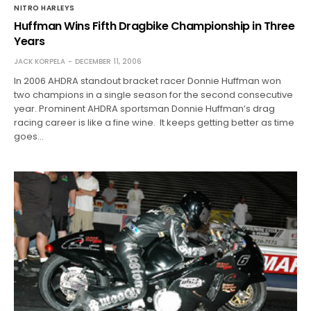
NITRO HARLEYS
Huffman Wins Fifth Dragbike Championship in Three
Years
JACK KORPELA
DECEMBER 11, 2006
In 2006 AHDRA standout bracket racer Donnie Huffman won
two champions in a single season for the second consecutive
year. Prominent AHDRA sportsman Donnie Huffman’s drag
racing career is like a fine wine. It keeps getting better as time
goes…