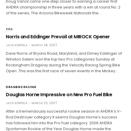
Doug Vancil came one step closer to earning a career first
AHDRA championship in three years with a win at round No. 2
of the series, The Arizona Bikeweek Nationals the…
XDA
Norris and Eddinger Prevail at MIROCK Opener
JACK KORPELA
MARCH 28, 2007
Dave Norris of Bryans Road, Maryland, and Dimey Eddinger of
Winston Salem won the top two Pro categories Sunday at
Rockingham Dragway during the Velocity Racing Spring Bike
Open. This was the first race of seven events in the Mickey…
DRAGBIKE RACING
Douglas Horne Impressive on New Pro Fuel Bike
JACK KORPELA
MARCH 22, 2007
After a tremendously successful rookie season in AHDRA’s V-
Rod Destroyer category it seems Douglas Horne’s success
has followed him into the Pro Fuel category. 2006 AHDRA
Sportsman Rookie of the Year Douglas Horne made the