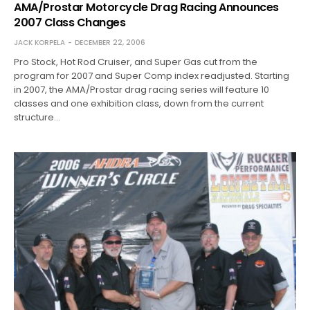
AMA/Prostar Motorcycle Drag Racing Announces
2007 Class Changes
JACK KORPELA
DECEMBER 22, 2006
Pro Stock, Hot Rod Cruiser, and Super Gas cut from the
program for 2007 and Super Comp index readjusted. Starting
in 2007, the AMA/Prostar drag racing series will feature 10
classes and one exhibition class, down from the current
structure…