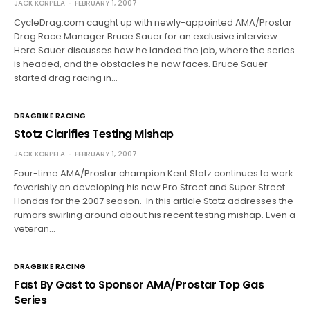
JACK KORPELA
FEBRUARY 1, 2007
CycleDrag.com caught up with newly-appointed AMA/Prostar
Drag Race Manager Bruce Sauer for an exclusive interview.
Here Sauer discusses how he landed the job, where the series
is headed, and the obstacles he now faces. Bruce Sauer
started drag racing in…
DRAGBIKE RACING
Stotz Clarifies Testing Mishap
JACK KORPELA
FEBRUARY 1, 2007
Four-time AMA/Prostar champion Kent Stotz continues to work
feverishly on developing his new Pro Street and Super Street
Hondas for the 2007 season. In this article Stotz addresses the
rumors swirling around about his recent testing mishap. Even a
veteran…
DRAGBIKE RACING
Fast By Gast to Sponsor AMA/Prostar Top Gas
Series