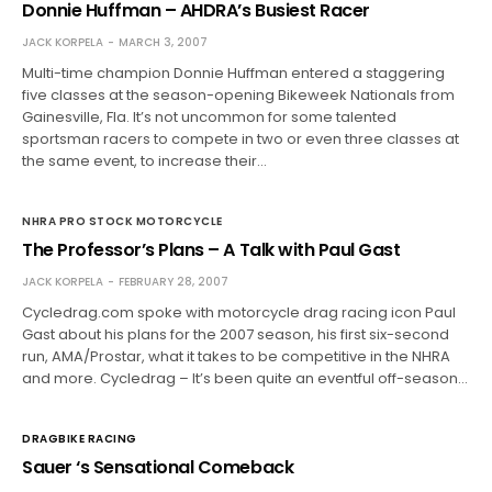
Donnie Huffman – AHDRA’s Busiest Racer
JACK KORPELA
MARCH 3, 2007
Multi-time champion Donnie Huffman entered a staggering
five classes at the season-opening Bikeweek Nationals from
Gainesville, Fla. It’s not uncommon for some talented
sportsman racers to compete in two or even three classes at
the same event, to increase their…
NHRA PRO STOCK MOTORCYCLE
The Professor’s Plans – A Talk with Paul Gast
JACK KORPELA
FEBRUARY 28, 2007
Cycledrag.com spoke with motorcycle drag racing icon Paul
Gast about his plans for the 2007 season, his first six-second
run, AMA/Prostar, what it takes to be competitive in the NHRA
and more. Cycledrag – It’s been quite an eventful off-season…
DRAGBIKE RACING
Sauer ‘s Sensational Comeback