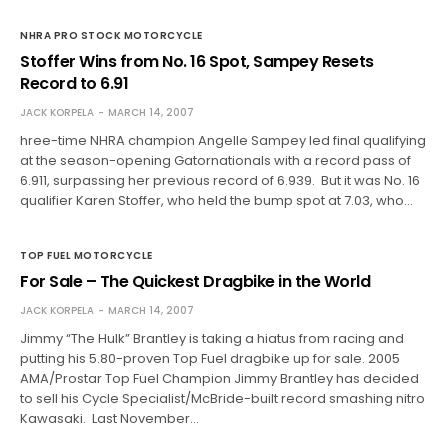
NHRA PRO STOCK MOTORCYCLE
Stoffer Wins from No. 16 Spot, Sampey Resets
Record to 6.91
JACK KORPELA
MARCH 14, 2007
hree-time NHRA champion Angelle Sampey led final qualifying
at the season-opening Gatornationals with a record pass of
6.911, surpassing her previous record of 6.939. But it was No. 16
qualifier Karen Stoffer, who held the bump spot at 7.03, who…
TOP FUEL MOTORCYCLE
For Sale – The Quickest Dragbike in the World
JACK KORPELA
MARCH 14, 2007
Jimmy “The Hulk” Brantley is taking a hiatus from racing and
putting his 5.80-proven Top Fuel dragbike up for sale. 2005
AMA/Prostar Top Fuel Champion Jimmy Brantley has decided
to sell his Cycle Specialist/McBride-built record smashing nitro
Kawasaki. Last November…