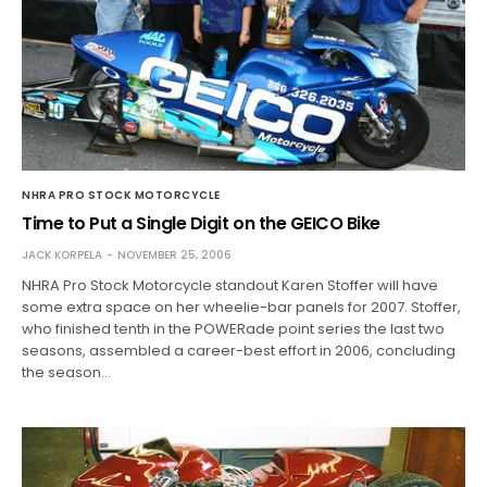
NHRA PRO STOCK MOTORCYCLE
Time to Put a Single Digit on the GEICO Bike
JACK KORPELA
NOVEMBER 25, 2006
NHRA Pro Stock Motorcycle standout Karen Stoffer will have
some extra space on her wheelie-bar panels for 2007. Stoffer,
who finished tenth in the POWERade point series the last two
seasons, assembled a career-best effort in 2006, concluding
the season…