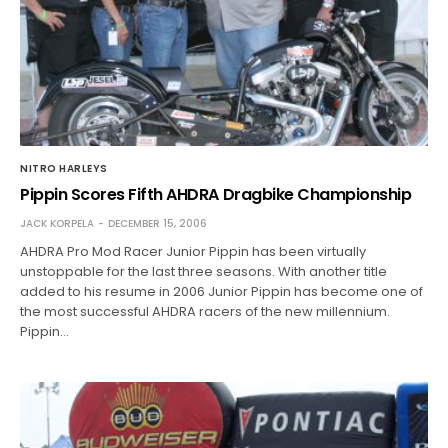
NITRO HARLEYS
Pippin Scores Fifth AHDRA Dragbike Championship
JACK KORPELA
DECEMBER 15, 2006
AHDRA Pro Mod Racer Junior Pippin has been virtually
unstoppable for the last three seasons. With another title
added to his resume in 2006 Junior Pippin has become one of
the most successful AHDRA racers of the new millennium.
Pippin…