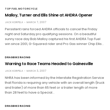
TOP FUEL MOTORCYCLE
Malloy, Turner and Ellis Shine at AHDRA Opener
JACK KORPELA
MARCH 7, 2007
Persistent rains forced AHDRA officials to cancel the Friday
night and Saturday pro qualifying sessions. On a beautiful
sunny race day Bob Malloy captured his first AHDRA Top Fuel
win since 2001, G-Squared rider and Pro Gas winner Chip Ellis…
DRAGBIKE RACING
Warning to Race Teams Headed to Gainesville
JACK KORPELA
MARCH 3, 2007
NHRA has been informed by the Interstate Registration Service
that Florida is requiring any vehicle with an overall length (truck
and trailer) of more than 65 feet or a trailer length of more
than 28 feet to have a Special…
DRAGBIKE RACING