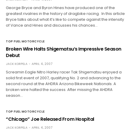
George Bryce and Byron Hines have produced one of the
greatest rivalries in the history of dragbike racing. In this article
Bryce talks about what it’s like to compete against the intensity
of Vance and Hines and discusses his chances…
TOP FUEL MOTORCYCLE
Broken Wire Halts Shigematsu’s Impressive Season
Debut
JACK KORPELA
APRIL 4, 2007
Screamin Eagle Nitro Harley racer Tak Shigematsu enjoyed a
solid first event of 2007, qualifying No. 2 and advancing to the
second round at the AHDRA Arizona Bikeweek Nationals. A
broken wire halted the success. After missing the AHDRA
season…
TOP FUEL MOTORCYCLE
“Chicago” Joe Released From Hospital
JACK KORPELA
APRIL 4, 2007