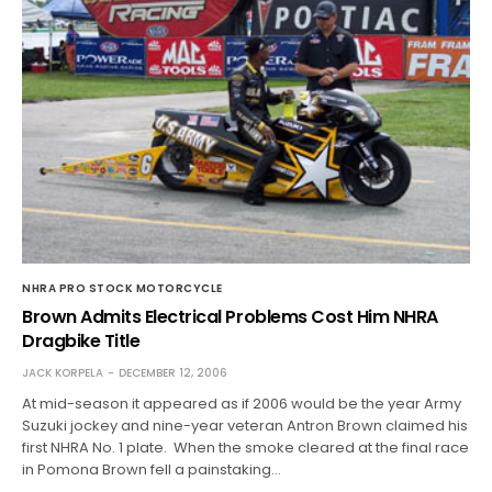
NHRA PRO STOCK MOTORCYCLE
Brown Admits Electrical Problems Cost Him NHRA
Dragbike Title
JACK KORPELA
DECEMBER 12, 2006
At mid-season it appeared as if 2006 would be the year Army
Suzuki jockey and nine-year veteran Antron Brown claimed his
first NHRA No. 1 plate. When the smoke cleared at the final race
in Pomona Brown fell a painstaking…