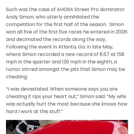
Such was the case of AHDRA Street Pro dominator
Andy Simon, who utterly annihilated the
competition for the first half of the season. Simon
won all five of the first five races he entered in 2006
and decimated the records along the way.
Following the event in Atlanta, Ga. in late May,
where Simon recorded a new record of 8.67 at 158
mph in the quarter and 130 mph in the eighth, a
rumor stirred amongst the pits that Simon may be
cheating.
“I was devastated. When someone says you are
cheating it rips your heart out,” Simon said. “My wife
was actually hurt the most because she knows how
hard I work at this stuff.”