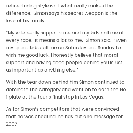
refined riding style isn’t what really makes the
difference. Simon says his secret weapon is the
love of his family.
“My wife really supports me and my kids call me at
every race. It means a lot to me,” Simon said. “Even
my grand kids call me on Saturday and Sunday to
wish me good luck. I honestly believe that moral
support and having good people behind you is just
as important as anything else.”
With the tear down behind him Simon continued to
dominate the category and went on to earn the No.
1 plate at the tour’s final stop in Las Vegas.
As for Simon’s competitors that were convinced
that he was cheating, he has but one message for
2007.