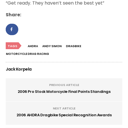
“Get ready. They haven’t seen the best yet”
Share:
TAGS
AHDRA
ANDY SIMON
DRAGBIKE
MOTORCYCLE DRAG RACING
Jack Korpela
PREVIOUS ARTICLE
2006 Pro Stock Motorcycle Final Points Standings
NEXT ARTICLE
2006 AHDRA Dragbike Special Recognition Awards