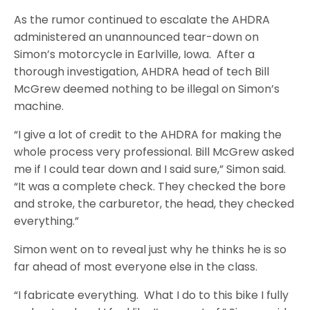
As the rumor continued to escalate the AHDRA
administered an unannounced tear-down on
Simon’s motorcycle in Earlville, Iowa. After a
thorough investigation, AHDRA head of tech Bill
McGrew deemed nothing to be illegal on Simon’s
machine.
“I give a lot of credit to the AHDRA for making the
whole process very professional. Bill McGrew asked
me if I could tear down and I said sure,” Simon said.
“It was a complete check. They checked the bore
and stroke, the carburetor, the head, they checked
everything.”
Simon went on to reveal just why he thinks he is so
far ahead of most everyone else in the class.
“I fabricate everything. What I do to this bike I fully