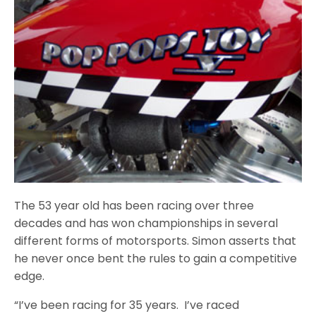
The 53 year old has been racing over three
decades and has won championships in several
different forms of motorsports. Simon asserts that
he never once bent the rules to gain a competitive
edge.
“I’ve been racing for 35 years. I’ve raced