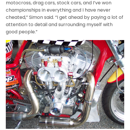
motocross, drag cars, stock cars, and I’ve won
championships in everything and I have never
cheated,” Simon said. “I get ahead by paying a lot of
attention to detail and surrounding myself with
good people.”