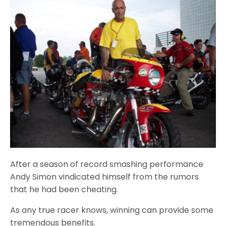
After a season of record smashing performance
Andy Simon vindicated himself from the rumors
that he had been cheating.
As any true racer knows, winning can provide some
tremendous benefits.