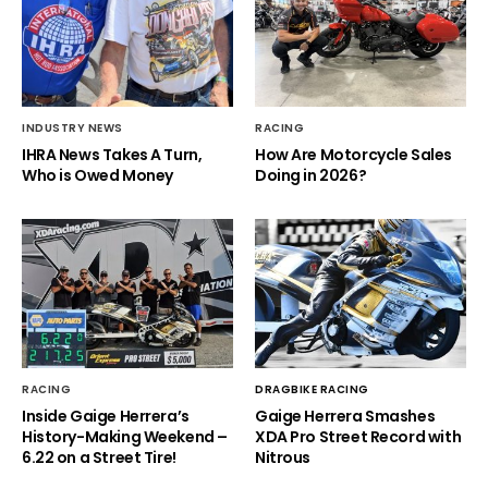
INDUSTRY NEWS
RACING
IHRA News Takes A Turn,
How Are Motorcycle Sales
Who is Owed Money
Doing in 2026?
RACING
DRAGBIKE RACING
Inside Gaige Herrera’s
Gaige Herrera Smashes
History-Making Weekend –
XDA Pro Street Record with
6.22 on a Street Tire!
Nitrous