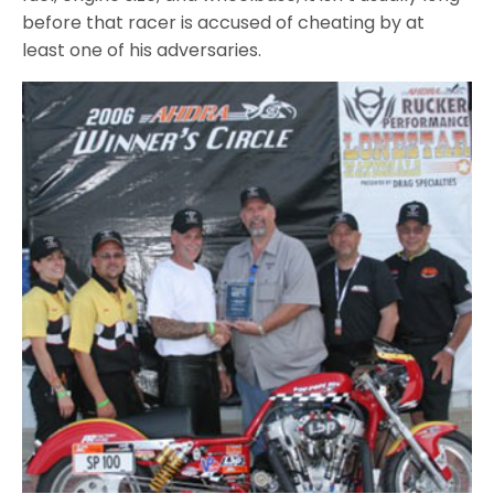
before that racer is accused of cheating by at
least one of his adversaries.