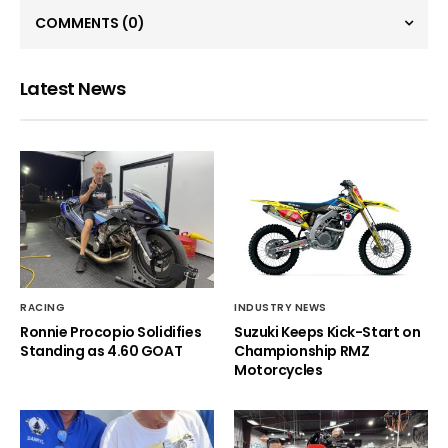
COMMENTS
(0)
Latest News
RACING
INDUSTRY NEWS
Ronnie Procopio Solidifies
Suzuki Keeps Kick-Start on
Standing as 4.60 GOAT
Championship RMZ
Motorcycles