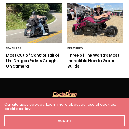
FEATURES
FEATURES
Most Out of Control Tail of
Three of The World’s Most
the Dragon Riders Caught
Incredible Honda Grom
On Camera
Builds
Our site uses cookies. Learn more about our use of cookies:
cookie policy
HOME
RACING
FEATURES
INDUSTRY NEWS
VIDEO
Cycledrag.com
ACCEPT