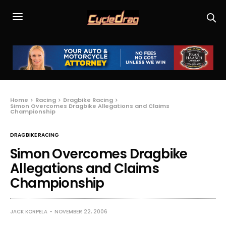
Home
Racing
Dragbike Racing
Simon Overcomes Dragbike Allegations and Claims
Championship
DRAGBIKE RACING
Simon Overcomes Dragbike
Allegations and Claims
Championship
JACK KORPELA
NOVEMBER 22, 2006