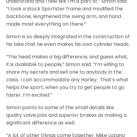
understand and I feel like I’m a part of,” Simon said.
“I took a stock Sportster frame and modified the
backbone, lengthened the swing arm, and hand
made most everything on there.”
Simon is so deeply integrated in the construction of
his bike that he even makes his own cylinder heads.
“The head makes a big difference, and guess what,
it is available to people,” Simon said. “I’m willing to
share my secrets and sell one to anybody in the
class. I can accommodate any Harley. That’s what
helps the sport, when you try to get people to go
faster. I’m excited.”
Simon points to some of the small details like
quality valve jobs and superior brakes as making a
significant difference as well.
“A lot of other things come together. Mike Lozano