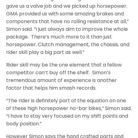
gave us a valve job and we picked up horsepower.
GMA provided us with some amazing brakes and
components that have no rolling resistance at all,”
Simon said. “I just always aim to improve the whole
package. There’s much more to it than just
horsepower. Clutch management, the chassis, and
rider skill play a big part as well.”
Rider skill may be the one element that a fellow
competitor can’t buy off the shelf. Simon’s
tremendous amount of experience is another
factor that helps him smash records.
“The rider is definitely part of the equation on one
of these high horsepower no-bar bikes,” Simon said.
“I have to stay very focused on my shift points and
body position.”
However Simon says the hand crafted parts and