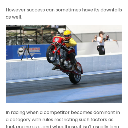
However success can sometimes have its downfalls
as well.
In racing when a competitor becomes dominant in
a category with rules restricting such factors as
fuel, engine size, and wheelbase, it isn’t usually long