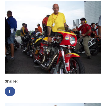
Share: