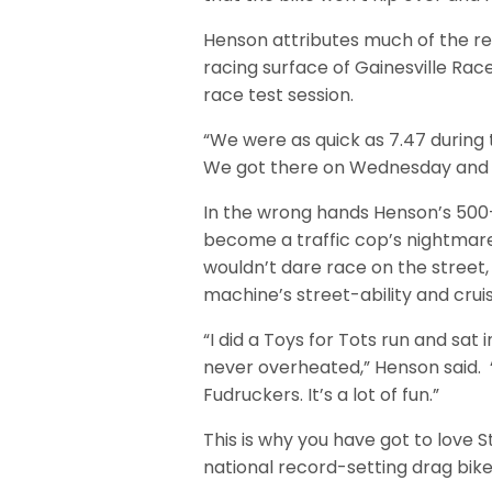
Henson attributes much of the r
racing surface of Gainesville Ra
race test session.
“We were as quick as 7.47 during 
We got there on Wednesday and we
In the wrong hands Henson’s 500
become a traffic cop’s nightmare 
wouldn’t dare race on the street
machine’s street-ability and crui
“I did a Toys for Tots run and sat
never overheated,” Henson said. 
Fudruckers. It’s a lot of fun.”
This is why you have got to love 
national record-setting drag bik