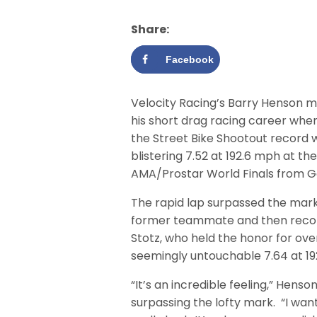
Share:
Facebook
Velocity Racing’s Barry Henson m
his short drag racing career whe
the Street Bike Shootout record w
blistering 7.52 at 192.6 mph at th
AMA/Prostar World Finals from Gai
The rapid lap surpassed the mark
former teammate and then recor
Stotz, who held the honor for ove
seemingly untouchable 7.64 at 1
“It’s an incredible feeling,” Henson
surpassing the lofty mark. “I wa