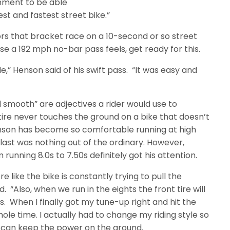
shment to be able
st and fastest street bike.”
ors that bracket race on a 10-second or so street
e a 192 mph no-bar pass feels, get ready for this.
le,” Henson said of his swift pass. “It was easy and
d smooth” are adjectives a rider would use to
 tire never touches the ground on a bike that doesn’t
Henson has become so comfortable running at high
last was nothing out of the ordinary. However,
running 8.0s to 7.50s definitely got his attention.
e like the bike is constantly trying to pull the
 “Also, when we run in the eights the front tire will
s. When I finally got my tune-up right and hit the
whole time. I actually had to change my riding style so
 I can keep the power on the ground.