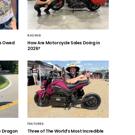
RACING
is Owed
How Are Motorcycle Sales Doing in
2026?
FEATURES
he Dragon
Three of The World’s Most Incredible