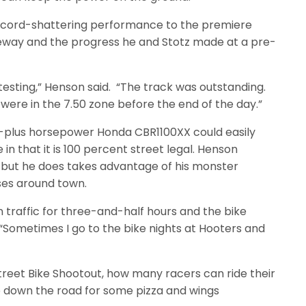
ecord-shattering performance to the premiere
ceway and the progress he and Stotz made at a pre-
testing,” Henson said. “The track was outstanding.
re in the 7.50 zone before the end of the day.”
-plus horsepower Honda CBR1100XX could easily
in that it is 100 percent street legal. Henson
, but he does takes advantage of his monster
ses around town.
 in traffic for three-and-half hours and the bike
“Sometimes I go to the bike nights at Hooters and
Street Bike Shootout, how many racers can ride their
e down the road for some pizza and wings