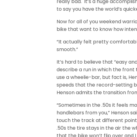
really bad. It’s a huge accompli
to say you have the world’s quicke
Now for all of you weekend warri
bike that want to know how intens
“It actually felt pretty comfortab
smooth.”
It’s hard to believe that “easy an
describe a run in which the front
use a wheelie-bar, but fact is, 
speeds that the record-setting b
Henson admits the transition from 
“Sometimes in the .50s it feels mor
handlebars from you,” Henson said.
touch the track at different point
.50s the tire stays in the air the 
that the bike won’t flip over and