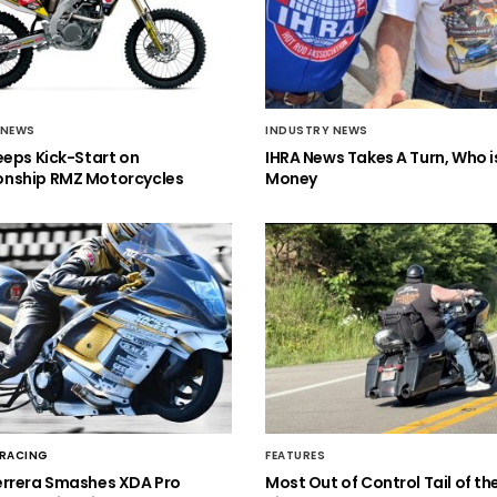
 NEWS
INDUSTRY NEWS
eeps Kick-Start on
IHRA News Takes A Turn, Who 
nship RMZ Motorcycles
Money
 RACING
FEATURES
errera Smashes XDA Pro
Most Out of Control Tail of t