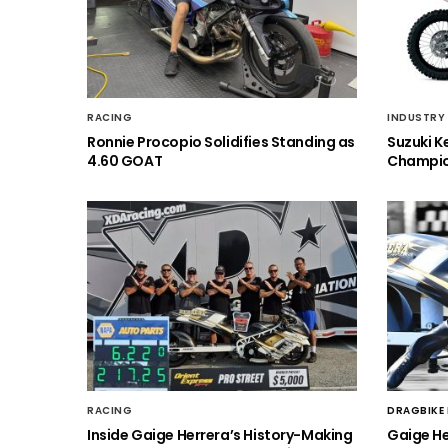
RACING
INDUSTRY
Ronnie Procopio Solidifies Standing as
Suzuki K
4.60 GOAT
Champio
RACING
DRAGBIKE
Inside Gaige Herrera’s History-Making
Gaige H