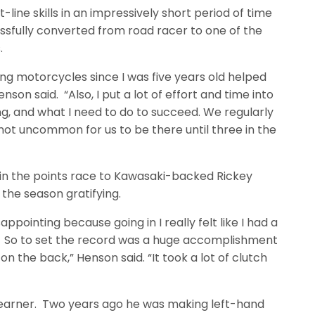
line skills in an impressively short period of time
ssfully converted from road racer to one of the
.
iding motorcycles since I was five years old helped
enson said. “Also, I put a lot of effort and time into
ng, and what I need to do to succeed. We regularly
s not uncommon for us to be there until three in the
t in the points race to Kawasaki-backed Rickey
the season gratifying.
isappointing because going in I really felt like I had a
 So to set the record was a huge accomplishment
on the back,” Henson said. “It took a lot of clutch
learner. Two years ago he was making left-hand