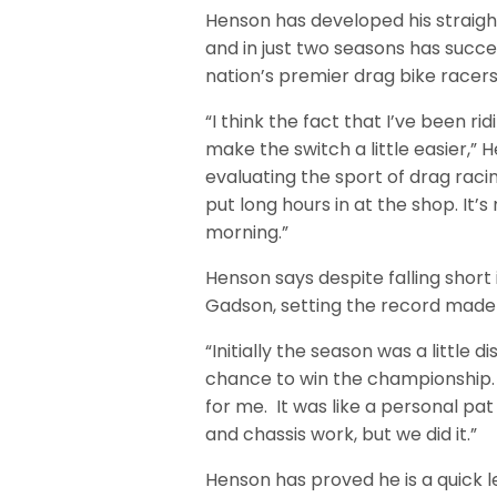
Henson has developed his straight-
and in just two seasons has succe
nation’s premier drag bike racers
“I think the fact that I’ve been r
make the switch a little easier,” H
evaluating the sport of drag raci
put long hours in at the shop. It’
morning.”
Henson says despite falling shor
Gadson, setting the record made 
“Initially the season was a little d
chance to win the championship.
for me. It was like a personal pat 
and chassis work, but we did it.”
Henson has proved he is a quick 