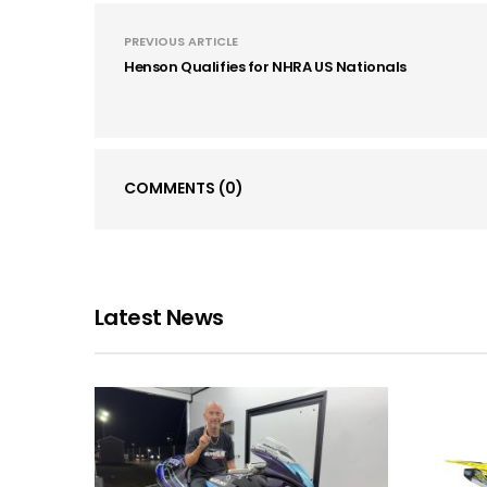
PREVIOUS ARTICLE
Henson Qualifies for NHRA US Nationals
COMMENTS
(0)
Latest News