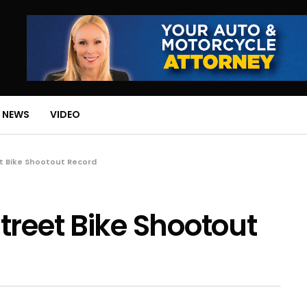
 NEWS
VIDEO
t Bike Shootout Record
treet Bike Shootout