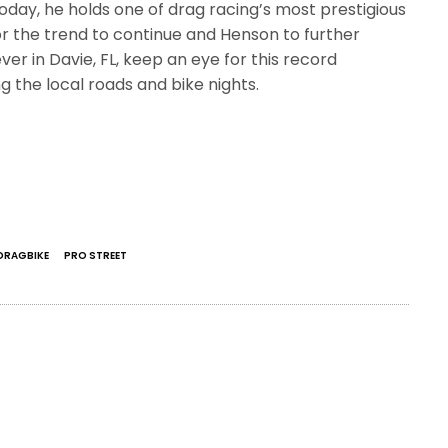
Today, he holds one of drag racing’s most prestigious
or the trend to continue and Henson to further
ver in Davie, FL, keep an eye for this record
 the local roads and bike nights.
DRAGBIKE
PRO STREET