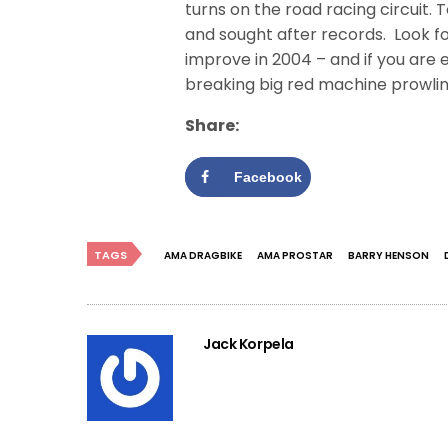
turns on the road racing circuit. 
and sought after records. Look f
improve in 2004 – and if you are e
breaking big red machine prowling
Share:
Facebook
TAGS
AMA DRAGBIKE
AMA PROSTAR
BARRY HENSON
Jack Korpela