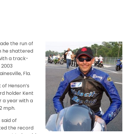
ade the run of
n he shattered
ith a track-
e 2003
nesville, Fla.
 of Henson’s
d holder Kent
r a year with a
92 mph.
 said of
nted the record