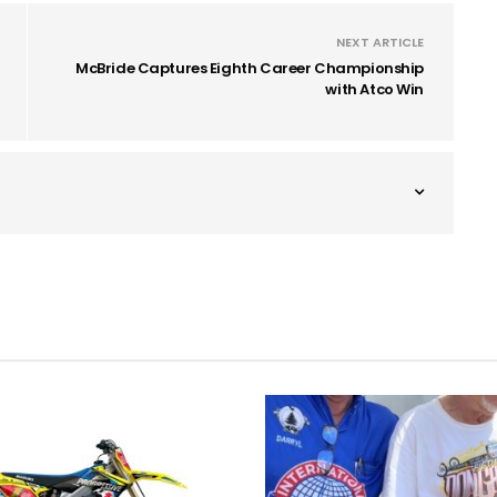
NEXT ARTICLE
McBride Captures Eighth Career Championship
with Atco Win