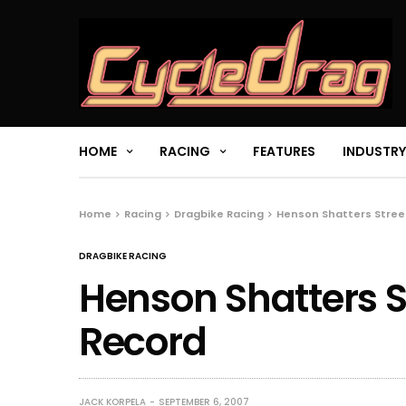
HOME
RACING
FEATURES
INDUSTRY
Home
Racing
Dragbike Racing
Henson Shatters Stree
DRAGBIKE RACING
Henson Shatters S
Record
JACK KORPELA
SEPTEMBER 6, 2007