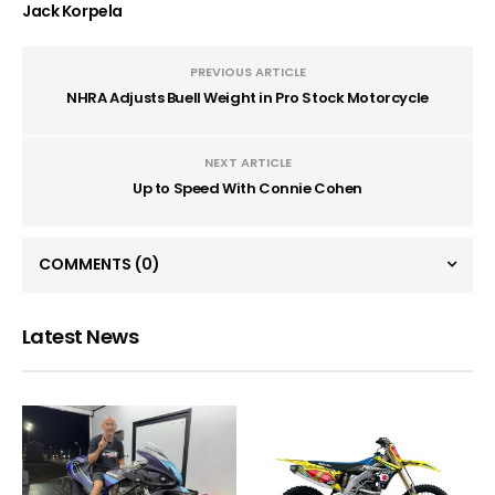
Jack Korpela
PREVIOUS ARTICLE
NHRA Adjusts Buell Weight in Pro Stock Motorcycle
NEXT ARTICLE
Up to Speed With Connie Cohen
COMMENTS
(0)
Latest News