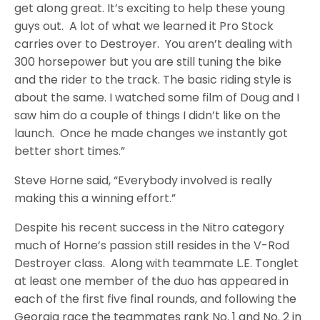
get along great. It’s exciting to help these young
guys out. A lot of what we learned it Pro Stock
carries over to Destroyer. You aren’t dealing with
300 horsepower but you are still tuning the bike
and the rider to the track. The basic riding style is
about the same. I watched some film of Doug and I
saw him do a couple of things I didn’t like on the
launch. Once he made changes we instantly got
better short times.”
Steve Horne said, “Everybody involved is really
making this a winning effort.”
Despite his recent success in the Nitro category
much of Horne’s passion still resides in the V-Rod
Destroyer class. Along with teammate L.E. Tonglet
at least one member of the duo has appeared in
each of the first five final rounds, and following the
Georgia race the teammates rank No. 1 and No. 2 in