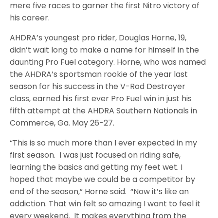
mere five races to garner the first Nitro victory of
his career.
AHDRA’s youngest pro rider, Douglas Horne, 19,
didn’t wait long to make a name for himself in the
daunting Pro Fuel category. Horne, who was named
the AHDRA’s sportsman rookie of the year last
season for his success in the V-Rod Destroyer
class, earned his first ever Pro Fuel win in just his
fifth attempt at the AHDRA Southern Nationals in
Commerce, Ga. May 26-27.
“This is so much more than I ever expected in my
first season. I was just focused on riding safe,
learning the basics and getting my feet wet. I
hoped that maybe we could be a competitor by
end of the season,” Horne said. “Now it’s like an
addiction. That win felt so amazing I want to feel it
every weekend. It makes everything from the