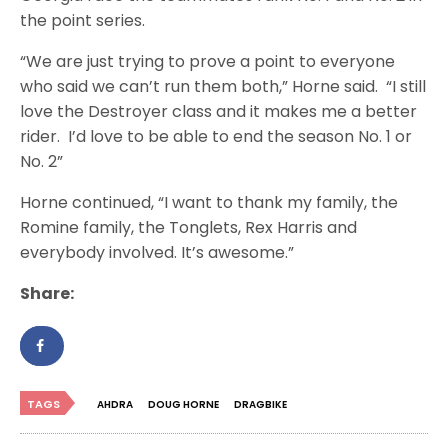
the point series.
“We are just trying to prove a point to everyone
who said we can’t run them both,” Horne said. “I still
love the Destroyer class and it makes me a better
rider. I’d love to be able to end the season No. 1 or
No. 2”
Horne continued, “I want to thank my family, the
Romine family, the Tonglets, Rex Harris and
everybody involved. It’s awesome.”
Share:
TAGS
AHDRA
DOUG HORNE
DRAGBIKE