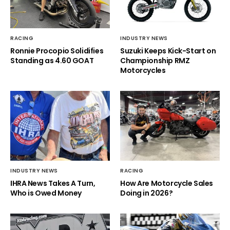
RACING
INDUSTRY NEWS
Ronnie Procopio Solidifies
Suzuki Keeps Kick-Start on
Standing as 4.60 GOAT
Championship RMZ
Motorcycles
INDUSTRY NEWS
RACING
IHRA News Takes A Turn,
How Are Motorcycle Sales
Who is Owed Money
Doing in 2026?