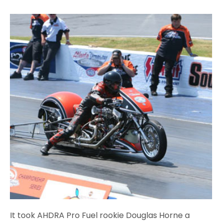
It took AHDRA Pro Fuel rookie Douglas Horne a