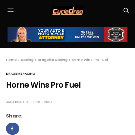
Home
Racing
Dragbike Racing
Horne Wins Pro Fuel
DRAGBIKE RACING
Horne Wins Pro Fuel
JACK KORPELA
JUNE 1, 2007
Share: