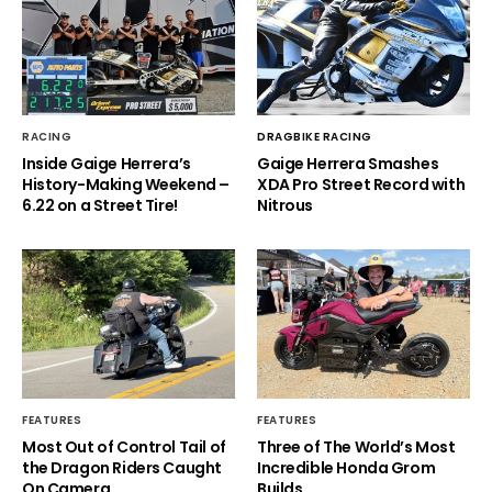
RACING
DRAGBIKE RACING
Inside Gaige Herrera’s
Gaige Herrera Smashes
History-Making Weekend –
XDA Pro Street Record with
6.22 on a Street Tire!
Nitrous
FEATURES
FEATURES
Most Out of Control Tail of
Three of The World’s Most
the Dragon Riders Caught
Incredible Honda Grom
On Camera
Builds