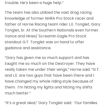
trouble. He’s been a huge help.”
The team has also utilized the vast drag racing
knowledge of former NHRA Pro Stock racer and
father of Horne Racing team rider L.E. Tonglet, Gary
Tonglet, Sr. At the Southern Nationals even former
Vance and Hines/ Screamin Eagle Pro Stock
standout G.T. Tonglet was on hand to offer
guidance and assistance.
“Gary has given me so much support and has
taught me so much on the Destroyer. They have
really taken me under their wings,” Horne said. “G.T.
and L.E. are two guys that have been there and I
have changed my whole riding style because of
them. I’m hitting my lights and hitting my shifts
much better.”
“It’s a great deal,” Gary Tonglet said. “Our families