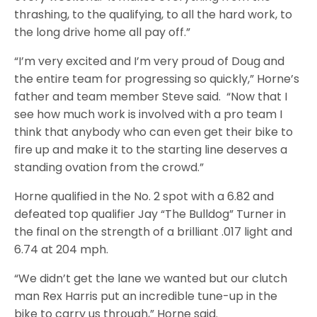
thrashing, to the qualifying, to all the hard work, to
the long drive home all pay off.”
“I’m very excited and I’m very proud of Doug and
the entire team for progressing so quickly,” Horne’s
father and team member Steve said. “Now that I
see how much work is involved with a pro team I
think that anybody who can even get their bike to
fire up and make it to the starting line deserves a
standing ovation from the crowd.”
Horne qualified in the No. 2 spot with a 6.82 and
defeated top qualifier Jay “The Bulldog” Turner in
the final on the strength of a brilliant .017 light and
6.74 at 204 mph.
“We didn’t get the lane we wanted but our clutch
man Rex Harris put an incredible tune-up in the
bike to carry us through,” Horne said.