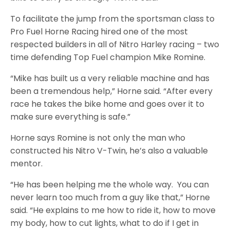
To facilitate the jump from the sportsman class to
Pro Fuel Horne Racing hired one of the most
respected builders in all of Nitro Harley racing – two
time defending Top Fuel champion Mike Romine.
“Mike has built us a very reliable machine and has
been a tremendous help,” Horne said. “After every
race he takes the bike home and goes over it to
make sure everything is safe.”
Horne says Romine is not only the man who
constructed his Nitro V-Twin, he’s also a valuable
mentor.
“He has been helping me the whole way. You can
never learn too much from a guy like that,” Horne
said. “He explains to me how to ride it, how to move
my body, how to cut lights, what to do if I get in