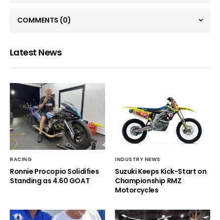
COMMENTS
(0)
Latest News
RACING
INDUSTRY NEWS
Ronnie Procopio Solidifies
Suzuki Keeps Kick-Start on
Standing as 4.60 GOAT
Championship RMZ
Motorcycles