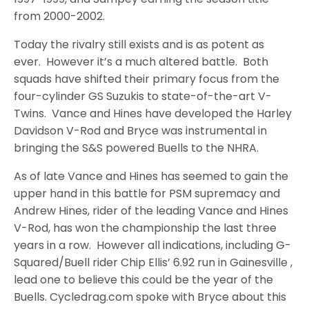
from 2000-2002.
Today the rivalry still exists and is as potent as
ever. However it’s a much altered battle. Both
squads have shifted their primary focus from the
four-cylinder GS Suzukis to state-of-the-art V-
Twins. Vance and Hines have developed the Harley
Davidson V-Rod and Bryce was instrumental in
bringing the S&S powered Buells to the NHRA.
As of late Vance and Hines has seemed to gain the
upper hand in this battle for PSM supremacy and
Andrew Hines, rider of the leading Vance and Hines
V-Rod, has won the championship the last three
years in a row. However all indications, including G-
Squared/Buell rider Chip Ellis’ 6.92 run in Gainesville ,
lead one to believe this could be the year of the
Buells. Cycledrag.com spoke with Bryce about this