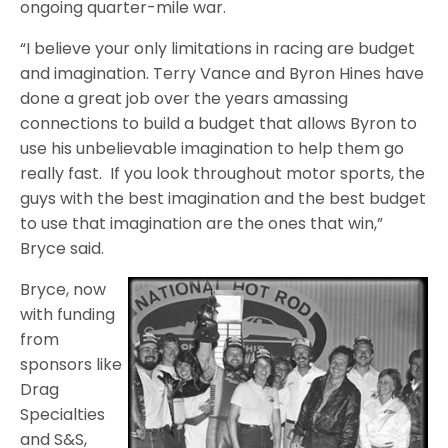
ongoing quarter-mile war.
“I believe your only limitations in racing are budget
and imagination. Terry Vance and Byron Hines have
done a great job over the years amassing
connections to build a budget that allows Byron to
use his unbelievable imagination to help them go
really fast. If you look throughout motor sports, the
guys with the best imagination and the best budget
to use that imagination are the ones that win,”
Bryce said.
Bryce, now
with funding
from
sponsors like
Drag
Specialties
and S&S,