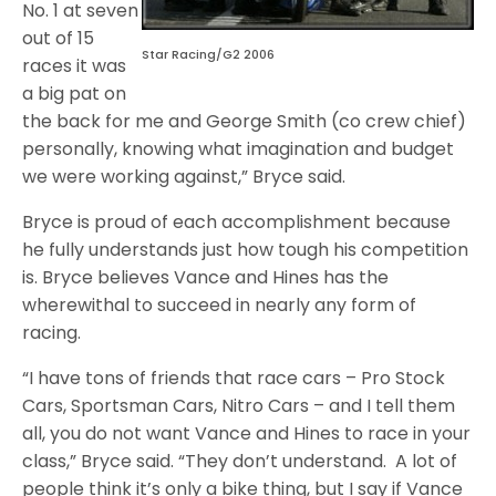
No. 1 at seven
out of 15
Star Racing/G2 2006
races it was
a big pat on
the back for me and George Smith (co crew chief)
personally, knowing what imagination and budget
we were working against,” Bryce said.
Bryce is proud of each accomplishment because
he fully understands just how tough his competition
is. Bryce believes Vance and Hines has the
wherewithal to succeed in nearly any form of
racing.
“I have tons of friends that race cars – Pro Stock
Cars, Sportsman Cars, Nitro Cars – and I tell them
all, you do not want Vance and Hines to race in your
class,” Bryce said. “They don’t understand. A lot of
people think it’s only a bike thing, but I say if Vance