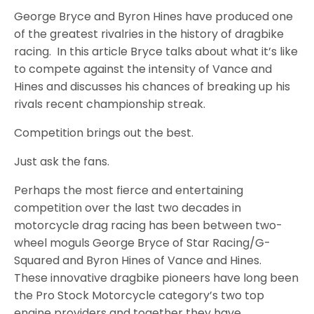
George Bryce and Byron Hines have produced one
of the greatest rivalries in the history of dragbike
racing. In this article Bryce talks about what it’s like
to compete against the intensity of Vance and
Hines and discusses his chances of breaking up his
rivals recent championship streak.
Competition brings out the best.
Just ask the fans.
Perhaps the most fierce and entertaining
competition over the last two decades in
motorcycle drag racing has been between two-
wheel moguls George Bryce of Star Racing/G-
Squared and Byron Hines of Vance and Hines.
These innovative dragbike pioneers have long been
the Pro Stock Motorcycle category’s two top
engine providers and together they have