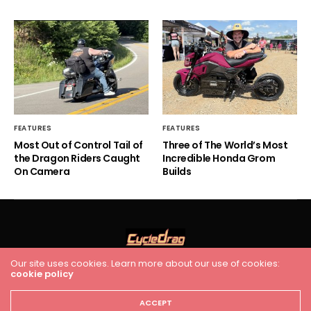
FEATURES
FEATURES
Most Out of Control Tail of
Three of The World’s Most
the Dragon Riders Caught
Incredible Honda Grom
On Camera
Builds
Our site uses cookies. Learn more about our use of cookies:
cookie policy
HOME
RACING
FEATURES
INDUSTRY NEWS
VIDEO
Cycledrag.com
ACCEPT