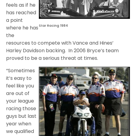
feels as if he
has reached
a point
Star Racing 1984
where he has
the
resources to compete with Vance and Hines’
Harley Davidson backing. In 2006 Bryce’s team
proved to be a serious threat at times.
“Sometimes
it’s easy to
feel like you
are out of
your league
racing those
guys but last
year when
we qualified