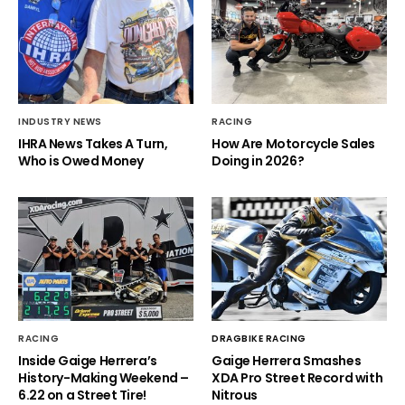
INDUSTRY NEWS
RACING
IHRA News Takes A Turn,
How Are Motorcycle Sales
Who is Owed Money
Doing in 2026?
RACING
DRAGBIKE RACING
Inside Gaige Herrera’s
Gaige Herrera Smashes
History-Making Weekend –
XDA Pro Street Record with
6.22 on a Street Tire!
Nitrous