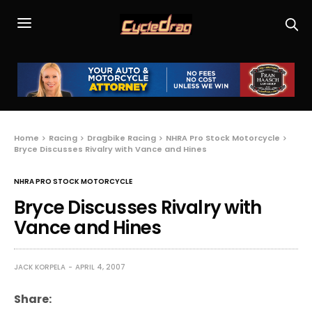
Home
Racing
Dragbike Racing
NHRA Pro Stock Motorcycle
Bryce Discusses Rivalry with Vance and Hines
NHRA PRO STOCK MOTORCYCLE
Bryce Discusses Rivalry with
Vance and Hines
JACK KORPELA
APRIL 4, 2007
Share: