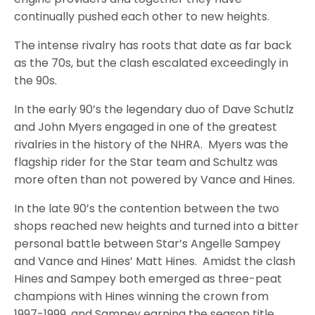
continually pushed each other to new heights.
The intense rivalry has roots that date as far back
as the 70s, but the clash escalated exceedingly in
the 90s.
In the early 90’s the legendary duo of Dave Schutlz
and John Myers engaged in one of the greatest
rivalries in the history of the NHRA. Myers was the
flagship rider for the Star team and Schultz was
more often than not powered by Vance and Hines.
In the late 90’s the contention between the two
shops reached new heights and turned into a bitter
personal battle between Star’s Angelle Sampey
and Vance and Hines’ Matt Hines. Amidst the clash
Hines and Sampey both emerged as three-peat
champions with Hines winning the crown from
1997-1999, and Sampey earning the season title