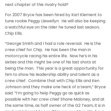
next chapter of this rivalry hold?
For 2007 Bryce has been hired by Karl Klement to
tune rookie Peggy Llewellyn. He will also be keeping
a watchful eye on the rider he tuned last season,
Chip Ellis.
“George Smith and I had a role reversal. He is the
crew chief for Chip. He has been the man in
motorcycle racing his entire life. Now he’s in his
sixties and this might be one of his last shots at
being the man. This year is a great opportunity for
him to show his leadership ability and talent as a
crew chief. Combine that with Chip Ellis and Ken
Johnson and they make one heck of a team,” Bryce
said. “I’m going to help Peggy go as quick as
possible with her crew chief Shane Maloney, and at
the same time, as half owner of the G2 Team, it is in