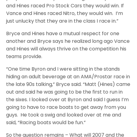
and Hines raced Pro Stock Cars they would win. If
Vance and Hines raced Nitro, they would win. I’m
just unlucky that they are in the class I race in.”
Bryce and Hines have a mutual respect for one
another and Bryce says he realized long ago Vance
and Hines will always thrive on the competition his
teams provide.
“One time Byron and I were sitting in the stands
hiding an adult beverage at an AMA/Prostar race in
the late 90s talking,” Bryce said. “Matt (Hines) came
out and said he was going to be the first to run in
the sixes. I looked over at Byron and said I guess I’m
going to have to race boats to get away from you
guys. He took a swig and looked over at me and
said, “Racing boats would be fun.”
So the question remains – What will 2007 and the