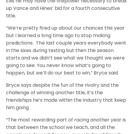
Ellis he may have the firepower necessary to break
up Vance and Hines’ bid for a fourth consecutive
title.
“We’re pretty fired up about our chances this year
but I learned a long time ago to stop making
predictions. The last couple years everybody went
in the sixes during testing but then the season
starts and we didn’t see what we thought we were
going to see. You never know what’s going to
happen, but we’ll do our best to win,” Bryce said.
Bryce says despite the fun of the rivalry and the
challenge of winning another title, it’s the
friendships he’s made within the industry that keep
him going.
“The most rewarding part of racing another year is
that between the school we teach, and all the