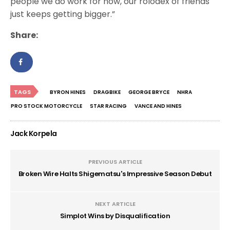
people we do work for now, our rolodex of friends
just keeps getting bigger.”
Share:
TAGS
BYRON HINES
DRAGBIKE
GEORGE BRYCE
NHRA
PRO STOCK MOTORCYCLE
STAR RACING
VANCE AND HINES
Jack Korpela
PREVIOUS ARTICLE
Broken Wire Halts Shigematsu's Impressive Season Debut
NEXT ARTICLE
Simplot Wins by Disqualification