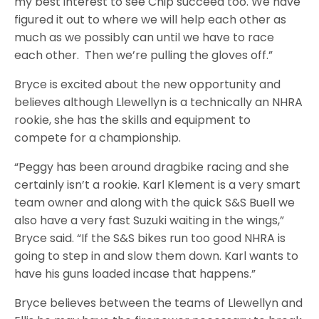
my best interest to see Chip succeed too. We have
figured it out to where we will help each other as
much as we possibly can until we have to race
each other. Then we’re pulling the gloves off.”
Bryce is excited about the new opportunity and
believes although Llewellyn is a technically an NHRA
rookie, she has the skills and equipment to
compete for a championship.
“Peggy has been around dragbike racing and she
certainly isn’t a rookie. Karl Klement is a very smart
team owner and along with the quick S&S Buell we
also have a very fast Suzuki waiting in the wings,”
Bryce said. “If the S&S bikes run too good NHRA is
going to step in and slow them down. Karl wants to
have his guns loaded incase that happens.”
Bryce believes between the teams of Llewellyn and