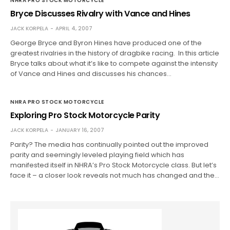
NHRA PRO STOCK MOTORCYCLE
Bryce Discusses Rivalry with Vance and Hines
JACK KORPELA
APRIL 4, 2007
George Bryce and Byron Hines have produced one of the
greatest rivalries in the history of dragbike racing. In this article
Bryce talks about what it’s like to compete against the intensity
of Vance and Hines and discusses his chances…
NHRA PRO STOCK MOTORCYCLE
Exploring Pro Stock Motorcycle Parity
JACK KORPELA
JANUARY 16, 2007
Parity? The media has continually pointed out the improved
parity and seemingly leveled playing field which has
manifested itself in NHRA’s Pro Stock Motorcycle class. But let’s
face it – a closer look reveals not much has changed and the…