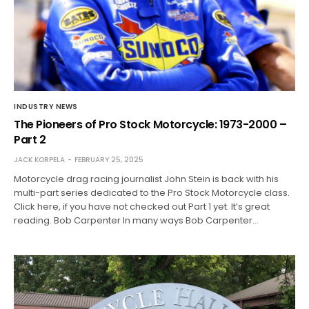
INDUSTRY NEWS
The Pioneers of Pro Stock Motorcycle: 1973-2000 –
Part 2
JACK KORPELA
FEBRUARY 25, 2025
Motorcycle drag racing journalist John Stein is back with his
multi-part series dedicated to the Pro Stock Motorcycle class.
Click here, if you have not checked out Part 1 yet. It’s great
reading. Bob Carpenter In many ways Bob Carpenter…