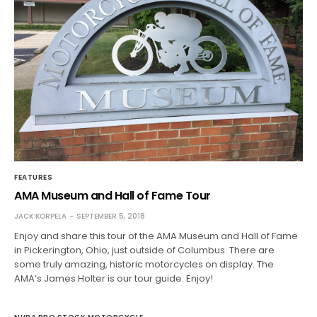
FEATURES
AMA Museum and Hall of Fame Tour
JACK KORPELA
SEPTEMBER 5, 2018
Enjoy and share this tour of the AMA Museum and Hall of Fame
in Pickerington, Ohio, just outside of Columbus. There are
some truly amazing, historic motorcycles on display. The
AMA’s James Holter is our tour guide. Enjoy!