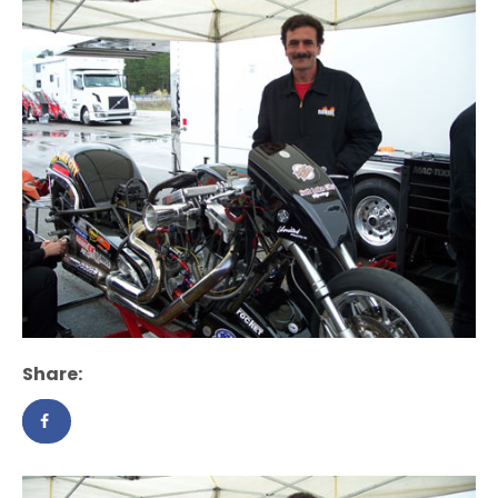
Share: