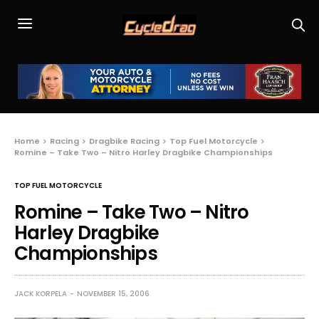
Home
Racing
Dragbike Racing
Top Fuel Motorcycle
Romine – Take Two – Nitro Harley Dragbike Championships
TOP FUEL MOTORCYCLE
Romine – Take Two – Nitro
Harley Dragbike
Championships
JACK KORPELA
NOVEMBER 15, 2006