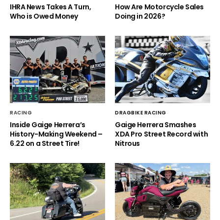
IHRA News Takes A Turn,
How Are Motorcycle Sales
Who is Owed Money
Doing in 2026?
RACING
DRAGBIKE RACING
Inside Gaige Herrera’s
Gaige Herrera Smashes
History-Making Weekend –
XDA Pro Street Record with
6.22 on a Street Tire!
Nitrous