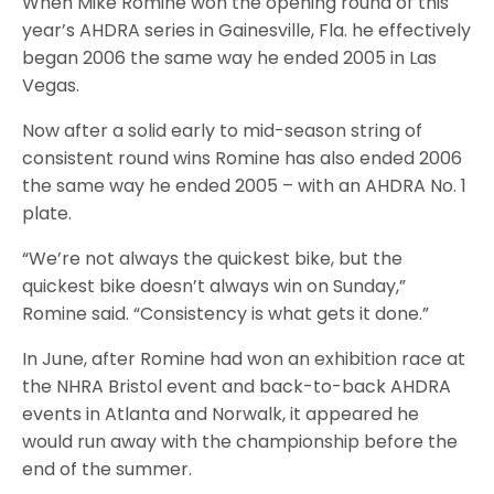
When Mike Romine won the opening round of this
year’s AHDRA series in Gainesville, Fla. he effectively
began 2006 the same way he ended 2005 in Las
Vegas.
Now after a solid early to mid-season string of
consistent round wins Romine has also ended 2006
the same way he ended 2005 – with an AHDRA No. 1
plate.
“We’re not always the quickest bike, but the
quickest bike doesn’t always win on Sunday,”
Romine said. “Consistency is what gets it done.”
In June, after Romine had won an exhibition race at
the NHRA Bristol event and back-to-back AHDRA
events in Atlanta and Norwalk, it appeared he
would run away with the championship before the
end of the summer.