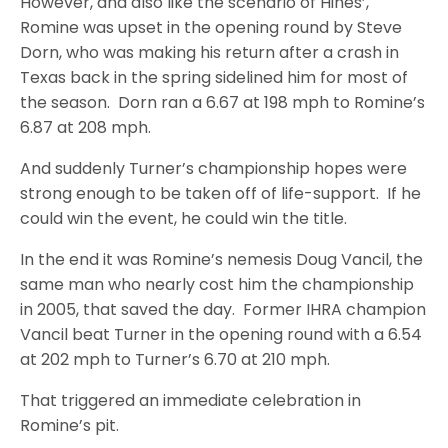
However, and also like the scenario of Hines’,
Romine was upset in the opening round by Steve
Dorn, who was making his return after a crash in
Texas back in the spring sidelined him for most of
the season. Dorn ran a 6.67 at 198 mph to Romine’s
6.87 at 208 mph.
And suddenly Turner’s championship hopes were
strong enough to be taken off of life-support. If he
could win the event, he could win the title.
In the end it was Romine’s nemesis Doug Vancil, the
same man who nearly cost him the championship
in 2005, that saved the day. Former IHRA champion
Vancil beat Turner in the opening round with a 6.54
at 202 mph to Turner’s 6.70 at 210 mph.
That triggered an immediate celebration in
Romine’s pit.