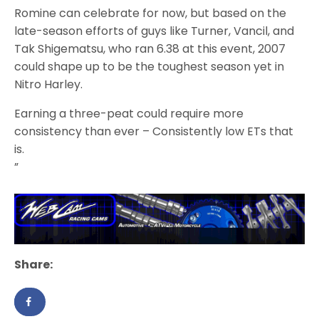
Romine can celebrate for now, but based on the
late-season efforts of guys like Turner, Vancil, and
Tak Shigematsu, who ran 6.38 at this event, 2007
could shape up to be the toughest season yet in
Nitro Harley.
Earning a three-peat could require more
consistency than ever – Consistently low ETs that
is.
”
Share: