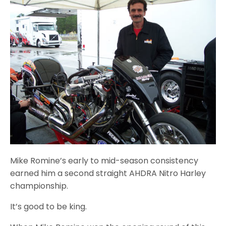
Mike Romine’s early to mid-season consistency
earned him a second straight AHDRA Nitro Harley
championship.
It’s good to be king.