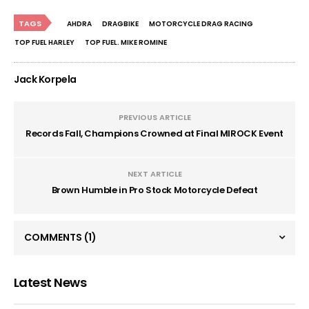
TAGS
AHDRA
DRAGBIKE
MOTORCYCLE DRAG RACING
TOP FUEL HARLEY
TOP FUEL. MIKE ROMINE
Jack Korpela
PREVIOUS ARTICLE
Records Fall, Champions Crowned at Final MIROCK Event
NEXT ARTICLE
Brown Humble in Pro Stock Motorcycle Defeat
COMMENTS
(1)
Latest News