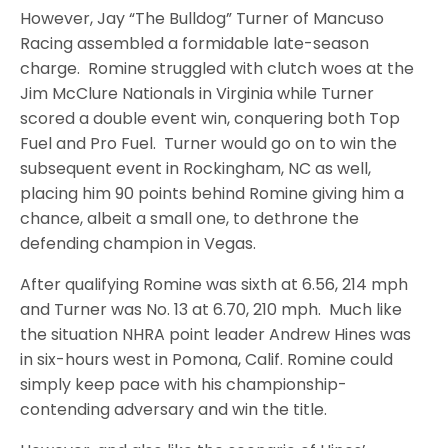
However, Jay “The Bulldog” Turner of Mancuso
Racing assembled a formidable late-season
charge. Romine struggled with clutch woes at the
Jim McClure Nationals in Virginia while Turner
scored a double event win, conquering both Top
Fuel and Pro Fuel. Turner would go on to win the
subsequent event in Rockingham, NC as well,
placing him 90 points behind Romine giving him a
chance, albeit a small one, to dethrone the
defending champion in Vegas.
After qualifying Romine was sixth at 6.56, 214 mph
and Turner was No. 13 at 6.70, 210 mph. Much like
the situation NHRA point leader Andrew Hines was
in six-hours west in Pomona, Calif. Romine could
simply keep pace with his championship-
contending adversary and win the title.