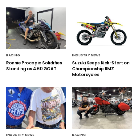
RACING
INDUSTRY NEWS
Ronnie Procopio Solidifies
Suzuki Keeps Kick-Start on
Standing as 4.60 GOAT
Championship RMZ
Motorcycles
INDUSTRY NEWS
RACING