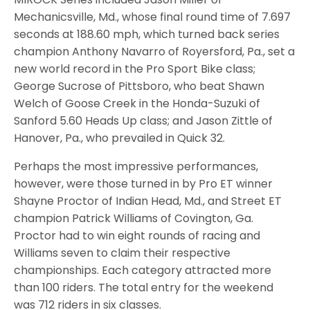
Mechanicsville, Md., whose final round time of 7.697
seconds at 188.60 mph, which turned back series
champion Anthony Navarro of Royersford, Pa., set a
new world record in the Pro Sport Bike class;
George Sucrose of Pittsboro, who beat Shawn
Welch of Goose Creek in the Honda-Suzuki of
Sanford 5.60 Heads Up class; and Jason Zittle of
Hanover, Pa., who prevailed in Quick 32.
Perhaps the most impressive performances,
however, were those turned in by Pro ET winner
Shayne Proctor of Indian Head, Md., and Street ET
champion Patrick Williams of Covington, Ga.
Proctor had to win eight rounds of racing and
Williams seven to claim their respective
championships. Each category attracted more
than 100 riders. The total entry for the weekend
was 712 riders in six classes.