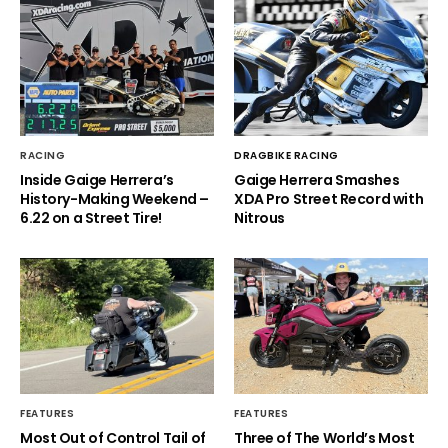
RACING
DRAGBIKE RACING
Inside Gaige Herrera’s
Gaige Herrera Smashes
History-Making Weekend –
XDA Pro Street Record with
6.22 on a Street Tire!
Nitrous
FEATURES
FEATURES
Most Out of Control Tail of
Three of The World’s Most