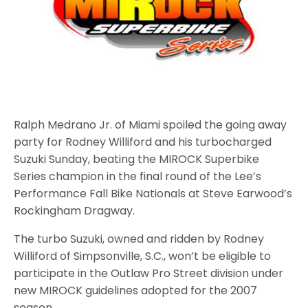
Ralph Medrano Jr. of Miami spoiled the going away
party for Rodney Williford and his turbocharged
Suzuki Sunday, beating the MIROCK Superbike
Series champion in the final round of the Lee’s
Performance Fall Bike Nationals at Steve Earwood’s
Rockingham Dragway.
The turbo Suzuki, owned and ridden by Rodney
Williford of Simpsonville, S.C., won’t be eligible to
participate in the Outlaw Pro Street division under
new MIROCK guidelines adopted for the 2007
season.