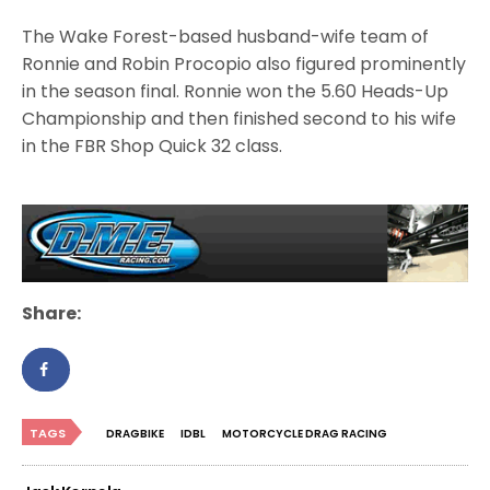
The Wake Forest-based husband-wife team of
Ronnie and Robin Procopio also figured prominently
in the season final. Ronnie won the 5.60 Heads-Up
Championship and then finished second to his wife
in the FBR Shop Quick 32 class.
Share:
TAGS
DRAGBIKE
IDBL
MOTORCYCLE DRAG RACING