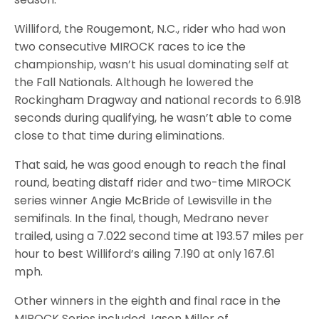
Williford, the Rougemont, N.C., rider who had won
two consecutive MIROCK races to ice the
championship, wasn’t his usual dominating self at
the Fall Nationals. Although he lowered the
Rockingham Dragway and national records to 6.918
seconds during qualifying, he wasn’t able to come
close to that time during eliminations.
That said, he was good enough to reach the final
round, beating distaff rider and two-time MIROCK
series winner Angie McBride of Lewisville in the
semifinals. In the final, though, Medrano never
trailed, using a 7.022 second time at 193.57 miles per
hour to best Williford’s ailing 7.190 at only 167.61
mph.
Other winners in the eighth and final race in the
MIROCK Series included Jason Miller of