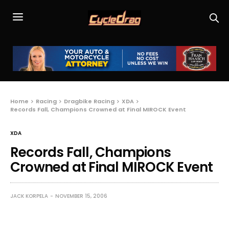
Home
Racing
Dragbike Racing
XDA
Records Fall, Champions Crowned at Final MIROCK Event
XDA
Records Fall, Champions
Crowned at Final MIROCK Event
JACK KORPELA
NOVEMBER 15, 2006