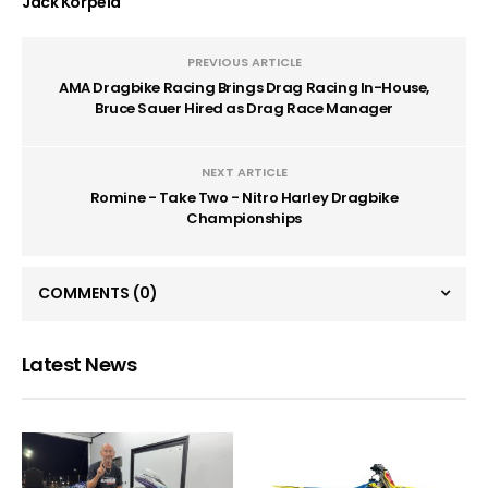
Jack Korpela
PREVIOUS ARTICLE
AMA Dragbike Racing Brings Drag Racing In-House,
Bruce Sauer Hired as Drag Race Manager
NEXT ARTICLE
Romine - Take Two - Nitro Harley Dragbike
Championships
COMMENTS
(0)
Latest News