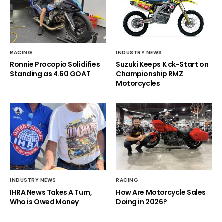
RACING
INDUSTRY NEWS
Ronnie Procopio Solidifies
Suzuki Keeps Kick-Start on
Standing as 4.60 GOAT
Championship RMZ
Motorcycles
INDUSTRY NEWS
RACING
IHRA News Takes A Turn,
How Are Motorcycle Sales
Who is Owed Money
Doing in 2026?