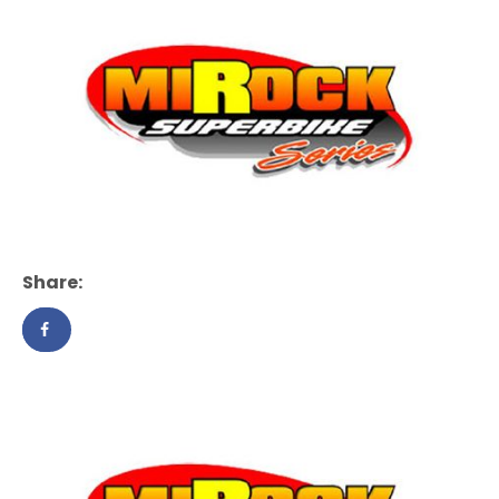
Share: