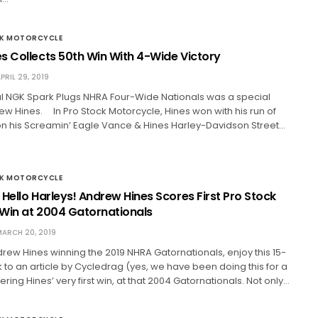
CK MOTORCYCLE
s Collects 50th Win With 4-Wide Victory
PRIL 29, 2019
al NGK Spark Plugs NHRA Four-Wide Nationals was a special
ew Hines. In Pro Stock Motorcycle, Hines won with his run of
7 on his Screamin’ Eagle Vance & Hines Harley-Davidson Street…
CK MOTORCYCLE
Hello Harleys! Andrew Hines Scores First Pro Stock
Win at 2004 Gatornationals
ARCH 20, 2019
drew Hines winning the 2019 NHRA Gatornationals, enjoy this 15-
 to an article by Cycledrag (yes, we have been doing this for a
ring Hines’ very first win, at that 2004 Gatornationals. Not only…