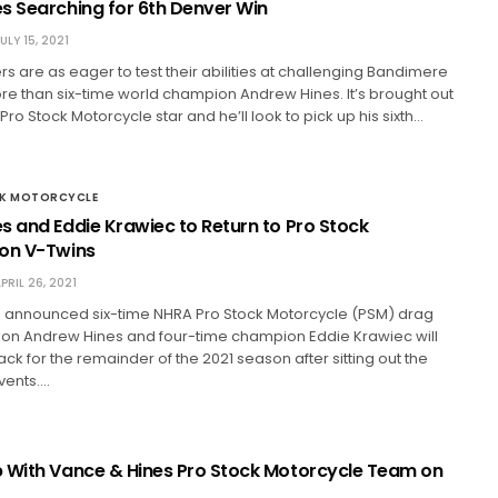
s Searching for 6th Denver Win
ULY 15, 2021
s are as eager to test their abilities at challenging Bandimere
 than six-time world champion Andrew Hines. It’s brought out
 Pro Stock Motorcycle star and he’ll look to pick up his sixth…
CK MOTORCYCLE
s and Eddie Krawiec to Return to Pro Stock
on V-Twins
PRIL 26, 2021
 announced six-time NHRA Pro Stock Motorcycle (PSM) drag
on Andrew Hines and four-time champion Eddie Krawiec will
rack for the remainder of the 2021 season after sitting out the
events.…
 With Vance & Hines Pro Stock Motorcycle Team on