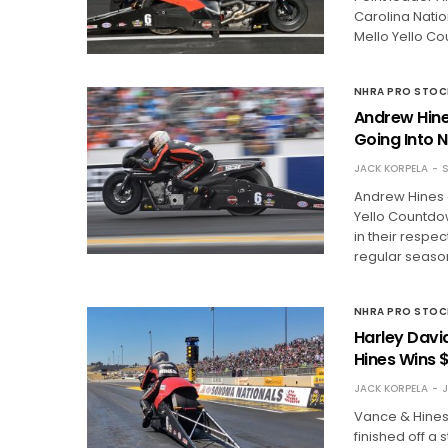
Carolina Natio
Mello Yello Co
NHRA PRO STO
Andrew Hine
Going Into 
JACK KORPELA
S
Andrew Hines a
Yello Countdo
in their respe
regular seaso
NHRA PRO STO
Harley Davi
Hines Wins 
JACK KORPELA
J
Vance & Hines
finished off a