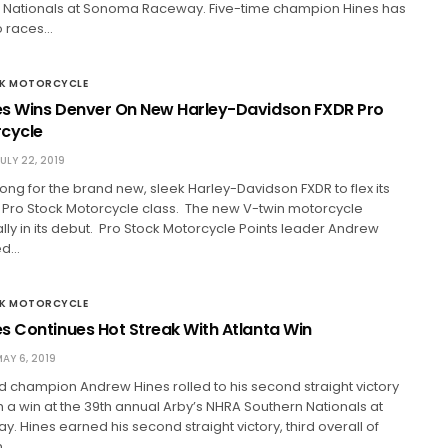
ationals at Sonoma Raceway. Five-time champion Hines has
o races…
CK MOTORCYCLE
s Wins Denver On New Harley-Davidson FXDR Pro
rcycle
ULY 22, 2019
 long for the brand new, sleek Harley-Davidson FXDR to flex its
 Pro Stock Motorcycle class. The new V-twin motorcycle
ly in its debut. Pro Stock Motorcycle Points leader Andrew
ed…
CK MOTORCYCLE
s Continues Hot Streak With Atlanta Win
AY 6, 2019
d champion Andrew Hines rolled to his second straight victory
 a win at the 39th annual Arby’s NHRA Southern Nationals at
y. Hines earned his second straight victory, third overall of
n…