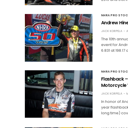
NHRA PRO STO
Andrew Hine
JACK KORPELA
A
The 10th annu
event for Andr
6.831 at 198.1
NHRA PRO STO
Flashback – 
Motorcycle 
JACK KORPELA
M
In honor of An
year flashback
long time) cove