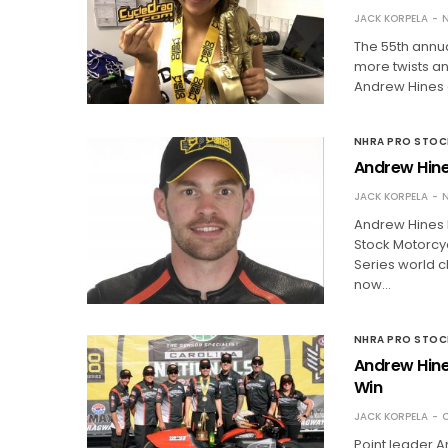
JACK KORPELA
N
The 55th annu
more twists and
Andrew Hines 
NHRA PRO STO
Andrew Hine
JACK KORPELA
N
Andrew Hines h
Stock Motorcyc
Series world c
now…
NHRA PRO STO
Andrew Hine
Win
JACK KORPELA
O
Point leader A