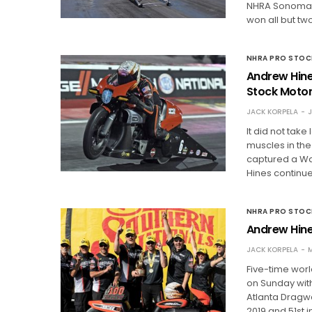
NHRA Sonoma N
won all but tw
NHRA PRO STO
Andrew Hine
Stock Moto
JACK KORPELA
J
It did not take
muscles in the
captured a Wal
Hines continu
NHRA PRO STO
Andrew Hine
JACK KORPELA
M
Five-time worl
on Sunday with
Atlanta Dragwa
2019 and 51st i