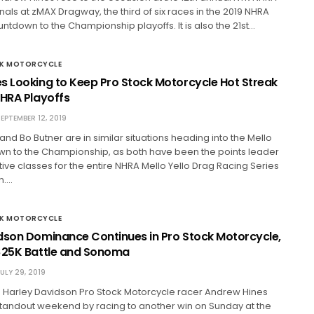
nals at zMAX Dragway, the third of six races in the 2019 NHRA
untdown to the Championship playoffs. It is also the 21st…
CK MOTORCYCLE
s Looking to Keep Pro Stock Motorcycle Hot Streak
NHRA Playoffs
EPTEMBER 12, 2019
nd Bo Butner are in similar situations heading into the Mello
wn to the Championship, as both have been the points leader
ctive classes for the entire NHRA Mello Yello Drag Racing Series
n.…
CK MOTORCYCLE
dson Dominance Continues in Pro Stock Motorcycle,
$25K Battle and Sonoma
ULY 29, 2019
 Harley Davidson Pro Stock Motorcycle racer Andrew Hines
 standout weekend by racing to another win on Sunday at the