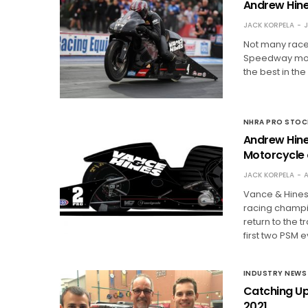
Andrew Hine
JACK KORPELA
J
Not many racer
Speedway more
the best in the
NHRA PRO STO
Andrew Hine
Motorcycle 
JACK KORPELA
A
Vance & Hines
racing champi
return to the t
first two PSM 
INDUSTRY NEWS
Catching Up
2021