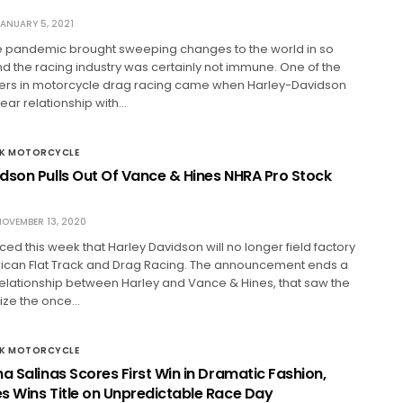
ANUARY 5, 2021
he pandemic brought sweeping changes to the world in so
 the racing industry was certainly not immune. One of the
ers in motorcycle drag racing came when Harley-Davidson
ear relationship with…
CK MOTORCYCLE
dson Pulls Out Of Vance & Hines NHRA Pro Stock
OVEMBER 13, 2020
ed this week that Harley Davidson will no longer field factory
ican Flat Track and Drag Racing. The announcement ends a
lationship between Harley and Vance & Hines, that saw the
nize the once…
CK MOTORCYCLE
a Salinas Scores First Win in Dramatic Fashion,
s Wins Title on Unpredictable Race Day