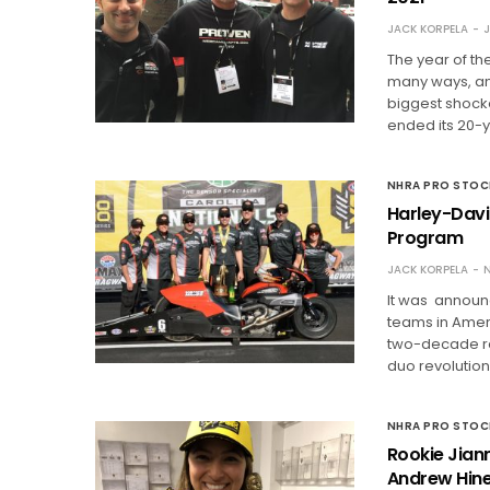
JACK KORPELA
J
The year of t
many ways, and
biggest shock
ended its 20-y
NHRA PRO STO
Harley-Davi
Program
JACK KORPELA
N
It was announc
teams in Amer
two-decade re
duo revolutio
NHRA PRO STO
Rookie Jiann
Andrew Hine