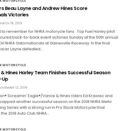
CK MOTORCYCLE
rs Beau Layne and Andrew Hines Score
als Victories
ARCH 18, 2019
t to remember for NHRA motorycle fans. Top Fuel Harley pilot
cured back-to-back event victories Sunday at the 50th annual
il NHRA Gatornationals at Gainesville Raceway. In the final
racer Layne defeated…
CK MOTORCYCLE
& Hines Harley Team Finishes Successful Season
r-Up
OVEMBER 12, 2018
on® Screamin’ Eagle®/Vance & Hines riders Ed Krawiec and
capped another successful season on the 2018 NHRA Mello
ng Series with a strong run in Pro Stock Motorcycle final
t the 2018 Auto Club NHRA…
CK MOTORCYCLE