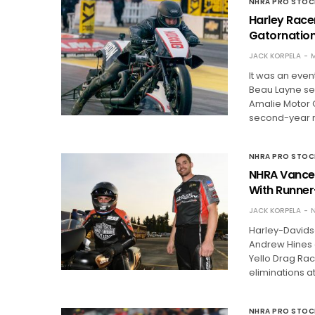
NHRA PRO STO
Harley Race
Gatornation
JACK KORPELA
M
It was an even
Beau Layne se
Amalie Motor O
second-year 
NHRA PRO STO
NHRA Vance 
With Runne
JACK KORPELA
N
Harley-Davids
Andrew Hines 
Yello Drag Raci
eliminations a
NHRA PRO STO