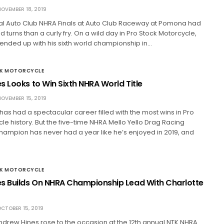
OVEMBER 18, 2019
al Auto Club NHRA Finals at Auto Club Raceway at Pomona had
 turns than a curly fry. On a wild day in Pro Stock Motorcycle,
ended up with his sixth world championship in…
CK MOTORCYCLE
s Looks to Win Sixth NHRA World Title
OVEMBER 15, 2019
as had a spectacular career filled with the most wins in Pro
le history. But the five-time NHRA Mello Yello Drag Racing
hampion has never had a year like he’s enjoyed in 2019, and
CK MOTORCYCLE
s Builds On NHRA Championship Lead With Charlotte
CTOBER 15, 2019
ndrew Hines rose to the occasion at the 12th annual NTK NHRA