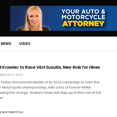
 NEWS
VIDEO
Krawiec to Race V&H Suzukis, New Role for Hines
EBRUARY 9, 2022
 today announced details of its 2022 campaign to earn the
 Motorcycle championship, with a trio of former NHRA
ing the charge. Andrew Hines will step up to the role of full-
ef…
CK MOTORCYCLE