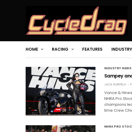
HOME
RACING
FEATURES
INDUSTRY
INDUSTRY NEWS
Sampey and 
JACK KORPELA
F
Vance & Hines
NHRA Pro Stock
champions lead
time Crew Chi
NHRA PRO STO