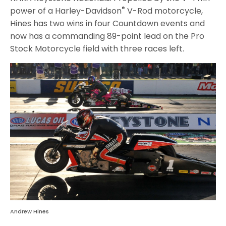
®
power of a Harley-Davidson
V-Rod motorcycle,
Hines has two wins in four Countdown events and
now has a commanding 89-point lead on the Pro
Stock Motorcycle field with three races left.
Andrew Hines