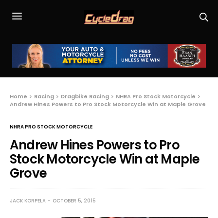
Home
Racing
Dragbike Racing
NHRA Pro Stock Motorcycle
Andrew Hines Powers to Pro Stock Motorcycle Win at Maple Grove
NHRA PRO STOCK MOTORCYCLE
Andrew Hines Powers to Pro
Stock Motorcycle Win at Maple
Grove
JACK KORPELA
OCTOBER 5, 2015