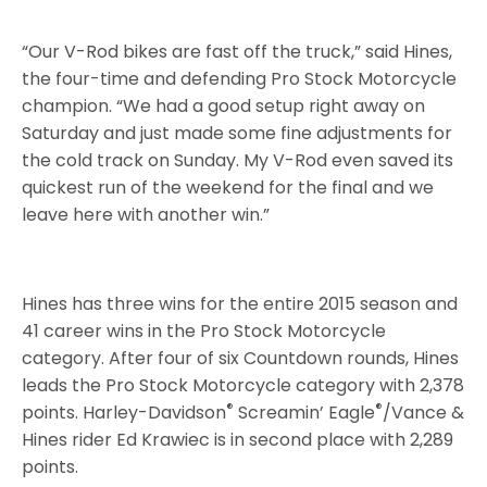
“Our V-Rod bikes are fast off the truck,” said Hines,
the four-time and defending Pro Stock Motorcycle
champion. “We had a good setup right away on
Saturday and just made some fine adjustments for
the cold track on Sunday. My V-Rod even saved its
quickest run of the weekend for the final and we
leave here with another win.”
Hines has three wins for the entire 2015 season and
41 career wins in the Pro Stock Motorcycle
category. After four of six Countdown rounds, Hines
leads the Pro Stock Motorcycle category with 2,378
®
®
points. Harley-Davidson
Screamin’ Eagle
/Vance &
Hines rider Ed Krawiec is in second place with 2,289
points.