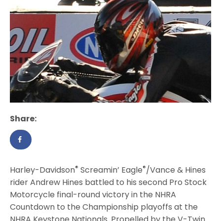
Share:
®
®
Harley-Davidson
Screamin’ Eagle
/Vance & Hines
rider Andrew Hines battled to his second Pro Stock
Motorcycle final-round victory in the NHRA
Countdown to the Championship playoffs at the
NHRA Keystone Nationals. Propelled by the V-Twin