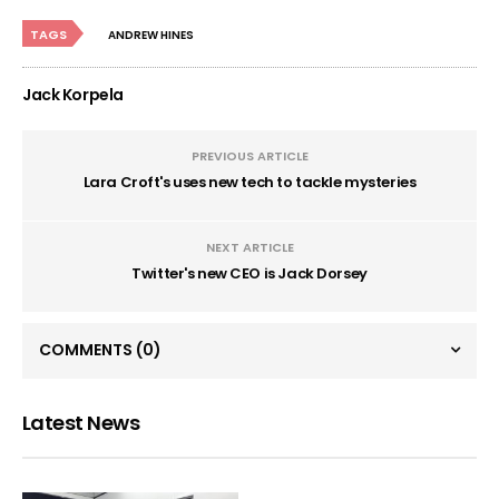
TAGS
ANDREW HINES
Jack Korpela
PREVIOUS ARTICLE
Lara Croft's uses new tech to tackle mysteries
NEXT ARTICLE
Twitter's new CEO is Jack Dorsey
COMMENTS
(0)
Latest News