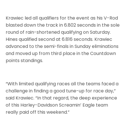
Krawiec led all qualifiers for the event as his V-Rod
blasted down the track in 6.802 seconds in the sole
round of rain-shortened qualifying on Saturday.
Hines qualified second at 6.816 seconds. Krawiec
advanced to the semi-finals in Sunday eliminations
and moved up from third place in the Countdown
points standings.
“With limited qualifying races all the teams faced a
challenge in finding a good tune-up for race day,”
said Krawiec. “In that regard, the deep experience
of this Harley-Davidson Screamin’ Eagle team
really paid off this weekend.”