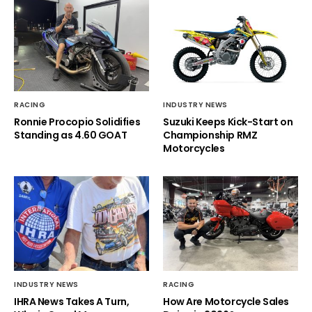
RACING
INDUSTRY NEWS
Ronnie Procopio Solidifies
Suzuki Keeps Kick-Start on
Standing as 4.60 GOAT
Championship RMZ
Motorcycles
INDUSTRY NEWS
RACING
IHRA News Takes A Turn,
How Are Motorcycle Sales