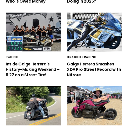
Who is Owed Money
Doing in 2026?
RACING
DRAGBIKE RACING
Inside Gaige Herrera’s
Gaige Herrera Smashes
History-Making Weekend –
XDA Pro Street Record with
6.22 on a Street Tire!
Nitrous