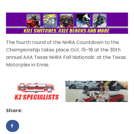
The fourth round of the NHRA Countdown to the
Championship takes place Oct. 15-18 at the 30th
annual AAA Texas NHRA Fall Nationals at the Texas
Motorplex in Ennis.
Share: