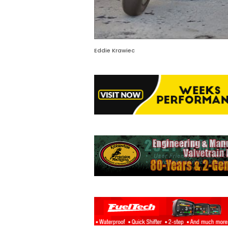
Eddie Krawiec