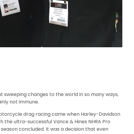
t sweeping changes to the world in so many ways,
ainly not immune.
motorcycle drag racing came when Harley-Davidson
ith the ultra-successful Vance & Hines NHRA Pro
season concluded. It was a decision that even