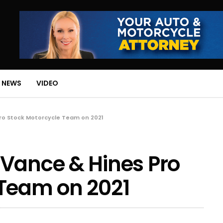
 NEWS
VIDEO
ro Stock Motorcycle Team on 2021
 Vance & Hines Pro
 Team on 2021