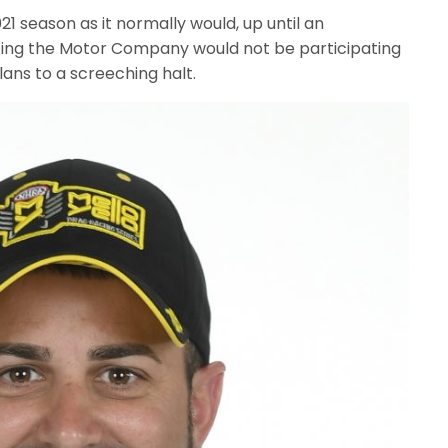
1 season as it normally would, up until an
ting the Motor Company would not be participating
plans to a screeching halt.