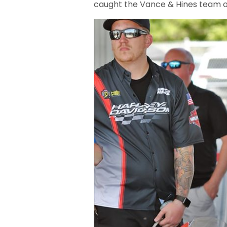
caught the Vance & Hines team o