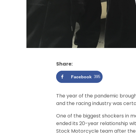
Share:
Facebook
395
The year of the pandemic brough
and the racing industry was cert
One of the biggest shockers in 
ended its 20-year relationship w
Stock Motorcycle team after the 