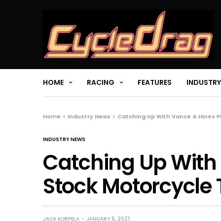
HOME
RACING
FEATURES
INDUSTRY
Home
Industry News
Catching Up With Vance & Hines P
INDUSTRY NEWS
Catching Up With
Stock Motorcycle
JACK KORPELA
JANUARY 5, 2021