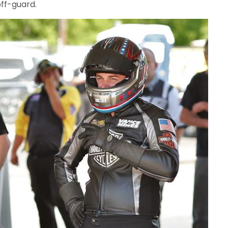
ff-guard.