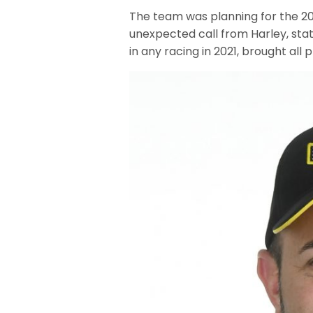
The team was planning for the 202
unexpected call from Harley, sta
in any racing in 2021, brought all 