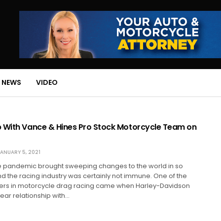
 NEWS
VIDEO
 With Vance & Hines Pro Stock Motorcycle Team on
ANUARY 5, 2021
he pandemic brought sweeping changes to the world in so
 the racing industry was certainly not immune. One of the
ers in motorcycle drag racing came when Harley-Davidson
ear relationship with…