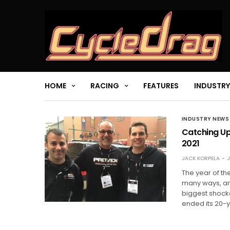
HOME
RACING
FEATURES
INDUSTRY
INDUSTRY NEWS
Catching Up
2021
JACK KORPELA
J
The year of t
many ways, and
biggest shock
ended its 20-y