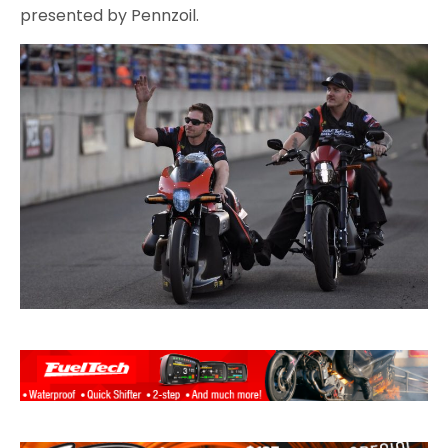
presented by Pennzoil.