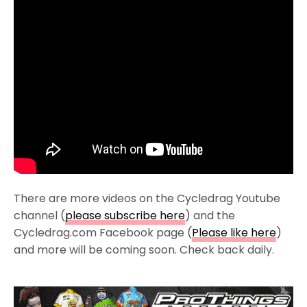
There are more videos on the Cycledrag Youtube
channel (
please subscribe here
) and the
Cycledrag.com Facebook page (
Please like here
)
and more will be coming soon. Check back daily.