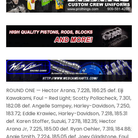
ROUND ONE — Hector Arana, 7.228, 186.25 def. Eiji
Kawakami, Foul – Red Light; Scotty Pollacheck, 7.301,
182.08 def. Angelle Sampey, Harley-Davidson, 7.250,
183.72; Eddie Krawiec, Harley-Davidson, 7.218, 185.31
def. Karen Stoffer, Suzuki, 7.278, 182.35; Hector
Arana Jr, 7.225, 185.00 def. Ryan Oehler, 7.319, 184.88;
Angie Smith, 7.224, 185.05 def. Joey Gladstone, Foul