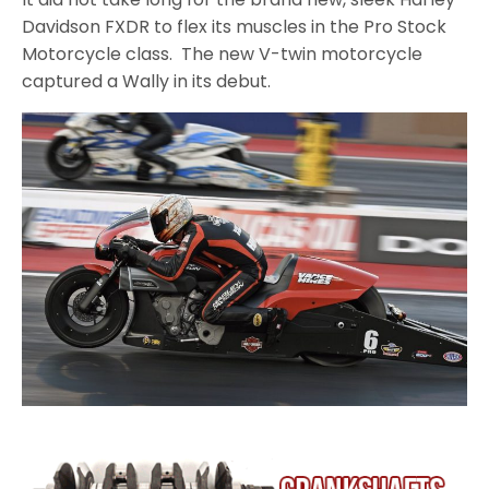
Davidson FXDR to flex its muscles in the Pro Stock
Motorcycle class. The new V-twin motorcycle
captured a Wally in its debut.