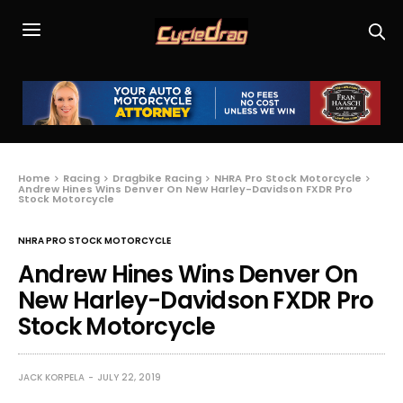
Home
Racing
Dragbike Racing
NHRA Pro Stock Motorcycle
Andrew Hines Wins Denver On New Harley-Davidson FXDR Pro
Stock Motorcycle
NHRA PRO STOCK MOTORCYCLE
Andrew Hines Wins Denver On
New Harley-Davidson FXDR Pro
Stock Motorcycle
JACK KORPELA
JULY 22, 2019