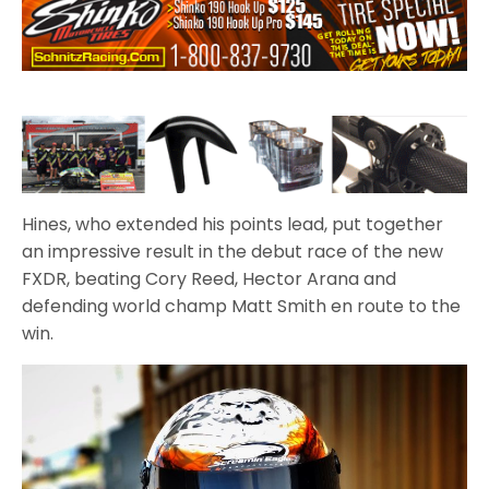
Hines, who extended his points lead, put together
an impressive result in the debut race of the new
FXDR, beating Cory Reed, Hector Arana and
defending world champ Matt Smith en route to the
win.