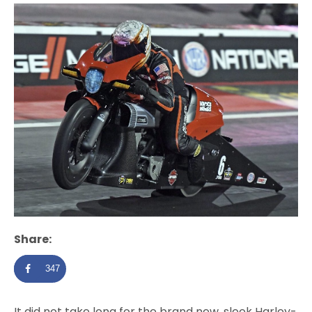
Share:
347
It did not take long for the brand new, sleek Harley-