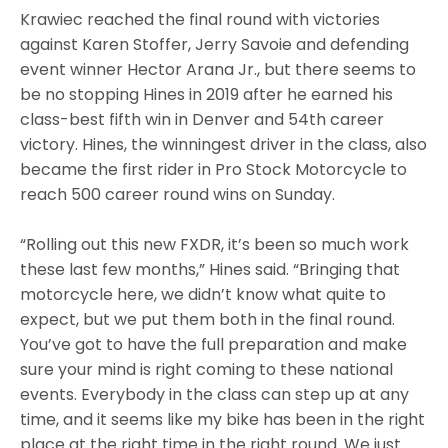
Krawiec reached the final round with victories
against Karen Stoffer, Jerry Savoie and defending
event winner Hector Arana Jr., but there seems to
be no stopping Hines in 2019 after he earned his
class-best fifth win in Denver and 54th career
victory. Hines, the winningest driver in the class, also
became the first rider in Pro Stock Motorcycle to
reach 500 career round wins on Sunday.
“Rolling out this new FXDR, it’s been so much work
these last few months,” Hines said. “Bringing that
motorcycle here, we didn’t know what quite to
expect, but we put them both in the final round.
You’ve got to have the full preparation and make
sure your mind is right coming to these national
events. Everybody in the class can step up at any
time, and it seems like my bike has been in the right
place at the right time in the right round. We just