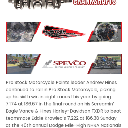
Pro Stock Motorcycle Points leader Andrew Hines
continued to roll in Pro Stock Motorcycle, picking
up his sixth win in eight races this year by going
7.174 at 186.67 in the final round on his Screamin’
Eagle Vance & Hines Harley-Davidson FXDR to beat
teammate Eddie Krawiec’s 7.222 at 186.38 Sunday
at the 40th annual Dodge Mile-High NHRA Nationals