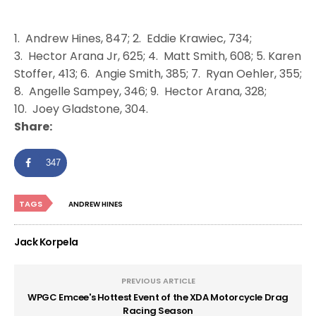
1. Andrew Hines, 847; 2. Eddie Krawiec, 734;
3. Hector Arana Jr, 625; 4. Matt Smith, 608; 5. Karen
Stoffer, 413; 6. Angie Smith, 385; 7. Ryan Oehler, 355;
8. Angelle Sampey, 346; 9. Hector Arana, 328;
10. Joey Gladstone, 304.
Share:
347
TAGS
ANDREW HINES
Jack Korpela
PREVIOUS ARTICLE
WPGC Emcee's Hottest Event of the XDA Motorcycle Drag
Racing Season