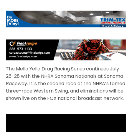
The Mello Yello Drag Racing Series continues July
26-28 with the NHRA Sonoma Nationals at Sonoma
Raceway. It is the second race of the NHRA’s famed
three-race Western Swing, and eliminations will be
shown live on the FOX national broadcast network.