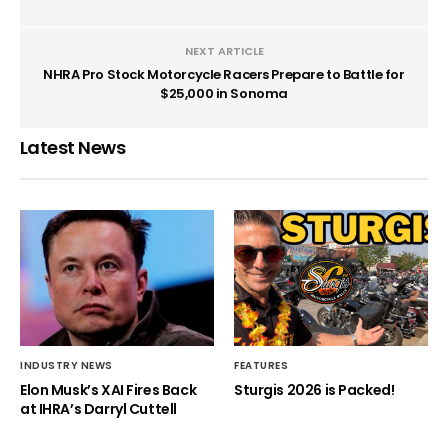
NEXT ARTICLE
NHRA Pro Stock Motorcycle Racers Prepare to Battle for
$25,000 in Sonoma
Latest News
INDUSTRY NEWS
FEATURES
Elon Musk’s XAI Fires Back
Sturgis 2026 is Packed!
at IHRA’s Darryl Cuttell