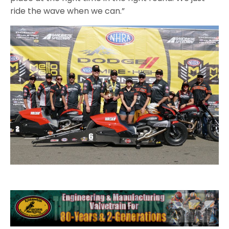
ride the wave when we can.”