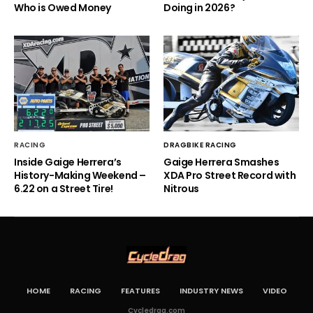
Who is Owed Money
Doing in 2026?
RACING
DRAGBIKE RACING
Inside Gaige Herrera’s
Gaige Herrera Smashes
History-Making Weekend –
XDA Pro Street Record with
6.22 on a Street Tire!
Nitrous
HOME
RACING
FEATURES
INDUSTRY NEWS
VIDEO
Cycledrag.com