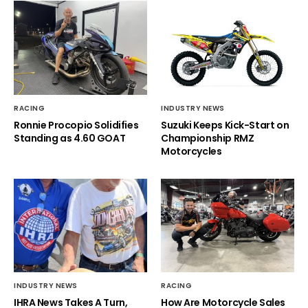
RACING
INDUSTRY NEWS
Ronnie Procopio Solidifies
Suzuki Keeps Kick-Start on
Standing as 4.60 GOAT
Championship RMZ
Motorcycles
INDUSTRY NEWS
RACING
IHRA News Takes A Turn,
How Are Motorcycle Sales