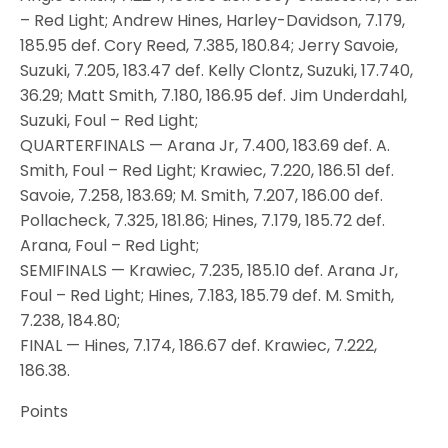
– Red Light; Andrew Hines, Harley-Davidson, 7.179,
185.95 def. Cory Reed, 7.385, 180.84; Jerry Savoie,
Suzuki, 7.205, 183.47 def. Kelly Clontz, Suzuki, 17.740,
36.29; Matt Smith, 7.180, 186.95 def. Jim Underdahl,
Suzuki, Foul – Red Light;
QUARTERFINALS — Arana Jr, 7.400, 183.69 def. A.
Smith, Foul – Red Light; Krawiec, 7.220, 186.51 def.
Savoie, 7.258, 183.69; M. Smith, 7.207, 186.00 def.
Pollacheck, 7.325, 181.86; Hines, 7.179, 185.72 def.
Arana, Foul – Red Light;
SEMIFINALS — Krawiec, 7.235, 185.10 def. Arana Jr,
Foul – Red Light; Hines, 7.183, 185.79 def. M. Smith,
7.238, 184.80;
FINAL — Hines, 7.174, 186.67 def. Krawiec, 7.222,
186.38.
Points