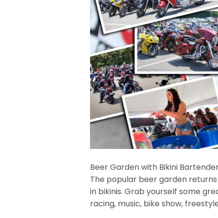
Beer Garden with Bikini Bartende
The popular beer garden returns
in bikinis. Grab yourself some gr
racing, music, bike show, freesty