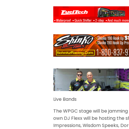
Live Bands
The WPGC stage will be jamming
own DJ Flexx will be hosting the
Impressions, Wisdom Speeks, Doro