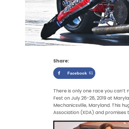
Share:
Facebook
61
There is only one race you can’t 
Fest on July 26-28, 2019 at Mary
Mechanicsville, Maryland. This h
Association (XDA) and promises t