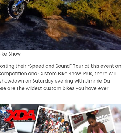
ike Show
osting their “Speed and Sound” Tour at this event on
ompetition and Custom Bike Show. Plus, there will
s” showdown on Saturday evening with Jimmie Da
ese are the wildest custom bikes you have ever