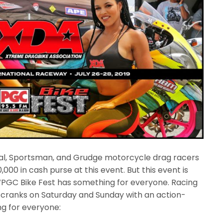
nal, Sportsman, and Grudge motorcycle drag racers
00 in cash purse at this event. But this event is
WPGC Bike Fest has something for everyone. Racing
e cranks on Saturday and Sunday with an action-
g for everyone: