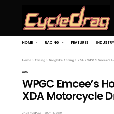
HOME
RACING
FEATURES
INDUSTRY
Home
Racing
Dragbike Racing
XDA
WPGC Emcee’s Ho
XDA
WPGC Emcee’s Hott
XDA Motorcycle D
JACK KORPELA
JULY 18, 2019