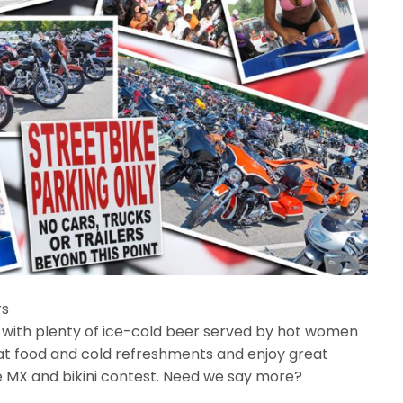
rs
 with plenty of ice-cold beer served by hot women
eat food and cold refreshments and enjoy great
le MX and bikini contest. Need we say more?