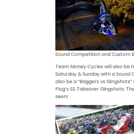
Sound Competition and Custom B
Team Money Cycles will also be h
Saturday & Sunday with a Sound C
also be a “Baggers vs Slingshot
Plug’s SS Takeover Slingshots. Th
seen!