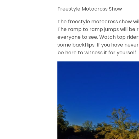
Freestyle Motocross Show
The freestyle motocross show wil
The ramp to ramp jumps will be r
everyone to see. Watch top rider
some backflips. If you have never
be here to witness it for yourself.