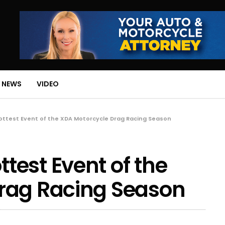
 NEWS
VIDEO
ttest Event of the XDA Motorcycle Drag Racing Season
est Event of the
rag Racing Season