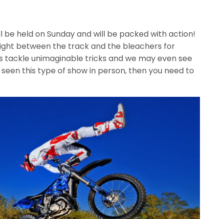
l be held on Sunday and will be packed with action!
ight between the track and the bleachers for
s tackle unimaginable tricks and we may even see
 seen this type of show in person, then you need to