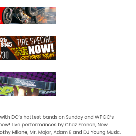
 with DC’s hottest bands on Sunday and WPGC’s
 show! Live performances by Chaz French, New
thy Milone, Mr. Major, Adam E and DJ Young Music.