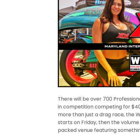
There will be over 700 Professio
in competition competing for $40,0
more than just a drag race, the 
starts on Friday, then the volum
packed venue featuring somethin