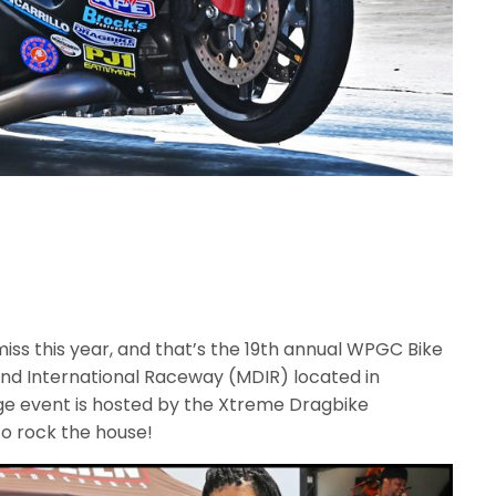
miss this year, and that’s the 19th annual WPGC Bike
land International Raceway (MDIR) located in
uge event is hosted by the Xtreme Dragbike
o rock the house!