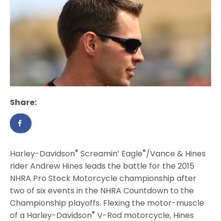
Share:
®
®
Harley-Davidson
Screamin’ Eagle
/Vance & Hines
rider Andrew Hines leads the battle for the 2015
NHRA Pro Stock Motorcycle championship after
two of six events in the NHRA Countdown to the
Championship playoffs. Flexing the motor-muscle
®
of a Harley-Davidson
V-Rod motorcycle, Hines