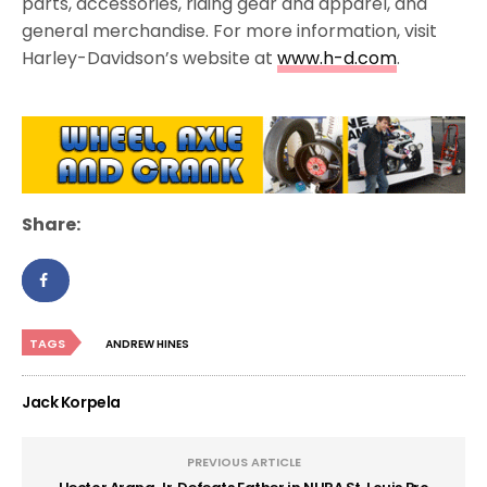
parts, accessories, riding gear and apparel, and
general merchandise. For more information, visit
Harley-Davidson’s website at
www.h-d.com
.
Share:
TAGS
ANDREW HINES
Jack Korpela
PREVIOUS ARTICLE