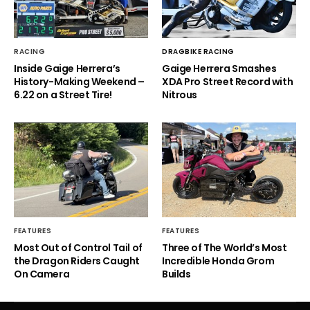
RACING
DRAGBIKE RACING
Inside Gaige Herrera’s
Gaige Herrera Smashes
History-Making Weekend –
XDA Pro Street Record with
6.22 on a Street Tire!
Nitrous
FEATURES
FEATURES
Most Out of Control Tail of
Three of The World’s Most
the Dragon Riders Caught
Incredible Honda Grom
On Camera
Builds