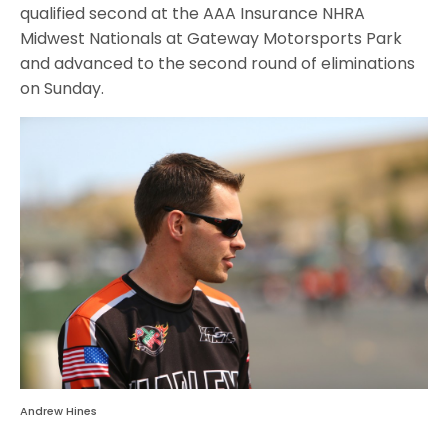
qualified second at the AAA Insurance NHRA
Midwest Nationals at Gateway Motorsports Park
and advanced to the second round of eliminations
on Sunday
.
Andrew Hines