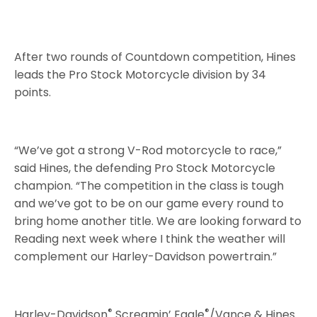
After two rounds of Countdown competition, Hines
leads the Pro Stock Motorcycle division by 34
points.
“We’ve got a strong V-Rod motorcycle to race,”
said Hines, the defending Pro Stock Motorcycle
champion. “The competition in the class is tough
and we’ve got to be on our game every round to
bring home another title. We are looking forward to
Reading next week where I think the weather will
complement our Harley-Davidson powertrain.”
®
®
Harley-Davidson
Screamin’ Eagle
/Vance & Hines