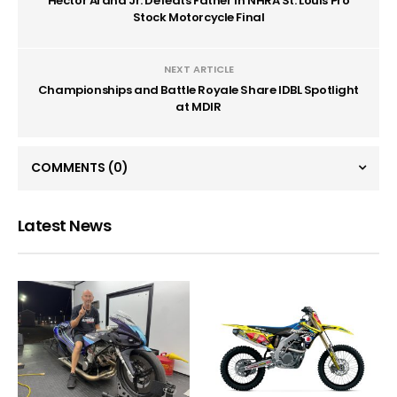
Hector Arana Jr. Defeats Father in NHRA St. Louis Pro
Stock Motorcycle Final
NEXT ARTICLE
Championships and Battle Royale Share IDBL Spotlight
at MDIR
COMMENTS
(0)
Latest News