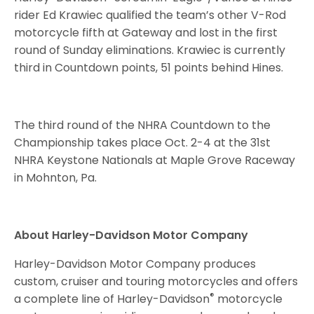
rider Ed Krawiec qualified the team’s other V-Rod
motorcycle fifth at Gateway and lost in the first
round of
Sunday
eliminations. Krawiec is currently
third in Countdown points, 51 points behind Hines.
The third round of the NHRA Countdown to the
Championship takes place
Oct. 2-4
at the 31st
NHRA Keystone Nationals at Maple Grove Raceway
in Mohnton, Pa.
About Harley-Davidson Motor Company
Harley-Davidson Motor Company produces
custom, cruiser and touring motorcycles and offers
®
a complete line of Harley-Davidson
motorcycle