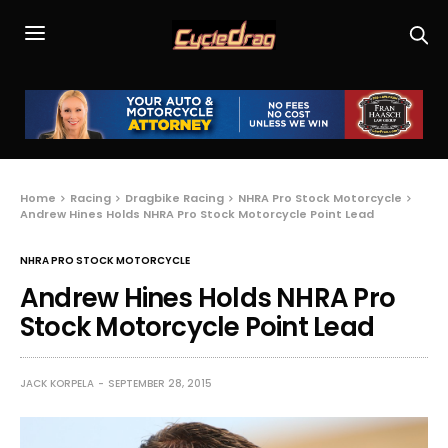
Home
Racing
Dragbike Racing
NHRA Pro Stock Motorcycle
Andrew Hines Holds NHRA Pro Stock Motorcycle Point Lead
NHRA PRO STOCK MOTORCYCLE
Andrew Hines Holds NHRA Pro
Stock Motorcycle Point Lead
JACK KORPELA
SEPTEMBER 28, 2015