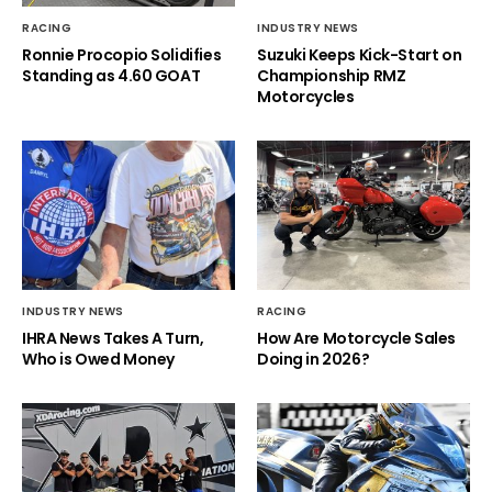
RACING
INDUSTRY NEWS
Ronnie Procopio Solidifies
Suzuki Keeps Kick-Start on
Standing as 4.60 GOAT
Championship RMZ
Motorcycles
INDUSTRY NEWS
RACING
IHRA News Takes A Turn,
How Are Motorcycle Sales
Who is Owed Money
Doing in 2026?