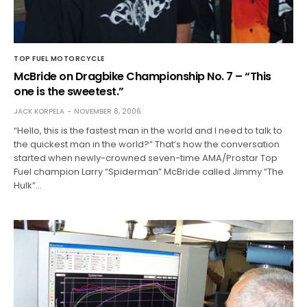
TOP FUEL MOTORCYCLE
McBride on Dragbike Championship No. 7 – “This
one is the sweetest.”
JACK KORPELA
NOVEMBER 8, 2006
“Hello, this is the fastest man in the world and I need to talk to
the quickest man in the world?” That’s how the conversation
started when newly-crowned seven-time AMA/Prostar Top
Fuel champion Larry “Spiderman” McBride called Jimmy “The
Hulk”…