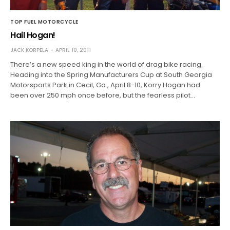
TOP FUEL MOTORCYCLE
Hail Hogan!
JACK KORPELA
APRIL 10, 2011
There’s a new speed king in the world of drag bike racing.
Heading into the Spring Manufacturers Cup at South Georgia
Motorsports Park in Cecil, Ga., April 8-10, Korry Hogan had
been over 250 mph once before, but the fearless pilot…