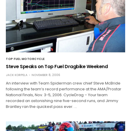
TOP FUEL MOTORCYCLE
Steve Speaks on Top Fuel Dragbike Weekend
JACK KORPELA
NOVEMBER 8, 2006
An interview with Team Spiderman crew chief Steve McBride
following the team’s record performance at the AMA/Prostar
National Finals, Nov. 3-5, 2006. CycleDrag – Your team
recorded an astonishing nine five-second runs, and Jimmy
Brantley ran the quickest pass ever. …