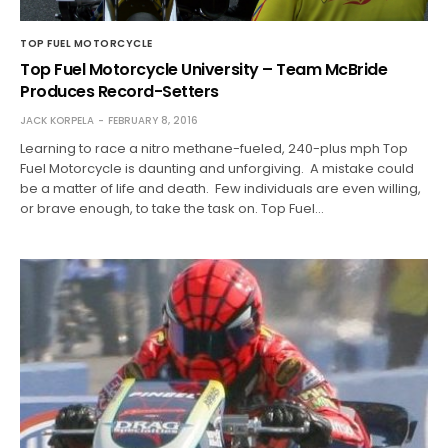
TOP FUEL MOTORCYCLE
Top Fuel Motorcycle University – Team McBride
Produces Record-Setters
JACK KORPELA
FEBRUARY 8, 2016
Learning to race a nitro methane-fueled, 240-plus mph Top
Fuel Motorcycle is daunting and unforgiving. A mistake could
be a matter of life and death. Few individuals are even willing,
or brave enough, to take the task on. Top Fuel…