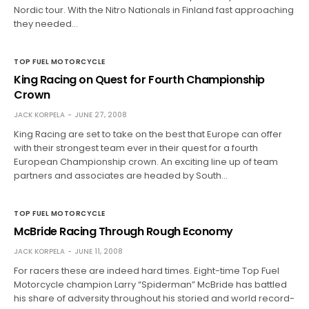
Nordic tour. With the Nitro Nationals in Finland fast approaching
they needed…
TOP FUEL MOTORCYCLE
King Racing on Quest for Fourth Championship
Crown
JACK KORPELA
JUNE 27, 2008
King Racing are set to take on the best that Europe can offer
with their strongest team ever in their quest for a fourth
European Championship crown. An exciting line up of team
partners and associates are headed by South…
TOP FUEL MOTORCYCLE
McBride Racing Through Rough Economy
JACK KORPELA
JUNE 11, 2008
For racers these are indeed hard times. Eight-time Top Fuel
Motorcycle champion Larry “Spiderman” McBride has battled
his share of adversity throughout his storied and world record-