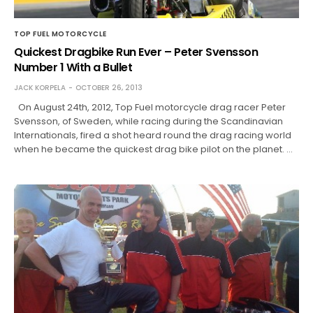
TOP FUEL MOTORCYCLE
Quickest Dragbike Run Ever – Peter Svensson
Number 1 With a Bullet
JACK KORPELA
OCTOBER 26, 2013
On August 24th, 2012, Top Fuel motorcycle drag racer Peter
Svensson, of Sweden, while racing during the Scandinavian
Internationals, fired a shot heard round the drag racing world
when he became the quickest drag bike pilot on the planet. …