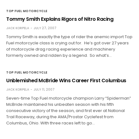
TOP FUEL MOTORCYCLE
Tommy Smith Explains Rigors of Nitro Racing
JACK KORPELA
JULY 27, 2007
Tommy Smith is exactly the type of rider the anemic import Top
Fuel motorcycle class is crying out for. He’s got over 27 years
of motorcycle drag racing experience and machinery
formerly owned and ridden by a legend. So what’s…
TOP FUEL MOTORCYCLE
Unblemished McBride Wins Career First Columbus
JACK KORPELA
JULY 11, 2007
Seven-time Top Fuel motorcycle champion Larry “Spiderman”
McBride maintained his unbeaten season with his fifth
consecutive victory of the season, and first ever at National
Trail Raceway, during the AMA/Prostar Cyclefest from
Columbus, Ohio. With three races left to go…