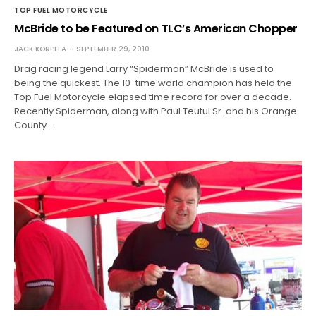
TOP FUEL MOTORCYCLE
McBride to be Featured on TLC’s American Chopper
JACK KORPELA
SEPTEMBER 29, 2010
Drag racing legend Larry “Spiderman” McBride is used to
being the quickest. The 10-time world champion has held the
Top Fuel Motorcycle elapsed time record for over a decade.
Recently Spiderman, along with Paul Teutul Sr. and his Orange
County…