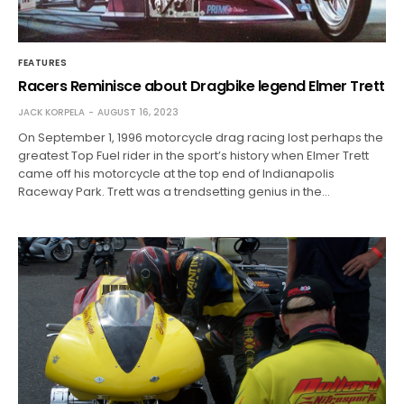
FEATURES
Racers Reminisce about Dragbike legend Elmer Trett
JACK KORPELA
AUGUST 16, 2023
On September 1, 1996 motorcycle drag racing lost perhaps the
greatest Top Fuel rider in the sport’s history when Elmer Trett
came off his motorcycle at the top end of Indianapolis
Raceway Park. Trett was a trendsetting genius in the…