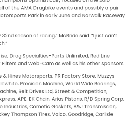
champion is optimistically focused on the 2010
ll of the AMA Dragbike events and possibly a pair
a Motorsports Park in early June and Norwalk Raceway
y 32nd season of racing,” McBride said. “I just can’t
ch.”
se, Drag Specialties-Parts Unlimited, Red Line
r Filters and Web-Cam as well as his other sponsors.
 & Hines Motorsports, PR Factory Store, Muzzys
lewhite, Precision Machine, World Wide Bearings,
hine, Belt Drives Ltd, Street & Competition,
press, APE, EK Chain, Arias Pistons, R/D Spring Corp,
le Industries, Cometic Gaskets, B&J Transmission,
Mickey Thompson Tires, Valco, Goodridge, Carlisle