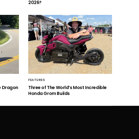
2026?
FEATURES
he Dragon
Three of The World’s Most Incredible
Honda Grom Builds