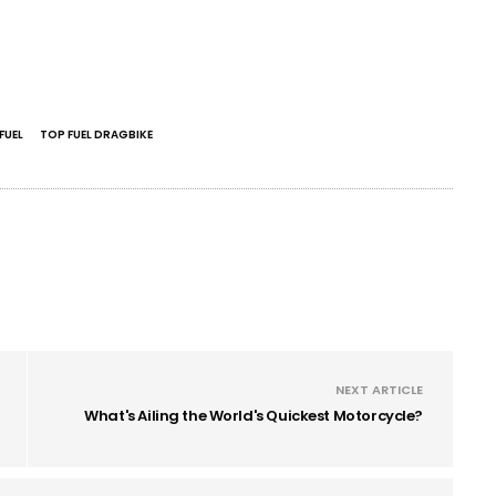
FUEL
TOP FUEL DRAGBIKE
NEXT ARTICLE
What's Ailing the World's Quickest Motorcycle?