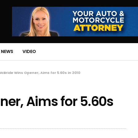
 NEWS
VIDEO
McBride Wins Opener, Aims for 5.60s in 2010
er, Aims for 5.60s