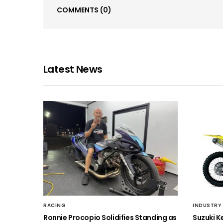
COMMENTS
(0)
Latest News
RACING
INDUSTRY
Ronnie Procopio Solidifies Standing as
Suzuki K