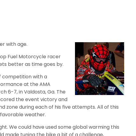
er with age.
Top Fuel Motorcycle racer
ets better as time goes by.
 competition with a
formance at the AMA
ch 6-7, in Valdosta, Ga. The
scored the event victory and
 zone during each of his five attempts. All of this
 favorable weather.
ight. We could have used some global warming this
d made tuning the bike a bit of a challenge,