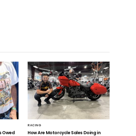
RACING
is Owed
How Are Motorcycle Sales Doing in