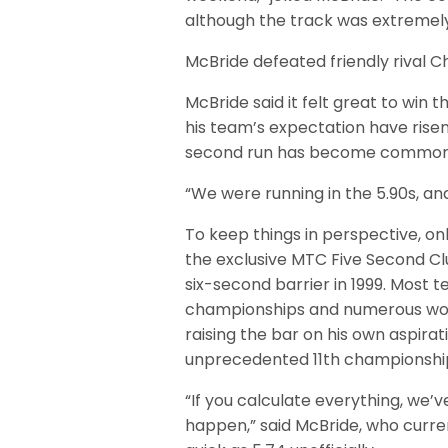
although the track was extremel
McBride defeated friendly rival Ch
McBride said it felt great to win t
his team’s expectation have risen
second run has become commonpl
“We were running in the 5.90s, and
To keep things in perspective, on
the exclusive MTC Five Second Cl
six-second barrier in 1999. Most t
championships and numerous worl
raising the bar on his own aspirat
unprecedented 11th championship
“If you calculate everything, we’
happen,” said McBride, who curre