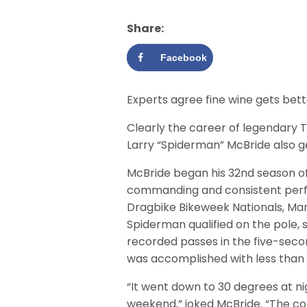
Share:
Facebook
Experts agree fine wine gets bett
Clearly the career of legendary 
Larry “Spiderman” McBride also g
McBride began his 32nd season of
commanding and consistent per
Dragbike Bikeweek Nationals, Mar
Spiderman qualified on the pole, 
recorded passes in the five-second
was accomplished with less than
“It went down to 30 degrees at n
weekend,” joked McBride. “The col