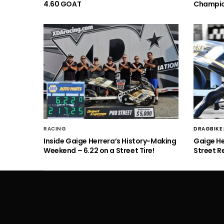
4.60 GOAT
Champio
RACING
DRAGBIKE
Inside Gaige Herrera’s History-Making
Gaige H
Weekend – 6.22 on a Street Tire!
Street R