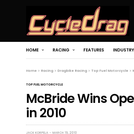
HOME
RACING
FEATURES
INDUSTRY
Home
Racing
Dragbike Racing
Top Fuel Motorcycle
TOP FUEL MOTORCYCLE
McBride Wins Open
in 2010
JACK KORPELA
MARCH 19, 2010