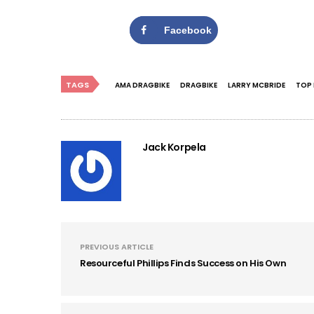
Facebook
TAGS
AMA DRAGBIKE
DRAGBIKE
LARRY MCBRIDE
TOP 
Jack Korpela
PREVIOUS ARTICLE
Resourceful Phillips Finds Success on His Own