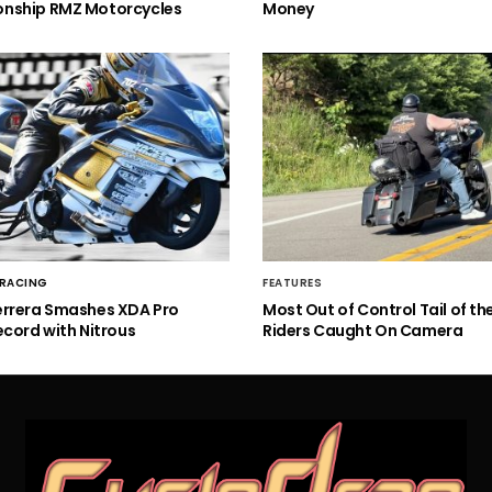
nship RMZ Motorcycles
Money
 RACING
FEATURES
errera Smashes XDA Pro
Most Out of Control Tail of t
ecord with Nitrous
Riders Caught On Camera