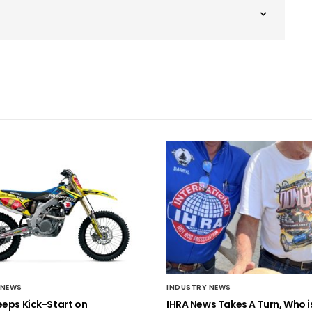
 NEWS
INDUSTRY NEWS
eeps Kick-Start on
IHRA News Takes A Turn, Who 