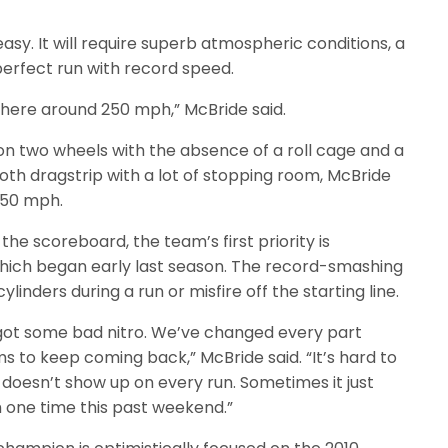
easy. It will require superb atmospheric conditions, a
erfect run with record speed.
 there around 250 mph,” McBride said.
n two wheels with the absence of a roll cage and a
ooth dragstrip with a lot of stopping room, McBride
 250 mph.
he scoreboard, the team’s first priority is
hich began early last season. The record-smashing
inders during a run or misfire off the starting line.
got some bad nitro. We’ve changed every part
ms to keep coming back,” McBride said. “It’s hard to
doesn’t show up on every run. Sometimes it just
th one time this past weekend.”