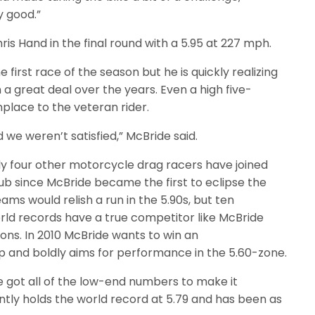
y good.”
ris Hand in the final round with a 5.95 at 227 mph.
he first race of the season but he is quickly realizing
 a great deal over the years. Even a high five-
ace to the veteran rider.
 we weren’t satisfied,” McBride said.
ly four other motorcycle drag racers have joined
ub since McBride became the first to eclipse the
eams would relish a run in the 5.90s, but ten
d records have a true competitor like McBride
ions. In 2010 McBride wants to win an
 and boldly aims for performance in the 5.60-zone.
ve got all of the low-end numbers to make it
ntly holds the world record at 5.79 and has been as