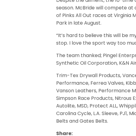
Despite the ailment, the 10-time 
season. McBride will compete at a
of Pinks All Out races at Virgini
Park in late August.
“It’s hard to believe this will be m
stop. I love the sport way too mu
The team thanked; Pingel Enterpri
Synthetic Oil Corporation, K&N Ai
Trim-Tex Drywall Products, Vance
Performance, Ferrea Valves, Kibb
Vanson Leathers, Performance Mac
Simpson Race Products, Nitrous Ex
Autolite, MSD, Protect ALL, Whipp
Carolina Cycle, L.A. Sleeve, PJ1, 
Belts and Gates Belts.
Share: