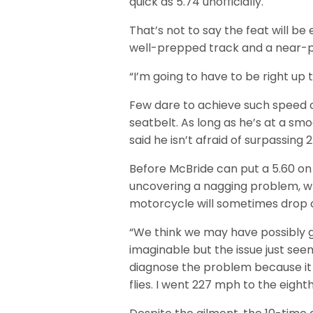
quick as 5.74 unofficially.
That’s not to say the feat will be 
well-prepped track and a near-p
“I’m going to have to be right up
Few dare to achieve such speed o
seatbelt. As long as he’s at a sm
said he isn’t afraid of surpassing
Before McBride can put a 5.60 on t
uncovering a nagging problem, w
motorcycle will sometimes drop cyl
“We think we may have possibly 
imaginable but the issue just see
diagnose the problem because it 
flies. I went 227 mph to the eigh