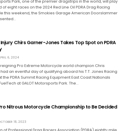
orts Park, one of the premier dragstrips in the world, will play
ird of eight races on the 2024 Red Line Oil PDRA Drag Racing
le this weekend, the Smokies Garage American Doorslammer
esented…
 Injury Chirs Garner-Jones Takes Top Spot on PDRA
y
PRIL 6, 2024
reigning Pro Extreme Motorcycle world champion Chris
ad an eventful day of qualifying aboard his T.T. Jones Racing
at the PDRA Summit Racing Equipment East Coast Nationals
FuelTech at GALOT Motorsports Park. The…
ro Nitrous Motorcycle Championship to Be Decided
CTOBER 18, 2023
n of Professional Drag Racers Association (PDRA) eighth-mile