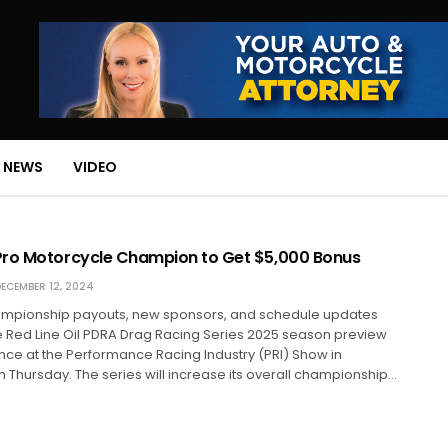
 NEWS
VIDEO
ro Motorcycle Champion to Get $5,000 Bonus
ECEMBER 12, 2024
mpionship payouts, new sponsors, and schedule updates
e Red Line Oil PDRA Drag Racing Series 2025 season preview
ce at the Performance Racing Industry (PRI) Show in
n Thursday. The series will increase its overall championship…