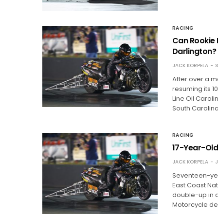
RACING
Can Rookie 
Darlington?
JACK KORPELA
S
After over a m
resuming its 1
Line Oil Caroli
South Carolina
RACING
17-Year-Old
JACK KORPELA
J
Seventeen-yea
East Coast Nat
double-up in a 
Motorcycle de