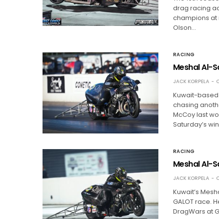
drag racing ac
champions at it
Olson…
RACING
Meshal Al-S
JACK KORPELA
O
Kuwait-based 
chasing another
McCoy last wo
Saturday’s wi
RACING
Meshal Al-S
JACK KORPELA
O
Kuwait’s Meshal
GALOT race. He
DragWars at G