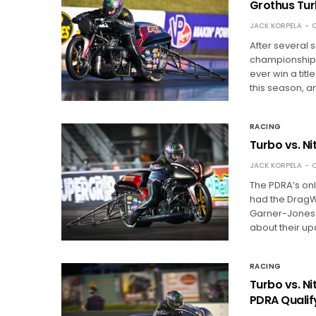
Grothus Tur
JACK KORPELA
O
After several 
championship o
ever win a titl
this season, a
RACING
Turbo vs. N
JACK KORPELA
O
The PDRA’s on
had the DragW
Garner-Jones a
about their up
RACING
Turbo vs. N
PDRA Qualif