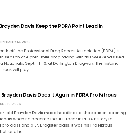
Brayden Davis Keep the PDRA Point Lead in
EPTEMBER 13, 2023
onth off, the Professional Drag Racers Association (PDRA) is
0th season of eighth-mile drag racing with this weekend’s Red
na Nationals, Sept. 14-16, at Darlington Dragway. The historic
 track will play…
 Brayden Davis Does it Again in PDRA Pro Nitrous
UNE 19, 2023
r-old Brayden Davis made headlines at the season-opening
ionals when he became the first racer in PDRA history to
pro class and a Jr. Dragster class. It was his Pro Nitrous
but, and he…