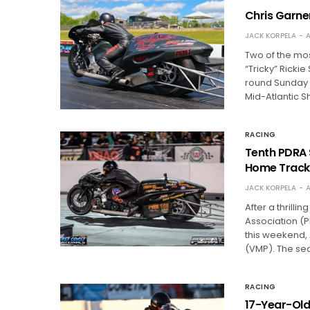
Chris Garne
JACK KORPELA
A
Two of the most
“Tricky” Rickie
round Sunday 
Mid-Atlantic
RACING
Tenth PDRA 
Home Track
JACK KORPELA
A
After a thrilli
Association (P
this weekend, 
(VMP). The se
RACING
17-Year-Old