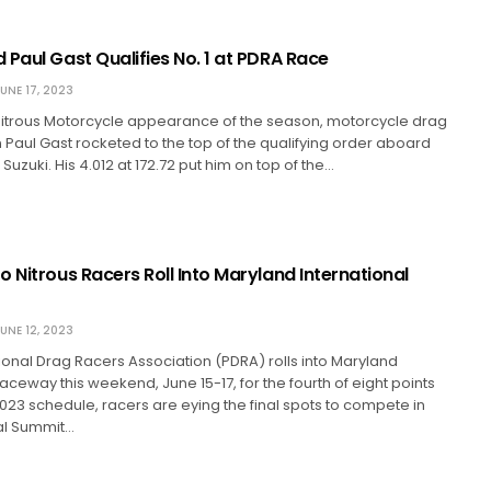
 Paul Gast Qualifies No. 1 at PDRA Race
UNE 17, 2023
ro Nitrous Motorcycle appearance of the season, motorcycle drag
 Paul Gast rocketed to the top of the qualifying order aboard
t Suzuki. His 4.012 at 172.72 put him on top of the…
 Nitrous Racers Roll Into Maryland International
UNE 12, 2023
ional Drag Racers Association (PDRA) rolls into Maryland
Raceway this weekend, June 15-17, for the fourth of eight points
023 schedule, racers are eying the final spots to compete in
ual Summit…