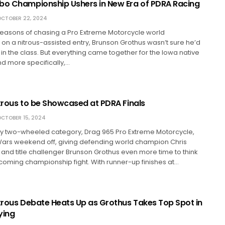
bo Championship Ushers in New Era of PDRA Racing
CTOBER 22, 2024
seasons of chasing a Pro Extreme Motorcycle world
n a nitrous-assisted entry, Brunson Grothus wasn’t sure he’d
e in the class. But everything came together for the Iowa native
nd more specifically,…
itrous to be Showcased at PDRA Finals
CTOBER 15, 2024
ly two-wheeled category, Drag 965 Pro Extreme Motorcycle,
ars weekend off, giving defending world champion Chris
nd title challenger Brunson Grothus even more time to think
coming championship fight. With runner-up finishes at…
itrous Debate Heats Up as Grothus Takes Top Spot in
ying