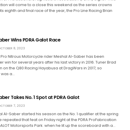
tion will come to a close this weekend as the series crowns
s eighth and final race of the year, the Pro Line Racing Brian
aber Wins PDRA Galot Race
CTOBER 8, 2023
Pro Nitrous Motorcycle rider Meshal Al-Saber has been
 win for several years after his last victory in 2016. Tuner Brad
n on the Q80 Racing Hayabusa at DragWars in 2017, so
n was a…
aber Takes No. 1 Spot at PDRA Galot
CTOBER 7, 2023
 Al-Saber started his season as the No. 1 qualifier at the spring
 repeated that feat on Friday night at the PDRA ProFabrication
ALOT Motorsports Park. when he lit up the scoreboard with a…