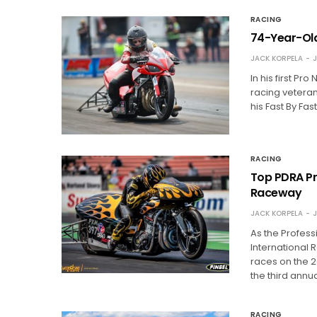
RACING
74-Year-Old
JACK KORPELA
J
In his first P
racing veteran
his Fast By Fas
RACING
Top PDRA Pro
Raceway
JACK KORPELA
J
As the Profess
International 
races on the 2
the third ann
RACING