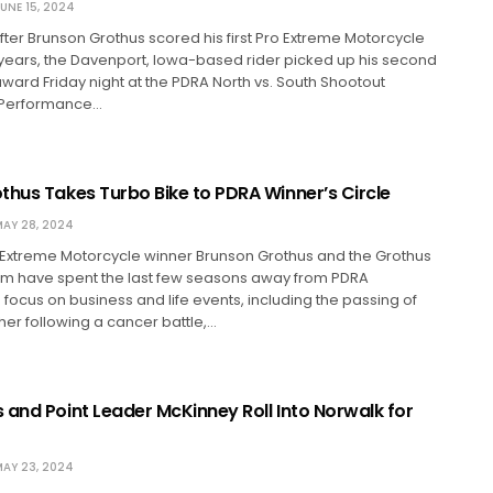
UNE 15, 2024
ter Brunson Grothus scored his first Pro Extreme Motorcycle
 years, the Davenport, Iowa-based rider picked up his second
 award Friday night at the PDRA North vs. South Shootout
 Performance…
thus Takes Turbo Bike to PDRA Winner’s Circle
AY 28, 2024
o Extreme Motorcycle winner Brunson Grothus and the Grothus
am have spent the last few seasons away from PDRA
 focus on business and life events, including the passing of
er following a cancer battle,…
 and Point Leader McKinney Roll Into Norwalk for
AY 23, 2024