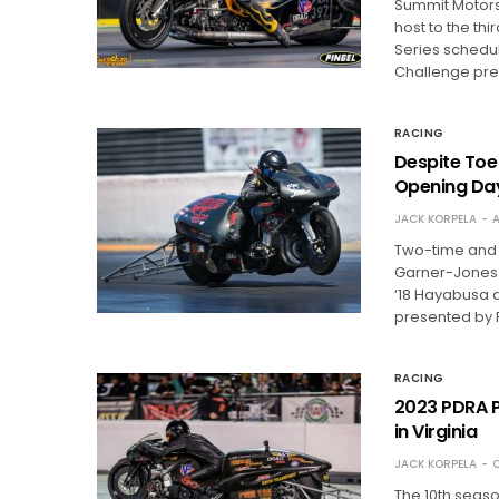
Summit Motorsp
host to the th
Series schedu
Challenge pr
RACING
Despite Toe
Opening Da
JACK KORPELA
A
Two-time and 
Garner-Jones h
‘18 Hayabusa 
presented by 
RACING
2023 PDRA P
in Virginia
JACK KORPELA
O
The 10th seaso