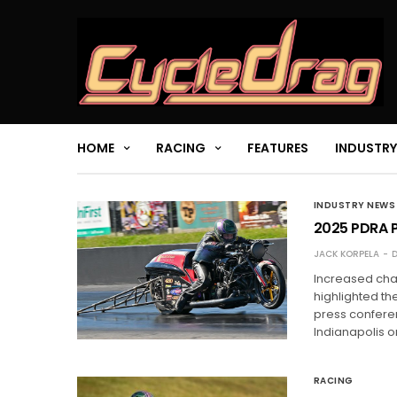
HOME
RACING
FEATURES
INDUSTRY
INDUSTRY NEWS
2025 PDRA P
JACK KORPELA
D
Increased cha
highlighted th
press conferen
Indianapolis o
RACING