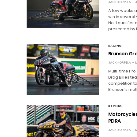
JACK KORPELA
J
A few weeks af
win in several
No. 1 qualifier
presented by
RACING
Brunson Gro
JACK KORPELA
M
Multi-time Pr
Drag Bikes te
competition to
Brunson’s moth
RACING
Motorcycles
PDRA
JACK KORPELA
M