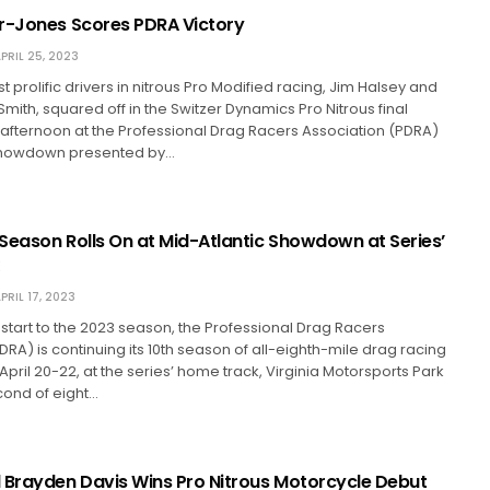
r-Jones Scores PDRA Victory
PRIL 25, 2023
 prolific drivers in nitrous Pro Modified racing, Jim Halsey and
 Smith, squared off in the Switzer Dynamics Pro Nitrous final
afternoon at the Professional Drag Racers Association (PDRA)
 Showdown presented by…
Season Rolls On at Mid-Atlantic Showdown at Series’
PRIL 17, 2023
ng start to the 2023 season, the Professional Drag Racers
DRA) is continuing its 10th season of all-eighth-mile drag racing
April 20-22, at the series’ home track, Virginia Motorsports Park
cond of eight…
 Brayden Davis Wins Pro Nitrous Motorcycle Debut