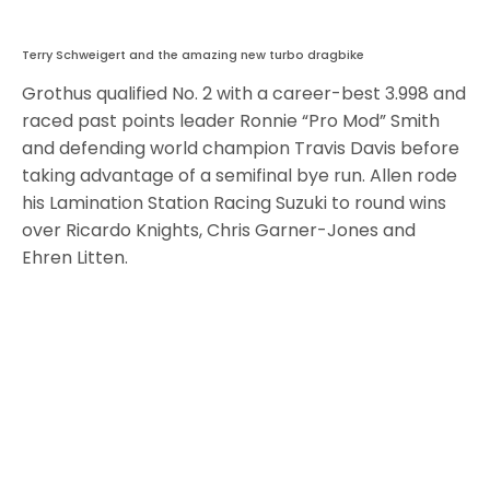
Terry Schweigert and the amazing new turbo dragbike
Grothus qualified No. 2 with a career-best 3.998 and
raced past points leader Ronnie “Pro Mod” Smith
and defending world champion Travis Davis before
taking advantage of a semifinal bye run. Allen rode
his Lamination Station Racing Suzuki to round wins
over Ricardo Knights, Chris Garner-Jones and
Ehren Litten.