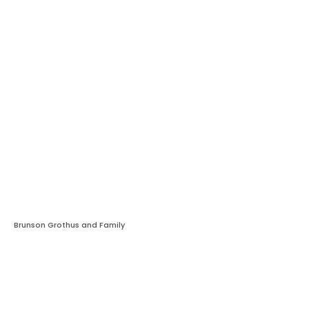
Brunson Grothus and Family