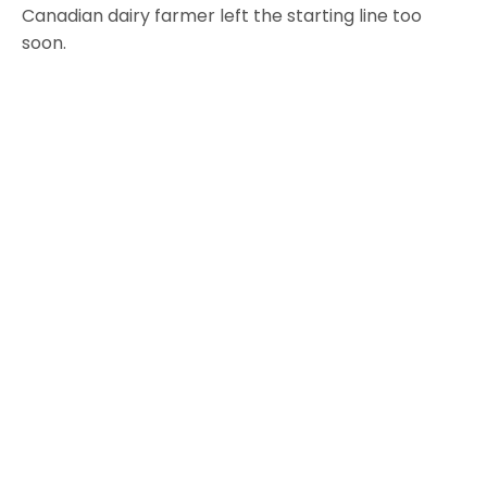
Canadian dairy farmer left the starting line too
soon.