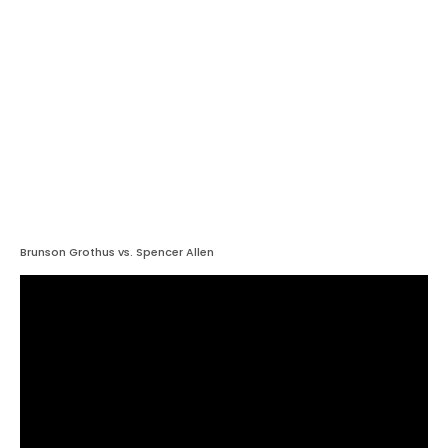
Brunson Grothus vs. Spencer Allen