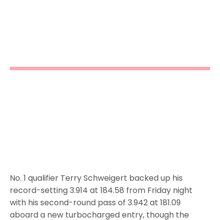
No. 1 qualifier Terry Schweigert backed up his
record-setting 3.914 at 184.58 from Friday night
with his second-round pass of 3.942 at 181.09
aboard a new turbocharged entry, though the