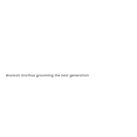
Brunson Grothus grooming the next generation