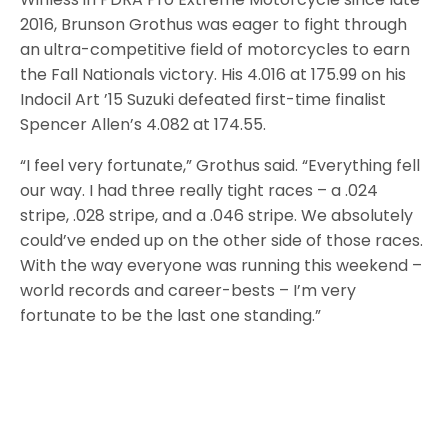
2016, Brunson Grothus was eager to fight through
an ultra-competitive field of motorcycles to earn
the Fall Nationals victory. His 4.016 at 175.99 on his
Indocil Art ’15 Suzuki defeated first-time finalist
Spencer Allen’s 4.082 at 174.55.
“I feel very fortunate,” Grothus said. “Everything fell
our way. I had three really tight races – a .024
stripe, .028 stripe, and a .046 stripe. We absolutely
could’ve ended up on the other side of those races.
With the way everyone was running this weekend –
world records and career-bests – I’m very
fortunate to be the last one standing.”