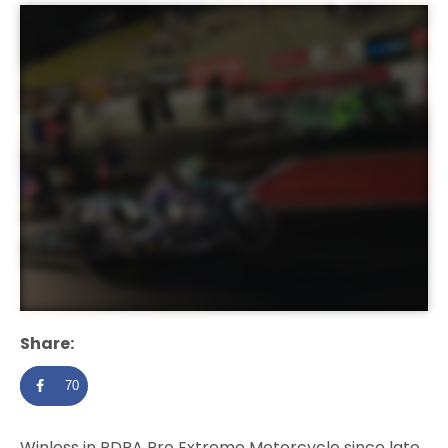
Share:
70
Winless in PDRA Pro Extreme Motorcycle since late