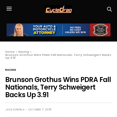
Home
Racing
Brunson Grothus Wins PDRA Fall Nationals, Terry Schweigert Backs
Up 3.91
RACING
Brunson Grothus Wins PDRA Fall
Nationals, Terry Schweigert
Backs Up 3.91
JACK KORPELA
OCTOBER 7, 2018