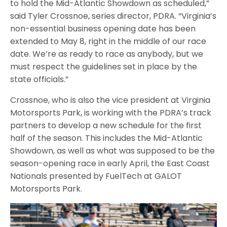
to hold the Mid-Atlantic Showdown as scheduled,”
said Tyler Crossnoe, series director, PDRA. “Virginia’s
non-essential business opening date has been
extended to May 8, right in the middle of our race
date. We’re as ready to race as anybody, but we
must respect the guidelines set in place by the
state officials.”
Crossnoe, who is also the vice president at Virginia
Motorsports Park, is working with the PDRA’s track
partners to develop a new schedule for the first
half of the season. This includes the Mid-Atlantic
Showdown, as well as what was supposed to be the
season-opening race in early April, the East Coast
Nationals presented by FuelTech at GALOT
Motorsports Park.