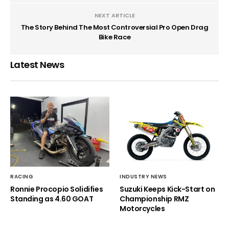
NEXT ARTICLE
The Story Behind The Most Controversial Pro Open Drag
Bike Race
Latest News
RACING
INDUSTRY NEWS
Ronnie Procopio Solidifies
Suzuki Keeps Kick-Start on
Standing as 4.60 GOAT
Championship RMZ
Motorcycles