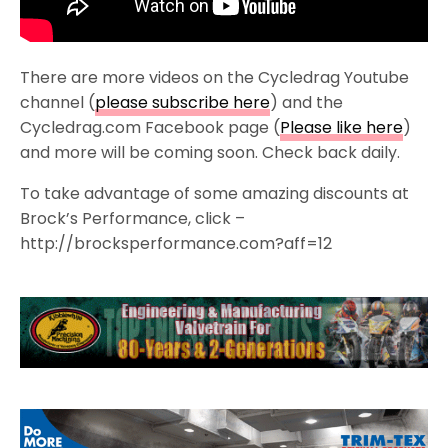
There are more videos on the Cycledrag Youtube
channel (
please subscribe here
) and the
Cycledrag.com Facebook page (
Please like here
)
and more will be coming soon. Check back daily.
To take advantage of some amazing discounts at
Brock’s Performance, click –
http://brocksperformance.com?aff=12