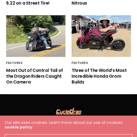
6.22 on a Street Tire!
Nitrous
FEATURES
FEATURES
Most Out of Control Tail of
Three of The World’s Most
the Dragon Riders Caught
Incredible Honda Grom
On Camera
Builds
Our site uses cookies. Learn more about our use of cookies:
cookie policy
HOME
RACING
FEATURES
INDUSTRY NEWS
VIDEO
Cycledrag.com