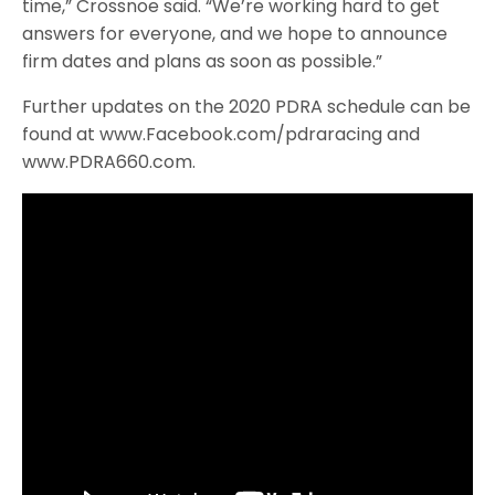
time,” Crossnoe said. “We’re working hard to get
answers for everyone, and we hope to announce
firm dates and plans as soon as possible.”
Further updates on the 2020 PDRA schedule can be
found at www.Facebook.com/pdraracing and
www.PDRA660.com.