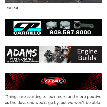
Paul Gast
“Things are starting to look more and more positive
as the days and weeks go by, but we won’t be able