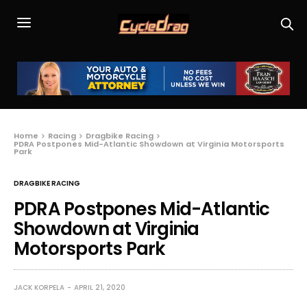
Home
Racing
Dragbike Racing
PDRA Postpones Mid-Atlantic Showdown at Virginia Motorsports
Park
DRAGBIKE RACING
PDRA Postpones Mid-Atlantic
Showdown at Virginia
Motorsports Park
JACK KORPELA
APRIL 21, 2020