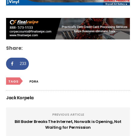
Share:
233
TAGS
PDRA
Jack Korpela
PREVIOUS ARTICLE
Bill Bader Breaks The Internet, Norwalk is Opening, Not
Waiting for Permission