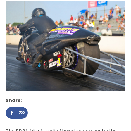
Share:
233
The PDRA Mid-Atlantic Showdown presented by