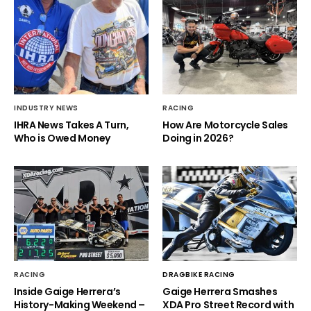
INDUSTRY NEWS
RACING
IHRA News Takes A Turn,
How Are Motorcycle Sales
Who is Owed Money
Doing in 2026?
RACING
DRAGBIKE RACING
Inside Gaige Herrera’s
Gaige Herrera Smashes
History-Making Weekend –
XDA Pro Street Record with