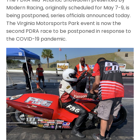
Modern Racing, originally scheduled for May 7-9, is
being postponed, series officials announced today.
The Virginia Motorsports Park event is now the
second PDRA race to be postponed in response to
the COVID-19 pandemic.