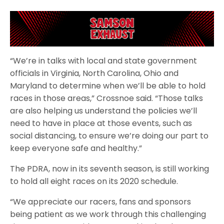
“We’re in talks with local and state government
officials in Virginia, North Carolina, Ohio and
Maryland to determine when we’ll be able to hold
races in those areas,” Crossnoe said. “Those talks
are also helping us understand the policies we’ll
need to have in place at those events, such as
social distancing, to ensure we’re doing our part to
keep everyone safe and healthy.”
The PDRA, now in its seventh season, is still working
to hold all eight races on its 2020 schedule.
“We appreciate our racers, fans and sponsors
being patient as we work through this challenging